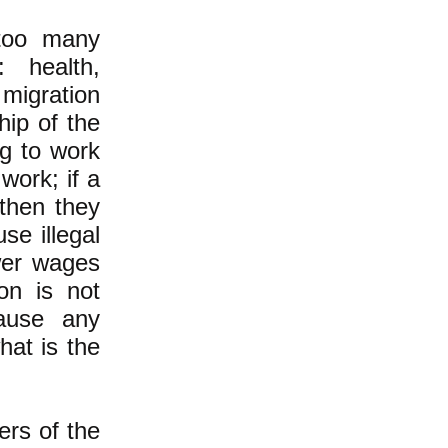
too many
 health,
 migration
hip of the
ng to work
work; if a
 then they
se illegal
wer wages
on is not
ause any
hat is the
ers of the