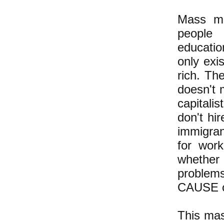
Mass mi
people 
educatio
only exi
rich. Th
doesn't m
capitali
don't hi
immigran
for work
whether
problems
CAUSE of
This mas