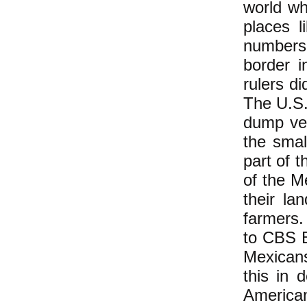
world wh
places l
numbers 
border 
rulers d
The U.S.
dump ve
the smal
part of 
of the M
their la
farmers.
to CBS E
Mexicans
this in d
America