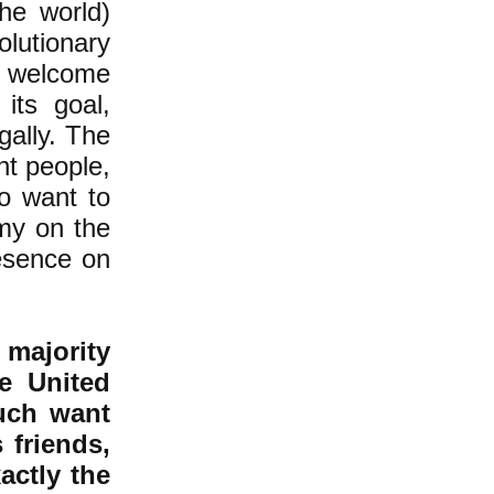
the world)
olutionary
 welcome
its goal,
gally. The
nt people,
ho want to
emy on the
resence on
 majority
he United
uch want
 friends,
actly the