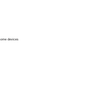
 some devices