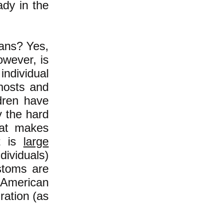
ady in the
cans? Yes,
owever, is
individual
 hosts and
ldren have
y the hard
at makes
it is
large
ividuals)
stoms are
 American
ration (as