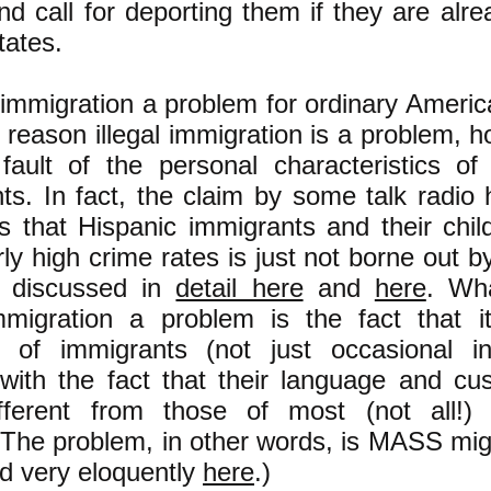
nd call for deporting them if they are alre
tates.
al immigration a problem for ordinary Ameri
e reason illegal immigration is a problem, h
fault of the personal characteristics of 
ts. In fact, the claim by some talk radio
ans that Hispanic immigrants and their chi
rly high crime rates is just not borne out b
s discussed in
detail here
and
here
. Wh
immigration a problem is the fact that 
of immigrants (not just occasional ind
with the fact that their language and cu
ifferent from those of most (not all!)
. The problem, in other words, is MASS mig
d very eloquently
here
.)