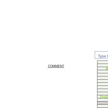
COMMENT
B
Egal