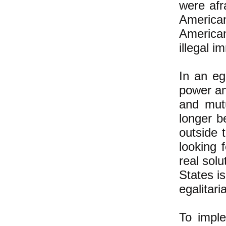
were afr
America
American
illegal i
In an eg
power an
and mut
longer b
outside 
looking 
real sol
States i
egalitari
To imple