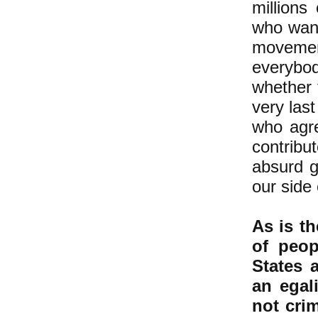
millions
who want
movemen
everybo
whether t
very las
who agre
contribu
absurd g
our side 
As is th
of peop
States 
an egal
not cri