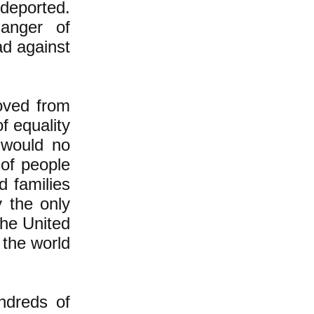
 deported.
anger of
d against
oved from
f equality
 would no
 of people
d families
y the only
the United
 the world
undreds of