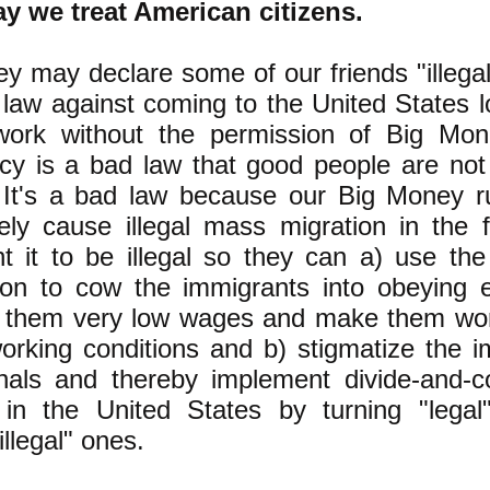
y we treat American citizens.
y may declare some of our friends "illegal
law against coming to the United States l
work without the permission of Big Mon
y is a bad law that good people are not
 It's a bad law because our Big Money r
tely cause illegal mass migration in the f
t it to be illegal so they can a) use the
ion to cow the immigrants into obeying 
 them very low wages and make them wor
working conditions and b) stigmatize the 
nals and thereby implement divide-and-c
 in the United States by turning "legal
illegal" ones.