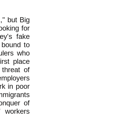
," but Big
ooking for
ey's fake
 bound to
ulers who
irst place
 threat of
employers
k in poor
immigrants
onquer of
" workers