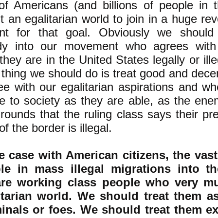
 of Americans (and billions of people in 
 an egalitarian world to join in a huge rev
t for that goal. Obviously we should
dy into our movement who agrees with 
hey are in the United States legally or ille
t thing we should do is treat good and dece
e with our egalitarian aspirations and w
te to society as they are able, as the en
rounds that the ruling class says their p
of the border is illegal.
e case with American citizens, the vast
le in mass illegal migrations into t
are working class people who very m
itarian world. We should treat them as
minals or foes. We should treat them ex