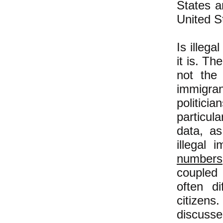
States a
United S
Is illeg
it is. Th
not the 
immigran
politici
particula
data, a
illegal 
numbers
coupled 
often d
citizens
discusse