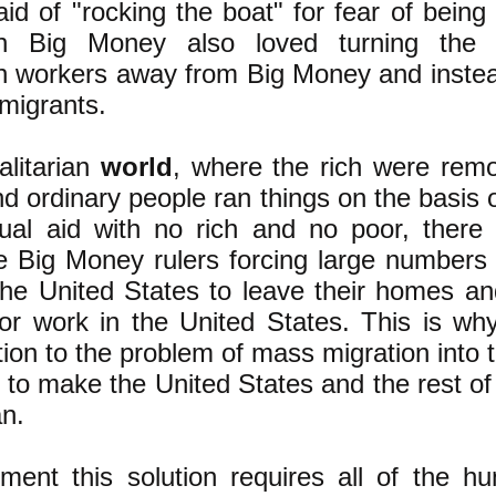
aid of "rocking the boat" for fear of being
n Big Money also loved turning the 
 workers away from Big Money and instea
mmigrants.
alitarian
world
, where the rich were rem
d ordinary people ran things on the basis o
ual aid with no rich and no poor, there
e Big Money rulers forcing large numbers
the United States to leave their homes an
for work in the United States. This is wh
ution to the problem of mass migration into 
s to make the United States and the rest of
an.
ment this solution requires all of the h