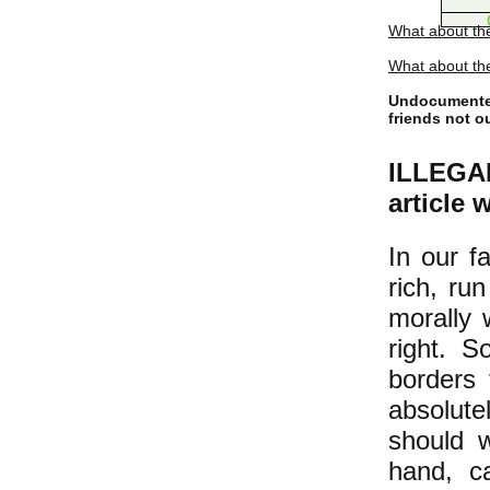
What about th
What about the
Undocumented
friends not o
ILLEGAL
article 
In our f
rich, ru
morally 
right. S
borders 
absolut
should w
hand, c