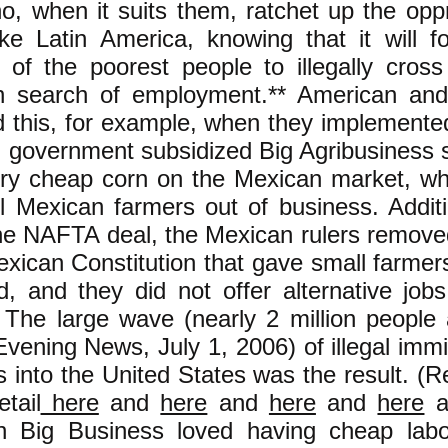
o, when it suits them, ratchet up the opp
ike Latin America, knowing that it will f
of the poorest people to illegally cross
in search of employment.** American an
id this, for example, when they implemen
 government subsidized Big Agribusiness s
ry cheap corn on the Mexican market, wh
l Mexican farmers out of business. Additi
the NAFTA deal, the Mexican rulers remove
exican Constitution that gave small farmers
nd, and they did not offer alternative job
 The large wave (nearly 2 million people
vening News, July 1, 2006) of illegal immi
 into the United States was the result. (
etail
here
and
here
and
here
and
here
a
n Big Business loved having cheap lab