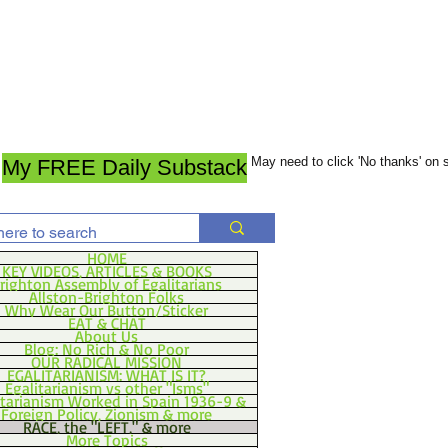
May need to click 'No thanks' on
My FREE Daily Substack
HOME
KEY VIDEOS, ARTICLES & BOOKS
righton Assembly of Egalitarians
Allston-Brighton Folks
Why Wear Our Button/Sticker
EAT & CHAT
About Us
Blog: No Rich & No Poor
OUR RADICAL MISSION
EGALITARIANISM: WHAT IS IT?
Egalitarianism vs other "Isms"
itarianism Worked in Spain 1936-9 &
Foreign Policy, Zionism & more
RACE, the "LEFT," & more
More Topics