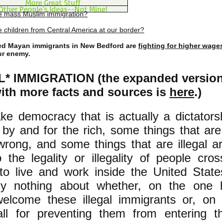
More Great Stuff
Other People's Ideas--Not Mine!
e mass Muslim immigration?
 children from Central America at our border?
 Mayan immigrants in New Bedford are
fighting for higher wage
ur enemy.
* IMMIGRATION (the expanded version 
with more facts and sources is
here
.)
ake democracy that is actually a dictators
n by and for the rich, some things that are
wrong, and some things that are illegal a
o the legality or illegality of people cro
to live and work inside the United State
ely nothing about whether, on the one
elcome these illegal immigrants or, on 
all for preventing them from entering t