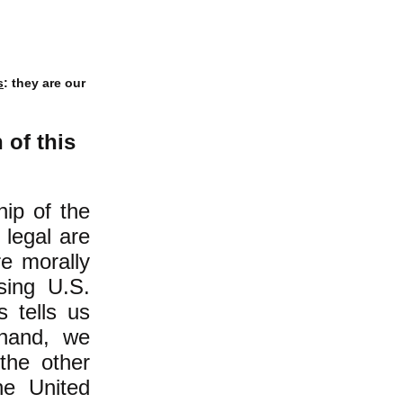
s
: they are our
of this
hip of the
 legal are
re morally
ssing U.S.
s tells us
 hand, we
the other
he United