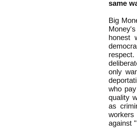
same wa
Big Mone
Money's 
honest 
democrac
respect.
delibera
only wan
deportat
who pay
quality 
as crimi
workers
against "