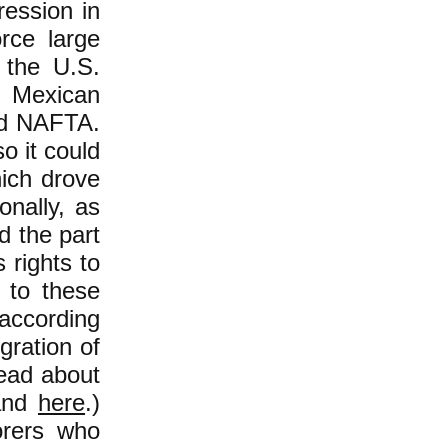
ression in
orce large
 the U.S.
d Mexican
ted NAFTA.
o it could
ich drove
onally, as
d the part
 rights to
s to these
 according
gration of
Read about
nd
here
.)
orers who