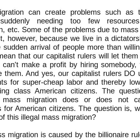
gration can create problems such as 
suddenly needing too few resources:
n, etc. Some of the problems due to mass
st, however, because we live in a dictators
e sudden arrival of people more than willi
ean that our capitalist rulers will let them 
st can't make a profit by hiring somebody,
re them. And yes, our capitalist rulers DO u
ts for super-cheap labor and thereby lo
ing class American citizens. The questi
 mass migration does or does not c
 for American citizens. The question is, w
 this illegal mass migration?
s migration is caused by the billionaire rul