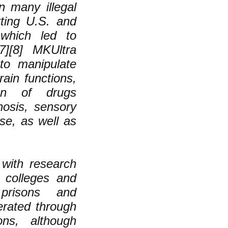
n many illegal
itting U.S. and
 which led to
[7][8] MKUltra
to manipulate
rain functions,
tion of drugs
nosis, sensory
use, as well as
with research
4 colleges and
 prisons and
rated through
ons, although