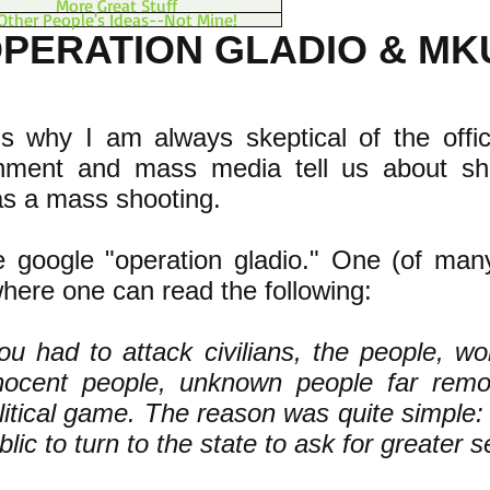
More Great Stuff
Other People's Ideas--Not Mine!
PERATION GLADIO & MK
s why I am always skeptical of the offici
nment and mass media tell us about sh
as a mass shooting.
e google "operation gladio." One (of man
where one can read the following:
ou had to attack civilians, the people, wo
nocent people, unknown people far rem
litical game. The reason was quite simple: t
blic to turn to the state to ask for greater s