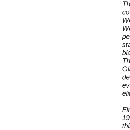
Th
co
Wo
We
pe
st
bl
Th
Gl
de
ev
eli
Fi
19
th