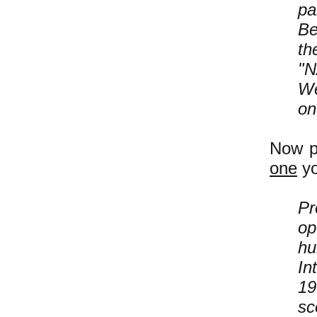
pa
Be
th
"N
We
on
Now p
one
yo
Pr
op
hu
In
19
sc