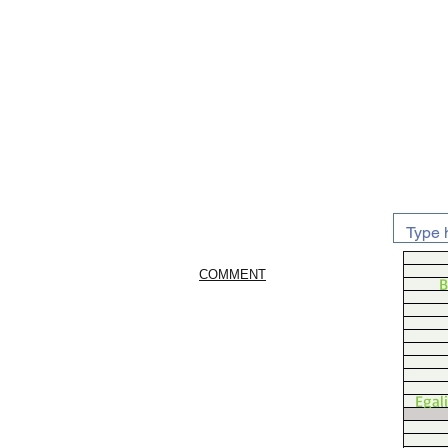
COMMENT
B
Egal