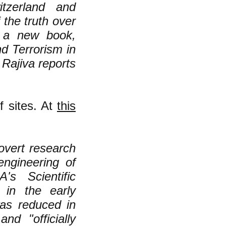
itzerland and
the truth over
 a new book,
d Terrorism in
Rajiva reports
 sites. At
this
overt research
engineering of
s Scientific
 in the early
was reduced in
nd "officially