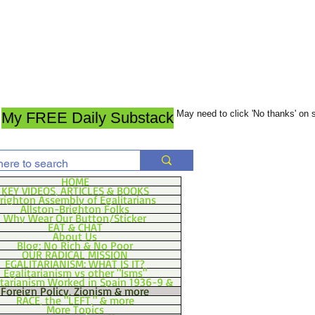
May need to click 'No thanks' on
My FREE Daily Substack
HOME
KEY VIDEOS, ARTICLES & BOOKS
righton Assembly of Egalitarians
Allston-Brighton Folks
Why Wear Our Button/Sticker
EAT & CHAT
About Us
Blog: No Rich & No Poor
OUR RADICAL MISSION
EGALITARIANISM: WHAT IS IT?
Egalitarianism vs other "Isms"
itarianism Worked in Spain 1936-9 &
Foreign Policy, Zionism & more
RACE, the "LEFT," & more
More Topics