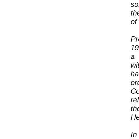
so
th
of
Pr
19
a 
wi
ha
or
Co
re
th
He
In