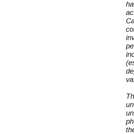
ha
ac
Ca
co
in
pe
in
(e
de
va
Th
un
un
ph
th