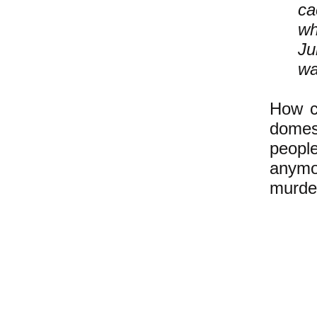
ca
wh
Ju
wa
How ca
domest
peopl
anymo
murde