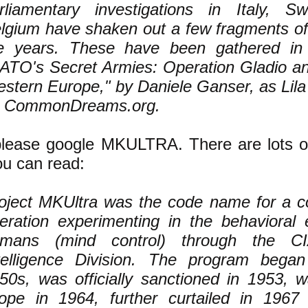
rliamentary investigations in Italy, Sw
lgium have shaken out a few fragments of 
e years. These have been gathered in
ATO's Secret Armies: Operation Gladio an
stern Europe," by Daniele Ganser, as Lila 
 CommonDreams.org.
lease google MKULTRA. There are lots of
u can read:
oject MKUltra was the code name for a c
eration experimenting in the behavioral 
mans (mind control) through the CIA'
telligence Division. The program began
50s, was officially sanctioned in 1953, 
ope in 1964, further curtailed in 1967 a