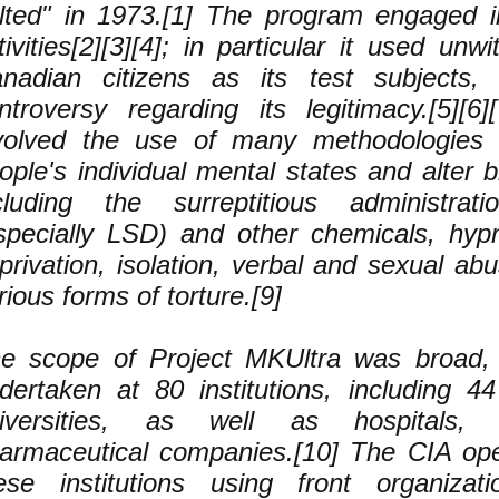
lted" in 1973.[1] The program engaged i
tivities[2][3][4]; in particular it used unw
nadian citizens as its test subjects,
ntroversy regarding its legitimacy.[5][6]
volved the use of many methodologies 
ople's individual mental states and alter b
cluding the surreptitious administra
specially LSD) and other chemicals, hyp
privation, isolation, verbal and sexual ab
rious forms of torture.[9]
e scope of Project MKUltra was broad, 
dertaken at 80 institutions, including 4
iversities, as well as hospitals,
armaceutical companies.[10] The CIA ope
ese institutions using front organizati