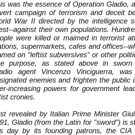
is was the essence of Operation Gladio, 
vert campaign of terrorism and deceit be
rld War II directed by the intelligence s
st--against their own populations. Hundre
ople were killed or maimed in terrorist at
ations, supermarkets, cafes and offices--w
amed on "leftist subversives" or other polit
e purpose, as stated above in sworn 
adio agent Vincenzo Vinciguerra, was
signated enemies and frighten the public i
er-increasing powers for government lead
tist cronies.
rst revealed by Italian Prime Minister Giul
91, Gladio (from the Latin for "sword") is st
is day by its founding patrons, the CIA