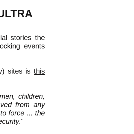
ULTRA
al stories the
ocking events
y) sites is
this
men, children,
oved from any
o force ... the
ecurity."