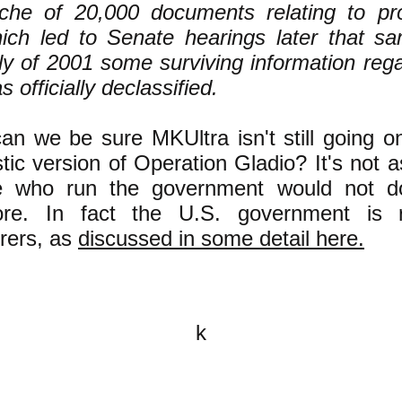
che of 20,000 documents relating to pro
ich led to Senate hearings later that sa
ly of 2001 some surviving information reg
s officially declassified.
n we be sure MKUltra isn't still going on
ic version of Operation Gladio? It's not as
e who run the government would not d
re. In fact the U.S. government is
rers, as
discussed in some detail here.
k
All content on this website is