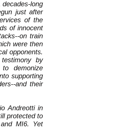
a decades-long
gun just after
ervices of the
ds of innocent
tacks--on train
hich were then
ical opponents.
testimony by
 to demonize
nto supporting
ers--and their
io Andreotti in
ill protected to
 and MI6. Yet