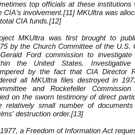
metimes top officials at these institution
e CIA's involvement.[11] MKUltra was alloc
 total CIA funds.[12]
oject MKUltra was first brought to publi
75 by the Church Committee of the U.S. 
Gerald Ford commission to investigate C
thin the United States. Investigative
mpered by the fact that CIA Director 
dered all MKUltra files destroyed in 19
mmittee and Rockefeller Commission i
lied on the sworn testimony of direct part
e relatively small number of documents 
lms' destruction order.[13]
 1977, a Freedom of Information Act reque