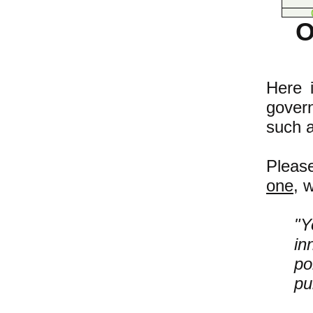
O
Here i
gover
such 
Pleas
one
, 
"Y
in
po
pu