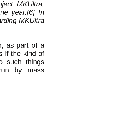
ject MKUltra,
me year.[6] In
arding MKUltra
, as part of a
 if the kind of
o such things
 run by mass