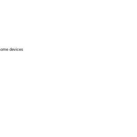
 some devices