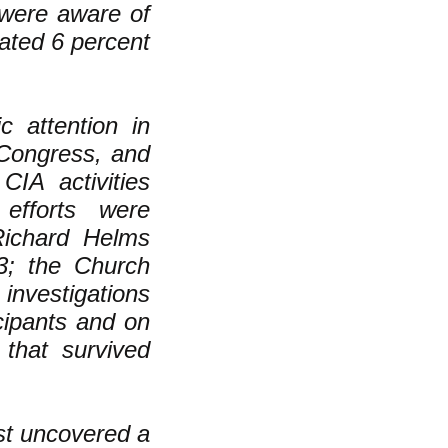
s were aware of
ated 6 percent
c attention in
Congress, and
IA activities
 efforts were
Richard Helms
73; the Church
nvestigations
icipants and on
that survived
st uncovered a