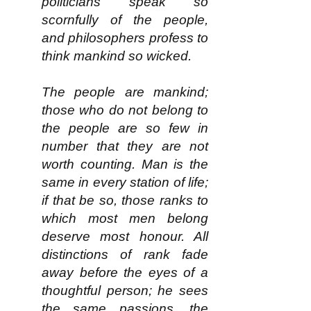
politicians speak so
scornfully of the people,
and philosophers profess to
think mankind so wicked.
The people are mankind;
those who do not belong to
the people are so few in
number that they are not
worth counting. Man is the
same in every station of life;
if that be so, those ranks to
which most men belong
deserve most honour. All
distinctions of rank fade
away before the eyes of a
thoughtful person; he sees
the same passions, the