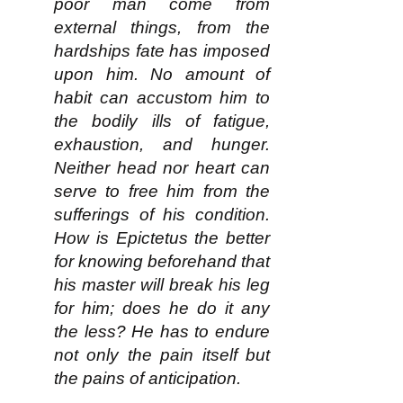
poor man come from
external things, from the
hardships fate has imposed
upon him. No amount of
habit can accustom him to
the bodily ills of fatigue,
exhaustion, and hunger.
Neither head nor heart can
serve to free him from the
sufferings of his condition.
How is Epictetus the better
for knowing beforehand that
his master will break his leg
for him; does he do it any
the less? He has to endure
not only the pain itself but
the pains of anticipation.