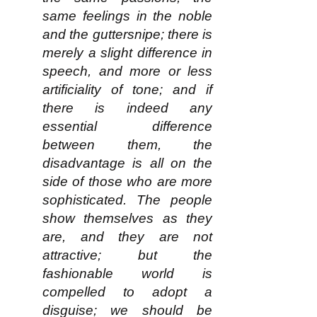
same feelings in the noble
and the guttersnipe; there is
merely a slight difference in
speech, and more or less
artificiality of tone; and if
there is indeed any
essential difference
between them, the
disadvantage is all on the
side of those who are more
sophisticated. The people
show themselves as they
are, and they are not
attractive; but the
fashionable world is
compelled to adopt a
disguise; we should be