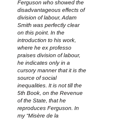
Ferguson who showed the
disadvantageous effects of
division of labour, Adam
Smith was perfectly clear
on this point. In the
introduction to his work,
where he ex professo
praises division of labour,
he indicates only in a
cursory manner that it is the
source of social
inequalities. It is not till the
5th Book, on the Revenue
of the State, that he
reproduces Ferguson. In
my “Misère de la
Philosophie,” I have