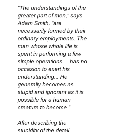
“The understandings of the
greater part of men,” says
Adam Smith, “are
necessarily formed by their
ordinary employments. The
man whose whole life is
spent in performing a few
simple operations ... has no
occasion to exert his
understanding... He
generally becomes as
stupid and ignorant as it is
possible for a human
creature to become.”
After describing the
stupidity of the detail