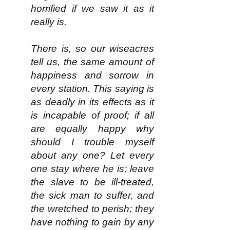
horrified if we saw it as it
really is.
There is, so our wiseacres
tell us, the same amount of
happiness and sorrow in
every station. This saying is
as deadly in its effects as it
is incapable of proof; if all
are equally happy why
should I trouble myself
about any one? Let every
one stay where he is; leave
the slave to be ill-treated,
the sick man to suffer, and
the wretched to perish; they
have nothing to gain by any