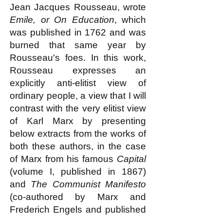
Jean Jacques Rousseau, wrote
Emile, or On Education
, which
was published in 1762 and was
burned that same year by
Rousseau's foes. In this work,
Rousseau expresses an
explicitly anti-elitist view of
ordinary people, a view that I will
contrast with the very elitist view
of Karl Marx by presenting
below extracts from the works of
both these authors, in the case
of Marx from his famous
Capital
(volume I, published in 1867)
and
The Communist Manifesto
(co-authored by Marx and
Frederich Engels and published