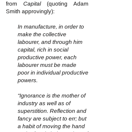
from
Capital
(quoting Adam
Smith approvingly):
In manufacture, in order to
make the collective
labourer, and through him
capital, rich in social
productive power, each
labourer must be made
poor in individual productive
powers.
“Ignorance is the mother of
industry as well as of
superstition. Reflection and
fancy are subject to err; but
a habit of moving the hand