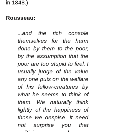
in 1848.)
Rousseau:
...and the rich console
themselves for the harm
done by them to the poor,
by the assumption that the
poor are too stupid to feel. I
usually judge of the value
any one puts on the welfare
of his fellow-creatures by
what he seems to think of
them. We naturally think
lightly of the happiness of
those we despise. It need
not surprise you that