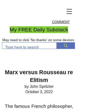
COMMENT
My FREE Daily Substack
May need to click 'No thanks' on some devices
Marx versus Rousseau re
Elitism
by John Spritzler
October 3, 2022
The famous French philosopher,