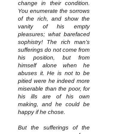
change in their condition.
You enumerate the sorrows
of the rich, and show the
vanity of his empty
pleasures; what barefaced
sophistry! The rich man’s
sufferings do not come from
his position, but from
himself alone when he
abuses it. He is not to be
pitied were he indeed more
miserable than the poor, for
his ills are of his own
making, and he could be
happy if he chose.
But the sufferings of the