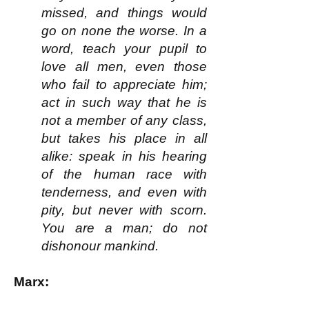
missed, and things would
go on none the worse. In a
word, teach your pupil to
love all men, even those
who fail to appreciate him;
act in such way that he is
not a member of any class,
but takes his place in all
alike: speak in his hearing
of the human race with
tenderness, and even with
pity, but never with scorn.
You are a man; do not
dishonour mankind.
Marx: