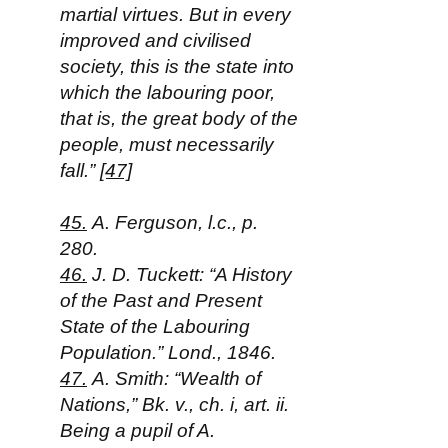
martial virtues. But in every
improved and civilised
society, this is the state into
which the labouring poor,
that is, the great body of the
people, must necessarily
fall.”
[47]
45.
A. Ferguson, l.c., p.
280.
46.
J. D. Tuckett: “A History
of the Past and Present
State of the Labouring
Population.” Lond., 1846.
47.
A. Smith: “Wealth of
Nations,” Bk. v., ch. i, art. ii.
Being a pupil of A.