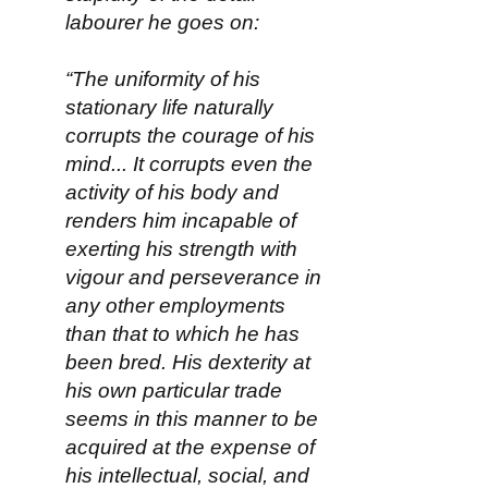
labourer he goes on:
“The uniformity of his
stationary life naturally
corrupts the courage of his
mind... It corrupts even the
activity of his body and
renders him incapable of
exerting his strength with
vigour and perseverance in
any other employments
than that to which he has
been bred. His dexterity at
his own particular trade
seems in this manner to be
acquired at the expense of
his intellectual, social, and