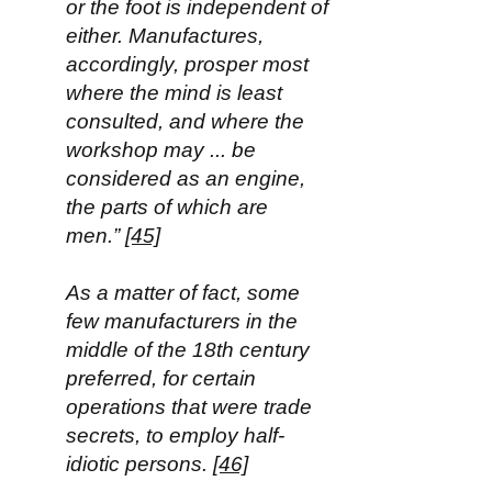
or the foot is independent of
either. Manufactures,
accordingly, prosper most
where the mind is least
consulted, and where the
workshop may ... be
considered as an engine,
the parts of which are
men.”
[45]
As a matter of fact, some
few manufacturers in the
middle of the 18th century
preferred, for certain
operations that were trade
secrets, to employ half-
idiotic persons.
[46]