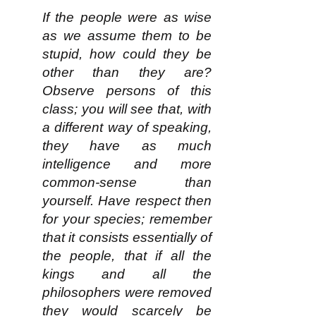
If the people were as wise
as we assume them to be
stupid, how could they be
other than they are?
Observe persons of this
class; you will see that, with
a different way of speaking,
they have as much
intelligence and more
common-sense than
yourself. Have respect then
for your species; remember
that it consists essentially of
the people, that if all the
kings and all the
philosophers were removed
they would scarcely be