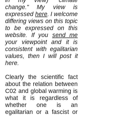
in my view) "climate
change." My view is
expressed
here
. I welcome
differing views on this topic
to be expressed on this
website. If you
send me
your viewpoint and it is
consistent with egalitarian
values, then I will post it
here.
Clearly the scientific fact
about the relation between
C02 and global warming is
what it is regardless of
whether one is an
egalitarian or a fascist or