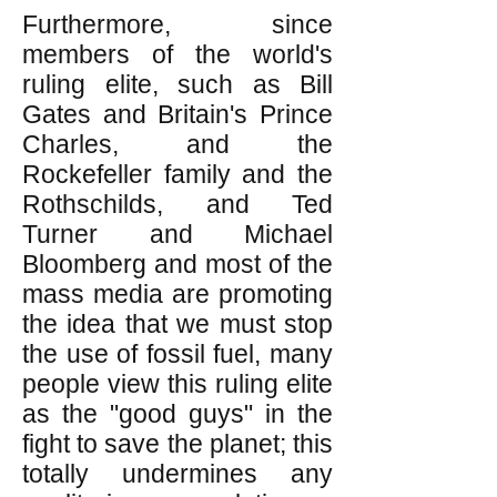
Furthermore, since
members of the world's
ruling elite, such as Bill
Gates and Britain's Prince
Charles, and the
Rockefeller family and the
Rothschilds, and Ted
Turner and Michael
Bloomberg and most of the
mass media are promoting
the idea that we must stop
the use of fossil fuel, many
people view this ruling elite
as the "good guys" in the
fight to save the planet; this
totally undermines any