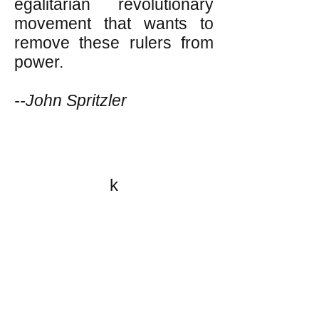
egalitarian revolutionary
movement that wants to
remove these rulers from
power.
--John Spritzler
k
All content on this website
is written by John
Spritzler, the editor, unless
stated otherwise.