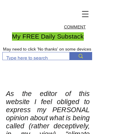
COMMENT
My FREE Daily Substack
May need to click 'No thanks' on some devices
As the editor of this
website I feel obliged to
express my PERSONAL
opinion about what is being
called (rather deceptively,