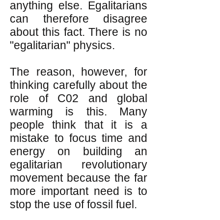
anything else. Egalitarians
can therefore disagree
about this fact. There is no
"egalitarian" physics.
The reason, however, for
thinking carefully about the
role of C02 and global
warming is this. Many
people think that it is a
mistake to focus time and
energy on building an
egalitarian revolutionary
movement because the far
more important need is to
stop the use of fossil fuel.