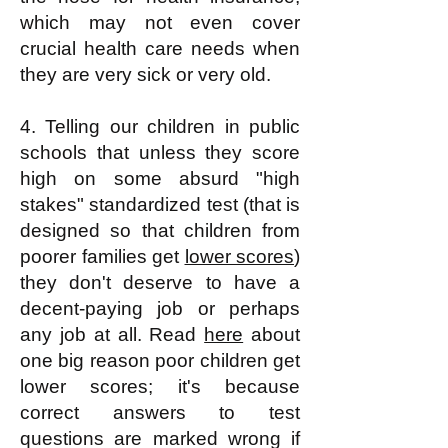
which may not even cover
crucial health care needs when
they are very sick or very old.
4. Telling our children in public
schools that unless they score
high on some absurd "high
stakes" standardized test (that is
designed so that children from
poorer families get
lower scores
)
they don't deserve to have a
decent-paying job or perhaps
any job at all. Read
here
about
one big reason poor children get
lower scores; it's because
correct answers to test
questions are marked wrong if