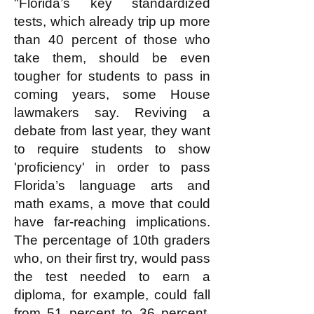
"Florida’s key standardized
tests, which already trip up more
than 40 percent of those who
take them, should be even
tougher for students to pass in
coming years, some House
lawmakers say. Reviving a
debate from last year, they want
to require students to show
'proficiency' in order to pass
Florida’s language arts and
math exams, a move that could
have far-reaching implications.
The percentage of 10th graders
who, on their first try, would pass
the test needed to earn a
diploma, for example, could fall
from 51 percent to 36 percent,