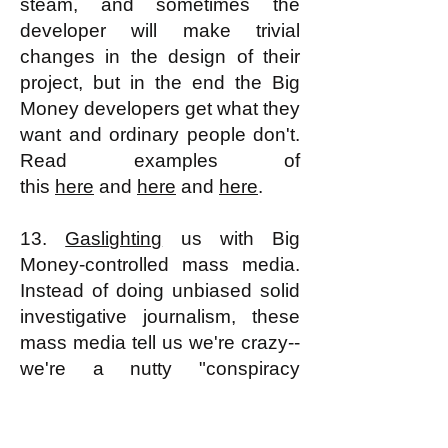
steam, and sometimes the
developer will make trivial
changes in the design of their
project, but in the end the Big
Money developers get what they
want and ordinary people don't.
Read examples of
this
here
and
here
and
here
.
13.
Gaslighting
us with Big
Money-controlled mass media.
Instead of doing unbiased solid
investigative journalism, these
mass media tell us we're crazy--
we're a nutty "conspiracy
theorist"--if we have perfectly
reasonable reasons (as a very
large percentage of Americans