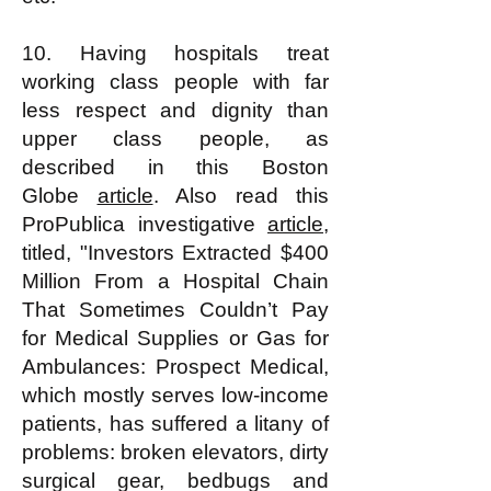
10. Having hospitals treat
working class people with far
less respect and dignity than
upper class people, as
described in this Boston
Globe
article
. Also read this
ProPublica investigative
article
,
titled, "Investors Extracted $400
Million From a Hospital Chain
That Sometimes Couldn’t Pay
for Medical Supplies or Gas for
Ambulances: Prospect Medical,
which mostly serves low-income
patients, has suffered a litany of
problems: broken elevators, dirty
surgical gear, bedbugs and