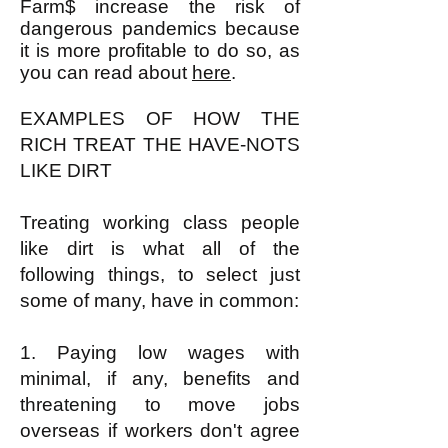
Farm$ increase the risk of
dangerous pandemics because
it is more profitable to do so, as
you can read about
here
.
EXAMPLES OF HOW THE
RICH TREAT THE HAVE-NOTS
LIKE DIRT
Treating working class people
like dirt is what all of the
following things, to select just
some of many, have in common:
1. Paying low wages with
minimal, if any, benefits and
threatening to move jobs
overseas if workers don't agree