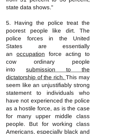
state data shows."
5. Having the police treat the
poorest people like dirt. The
police forces in the United
States are essentially
an
occupation
force acting to
cow ordinary people
into
submission to the
dictatorship of the rich.
This may
seem like an unjustifiably strong
statement to individuals who
have not experienced the police
as a hostile force, as is the case
for many upper middle class
people. But for working class
Americans, especially black and