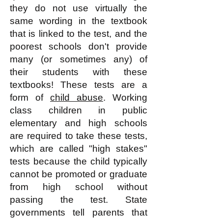
they do not use virtually the
same wording in the textbook
that is linked to the test, and the
poorest schools don't provide
many (or sometimes any) of
their students with these
textbooks! These tests are a
form of
child abuse
. Working
class children in public
elementary and high schools
are required to take these tests,
which are called "high stakes"
tests because the child typically
cannot be promoted or graduate
from high school without
passing the test. State
governments tell parents that