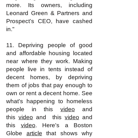
more. Its owners, including
Leonard Green & Partners and
Prospect’s CEO, have cashed
in."
11. Depriving people of good
and affordable housing located
near where they work. Making
people live in tents instead of
decent homes, by depriving
them of jobs that pay enough to
own or rent a decent home. See
what's happening to homeless
people in this
video
and
this
video
and this
video
and
this
video
. Here's a Boston
Globe
article
that shows why