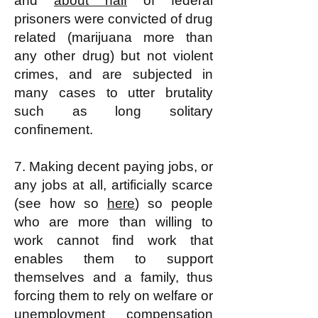
and
about half
of federal
prisoners were convicted of drug
related (marijuana more than
any other drug) but not violent
crimes, and are subjected in
many cases to utter brutality
such as long solitary
confinement.
7. Making decent paying jobs, or
any jobs at all, artificially scarce
(see how so
here
) so people
who are more than willing to
work cannot find work that
enables them to support
themselves and a family, thus
forcing them to rely on welfare or
unemployment compensation