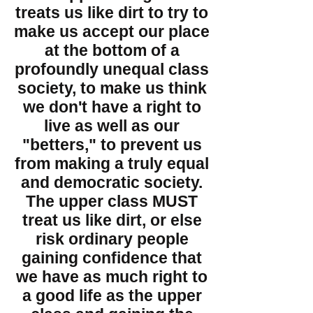
treats us like dirt to try to
make us accept our place
at the bottom of a
profoundly unequal class
society, to make us think
we don't have a right to
live as well as our
"betters," to prevent us
from making a truly equal
and democratic society.
The upper class MUST
treat us like dirt, or else
risk ordinary people
gaining confidence that
we have as much right to
a good life as the upper