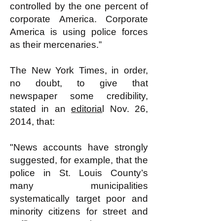
controlled by the one percent of
corporate America. Corporate
America is using police forces
as their mercenaries.”
The New York Times, in order,
no doubt, to give that
newspaper some credibility,
stated in an
editoria
l Nov. 26,
2014, that:
"News accounts have strongly
suggested, for example, that the
police in St. Louis County’s
many municipalities
systematically target poor and
minority citizens for street and