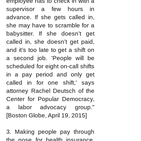
employee has to check in with a
supervisor a few hours in
advance. If she gets called in,
she may have to scramble for a
babysitter. If she doesn’t get
called in, she doesn’t get paid,
and it’s too late to get a shift on
a second job. 'People will be
scheduled for eight on-call shifts
in a pay period and only get
called in for one shift,' says
attorney Rachel Deutsch of the
Center for Popular Democracy,
a labor advocacy group."
[Boston Globe, April 19, 2015]
3. Making people pay through
the nose for health insurance,