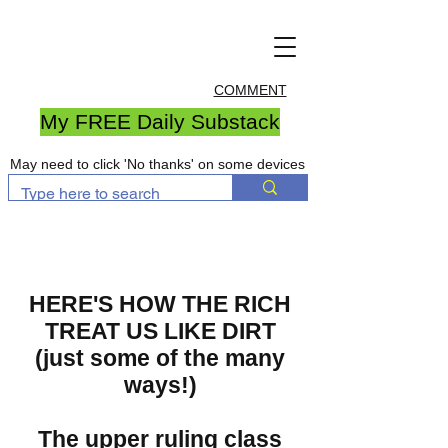
COMMENT
My FREE Daily Substack
May need to click 'No thanks' on some devices
HERE'S HOW THE RICH
TREAT US LIKE DIRT
(just some of the many
ways!)
The upper ruling class