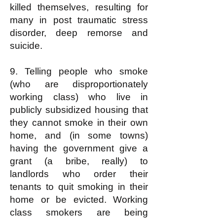
killed themselves, resulting for
many in post traumatic stress
disorder, deep remorse and
suicide.
9. Telling people who smoke
(who are disproportionately
working class) who live in
publicly subsidized housing that
they cannot smoke in their own
home, and (in some towns)
having the government give a
grant (a bribe, really) to
landlords who order their
tenants to quit smoking in their
home or be evicted. Working
class smokers are being