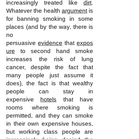
increasingly treated like
dirt
.
Whatever the health
argument
is
for banning smoking in some
places (and by the way, there is
no
persuasive
evidence
that
expos
ure
to second hand smoke
increases the risk of lung
cancer, despite the fact that
many people just assume it
does), the fact is that wealthy
people can stay in
expensive
hotels
that have
rooms where smoking is
permitted, and they can smoke
in their own expensive houses,
but working class people are