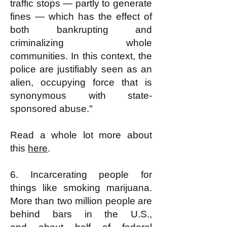
traffic stops — partly to generate
fines — which has the effect of
both bankrupting and
criminalizing whole
communities. In this context, the
police are justifiably seen as an
alien, occupying force that is
synonymous with state-
sponsored abuse."
Read a whole lot more about
this
here
.
6. Incarcerating people for
things like smoking marijuana.
More than two million people are
behind bars in the U.S.,