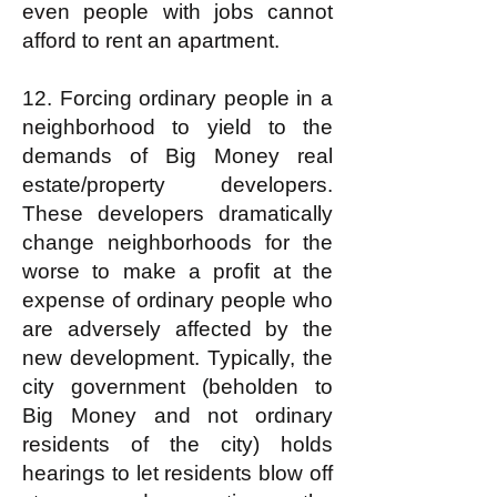
even people with jobs cannot
afford to rent an apartment.
12. Forcing ordinary people in a
neighborhood to yield to the
demands of Big Money real
estate/property developers.
These developers dramatically
change neighborhoods for the
worse to make a profit at the
expense of ordinary people who
are adversely affected by the
new development. Typically, the
city government (beholden to
Big Money and not ordinary
residents of the city) holds
hearings to let residents blow off