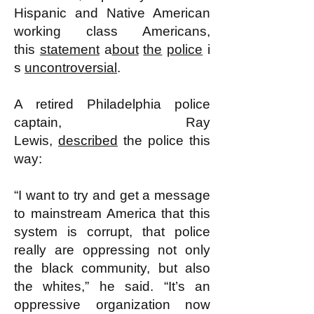
Hispanic and Native American
working class Americans,
this
statement
a
bout
the
police
i
s
uncontroversial
.
A retired Philadelphia police
captain, Ray
Lewis,
described
the police this
way:
“I want to try and get a message
to mainstream America that this
system is corrupt, that police
really are oppressing not only
the black community, but also
the whites,” he said. “It’s an
oppressive organization now