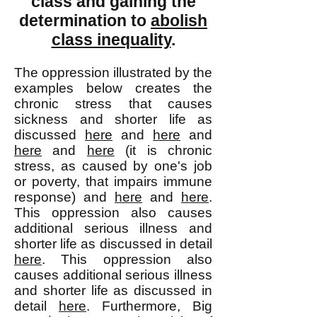
class and gaining the
determination to
abolish
class inequality
.
The oppression illustrated by the
examples below creates the
chronic stress that causes
sickness and shorter life as
discussed
here
and
here
and
here
and
here
(it is chronic
stress, as caused by one's job
or poverty, that impairs immune
response) and
here
and
here
.
This oppression also causes
additional serious illness and
shorter life as discussed in detail
here
. This oppression also
causes additional serious illness
and shorter life as discussed in
detail
here
. Furthermore, Big