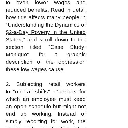
to even lower wages and
reduced benefits. Read in detail
how this affects many people in
"
Understanding the Dynamics of
$2-a-Day Poverty in the United
States
," and scroll down to the
section titled "Case Study:
Monique" for a graphic
description of the oppression
these low wages cause.
2. Subjecting retail workers
to
"on call shifts"
--"periods for
which an employee must keep
an open schedule but might not
end up working. Instead of
simply reporting for work, the