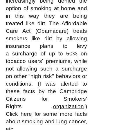
increasingly being denied the
option of smoking at home and
in this way they are being
treated like dirt. The Affordable
Care Act (Obamacare) treats
smokers like dirt by allowing
insurance plans to levy
a
surcharge of up to 50%
on
tobacco users' premiums, while
not allowing such a surcharge
on other "high risk" behaviors or
conditions. (I was alerted to
these facts by the Cambridge
Citizens for Smokers’
Rights
organization
.)
Click
here
for some more facts
about smoking and lung cancer,
etc.