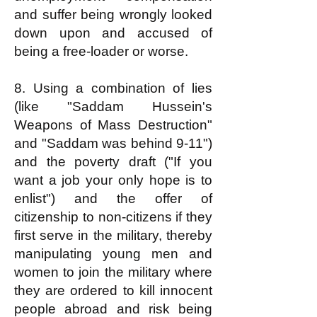
and suffer being wrongly looked
down upon and accused of
being a free-loader or worse.
8. Using a combination of lies
(like "Saddam Hussein's
Weapons of Mass Destruction"
and "Saddam was behind 9-11")
and the poverty draft ("If you
want a job your only hope is to
enlist") and the offer of
citizenship to non-citizens if they
first serve in the military, thereby
manipulating young men and
women to join the military where
they are ordered to kill innocent
people abroad and risk being