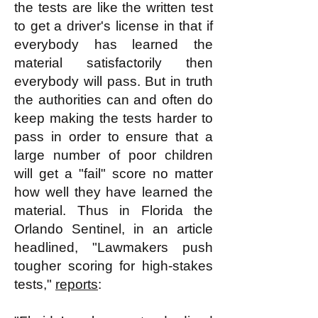
the tests are like the written test
to get a driver's license in that if
everybody has learned the
material satisfactorily then
everybody will pass. But in truth
the authorities can and often do
keep making the tests harder to
pass in order to ensure that a
large number of poor children
will get a "fail" score no matter
how well they have learned the
material. Thus in Florida the
Orlando Sentinel, in an article
headlined, "Lawmakers push
tougher scoring for high-stakes
tests,"
reports
: