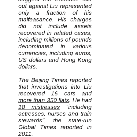
out against Liu represented
only a fraction of his
malfeasance. His charges
did not include assets
recovered in related cases,
including millions of pounds
denominated in various
currencies, including euros,
US dollars and Hong Kong
dollars.
The Beijing Times reported
that investigations into Liu
recovered 16 cars and
more than 350 flats
. He had
18 mistresses
"including
actresses, nurses and train
stewards", the state-run
Global Times reported in
2011.