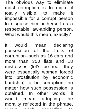
The obvious way to eliminate
most corruption is to make it
totally visible, to make it
impossible for a corrupt person
to disguise him or herself as a
respectable law-abiding person.
What would this mean, exactly?
It would mean declaring
possession of the fruits of
corruption--such as 16 cars and
more than 350 flats and 18
mistresses (let's be real; they
were essentially women forced
into prostitution by economic
hardship)--to be corruption, no
matter how such possession is
obtained. In other words, it
would mean adopting the
morality reflected in the phrase,