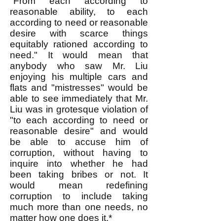
"From each according to
reasonable ability, to each
according to need or reasonable
desire with scarce things
equitably rationed according to
need." It would mean that
anybody who saw Mr. Liu
enjoying his multiple cars and
flats and "mistresses" would be
able to see immediately that Mr.
Liu was in grotesque violation of
"to each according to need or
reasonable desire" and would
be able to accuse him of
corruption, without having to
inquire into whether he had
been taking bribes or not. It
would mean redefining
corruption to include taking
much more than one needs, no
matter how one does it.*