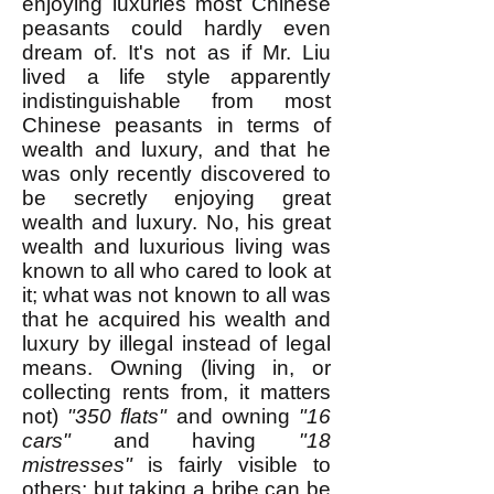
enjoying luxuries most Chinese
peasants could hardly even
dream of. It's not as if Mr. Liu
lived a life style apparently
indistinguishable from most
Chinese peasants in terms of
wealth and luxury, and that he
was only recently discovered to
be secretly enjoying great
wealth and luxury. No, his great
wealth and luxurious living was
known to all who cared to look at
it; what was not known to all was
that he acquired his wealth and
luxury by illegal instead of legal
means. Owning (living in, or
collecting rents from, it matters
not)
"350 flats"
and owning
"16
cars"
and having
"18
mistresses"
is fairly visible to
others; but taking a bribe can be