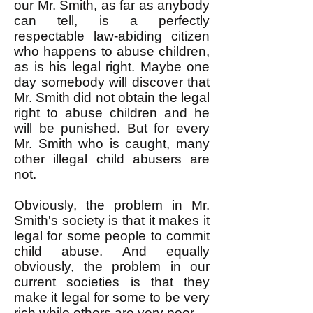
our Mr. Smith, as far as anybody
can tell, is a perfectly
respectable law-abiding citizen
who happens to abuse children,
as is his legal right. Maybe one
day somebody will discover that
Mr. Smith did not obtain the legal
right to abuse children and he
will be punished. But for every
Mr. Smith who is caught, many
other illegal child abusers are
not.
Obviously, the problem in Mr.
Smith's society is that it makes it
legal for some people to commit
child abuse. And equally
obviously, the problem in our
current societies is that they
make it legal for some to be very
rich while others are very poor.