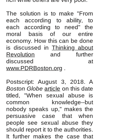
The solution is to make "From
each according to ability, to
each according to need" the
moral basis of our entire
economy. How this can be done
is discussed in
Thinking about
Revolution
and further
discussed at
www.PDRBoston.org
.
Postscript: August 3, 2018. A
Boston Globe
article
on this date
titled, "When sexual abuse is
common knowledge--but
nobody speaks up," makes the
persuasive case that when
people see sexual abuse they
should report it to the authorities.
It further makes the case that