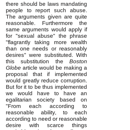
there should be laws mandating
people to report such abuse.
The arguments given are quite
reasonable. Furthermore the
same arguments would apply if
for "sexual abuse" the phrase
"flagrantly taking more wealth
than one needs or reasonably
desires" were substituted. With
this substitution the
Boston
Globe
article would be making a
proposal that if implemented
would greatly reduce corruption.
But for it to be thus implemented
we would have to have an
egalitarian society based on
"From each according to
reasonable ability, to each
according to need or reasonable
desire with scarce things