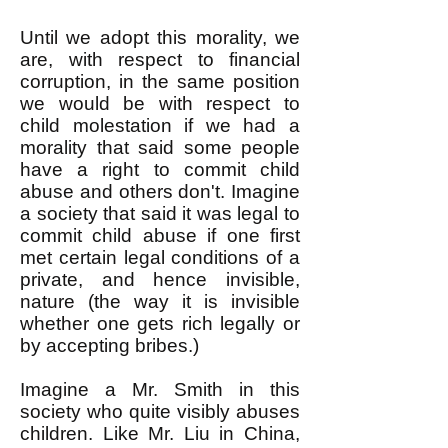
Until we adopt this morality, we
are, with respect to financial
corruption, in the same position
we would be with respect to
child molestation if we had a
morality that said some people
have a right to commit child
abuse and others don't. Imagine
a society that said it was legal to
commit child abuse if one first
met certain legal conditions of a
private, and hence invisible,
nature (the way it is invisible
whether one gets rich legally or
by accepting bribes.)
Imagine a Mr. Smith in this
society who quite visibly abuses
children. Like Mr. Liu in China,