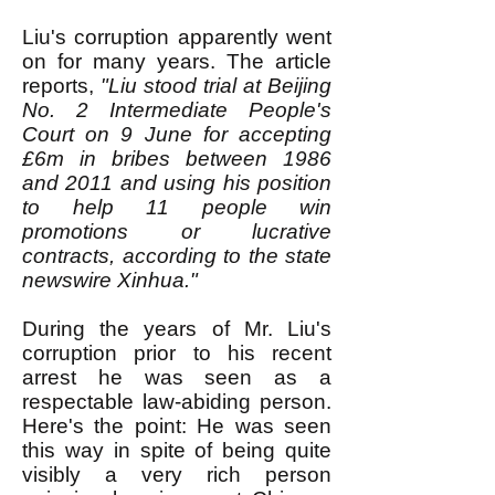
Liu's corruption apparently went
on for many years. The article
reports,
"Liu stood trial at Beijing
No. 2 Intermediate People's
Court on 9 June for accepting
£6m in bribes between 1986
and 2011 and using his position
to help 11 people win
promotions or lucrative
contracts, according to the state
newswire Xinhua."
During the years of Mr. Liu's
corruption prior to his recent
arrest he was seen as a
respectable law-abiding person.
Here's the point: He was seen
this way in spite of being quite
visibly a very rich person