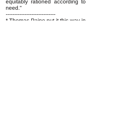
equitably rationed according to
need."
-----------------------------
* Thomas Paine put it this way in
his essay, "Agrarian Justice"
written in 1795-6:
"The superstitious awe, the
enslaving reverence, that
formerly surrounded
affluence, is passing away
in all countries, and leaving
the possessor of property to
the convulsion of accidents.
When wealth and
splendour, instead of
fascinating the multitude,
excite emotions of disgust;
when, instead of drawing
forth admiration, it is beheld
as an insult upon