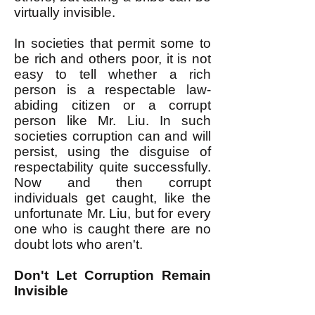
virtually invisible.
In societies that permit some to
be rich and others poor, it is not
easy to tell whether a rich
person is a respectable law-
abiding citizen or a corrupt
person like Mr. Liu. In such
societies corruption can and will
persist, using the disguise of
respectability quite successfully.
Now and then corrupt
individuals get caught, like the
unfortunate Mr. Liu, but for every
one who is caught there are no
doubt lots who aren't.
Don't Let Corruption Remain
Invisible