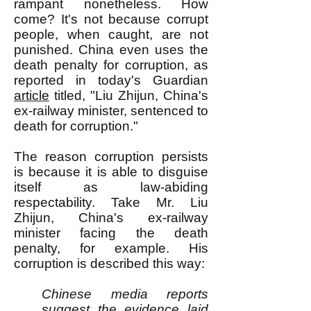
rampant nonetheless. How
come? It's not because corrupt
people, when caught, are not
punished. China even uses the
death penalty for corruption, as
reported in today's Guardian
article
titled, "Liu Zhijun, China's
ex-railway minister, sentenced to
death for corruption."
The reason corruption persists
is because it is able to disguise
itself as law-abiding
respectability. Take Mr. Liu
Zhijun, China's ex-railway
minister facing the death
penalty, for example. His
corruption is described this way:
Chinese media reports
suggest the evidence laid