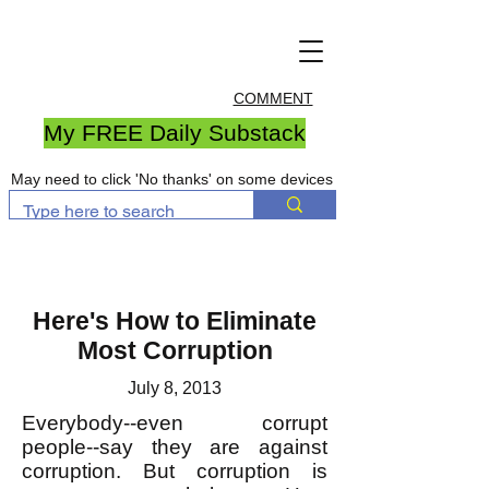
COMMENT
My FREE Daily Substack
May need to click 'No thanks' on some devices
Here's How to Eliminate
Most Corruption
July 8, 2013
Everybody--even corrupt
people--say they are against
corruption. But corruption is