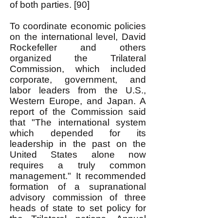
of both parties. [90]
To coordinate economic policies
on the international level, David
Rockefeller and others
organized the Trilateral
Commission, which included
corporate, government, and
labor leaders from the U.S.,
Western Europe, and Japan. A
report of the Commission said
that "The international system
which depended for its
leadership in the past on the
United States alone now
requires a truly common
management." It recommended
formation of a supranational
advisory commission of three
heads of state to set policy for