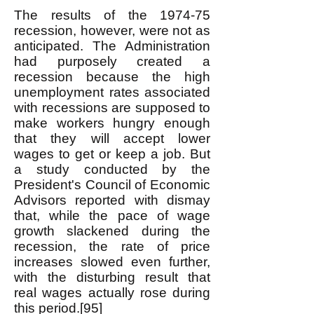
The results of the 1974-75
recession, however, were not as
anticipated. The Administration
had purposely created a
recession because the high
unemployment rates associated
with recessions are supposed to
make workers hungry enough
that they will accept lower
wages to get or keep a job. But
a study conducted by the
President's Council of Economic
Advisors reported with dismay
that, while the pace of wage
growth slackened during the
recession, the rate of price
increases slowed even further,
with the disturbing result that
real wages actually rose during
this period.[95]