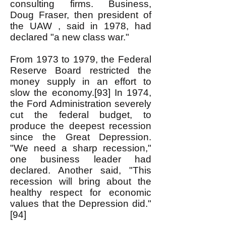
consulting firms. Business,
Doug Fraser, then president of
the UAW , said in 1978, had
declared "a new class war."
From 1973 to 1979, the Federal
Reserve Board restricted the
money supply in an effort to
slow the economy.[93] In 1974,
the Ford Administration severely
cut the federal budget, to
produce the deepest recession
since the Great Depression.
"We need a sharp recession,"
one business leader had
declared. Another said, "This
recession will bring about the
healthy respect for economic
values that the Depression did."
[94]