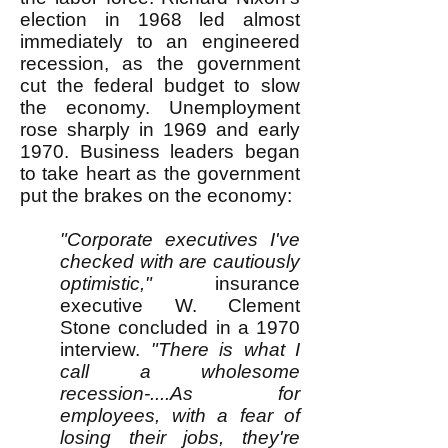
election in 1968 led almost
immediately to an engineered
recession, as the government
cut the federal budget to slow
the economy. Unemployment
rose sharply in 1969 and early
1970. Business leaders began
to take heart as the government
put the brakes on the economy:
"Corporate executives I've
checked with are cautiously
optimistic,"
insurance
executive W. Clement
Stone concluded in a 1970
interview.
"There is what I
call a wholesome
recession-....As for
employees, with a fear of
losing their jobs, they're