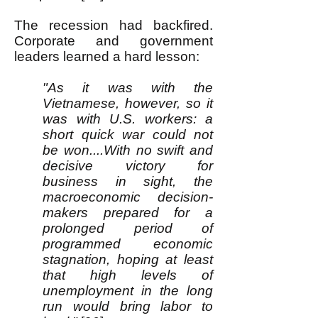
The recession had backfired.
Corporate and government
leaders learned a hard lesson:
"As it was with the
Vietnamese, however, so it
was with U.S. workers: a
short quick war could not
be won....With no swift and
decisive victory for
business in sight, the
macroeconomic decision-
makers prepared for a
prolonged period of
programmed economic
stagnation, hoping at least
that high levels of
unemployment in the long
run would bring labor to