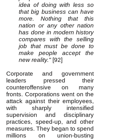
idea of doing with less so
that big business can have
more. Nothing that this
nation or any other nation
has done in modern history
compares with the selling
job that must be done to
make people accept the
new reality."
[92]
Corporate and government
leaders pressed their
counteroffensive on many
fronts. Corporations went on the
attack against their employees,
with sharply intensified
supervision and disciplinary
practices, speed-up, and other
measures. They began to spend
millions on union-busting