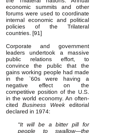
the Trilateral nations. Annual
economic summits and other
forums were used to coordinate
internal economic and political
policies of the Trilateral
countries. [91]
Corporate and government
leaders undertook a massive
public relations effort, to
convince the public that the
gains working people had made
in the `60s were having a
negative effect on the
competitive position of the U.S.
in the world economy. An often-
cited
Business Week
editorial
declared in 1974:
"It will be a bitter pill for
people to swallow—the