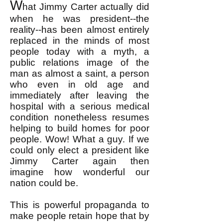
W
hat Jimmy Carter actually did
when he was president--the
reality--has been almost entirely
replaced in the minds of most
people today with a myth, a
public relations image of the
man as almost a saint, a person
who even in old age and
immediately after leaving the
hospital with a serious medical
condition nonetheless resumes
helping to build homes for poor
people. Wow! What a guy. If we
could only elect a president like
Jimmy Carter again then
imagine how wonderful our
nation could be.
This is powerful propaganda to
make people retain hope that by