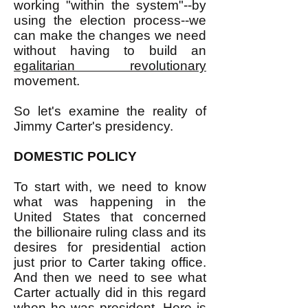
working "within the system"--by
using the election process--we
can make the changes we need
without having to build an
egalitarian revolutionary
movement.
So let's examine the reality of
Jimmy Carter's presidency.
DOMESTIC POLICY
To start with, we need to know
what was happening in the
United States that concerned
the billionaire ruling class and its
desires for presidential action
just prior to Carter taking office.
And then we need to see what
Carter actually did in this regard
when he was president. Here is