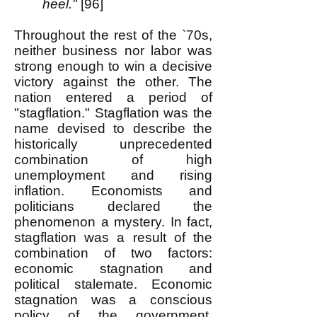
heel."
[96]
Throughout the rest of the `70s,
neither business nor labor was
strong enough to win a decisive
victory against the other. The
nation entered a period of
"stagflation." Stagflation was the
name devised to describe the
historically unprecedented
combination of high
unemployment and rising
inflation. Economists and
politicians declared the
phenomenon a mystery. In fact,
stagflation was a result of the
combination of two factors:
economic stagnation and
political stalemate. Economic
stagnation was a conscious
policy of the government,