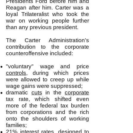
Presidents Ford before him and
Reagan after him. Carter was a
loyal Trilateralist who took the
war on working people further
than any previous president.
The Carter Administration's
contribution to the corporate
counteroffensive included:
"voluntary" wage and price
controls
, during which prices
were allowed to creep up while
wage gains were suppressed;
dramatic
cuts
in the
corporate
tax rate, which shifted even
more of the federal tax burden
from corporations and the rich
onto the shoulders of working
families;
21% interest rates
, designed to