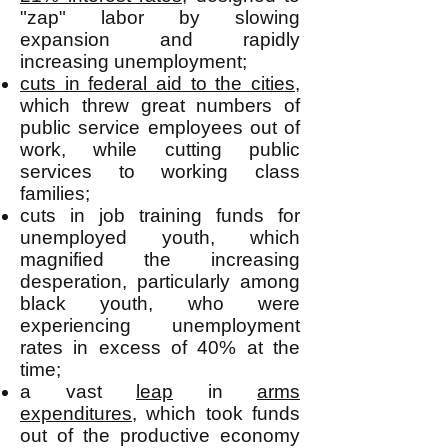
"zap" labor by slowing
expansion and rapidly
increasing unemployment;
cuts in federal aid to the cities
,
which threw great numbers of
public service employees out of
work, while cutting public
services to working class
families;
cuts in job training funds for
unemployed youth, which
magnified the increasing
desperation, particularly among
black youth, who were
experiencing unemployment
rates in excess of 40% at the
time;
a vast
leap
in
arms
expenditures
, which took funds
out of the productive economy