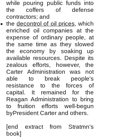
while pouring public funds into
the coffers of defense
contractors; and
the
decontrol of oil prices
, which
enriched oil companies at the
expense of ordinary people, at
the same time as they slowed
the economy by soaking up
available resources. Despite its
zealous efforts, however, the
Carter Administration was not
able to break people's
resistance to the forces of
capital. It remained for the
Reagan Administration to bring
to fruition efforts well-begun
byPresident Carter and others.
[end extract from Stratmn's
book]