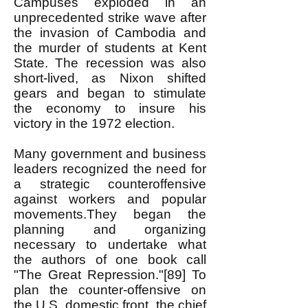
Campuses exploded in an
unprecedented strike wave after
the invasion of Cambodia and
the murder of students at Kent
State. The recession was also
short-lived, as Nixon shifted
gears and began to stimulate
the economy to insure his
victory in the 1972 election.
Many government and business
leaders recognized the need for
a strategic counteroffensive
against workers and popular
movements.They began the
planning and organizing
necessary to undertake what
the authors of one book call
"The Great Repression."[89] To
plan the counter-offensive on
the U.S. domestic front, the chief