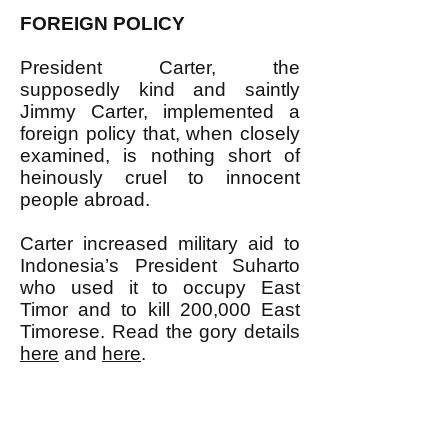
FOREIGN POLICY
President Carter, the
supposedly kind and saintly
Jimmy Carter, implemented a
foreign policy that, when closely
examined, is nothing short of
heinously cruel to innocent
people abroad.
Carter increased military aid to
Indonesia’s President Suharto
who used it to occupy East
Timor and to kill 200,000 East
Timorese. Read the gory details
here
and
here
.
Carter also backed Ferdinand
Marcos of the Philippines, a
notoriously anti-democratic