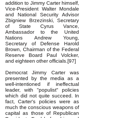
addition to Jimmy Carter himself,
Vice-President Walter Mondale
and National Security Advisor
Zbigniew Brzezinski, Secretary
of State Cyrus Vance,
Ambassador to the United
Nations Andrew Young,
Secretary of Defense Harold
Brown, Chairman of the Federal
Reserve Board Paul Volcker,
and eighteen other officials.[97]
Democrat Jimmy Carter was
presented by the media as a
well-intentioned if ineffectual
leader, with "populist" policies
which did not quite succeed. In
fact, Carter's policies were as
much the conscious weapons of
capital as those of Republican