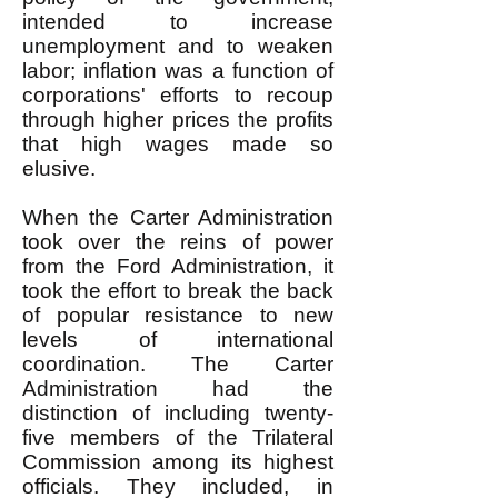
intended to increase
unemployment and to weaken
labor; inflation was a function of
corporations' efforts to recoup
through higher prices the profits
that high wages made so
elusive.
When the Carter Administration
took over the reins of power
from the Ford Administration, it
took the effort to break the back
of popular resistance to new
levels of international
coordination. The Carter
Administration had the
distinction of including twenty-
five members of the Trilateral
Commission among its highest
officials. They included, in