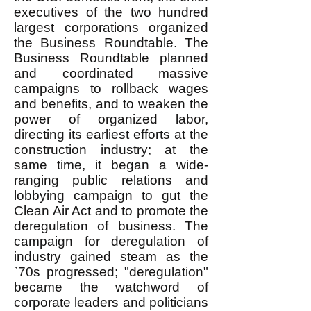
executives of the two hundred
largest corporations organized
the Business Roundtable. The
Business Roundtable planned
and coordinated massive
campaigns to rollback wages
and benefits, and to weaken the
power of organized labor,
directing its earliest efforts at the
construction industry; at the
same time, it began a wide-
ranging public relations and
lobbying campaign to gut the
Clean Air Act and to promote the
deregulation of business. The
campaign for deregulation of
industry gained steam as the
`70s progressed; "deregulation"
became the watchword of
corporate leaders and politicians