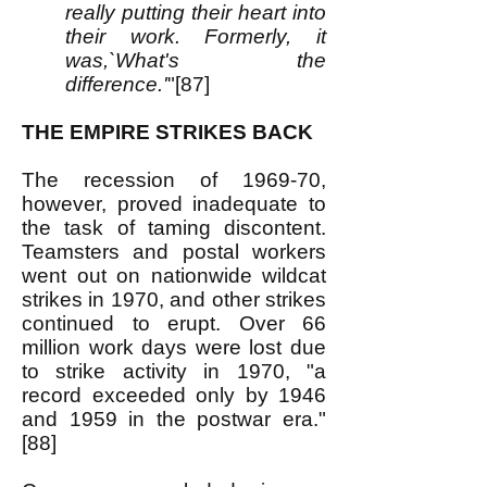
really putting their heart into
their work. Formerly, it
was,`What's the
difference.'
"[87]
THE EMPIRE STRIKES BACK
The recession of 1969-70,
however, proved inadequate to
the task of taming discontent.
Teamsters and postal workers
went out on nationwide wildcat
strikes in 1970, and other strikes
continued to erupt. Over 66
million work days were lost due
to strike activity in 1970, "a
record exceeded only by 1946
and 1959 in the postwar era."
[88]