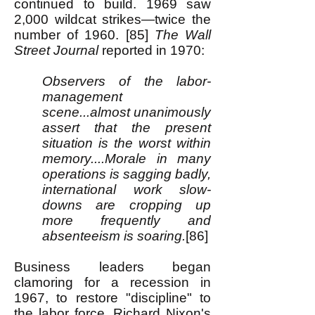
continued to build. 1969 saw
2,000 wildcat strikes—twice the
number of 1960. [85]
The Wall
Street Journal
reported in 1970:
Observers of the labor-
management
scene...almost unanimously
assert that the present
situation is the worst within
memory....Morale in many
operations is sagging badly,
international work slow-
downs are cropping up
more frequently and
absenteeism is soaring.
[86]
Business leaders began
clamoring for a recession in
1967, to restore "discipline" to
the labor force. Richard Nixon's