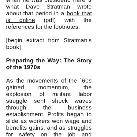
what Dave Stratman wrote
about that period in a
book that
is online
(pdf) with the
references for the footnotes:
[begin extract from Stratman's
book]
Preparing the Way: The Story
of the 1970s
As the movements of the `60s
gained momentum, the
explosion of militant labor
struggle sent shock waves
through the business
establishment. Profits began to
slide as workers won wage and
benefits gains, and as struggles
for safety on the job and