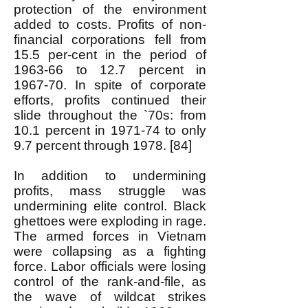
protection of the environment
added to costs. Profits of non-
financial corporations fell from
15.5 per-cent in the period of
1963-66 to 12.7 percent in
1967-70. In spite of corporate
efforts, profits continued their
slide throughout the `70s: from
10.1 percent in 1971-74 to only
9.7 percent through 1978. [84]
In addition to undermining
profits, mass struggle was
undermining elite control. Black
ghettoes were exploding in rage.
The armed forces in Vietnam
were collapsing as a fighting
force. Labor officials were losing
control of the rank-and-file, as
the wave of wildcat strikes