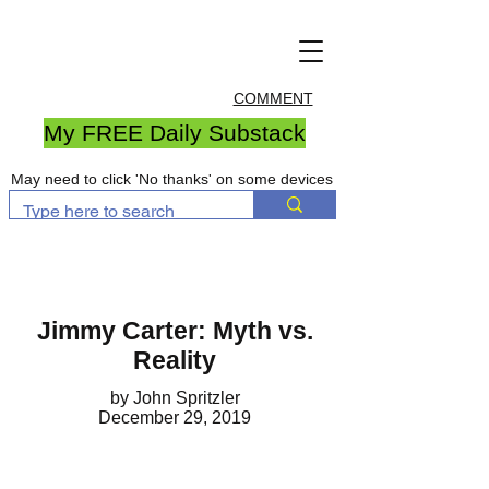
COMMENT
My FREE Daily Substack
May need to click 'No thanks' on some devices
Jimmy Carter: Myth vs.
Reality
by John Spritzler
December 29, 2019