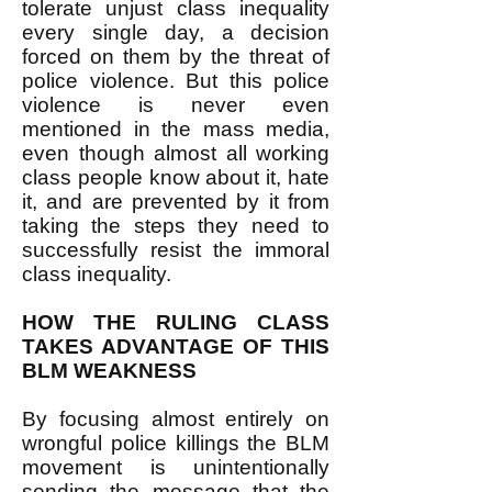
tolerate unjust class inequality
every single day, a decision
forced on them by the threat of
police violence. But this police
violence is never even
mentioned in the mass media,
even though almost all working
class people know about it, hate
it, and are prevented by it from
taking the steps they need to
successfully resist the immoral
class inequality.
HOW THE RULING CLASS
TAKES ADVANTAGE OF THIS
BLM WEAKNESS
By focusing almost entirely on
wrongful police killings the BLM
movement is unintentionally
sending the message that the