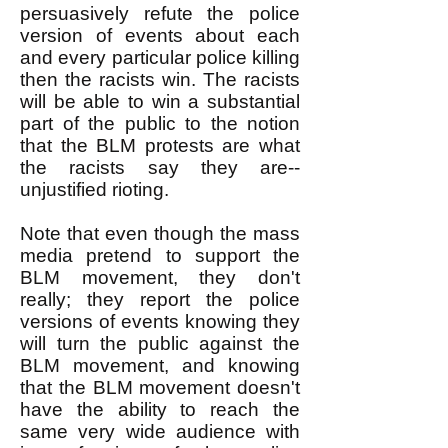
persuasively refute the police
version of events about each
and every particular police killing
then the racists win. The racists
will be able to win a substantial
part of the public to the notion
that the BLM protests are what
the racists say they are--
unjustified rioting.
Note that even though the mass
media pretend to support the
BLM movement, they don't
really; they report the police
versions of events knowing they
will turn the public against the
BLM movement, and knowing
that the BLM movement doesn't
have the ability to reach the
same very wide audience with