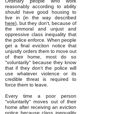
Ordinary people who work
reasonably according to ability
should have good housing to
live in (in the way described
here
), but they don't, because of
the immoral and unjust and
oppressive class inequality that
the police enforce. When people
get a final eviction notice that
unjustly orders them to move out
of their home, most do so
"voluntarily" because they know
that if they don't the police will
use whatever violence or its
credible threat is required to
force them to leave.
Every time a poor person
"voluntarily" moves out of their
home after receiving an eviction
notice because class inequality