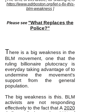
https://www.pdrboston.org/let-s-fix-this-
blm-weakness
]
"What Replaces the
Please see
Police?"
T
here is a big weakness in the
BLM movement, one that the
ruling billionaire plutocracy is
everyday taking advantage of to
undermine the movement's
support from the general
population.
The big weakness is this. BLM
activists are not responding
effectively to the fact that A
2020