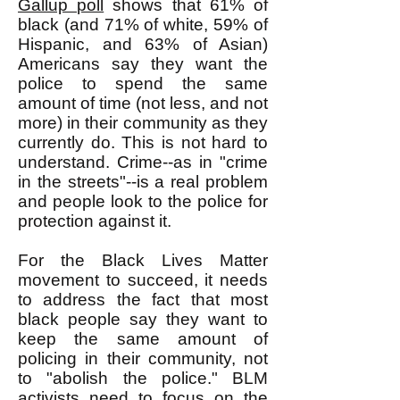
Gallup poll
shows that 61% of
black (and 71% of white, 59% of
Hispanic, and 63% of Asian)
Americans say they want the
police to spend the same
amount of time (not less, and not
more) in their community as they
currently do. This is not hard to
understand. Crime--as in "crime
in the streets"--is a real problem
and people look to the police for
protection against it.
For the Black Lives Matter
movement to succeed, it needs
to address the fact that most
black people say they want to
keep the same amount of
policing in their community, not
to "abolish the police." BLM
activists need to focus on the