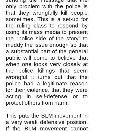
only problem with the police is
that they wrongfully kill people
sometimes. This is a set-up for
the ruling class to respond by
using its mass media to present
the "police side of the story" to
muddy the issue enough so that
a substantial part of the general
public will come to believe that
when one looks very closely at
the police killings that seem
wrongful it turns out that the
police had a legitimate reason
for their violence, that they were
acting in self-defense or to
protect others from harm.
This puts the BLM movement in
a very weak defensive position.
If the BLM movement cannot