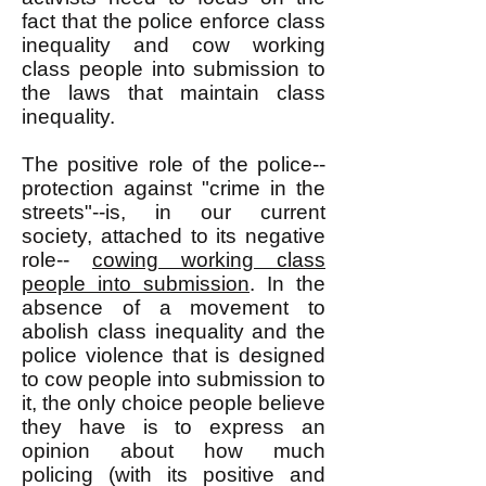
fact that the police enforce class
inequality and cow working
class people into submission to
the laws that maintain class
inequality.
The positive role of the police--
protection against "crime in the
streets"--is, in our current
society, attached to its negative
role--
cowing working class
people into submission
. In the
absence of a movement to
abolish class inequality and the
police violence that is designed
to cow people into submission to
it, the only choice people believe
they have is to express an
opinion about how much
policing (with its positive and