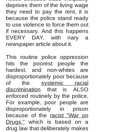
deprives them of the living wage
they need to pay the rent, it is
because the police stand ready
to use violence to force them out
if necessary. And this happens
EVERY DAY, with nary a
newspaper article about it.
This routine police oppression
hits the poorest people the
hardest, and non-whites are
disproportionately poor because
of the
systemic racial
discrimination
that is ALSO
enforced routinely by the police.
For example, poor people are
disproportionately in prison
because of the
racist "War on
Drugs,"
which is based on a
drug law that deliberately makes