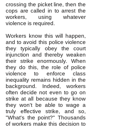
crossing the picket line, then the
cops are called in to arrest the
workers, using whatever
violence is required.
Workers know this will happen,
and to avoid this police violence
they typically obey the court
injunction and thereby weaken
their strike enormously. When
they do this, the role of police
violence to enforce class
inequality remains hidden in the
background. Indeed, workers
often decide not even to go on
strike at all because they know
they won't be able to wage a
truly effective strike, and so,
"What's the point?" Thousands
of workers make this decision to