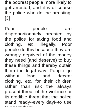
the poorest people more likely to
get arrested, and it is of course
the police who do the arresting.
[3]
Poor people are
disproportionately arrested by
the police for taking food and
clothing,
etc.
illegally. Poor
people do this because they are
wrongly deprived of the money
they need (and deserve) to buy
these things and thereby obtain
them the legal way. People go
without food and decent
clothing,
etc.
for their children
rather than risk the always
present threat of the violence or
its credible threat that the police
stand ready--every day!--to use