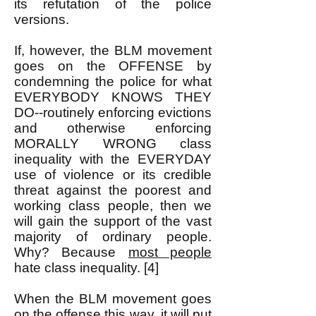
its refutation of the police
versions.
If, however, the BLM movement
goes on the OFFENSE by
condemning the police for what
EVERYBODY KNOWS THEY
DO--routinely enforcing evictions
and otherwise enforcing
MORALLY WRONG class
inequality with the EVERYDAY
use of violence or its credible
threat against the poorest and
working class people, then we
will gain the support of the vast
majority of ordinary people.
Why? Because
most people
hate class inequality. [4]
When the BLM movement goes
on the offense this way, it will put