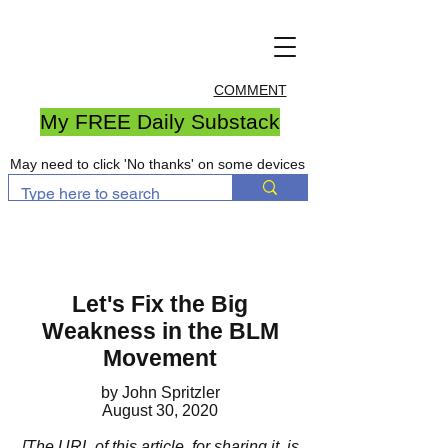
COMMENT
My FREE Daily Substack
May need to click 'No thanks' on some devices
Let's Fix the Big
Weakness in the BLM
Movement
by John Spritzler
August 30, 2020
[The URL of this article, for sharing it, is