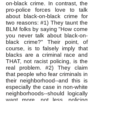
on-black crime. In contrast, the
pro-police forces love to talk
about black-on-black crime for
two reasons: #1) They taunt the
BLM folks by saying "How come
you never talk about black-on-
black crime?" Their point, of
course, is to falsely imply that
blacks are a criminal race and
THAT, not racist policing, is the
real problem. #2) They claim
that people who fear criminals in
their neighborhood--and this is
especially the case in non-white
neighborhoods--should logically
want more, not less, policing
there. This argument has been
persuasive, because people,
especially in non-white
neighborhoods, really do suffer