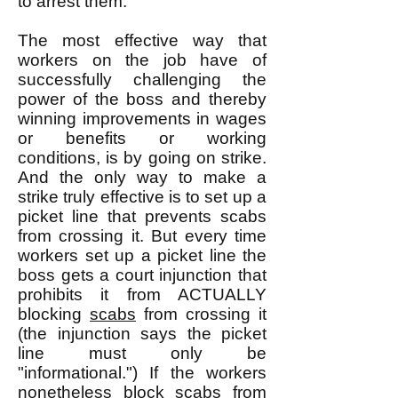
to arrest them.
The most effective way that
workers on the job have of
successfully challenging the
power of the boss and thereby
winning improvements in wages
or benefits or working
conditions, is by going on strike.
And the only way to make a
strike truly effective is to set up a
picket line that prevents scabs
from crossing it. But every time
workers set up a picket line the
boss gets a court injunction that
prohibits it from ACTUALLY
blocking
scabs
from crossing it
(the injunction says the picket
line must only be
"informational.") If the workers
nonetheless block scabs from