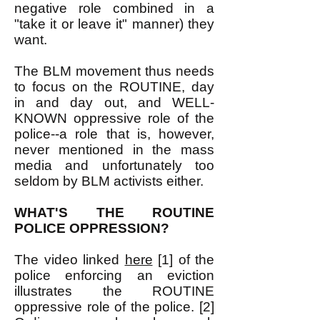
negative role combined in a
"take it or leave it" manner) they
want.
The BLM movement thus needs
to focus on the ROUTINE, day
in and day out, and WELL-
KNOWN oppressive role of the
police--a role that is, however,
never mentioned in the mass
media and unfortunately too
seldom by BLM activists either.
WHAT'S THE ROUTINE
POLICE OPPRESSION?
The video linked
here
[1] of the
police enforcing an eviction
illustrates the ROUTINE
oppressive role of the police. [2]