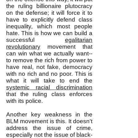
the ruling billionaire plutocracy
on the defense; it will force it to
have to explicitly defend class
inequality, which most people
hate. This is how we can build a
successful
egalitarian
revolutionary
movement that
can win what we actually want--
to remove the rich from power to
have real, not fake, democracy
with no rich and no poor. This is
what it will take to end the
systemic racial discrimination
that the ruling class enforces
with its police.
Another key weakness in the
BLM movement is this. It doesn't
address the issue of crime,
especially not the issue of black-