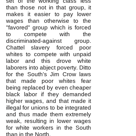
set of the working class less
than those not in that group, it
makes it easier to pay lower
wages than otherwise to the
"favored" group which is forced
to compete with the
discriminated-against group.
Chattel slavery forced poor
whites to compete with unpaid
labor and this drove white
laborers into abject poverty. Ditto
for the South's Jim Crow laws
that made poor whites fear
being replaced by even cheaper
black labor if they demanded
higher wages, and that made it
illegal for unions to be integrated
and thus made them extremely
weak, resulting in lower wages
for white workers in the South
than in the North.