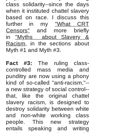
class solidarity--since the days
when it instituted chattel slavery
based on race. I discuss this
further in my
"What CRT
Censors"
and more briefly
in
"Myths about Slavery &
Racism
, in the sections about
Myth #1 and Myth #3.
Fact #3:
The ruling class-
controlled mass media and
punditry are now using a phony
kind of so-called "anti-racism,"--
a new strategy of social control--
that, like the original chattel
slavery racism, is designed to
destroy solidarity between white
and non-white working class
people. This new strategy
entails speaking and writing