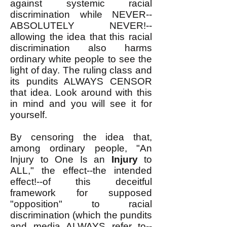
against systemic racial
discrimination while NEVER--
ABSOLUTELY NEVER!--
allowing the idea that this racial
discrimination also harms
ordinary white people to see the
light of day. The ruling class and
its pundits ALWAYS CENSOR
that idea. Look around with this
in mind and you will see it for
yourself.
By censoring the idea that,
among ordinary people, "An
Injury to One Is an
Injury
to
ALL," the effect--the intended
effect!--of this deceitful
framework for supposed
"opposition" to racial
discrimination (which the pundits
and media ALWAYS refer to--