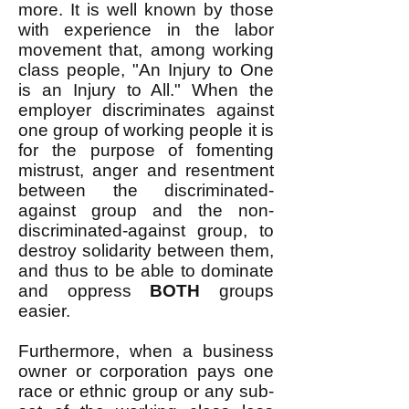
more. It is well known by those
with experience in the labor
movement that, among working
class people, "An Injury to One
is an Injury to All." When the
employer discriminates against
one group of working people it is
for the purpose of fomenting
mistrust, anger and resentment
between the discriminated-
against group and the non-
discriminated-against group, to
destroy solidarity between them,
and thus to be able to dominate
and oppress
BOTH
groups
easier.
Furthermore, when a business
owner or corporation pays one
race or ethnic group or any sub-