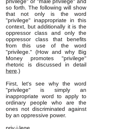
privilege" or "male privilege" and
so forth. The following will show
that not only is the word
"privilege" inappropriate in this
context, but additionally it is the
oppressor class and only the
oppressor class that benefits
from this use of the word
"privilege." (How and why Big
Money promotes "privilege"
rhetoric is discussed in detail
here
.)
First, let's see why the word
"privilege" is simply an
inappropriate word to apply to
ordinary people who are the
ones not discriminated against
by an oppressive power.
priv·i·lege