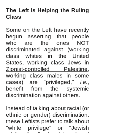
The Left Is Helping the Ruling
Class
Some on the Left have recently
begun asserting that people
who are the ones NOT
discriminated against (working
class whites in the United
States,
working class Jews in
Zionist-controlled Palestine
,
working class males in some
cases) are "privileged,"
i.e.
,
benefit from the systemic
discrimination against others.
Instead of talking about racial (or
ethnic or gender) discrimination,
these Leftists prefer to talk about
"white privilege" or "Jewish