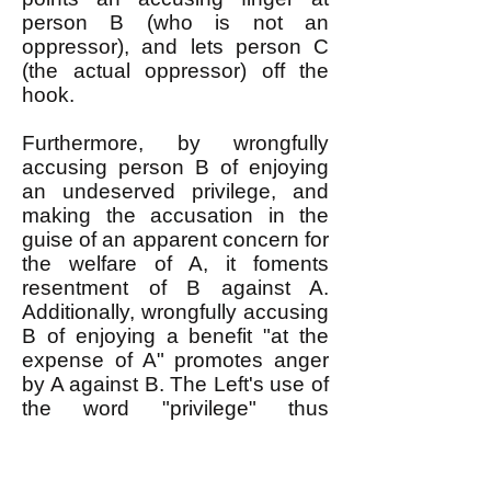
person B (who is not an
oppressor), and lets person C
(the actual oppressor) off the
hook.
Furthermore, by wrongfully
accusing person B of enjoying
an undeserved privilege, and
making the accusation in the
guise of an apparent concern for
the welfare of A, it foments
resentment of B against A.
Additionally, wrongfully accusing
B of enjoying a benefit "at the
expense of A" promotes anger
by A against B. The Left's use of
the word "privilege" thus
destroys solidarity among the
oppressed and shields the
oppressor from anger that would