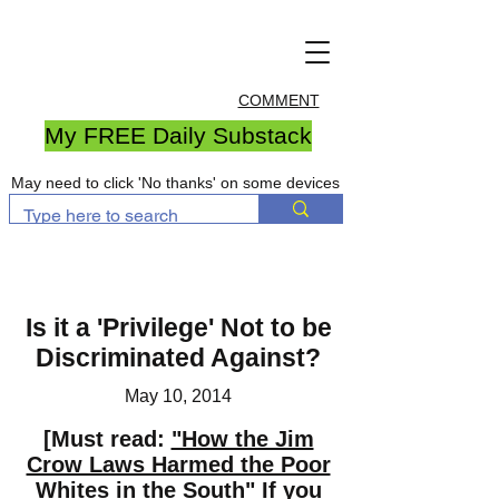
COMMENT
My FREE Daily Substack
May need to click 'No thanks' on some devices
Is it a 'Privilege' Not to be
Discriminated Against?
May 10, 2014
[Must read:
"How the Jim
Crow Laws Harmed the Poor
Whites in the South"
If you