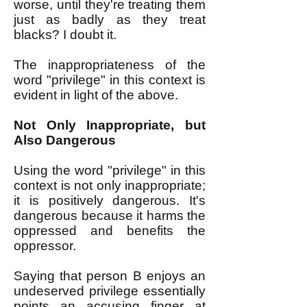
worse, until they're treating them
just as badly as they treat
blacks? I doubt it.
The inappropriateness of the
word "privilege" in this context is
evident in light of the above.
Not Only Inappropriate, but
Also Dangerous
Using the word "privilege" in this
context is not only inappropriate;
it is positively dangerous. It's
dangerous because it harms the
oppressed and benefits the
oppressor.
Saying that person B enjoys an
undeserved privilege essentially
points an accusing finger at