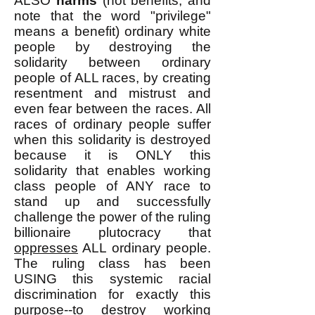
ALSO
harms
(not benefits, and
note that the word "privilege"
means a benefit) ordinary white
people by destroying the
solidarity between ordinary
people of ALL races, by creating
resentment and mistrust and
even fear between the races. All
races of ordinary people suffer
when this solidarity is destroyed
because it is ONLY this
solidarity that enables working
class people of ANY race to
stand up and successfully
challenge the power of the ruling
billionaire plutocracy that
oppresses
ALL ordinary people.
The ruling class has been
USING this systemic racial
discrimination for exactly this
purpose--to destroy working