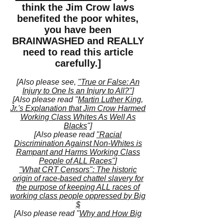
think the Jim Crow laws
benefited the poor whites,
you have been
BRAINWASHED and REALLY
need to read this article
carefully.]
[Also please see,
"True or False: An
Injury to One Is an Injury to All?"
]
[Also please read "
Martin Luther King,
Jr.'s Explanation that Jim Crow Harmed
Working Class Whites As Well As
Blacks
"]
[Also please read
"Racial
Discrimination Against Non-Whites is
Rampant and Harms Working Class
People of ALL Races"
]
"What CRT Censors": The historic
origin of race-based chattel slavery for
the purpose of keeping ALL races of
working class people oppressed by Big
$
[Also please read "
Why and How Big