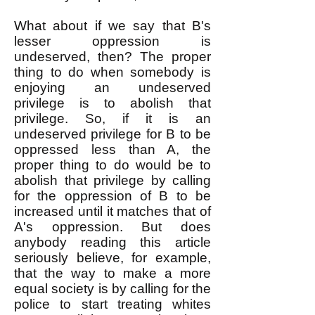
What about if we say that B's
lesser oppression is
undeserved, then? The proper
thing to do when somebody is
enjoying an undeserved
privilege is to abolish that
privilege. So, if it is an
undeserved privilege for B to be
oppressed less than A, the
proper thing to do would be to
abolish that privilege by calling
for the oppression of B to be
increased until it matches that of
A's oppression. But does
anybody reading this article
seriously believe, for example,
that the way to make a more
equal society is by calling for the
police to start treating whites