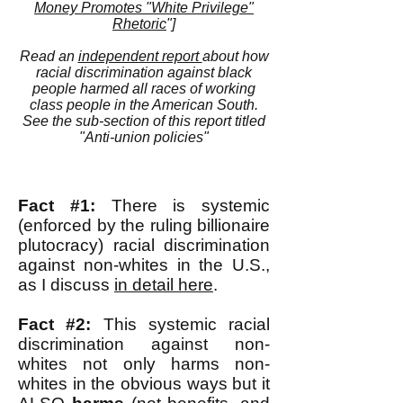
Money Promotes "White Privilege"
Rhetoric
"]
Read an
independent report
about how
racial discrimination against black
people harmed all races of working
class people in the American South.
See the sub-section of this report titled
"Anti-union policies"
Fact #1:
There is systemic
(enforced by the ruling billionaire
plutocracy) racial discrimination
against non-whites in the U.S.,
as I discuss
in detail here
.
Fact #2:
This systemic racial
discrimination against non-
whites not only harms non-
whites in the obvious ways but it