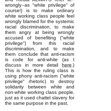
wrongly--as "white privilege" of
course!) is to make ordinary
white working class people feel
wrongly blamed for the systemic
racial discrimination, to make
them angry at being wrongly
accused of benefiting ("white
privilege") from this racial
discrimination, and to make
them conclude that anti-racism
is code for anti-white (as I
discuss in more detail
here
.)
This is how the ruling class is
using phony anti-racism ("white
privilege" rhetoric) to destroy
solidarity between white and
non-white working class people,
just as it used chattel slavery for
the same purpose in the past.