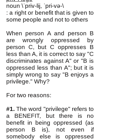
noun \ˈpriv-lij, ˈpri-və-\
: a right or benefit that is given to
some people and not to others
When person A and person B
are wrongly oppressed by
person C, but C oppresses B
less than A, it is correct to say "C
discriminates against A" or "B is
oppressed less than A"; but it is
simply wrong to say "B enjoys a
privilege." Why?
For two reasons:
#1.
The word "privilege" refers to
a BENEFIT, but there is no
benefit in being oppressed (as
person B is), not even if
somebody else is oppressed