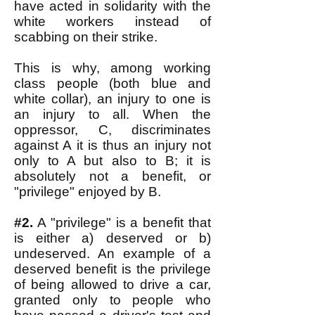
have acted in solidarity with the
white workers instead of
scabbing on their strike.
This is why, among working
class people (both blue and
white collar), an injury to one is
an injury to all. When the
oppressor, C, discriminates
against A it is thus an injury not
only to A but also to B; it is
absolutely not a benefit, or
"privilege" enjoyed by B.
#2.
A "privilege" is a benefit that
is either a) deserved or b)
undeserved. An example of a
deserved benefit is the privilege
of being allowed to drive a car,
granted only to people who