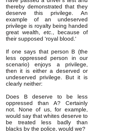
have passed a driver's test and
thereby demonstrated that they
deserve this privilege. An
example of an undeserved
privilege is royalty being handed
great wealth,
etc.
, because of
their supposed 'royal blood.'
If one says that person B (the
less oppressed person in our
scenario) enjoys a privilege,
then it is either a deserved or
undeserved privilege. But it is
clearly neither:
Does B deserve to be less
oppressed than A? Certainly
not. None of us, for example,
would say that whites deserve to
be treated less badly than
blacks by the police, would we?