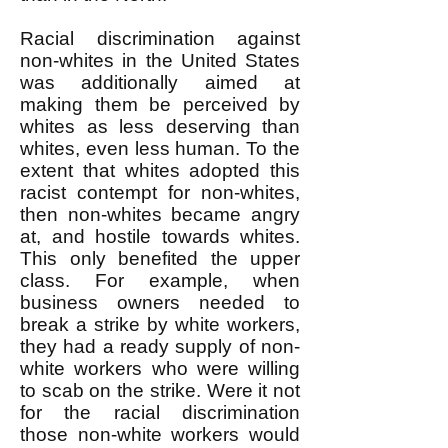
Racial discrimination against
non-whites in the United States
was additionally aimed at
making them be perceived by
whites as less deserving than
whites, even less human. To the
extent that whites adopted this
racist contempt for non-whites,
then non-whites became angry
at, and hostile towards whites.
This only benefited the upper
class. For example, when
business owners needed to
break a strike by white workers,
they had a ready supply of non-
white workers who were willing
to scab on the strike. Were it not
for the racial discrimination
those non-white workers would