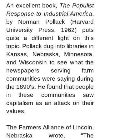
An excellent book,
The Populist
Response to Industrial America
,
by Norman Pollack (Harvard
University Press, 1962) puts
quite a different light on this
topic. Pollack dug into libraries in
Kansas, Nebraska, Minnesota,
and Wisconsin to see what the
newspapers serving farm
communities were saying during
the 1890's. He found that people
in these communities saw
capitalism as an attack on their
values.
The Farmers Alliance of Lincoln,
Nebraska wrote, "The