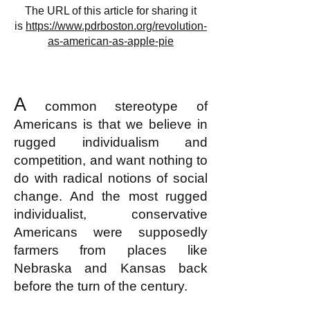
The URL of this article for sharing it
is
https://www.pdrboston.org/revolution-
as-american-as-apple-pie
A
common stereotype of
Americans is that we believe in
rugged individualism and
competition, and want nothing to
do with radical notions of social
change. And the most rugged
individualist, conservative
Americans were supposedly
farmers from places like
Nebraska and Kansas back
before the turn of the century.