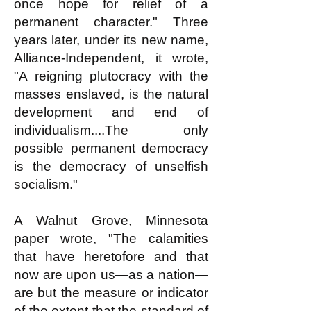
once hope for relief of a
permanent character." Three
years later, under its new name,
Alliance-Independent, it wrote,
"A reigning plutocracy with the
masses enslaved, is the natural
development and end of
individualism....The only
possible permanent democracy
is the democracy of unselfish
socialism."
A Walnut Grove, Minnesota
paper wrote, "The calamities
that have heretofore and that
now are upon us—as a nation—
are but the measure or indicator
of the extent that the standard of