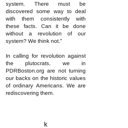
system. There must be
discovered some way to deal
with them consistently with
these facts. Can it be done
without a revolution of our
system? We think not."
In calling for revolution against
the plutocrats, we in
PDRBoston.org are not turning
our backs on the historic values
of ordinary Americans. We are
rediscovering them.
k