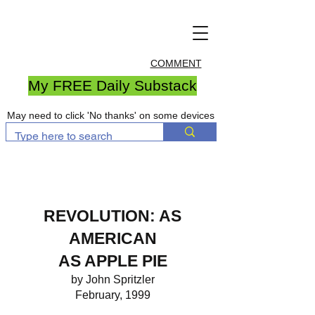
COMMENT
My FREE Daily Substack
May need to click 'No thanks' on some devices
REVOLUTION: AS
AMERICAN
AS APPLE PIE
by John Spritzler
February, 1999