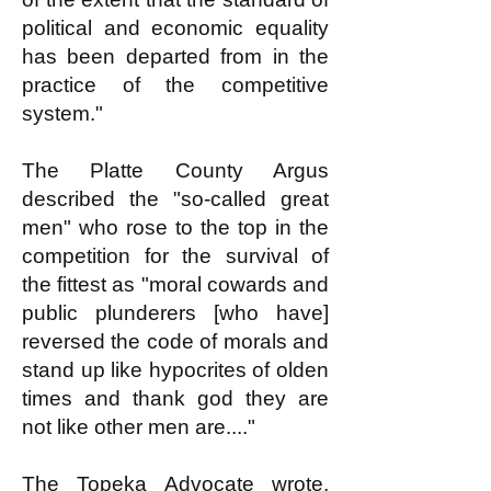
political and economic equality
has been departed from in the
practice of the competitive
system."
The Platte County Argus
described the "so-called great
men" who rose to the top in the
competition for the survival of
the fittest as "moral cowards and
public plunderers [who have]
reversed the code of morals and
stand up like hypocrites of olden
times and thank god they are
not like other men are...."
The Topeka Advocate wrote,