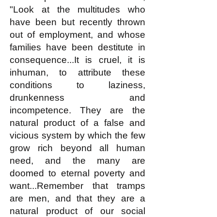
"Look at the multitudes who
have been but recently thrown
out of employment, and whose
families have been destitute in
consequence...It is cruel, it is
inhuman, to attribute these
conditions to laziness,
drunkenness and
incompetence. They are the
natural product of a false and
vicious system by which the few
grow rich beyond all human
need, and the many are
doomed to eternal poverty and
want...Remember that tramps
are men, and that they are a
natural product of our social