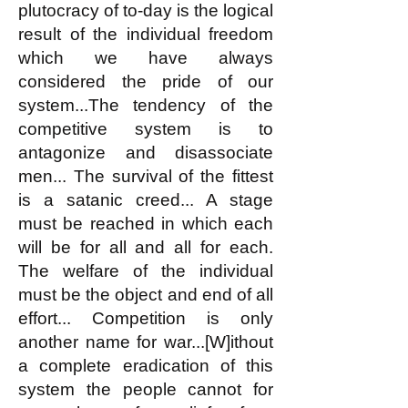
plutocracy of to-day is the logical
result of the individual freedom
which we have always
considered the pride of our
system...The tendency of the
competitive system is to
antagonize and disassociate
men... The survival of the fittest
is a satanic creed... A stage
must be reached in which each
will be for all and all for each.
The welfare of the individual
must be the object and end of all
effort... Competition is only
another name for war...[W]ithout
a complete eradication of this
system the people cannot for