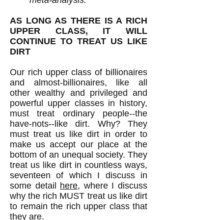
meta-analysis."
AS LONG AS THERE IS A RICH
UPPER CLASS, IT WILL
CONTINUE TO TREAT US LIKE
DIRT
Our rich upper class of billionaires
and almost-billionaires, like all
other wealthy and privileged and
powerful upper classes in history,
must treat ordinary people--the
have-nots--like dirt. Why? They
must treat us like dirt in order to
make us accept our place at the
bottom of an unequal society. They
treat us like dirt in countless ways,
seventeen of which I discuss in
some detail
here
, where I discuss
why the rich MUST treat us like dirt
to remain the rich upper class that
they are.