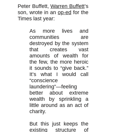
Peter Buffett,
Warren Buffett
’s
son, wrote in an
op-ed
for the
Times last year:
As more lives and
communities are
destroyed by the system
that creates vast
amounts of wealth for
the few, the more heroic
it sounds to “give back.”
It’s what I would call
“conscience
laundering”—feeling
better about extreme
wealth by sprinkling a
little around as an act of
charity.
But this just keeps the
existing structure of