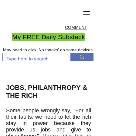
COMMENT
My FREE Daily Substack
May need to click 'No thanks' on some devices
JOBS, PHILANTHROPY &
THE RICH
Some people wrongly say, "For all
their faults, we need to let the rich
stay in power because they
provide us jobs and give to