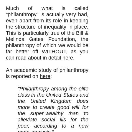
Much of what is called
"philanthropy" is actually very bad,
even apart from its role in keeping
the structure of inequality in place.
This is particularly true of the Bill &
Melinda Gates Foundation, the
philanthropy of which we would be
far better off WITHOUT, as you
can read about in detail
here.
An academic study of philanthropy
is reported on
here
:
"Philanthropy among the elite
class in the United States and
the United Kingdom does
more to create good will for
the super-wealthy than to
alleviate social ills for the
poor, according to a new