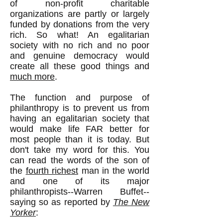
of non-profit charitable
organizations are partly or largely
funded by donations from the very
rich. So what! An egalitarian
society with no rich and no poor
and genuine democracy would
create all these good things and
much more
.
The function and purpose of
philanthropy is to prevent us from
having an egalitarian society that
would make life FAR better for
most people than it is today. But
don't take my word for this. You
can read the words of the son of
the
fourth richest
man in the world
and one of its major
philanthropists--Warren Buffet--
saying so as reported by
The New
Yorker
: