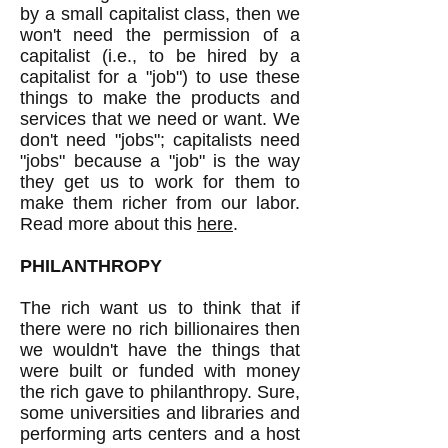
by a small capitalist class, then we
won't need the permission of a
capitalist (i.e., to be hired by a
capitalist for a "job") to use these
things to make the products and
services that we need or want. We
don't need "jobs"; capitalists need
"jobs" because a "job" is the way
they get us to work for them to
make them richer from our labor.
Read more about this
here
.
PHILANTHROPY
The rich want us to think that if
there were no rich billionaires then
we wouldn't have the things that
were built or funded with money
the rich gave to philanthropy. Sure,
some universities and libraries and
performing arts centers and a host