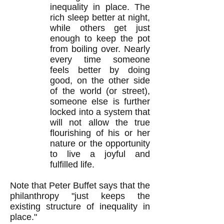
inequality in place. The
rich sleep better at night,
while others get just
enough to keep the pot
from boiling over. Nearly
every time someone
feels better by doing
good, on the other side
of the world (or street),
someone else is further
locked into a system that
will not allow the true
flourishing of his or her
nature or the opportunity
to live a joyful and
fulfilled life.
Note that Peter Buffet says that the
philanthropy "just keeps the
existing structure of inequality in
place."