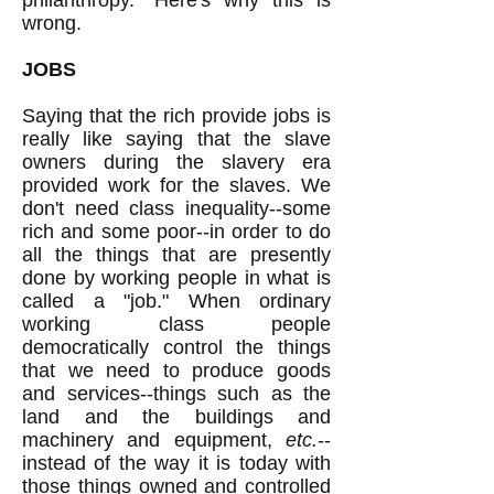
philanthropy." Here's why this is
wrong.
JOBS
Saying that the rich provide jobs is
really like saying that the slave
owners during the slavery era
provided work for the slaves. We
don't need class inequality--some
rich and some poor--in order to do
all the things that are presently
done by working people in what is
called a "job." When ordinary
working class people
democratically control the things
that we need to produce goods
and services--things such as the
land and the buildings and
machinery and equipment,
etc.
--
instead of the way it is today with
those things owned and controlled