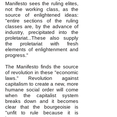
Manifesto sees the ruling elites,
not the working class, as the
source of enlightened ideas:
"entire sections of the ruling
classes are, by the advance of
industry, precipitated into the
proletariat...These also supply
the proletariat with fresh
elements of enlightenment and
progress."
The Manifesto finds the source
of revolution in these "economic
laws." Revolution against
capitalism to create a new, more
humane social order will come
when the capitalist system
breaks down and it becomes
clear that the bourgeoisie is
"unfit to rule because it is