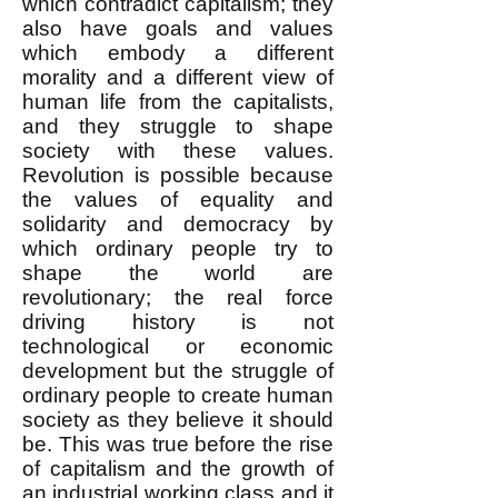
which contradict capitalism; they
also have goals and values
which embody a different
morality and a different view of
human life from the capitalists,
and they struggle to shape
society with these values.
Revolution is possible because
the values of equality and
solidarity and democracy by
which ordinary people try to
shape the world are
revolutionary; the real force
driving history is not
technological or economic
development but the struggle of
ordinary people to create human
society as they believe it should
be. This was true before the rise
of capitalism and the growth of
an industrial working class and it