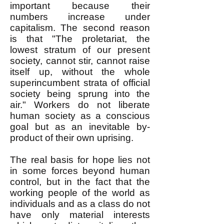
important because their
numbers increase under
capitalism. The second reason
is that "The proletariat, the
lowest stratum of our present
society, cannot stir, cannot raise
itself up, without the whole
superincumbent strata of official
society being sprung into the
air." Workers do not liberate
human society as a conscious
goal but as an inevitable by-
product of their own uprising.
The real basis for hope lies not
in some forces beyond human
control, but in the fact that the
working people of the world as
individuals and as a class do not
have only material interests