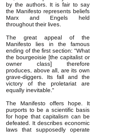
by the authors. It is fair to say
the Manifesto represents beliefs
Marx and Engels held
throughout their lives.
The great appeal of the
Manifesto lies in the famous
ending of the first section: "What
the bourgeoisie [the capitalist or
owner class] therefore
produces, above all, are its own
grave-diggers. Its fall and the
victory of the proletariat are
equally inevitable."
The Manifesto offers hope. It
purports to be a scientific basis
for hope that capitalism can be
defeated. It describes economic
laws that supposedly operate