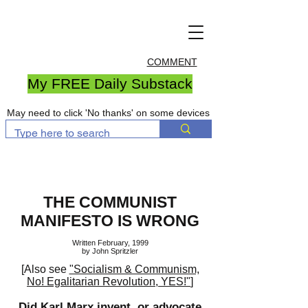
COMMENT
My FREE Daily Substack
May need to click 'No thanks' on some devices
THE COMMUNIST
MANIFESTO IS WRONG
Written February, 1999
by John Spritzler
[Also see
"Socialism & Communism,
No! Egalitarian Revolution, YES!"
]
Did Karl Marx invent, or advocate