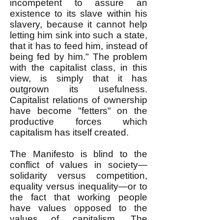
incompetent to assure an
existence to its slave within his
slavery, because it cannot help
letting him sink into such a state,
that it has to feed him, instead of
being fed by him." The problem
with the capitalist class, in this
view, is simply that it has
outgrown its usefulness.
Capitalist relations of ownership
have become "fetters" on the
productive forces which
capitalism has itself created.
The Manifesto is blind to the
conflict of values in society—
solidarity versus competition,
equality versus inequality—or to
the fact that working people
have values opposed to the
values of capitalism. The