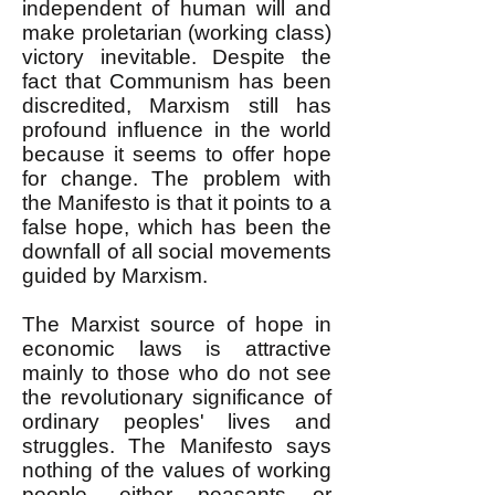
independent of human will and
make proletarian (working class)
victory inevitable. Despite the
fact that Communism has been
discredited, Marxism still has
profound influence in the world
because it seems to offer hope
for change. The problem with
the Manifesto is that it points to a
false hope, which has been the
downfall of all social movements
guided by Marxism.
The Marxist source of hope in
economic laws is attractive
mainly to those who do not see
the revolutionary significance of
ordinary peoples' lives and
struggles. The Manifesto says
nothing of the values of working
people, either peasants or