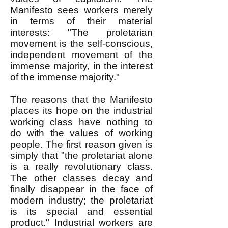
Manifesto sees workers merely
in terms of their material
interests: "The proletarian
movement is the self-conscious,
independent movement of the
immense majority, in the interest
of the immense majority."
The reasons that the Manifesto
places its hope on the industrial
working class have nothing to
do with the values of working
people. The first reason given is
simply that "the proletariat alone
is a really revolutionary class.
The other classes decay and
finally disappear in the face of
modern industry; the proletariat
is its special and essential
product." Industrial workers are