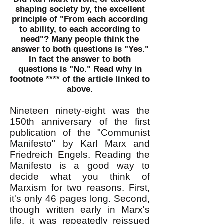
shaping society by, the excellent
principle of "From each according
to ability, to each according to
need"? Many people think the
answer to both questions is "Yes."
In fact the answer to both
questions is
"No." Read why in
footnote **** of the article linked to
above.
Nineteen ninety-eight was the
150th anniversary of the first
publication of the "Communist
Manifesto" by Karl Marx and
Friedreich Engels. Reading the
Manifesto is a good way to
decide what you think of
Marxism for two reasons. First,
it's only 46 pages long. Second,
though written early in Marx's
life, it was repeatedly reissued