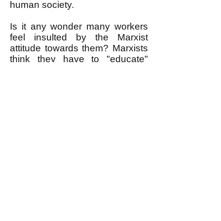
human society.
Is it any wonder many workers
feel insulted by the Marxist
attitude towards them? Marxists
think they have to "educate"
workers to see that solidarity "is
in their interest," assuming that
working people place no more
particular value on solidarity
than as a useful way to get
some material benefit. Marxist
governments are dictatorial
because they believe they have
to mold workers to be more
humane—and also make them
work harder.
Marxism has failed because the
hope it offered was false. We