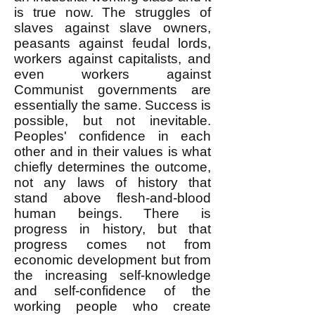
is true now. The struggles of
slaves against slave owners,
peasants against feudal lords,
workers against capitalists, and
even workers against
Communist governments are
essentially the same. Success is
possible, but not inevitable.
Peoples' confidence in each
other and in their values is what
chiefly determines the outcome,
not any laws of history that
stand above flesh-and-blood
human beings. There is
progress in history, but that
progress comes not from
economic development but from
the increasing self-knowledge
and self-confidence of the
working people who create