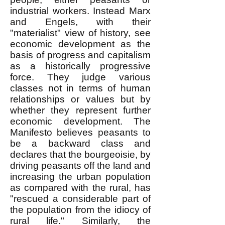
industrial workers. Instead Marx
and Engels, with their
"materialist" view of history, see
economic development as the
basis of progress and capitalism
as a historically progressive
force. They judge various
classes not in terms of human
relationships or values but by
whether they represent further
economic development. The
Manifesto believes peasants to
be a backward class and
declares that the bourgeoisie, by
driving peasants off the land and
increasing the urban population
as compared with the rural, has
"rescued a considerable part of
the population from the idiocy of
rural life." Similarly, the