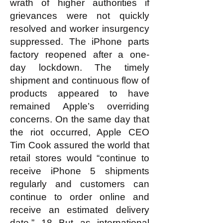
wrath of higher authorities if
grievances were not quickly
resolved and worker insurgency
suppressed. The iPhone parts
factory reopened after a one-
day lockdown. The timely
shipment and continuous flow of
products appeared to have
remained Apple’s overriding
concerns. On the same day that
the riot occurred, Apple CEO
Tim Cook assured the world that
retail stores would “continue to
receive iPhone 5 shipments
regularly and customers can
continue to order online and
receive an estimated delivery
date.” 18 But as international