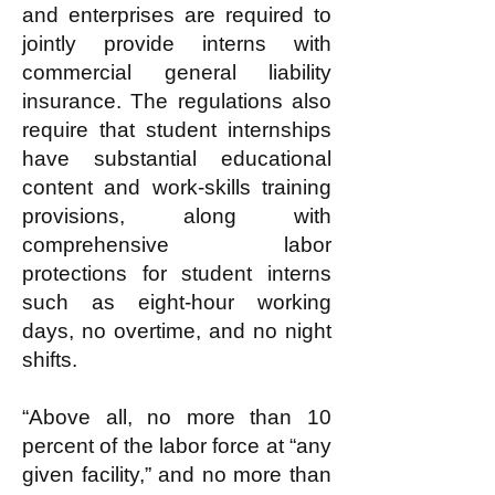
and enterprises are required to
jointly provide interns with
commercial general liability
insurance. The regulations also
require that student internships
have substantial educational
content and work-skills training
provisions, along with
comprehensive labor
protections for student interns
such as eight-hour working
days, no overtime, and no night
shifts.
“Above all, no more than 10
percent of the labor force at “any
given facility,” and no more than