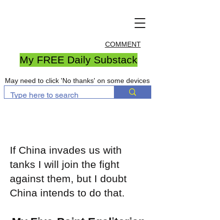
COMMENT
My FREE Daily Substack
May need to click 'No thanks' on some devices
If China invades us with
tanks I will join the fight
against them, but I doubt
China intends to do that.