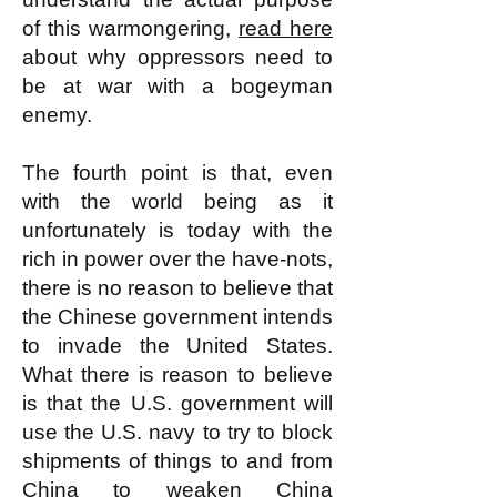
of this warmongering,
read here
about why oppressors need to
be at war with a bogeyman
enemy.
The fourth point is that, even
with the world being as it
unfortunately is today with the
rich in power over the have-nots,
there is no reason to believe that
the Chinese government intends
to invade the United States.
What there is reason to believe
is that the U.S. government will
use the U.S. navy to try to block
shipments of things to and from
China to weaken China