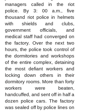
managers called in the riot
police. By 3: 00 a.m., five
thousand riot police in helmets
with shields and clubs,
government officials, and
medical staff had converged on
the factory. Over the next two
hours, the police took control of
the dormitories and workshops
of the entire complex, detaining
the most defiant workers and
locking down others in their
dormitory rooms. More than forty
workers were beaten,
handcuffed, and sent off in half a
dozen police cars. The factory
was sealed off by police lines on