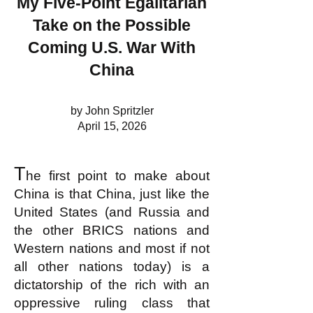
My Five-Point Egalitarian
Take on the Possible
Coming U.S. War With
China
by John Spritzler
April 15, 2026
T
he first point to make about
China is that China, just like the
United States (and Russia and
the other BRICS nations and
Western nations and most if not
all other nations today) is a
dictatorship of the rich with an
oppressive ruling class that