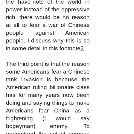
the have-nots of the world in
power instead of the oppressive
rich, there would be no reason
at all to fear a war of Chinese
people against American
people. I discuss why this is so
in some detail in this footnote
2
.
The third point is that the reason
some Americans fear a Chinese
tank invasion is because the
American ruling billionaire class
has for many years now been
doing and saying things to make
Americans fear China as a
frightening (I would say
bogeyman) enemy. To
understand the actual purpose