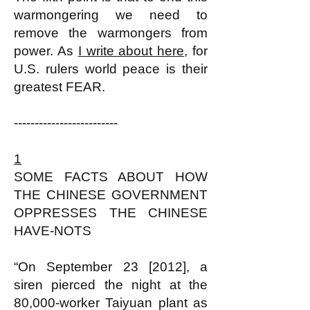
warmongering we need to
remove the warmongers from
power. As
I write about here
, for
U.S. rulers world peace is their
greatest FEAR.
-------------------------
1
SOME FACTS ABOUT HOW
THE CHINESE GOVERNMENT
OPPRESSES THE CHINESE
HAVE-NOTS
“On September 23 [2012], a
siren pierced the night at the
80,000-worker Taiyuan plant as