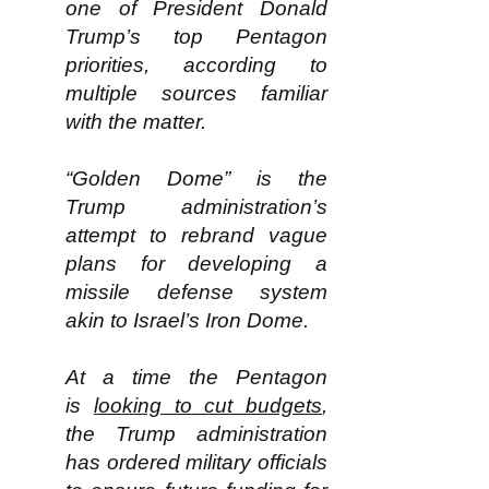
one of President Donald
Trump’s top Pentagon
priorities, according to
multiple sources familiar
with the matter.
“Golden Dome” is the
Trump administration’s
attempt to rebrand vague
plans for developing a
missile defense system
akin to Israel’s Iron Dome.
At a time the Pentagon
is
looking to cut budgets
,
the Trump administration
has ordered military officials