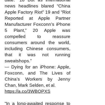
news headlines blared “China
Apple Factory Riot” 19 and “Riot
Reported at Apple Partner
Manufacturer Foxconn’s iPhone
5 Plant,” 20 Apple was
compelled to reassure
consumers around the world,
including Chinese consumers,
that it was not running
sweatshops.”
— Dying for an iPhone: Apple,
Foxconn, and The Lives of
China’s Workers by Jenny
Chan, Mark Selden, et al.
https://a.co/3WBOPXS
“In a long-awaited response to