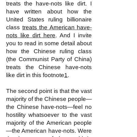
treats the have-nots like dirt. I
have written about how the
United States ruling billionaire
class
treats the American have-
nots like dirt here
. And I invite
you to read in some detail about
how the Chinese ruling class
(the Communist Party of China)
treats the Chinese have-nots
like dirt in this footnote
1
.
The second point is that the vast
majority of the Chinese people—
the Chinese have-nots—feel no
hostility whatsoever to the vast
majority of the American people
—the American have-nots. Were