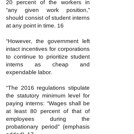
20 percent of the workers in
“any given work position,”
should consist of student interns
at any point in time. 16
“However, the government left
intact incentives for corporations
to continue to prioritize student
interns as cheap and
expendable labor.
“The 2016 regulations stipulate
the statutory minimum level for
paying interns: “Wages shall be
at least 80 percent of that of
employees during the
probationary period” (emphasis