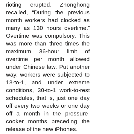
rioting erupted. Zhonghong
recalled, “During the previous
month workers had clocked as
many as 130 hours overtime.”
Overtime was compulsory. This
was more than three times the
maximum 36-hour limit of
overtime per month allowed
under Chinese law. Put another
way, workers were subjected to
13-to-1, and under extreme
conditions, 30-to-1 work-to-rest
schedules, that is, just one day
off every two weeks or one day
off a month in the pressure-
cooker months preceding the
release of the new iPhones.