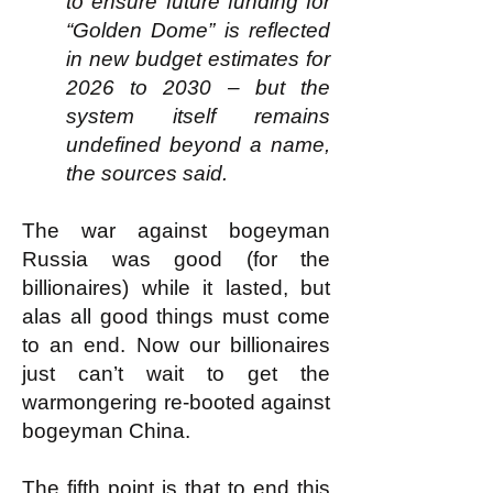
to ensure future funding for
“Golden Dome” is reflected
in new budget estimates for
2026 to 2030 – but the
system itself remains
undefined beyond a name,
the sources said.
The war against bogeyman
Russia was good (for the
billionaires) while it lasted, but
alas all good things must come
to an end. Now our billionaires
just can’t wait to get the
warmongering re-booted against
bogeyman China.
The fifth point is that to end this