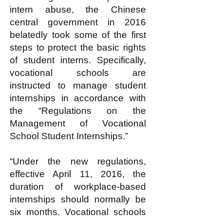
intern abuse, the Chinese
central government in 2016
belatedly took some of the first
steps to protect the basic rights
of student interns. Specifically,
vocational schools are
instructed to manage student
internships in accordance with
the “Regulations on the
Management of Vocational
School Student Internships.”
“Under the new regulations,
effective April 11, 2016, the
duration of workplace-based
internships should normally be
six months. Vocational schools