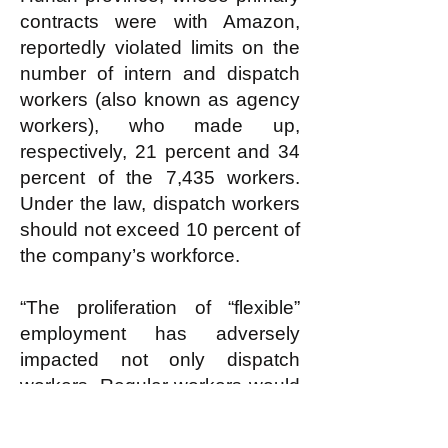
contracts were with Amazon,
reportedly violated limits on the
number of intern and dispatch
workers (also known as agency
workers), who made up,
respectively, 21 percent and 34
percent of the 7,435 workers.
Under the law, dispatch workers
should not exceed 10 percent of
the company’s workforce.
“The proliferation of “flexible”
employment has adversely
impacted not only dispatch
workers. Regular workers would
also encounter greater difficulty
in making collective demands