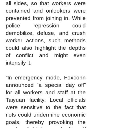
all sides, so that workers were
contained and onlookers were
prevented from joining in. While
police repression could
demobilize, defuse, and crush
worker actions, such methods
could also highlight the depths
of conflict and might even
intensify it.
“In emergency mode, Foxconn
announced “a special day off”
for all workers and staff at the
Taiyuan facility. Local officials
were sensitive to the fact that
riots could undermine economic
goals, thereby provoking the