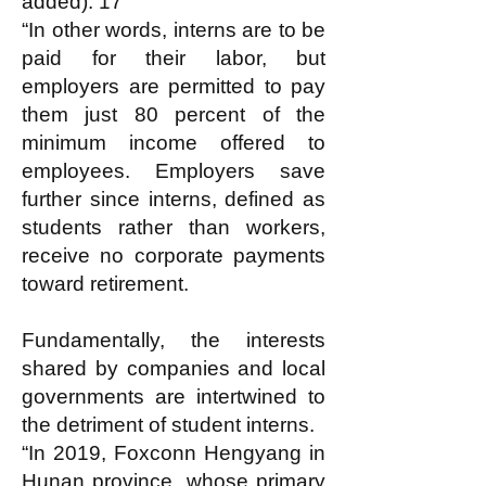
added). 17
“In other words, interns are to be
paid for their labor, but
employers are permitted to pay
them just 80 percent of the
minimum income offered to
employees. Employers save
further since interns, defined as
students rather than workers,
receive no corporate payments
toward retirement.
Fundamentally, the interests
shared by companies and local
governments are intertwined to
the detriment of student interns.
“In 2019, Foxconn Hengyang in
Hunan province, whose primary