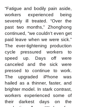
“Fatigue and bodily pain aside,
workers experienced being
severely ill treated. “Over the
past two months,” Zhonghong
continued, “we couldn’t even get
paid leave when we were sick.”
The ever-tightening production
cycle pressured workers to
speed up. Days off were
canceled and the sick were
pressed to continue to work.
The upgraded iPhone was
hailed as a thinner, faster, and
brighter model. In stark contrast,
workers experienced some of
their darkest days on the