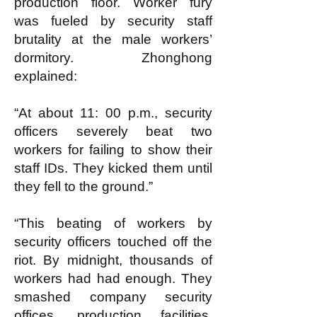
production floor. Worker fury
was fueled by security staff
brutality at the male workers’
dormitory. Zhonghong
explained:
“At about 11: 00 p.m., security
officers severely beat two
workers for failing to show their
staff IDs. They kicked them until
they fell to the ground.”
“This beating of workers by
security officers touched off the
riot. By midnight, thousands of
workers had had enough. They
smashed company security
offices, production facilities,