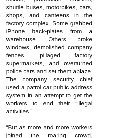
shuttle buses, motorbikes, cars,
shops, and canteens in the
factory complex. Some grabbed
iPhone back-plates from a
warehouse. Others broke
windows, demolished company
fences, pillaged factory
supermarkets, and overturned
police cars and set them ablaze.
The company security chief
used a patrol car public address
system in an attempt to get the
workers to end their “illegal
activities.”
“But as more and more workers
joined the roaring crowd,