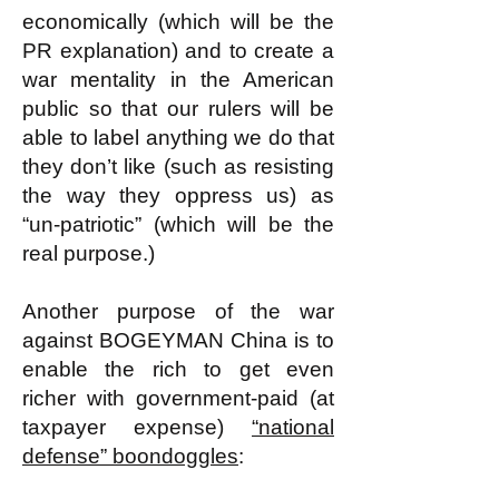
economically (which will be the
PR explanation) and to create a
war mentality in the American
public so that our rulers will be
able to label anything we do that
they don’t like (such as resisting
the way they oppress us) as
“un-patriotic” (which will be the
real purpose.)
Another purpose of the war
against BOGEYMAN China is to
enable the rich to get even
richer with government-paid (at
taxpayer expense)
“national
defense” boondoggles
: