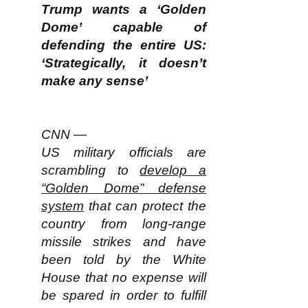
Trump wants a ‘Golden
Dome’ capable of
defending the entire US:
‘Strategically, it doesn’t
make any sense’
CNN —
US military officials are
scrambling to
develop a
“Golden Dome” defense
system
that can protect the
country from long-range
missile strikes and have
been told by the White
House that no expense will
be spared in order to fulfill