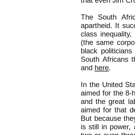
that even Jim Cr
The South Afric
apartheid. It su
class inequality,
(the same corpo
black politician
South Africans 
and
here
.
In the United St
aimed for the 8-
and the great la
aimed for that d
But because they 
is still in powe