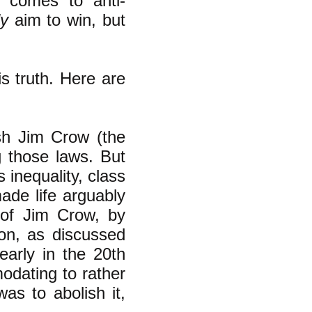
t comes to anti-
ly
aim to win, but
is truth. Here are
ish Jim Crow (the
ng those laws. But
 inequality, class
ade life arguably
 of Jim Crow, by
ion, as discussed
arly in the 20th
modating to
rather
as to abolish it,