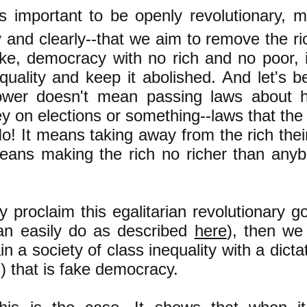
is important to be openly revolutionary, 
ly and clearly--that we aim to remove the r
ake, democracy with no rich and no poor, 
equality and keep it abolished. And let's b
ower doesn't mean passing laws about 
 on elections or something--laws that the 
o! It means taking away from the rich thei
means making the rich no richer than anyb
y proclaim this egalitarian revolutionary 
can easily do as described
here
), then we 
n a society of class inequality with a dictat
) that is fake democracy.