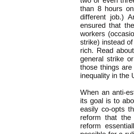
two or even thre
than 8 hours on 
different job.) 
ensured that the
workers (occasio
strike) instead o
rich. Read about
general strike o
those things are
inequality in th
When an anti-est
its goal is to ab
easily co-opts 
reform that th
reform essentia