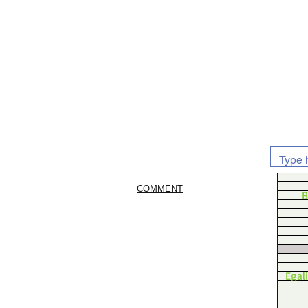
COMMENT
B
Egal