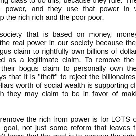
ling class to do this, because they rule. 
ave power, and they use that power in 
 the rich rich and the poor poor.
 society that is based on money, mone
 the real power in our society because they
us claim to rightfully own billions of dolla
ed as a legitimate claim. To remove the
g their bogus claim to personally own the
that it is "theft" to reject the billionaire
llars worth of social wealth is supporting c
 they may claim to be in favor of mak
remove the rich from power is for LOTS 
 goal, not just some reform that leaves t