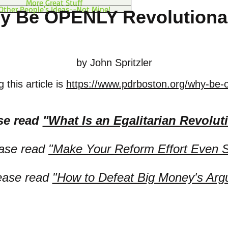
More Great Stuff
Other People's Ideas--Not Mine!
y Be OPENLY Revolutiona
by John Spritzler
 this article is
https://www.pdrboston.org/why-be-o
se read
"What Is an Egalitarian Revolut
ease read
"Make Your Reform Effort Even S
lease read
"How to Defeat Big Money's Arg