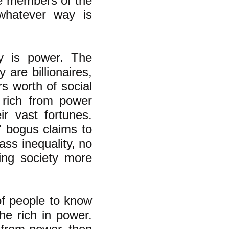
The members of the
whatever way is
y is power. The
 are billionaires,
rs worth of social
 rich from power
ir vast fortunes.
s' bogus claims to
lass inequality, no
ing society more
of people to know
he rich in power.