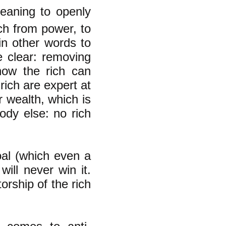
meaning to openly
ich from power, to
in other words to
e clear: removing
how the rich can
rich are expert at
r wealth, which is
ody else: no rich
goal (which even a
will never win it.
orship of the rich