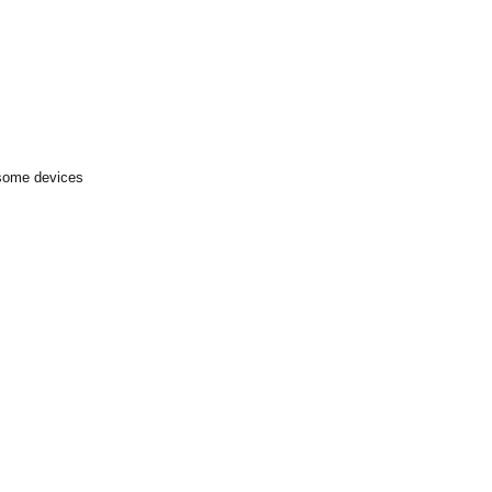
 some devices