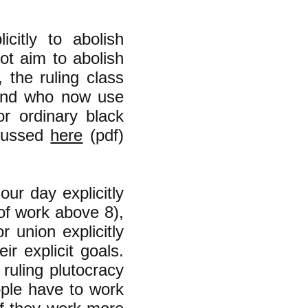
citly to abolish
ot aim to abolish
, the ruling class
 and who now use
or ordinary black
scussed
here
(pdf)
ur day explicitly
of work above 8),
 union explicitly
r explicit goals.
 ruling plutocracy
ople have to work