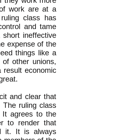
if they work more
 of work are at a
 ruling class has
 control and tame
short ineffective
the expense of the
eed things like a
 of other unions,
a result economic
great.
it and clear that
. The ruling class
It agrees to the
 to render that
it. It is always