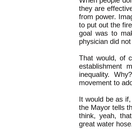
When people don'
they are effectiv
from power. Imag
to put out the fi
goal was to mak
physician did not
That would, of 
establishment m
inequality. Why
movement to adop
It would be as if
the Mayor tells t
think, yeah, th
great water hose