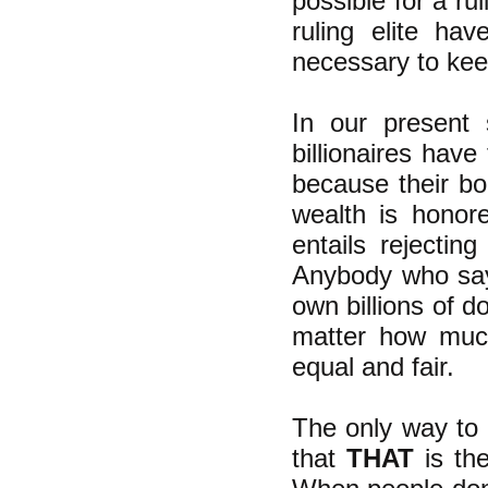
possible for a ru
ruling elite h
necessary to keep
In our present
billionaires have
because their bog
wealth is honor
entails rejectin
Anybody who says 
own billions of do
matter how much
equal and fair.
The only way to 
that
THAT
is the