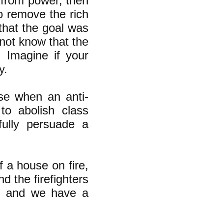
 from power, then
to remove the rich
that the goal was
 not know that the
 Imagine if your
y.
se when an anti-
to abolish class
fully persuade a
f a house on fire,
d the firefighters
er and we have a