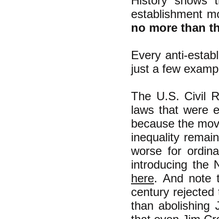
History shows t
establishment m
no more than th
Every anti-establ
just a few examp
The U.S. Civil R
laws that were ex
because the movem
inequality remai
worse for ordin
introducing the 
here
.
And note t
century rejected 
than abolishing 