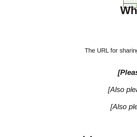
Wh
The URL for sharing
[Plea
[Also pl
[Also p