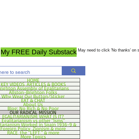
May need to click 'No thanks' on
My FREE Daily Substack
HOME
KEY VIDEOS, ARTICLES & BOOKS
righton Assembly of Egalitarians
Allston-Brighton Folks
Why Wear Our Button/Sticker
EAT & CHAT
About Us
Blog: No Rich & No Poor
OUR RADICAL MISSION
EGALITARIANISM: WHAT IS IT?
Egalitarianism vs other "Isms"
itarianism Worked in Spain 1936-9 &
Foreign Policy, Zionism & more
RACE, the "LEFT," & more
More Topics