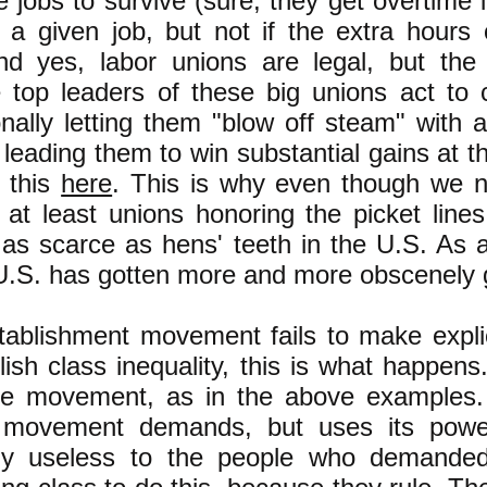
e jobs to survive (sure, they get overtime 
a given job, but not if the extra hours
And yes, labor unions are legal, but the
 top leaders of these big unions act to
nally letting them "blow off steam" with a 
f leading them to win substantial gains at 
 this
here
. This is why even though we n
r at least unions honoring the picket lines
 as scarce as hens' teeth in the U.S. As 
e U.S. has gotten more and more obscenely 
ablishment movement fails to make explic
olish class inequality, this is what happens
the movement, as in the above examples. 
e movement demands, but uses its power
lly useless to the people who demanded 