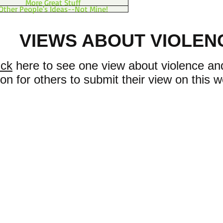
More Great Stuff
Other People's Ideas--Not Mine!
VIEWS ABOUT VIOLEN
ick
here to see one view about violence and
ion for others to submit their view on this w