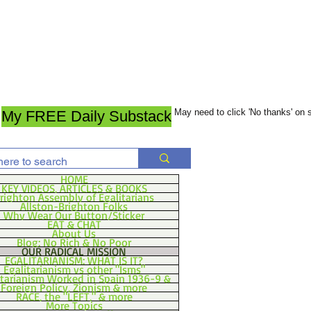
May need to click 'No thanks' on
My FREE Daily Substack
HOME
KEY VIDEOS, ARTICLES & BOOKS
righton Assembly of Egalitarians
Allston-Brighton Folks
Why Wear Our Button/Sticker
EAT & CHAT
About Us
Blog: No Rich & No Poor
OUR RADICAL MISSION
EGALITARIANISM: WHAT IS IT?
Egalitarianism vs other "Isms"
itarianism Worked in Spain 1936-9 &
Foreign Policy, Zionism & more
RACE, the "LEFT," & more
More Topics