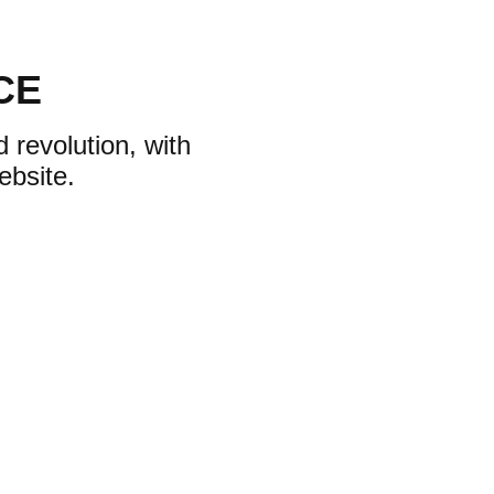
CE
 revolution, with
ebsite.