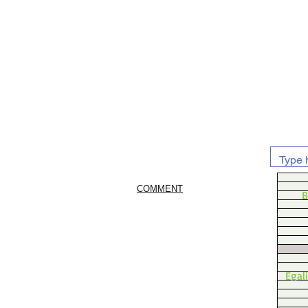
COMMENT
B
Egal