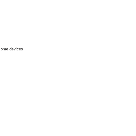
 some devices