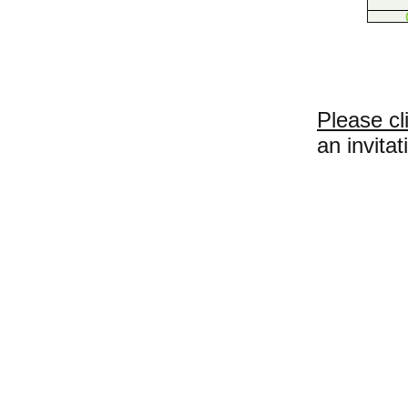
Please cl
an invitat