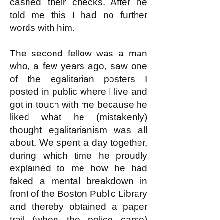
cashed their checks. After he
told me this I had no further
words with him.
The second fellow was a man
who, a few years ago, saw one
of the egalitarian posters I
posted in public where I live and
got in touch with me because he
liked what he (mistakenly)
thought egalitarianism was all
about. We spent a day together,
during which time he proudly
explained to me how he had
faked a mental breakdown in
front of the Boston Public Library
and thereby obtained a paper
trail (when the police came)