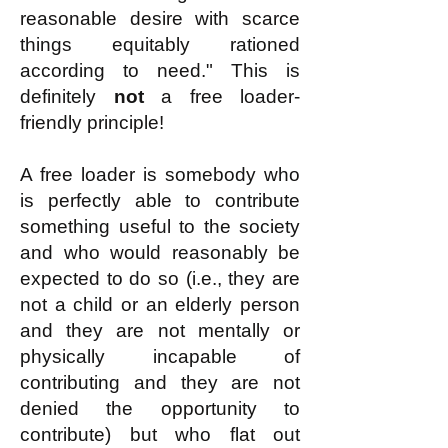
reasonable desire with scarce
things equitably rationed
according to need." This is
definitely
not
a free loader-
friendly principle!
A free loader is somebody who
is perfectly able to contribute
something useful to the society
and who would reasonably be
expected to do so (i.e., they are
not a child or an elderly person
and they are not mentally or
physically incapable of
contributing and they are not
denied the opportunity to
contribute) but who flat out