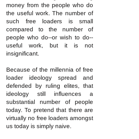
money from the people who do
the useful work. The number of
such free loaders is small
compared to the number of
people who do--or wish to do--
useful work, but it is not
insignificant.
Because of the millennia of free
loader ideology spread and
defended by ruling elites, that
ideology still influences a
substantial number of people
today. To pretend that there are
virtually no free loaders amongst
us today is simply naive.