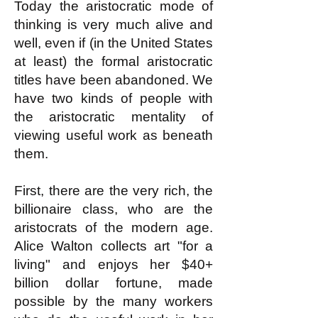
Today the aristocratic mode of
thinking is very much alive and
well, even if (in the United States
at least) the formal aristocratic
titles have been abandoned. We
have two kinds of people with
the aristocratic mentality of
viewing useful work as beneath
them.
First, there are the very rich, the
billionaire class, who are the
aristocrats of the modern age.
Alice Walton collects art "for a
living" and enjoys her $40+
billion dollar fortune, made
possible by the many workers