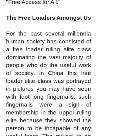
"Free Access for All."
The Free Loaders Amongst Us
For the past several millennia
human society has consisted of
a free loader ruling elite class
dominating the vast majority of
people who do the useful work
of society. In China this free
loader elite class was portrayed
in pictures you may have seen
with foot long fingernails; such
fingernails were a sign of
membership in the upper ruling
elite because they showed the
person to be incapable of any