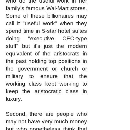
who do the useful work in her
family's famous Wal-Mart stores.
Some of these billionaires may
call it "useful work" when they
spend time in 5-star hotel suites
doing "executive CEO-type
stuff" but it's just the modern
equivalent of the aristocrats in
the past holding top positions in
the government or church or
military to ensure that the
working class kept working to
keep the aristocratic class in
luxury.
Second, there are people who
may not have very much money
but who nonetheless think that