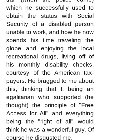
which he successfully used to
obtain the status with Social
Security of a disabled person
unable to work, and how he now
spends his time traveling the
globe and enjoying the local
recreational drugs, living off of
his monthly disability checks,
courtesy of the American tax-
payers. He bragged to me about
this, thinking that I, being an
egalitarian who supported (he
thought) the principle of "Free
Access for All" and everything
being the "right of all" would
think he was a wonderful guy. Of
course he disgusted me.