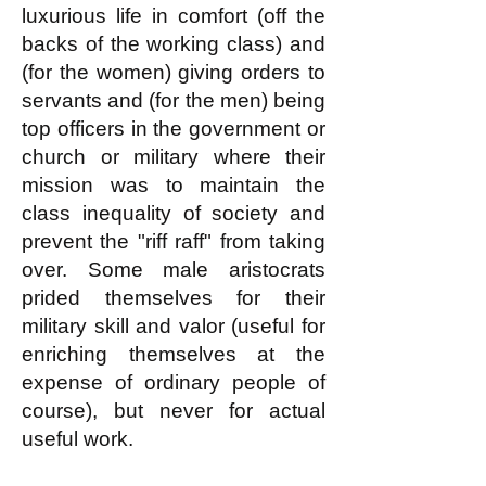
luxurious life in comfort (off the
backs of the working class) and
(for the women) giving orders to
servants and (for the men) being
top officers in the government or
church or military where their
mission was to maintain the
class inequality of society and
prevent the "riff raff" from taking
over. Some male aristocrats
prided themselves for their
military skill and valor (useful for
enriching themselves at the
expense of ordinary people of
course), but never for actual
useful work.