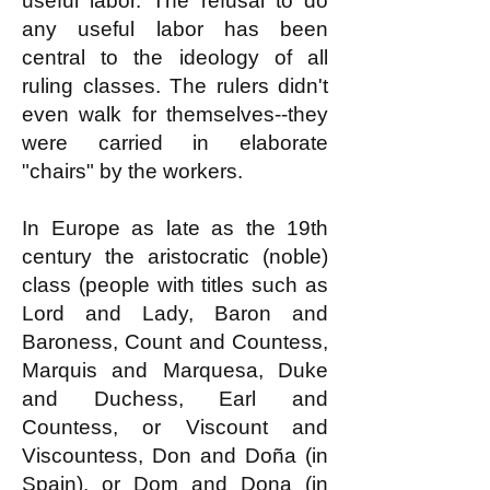
useful labor. The refusal to do
any useful labor has been
central to the ideology of all
ruling classes. The rulers didn't
even walk for themselves--they
were carried in elaborate
"chairs" by the workers.
In Europe as late as the 19th
century the aristocratic (noble)
class (people with titles such as
Lord and Lady, Baron and
Baroness, Count and Countess,
Marquis and Marquesa, Duke
and Duchess, Earl and
Countess, or Viscount and
Viscountess, Don and Doña (in
Spain), or Dom and Dona (in