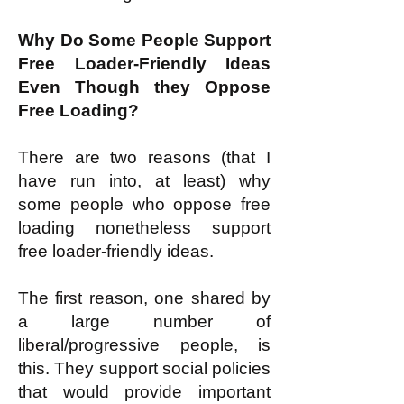
Why Do Some People Support
Free Loader-Friendly Ideas
Even Though they Oppose
Free Loading?
There are two reasons (that I
have run into, at least) why
some people who oppose free
loading nonetheless support
free loader-friendly ideas.
The first reason, one shared by
a large number of
liberal/progressive people, is
this. They support social policies
that would provide important