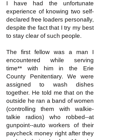
I have had the unfortunate
experience of knowing two self-
declared free loaders personally,
despite the fact that I try my best
to stay clear of such people.
The first fellow was a man I
encountered while serving
time** with him in the Erie
County Penitentiary. We were
assigned to wash dishes
together. He told me that on the
outside he ran a band of women
(controlling them with walkie-
talkie radios) who robbed--at
gunpoint--auto workers of their
paycheck money right after they