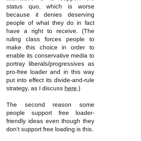
status quo, which is worse
because it denies deserving
people of what they do in fact
have a right to receive. (The
ruling class forces people to
make this choice in order to
enable its conservative media to
portray liberals/progressives as
pro-free loader and in this way
put into effect its divide-and-rule
strategy, as I discuss
here
.)
The second reason some
people support free loader-
friendly ideas even though they
don't support free loading is this.