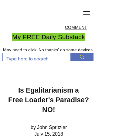
COMMENT
My FREE Daily Substack
May need to click 'No thanks' on some devices
Is Egalitarianism a
Free Loader's Paradise?
NO!
by John Spritzler
July 15, 2018