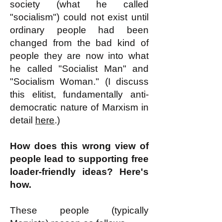
society (what he called
"socialism") could not exist until
ordinary people had been
changed from the bad kind of
people they are now into what
he called "Socialist Man" and
"Socialism Woman." (I discuss
this elitist, fundamentally anti-
democratic nature of Marxism in
detail
here
.)
How does this wrong view of
people lead to supporting free
loader-friendly ideas? Here's
how.
These people (typically