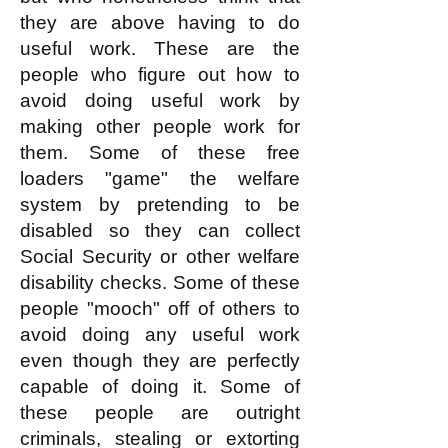
they are above having to do
useful work. These are the
people who figure out how to
avoid doing useful work by
making other people work for
them. Some of these free
loaders "game" the welfare
system by pretending to be
disabled so they can collect
Social Security or other welfare
disability checks. Some of these
people "mooch" off of others to
avoid doing any useful work
even though they are perfectly
capable of doing it. Some of
these people are outright
criminals, stealing or extorting