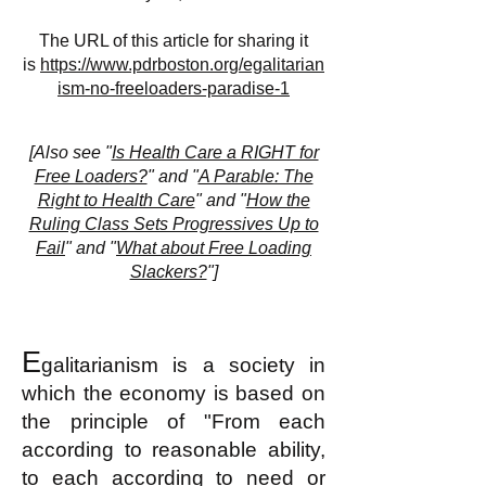
The URL of this article for sharing it
is
https://www.pdrboston.org/egalitarian
ism-no-freeloaders-paradise-1
[
Also see "
Is Health Care a RIGHT for
Free Loaders?
" and "
A Parable: The
Right to Health Care
" and "
How the
Ruling Class Sets Progressives Up to
Fail
" and "
What about Free Loading
Slackers?
"]
E
galitarianism is a society in
which the economy is based on
the principle of "From each
according to reasonable ability,
to each according to need or