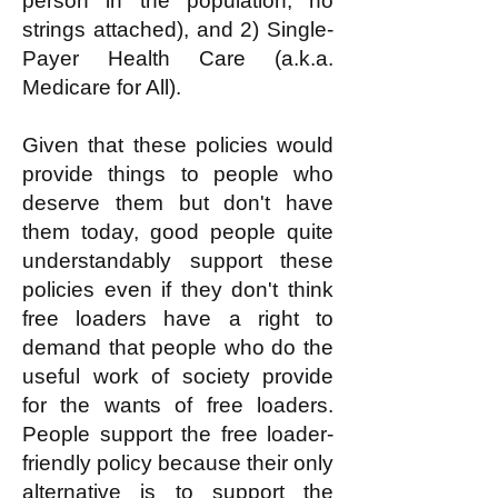
person in the population, no
strings attached), and 2) Single-
Payer Health Care (a.k.a.
Medicare for All).
Given that these policies would
provide things to people who
deserve them but don't have
them today, good people quite
understandably support these
policies even if they don't think
free loaders have a right to
demand that people who do the
useful work of society provide
for the wants of free loaders.
People support the free loader-
friendly policy because their only
alternative is to support the