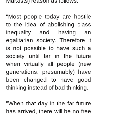
Marxists) reason as follows.
"Most people today are hostile
to the idea of abolishing class
inequality and having an
egalitarian society. Therefore it
is not possible to have such a
society until far in the future
when virtually all people (new
generations, presumably) have
been changed to have good
thinking instead of bad thinking.
"When that day in the far future
has arrived, there will be no free
loaders. Everybody will want to
work according to reasonable
ability doing something useful.