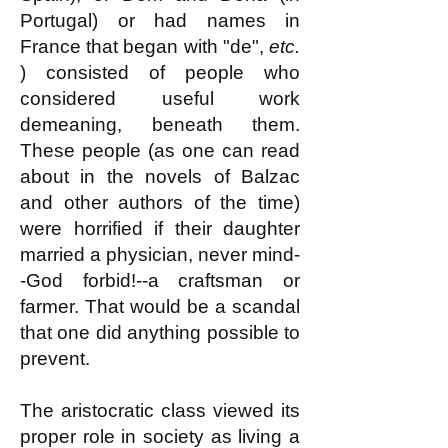
Portugal) or had names in
France that began with "de",
etc.
) consisted of people who
considered useful work
demeaning, beneath them.
These people (as one can read
about in the novels of Balzac
and other authors of the time)
were horrified if their daughter
married a physician, never mind-
-God forbid!--a craftsman or
farmer. That would be a scandal
that one did anything possible to
prevent.
The aristocratic class viewed its
proper role in society as living a