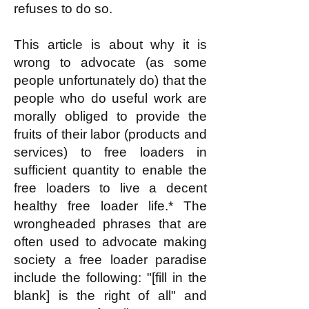
refuses to do so.
This article is about why it is
wrong to advocate (as some
people unfortunately do) that the
people who do useful work are
morally obliged to provide the
fruits of their labor (products and
services) to free loaders in
sufficient quantity to enable the
free loaders to live a decent
healthy free loader life.* The
wrongheaded phrases that are
often used to advocate making
society a free loader paradise
include the following: "[fill in the
blank] is the right of all" and