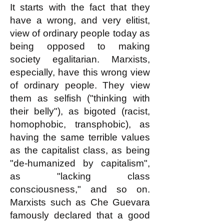
It starts with the fact that they
have a wrong, and very elitist,
view of ordinary people today as
being opposed to making
society egalitarian. Marxists,
especially, have this wrong view
of ordinary people. They view
them as selfish ("thinking with
their belly"), as bigoted (racist,
homophobic, transphobic), as
having the same terrible values
as the capitalist class, as being
"de-humanized by capitalism",
as "lacking class
consciousness," and so on.
Marxists such as Che Guevara
famously declared that a good