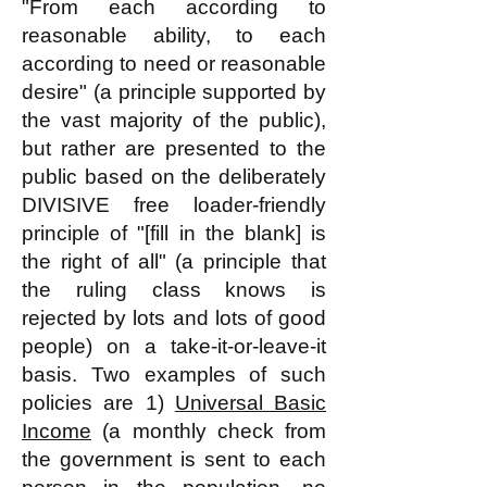
"From each according to
reasonable ability, to each
according to need or reasonable
desire" (a principle supported by
the vast majority of the public),
but rather are presented to the
public based on the deliberately
DIVISIVE free loader-friendly
principle of "[fill in the blank] is
the right of all" (a principle that
the ruling class knows is
rejected by lots and lots of good
people) on a take-it-or-leave-it
basis. Two examples of such
policies are 1)
Universal Basic
Income
(a monthly check from
the government is sent to each