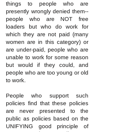
things to people who are
presently wrongly denied them--
people who are NOT free
loaders but who do work for
which they are not paid (many
women are in this category) or
are under-paid, people who are
unable to work for some reason
but would if they could, and
people who are too young or old
to work.
People who support such
policies find that these policies
are never presented to the
public as policies based on the
UNIFYING good principle of