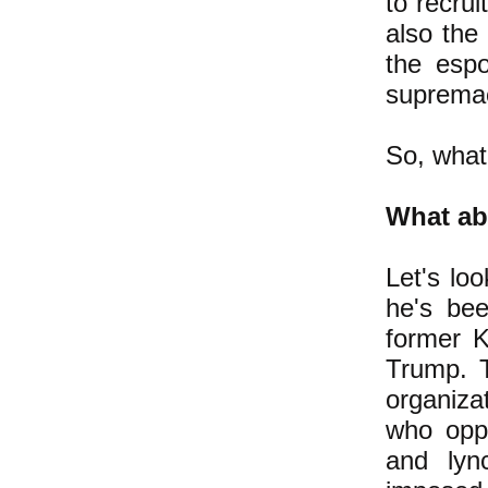
to recrui
also the
the espo
supremac
So, what
What ab
Let's lo
he's be
former K
Trump. 
organiza
who opp
and lyn