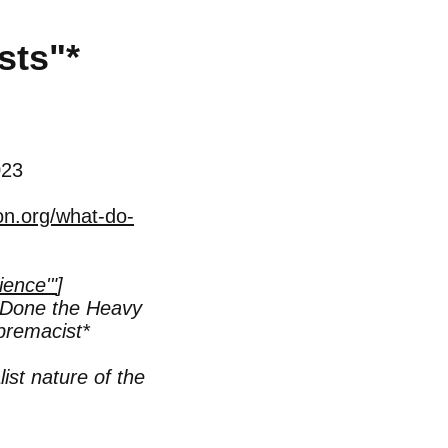
sts"
*
023
on.org/what-do-
ience'"
]
Done the Heavy
premacist*
ist nature of the