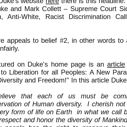
Duke's website
here
there is this headline:
ke and Mark Collett – Supreme Court Sid
 Anti-White, Racist Discrimination Call
e appeals to belief #2, in other words to
nfairly.
atured on Duke's home page is an
article
to Liberation for all Peoples: A New Par
versity and Freedom!" In this article Duke
elieve that each of us must be comm
rvation of Human diversity. I cherish not
ery form of life on Earth in what we call bi
respect and honor the diversity of Mankind.