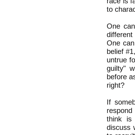
race is f
to charac
One can 
different
One can 
belief #1
untrue fo
guilty" 
before as
right?
If someb
respond 
think is
discuss 