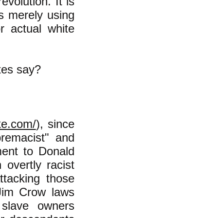
evolution. It is
is merely using
r actual white
tes say?
ke.com/
), since
remacist" and
ment to Donald
vertly racist
ttacking those
Jim Crow laws
 slave owners