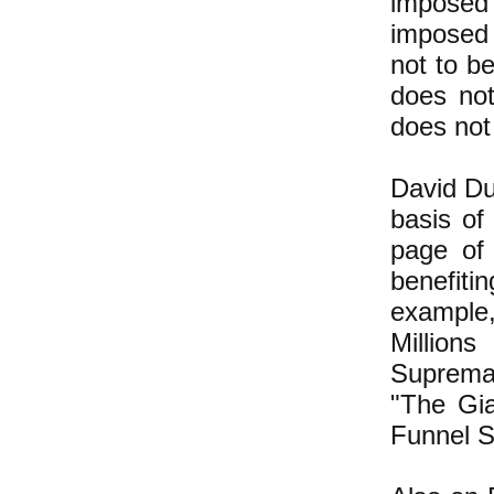
imposed 
imposed 
not to be
does no
does not 
David Duk
basis of
page of
benefit
example,
Millio
Supremac
"The Gia
Funnel S