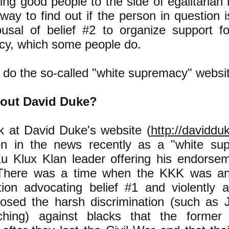
ting good people to the side of egalitarian r
 way to find out if the person in question 
usal of belief #2 to organize support fo
y, which some people do.
 do the so-called "white supremacy" websi
out David Duke?
ok at David Duke's website (
http://daviddu
en in the news recently as a "white sup
u Klux Klan leader offering his endorse
There was a time when the KKK was an o
tion advocating belief #1 and violently a
osed the harsh discrimination (such as 
ching) against blacks that the former