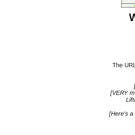
W
The URL o
[VERY mu
Lif
[Here's a