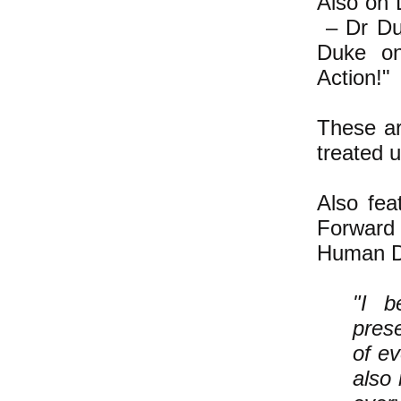
Also on 
– Dr Du
Duke on,
Action!"
These ar
treated u
Also fe
Forward 
Human Di
"I b
prese
of ev
also 