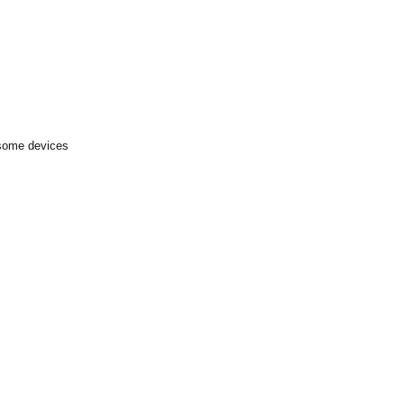
 some devices