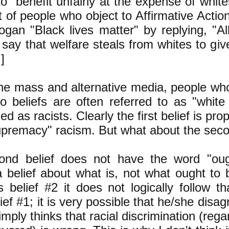
o benefit unfairly at the expense of whites
t of people who object to Affirmative Acti
ogan "Black lives matter" by replying, "All
say that welfare steals from whites to give
]
the mass and alternative media, people who
o beliefs are often referred to as "white
ed as racists. Clearly the first belief is pro
upremacy" racism. But what about the seco
nd belief does not have the word "ought
 a belief about what is, not what ought to 
 belief #2 it does not logically follow t
ief #1; it is very possible that he/she disag
mply thinks that racial discrimination (rega