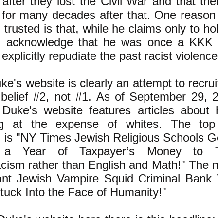
after they lost the Civil War and that th
for many decades after that. One reason
 trusted is that, while he claims only to ho
t acknowledge that he was once a KKK 
explicitly repudiate the past racist violenc
e's website is clearly an attempt to recrui
 belief #2, not #1. As of September 29,
 Duke's website features articles about
ing at the expense of whites. The top 
 is "NY Times Jewish Religious Schools G
ns a Year of Taxpayer’s Money to 
ism rather than English and Math!" The ne
nt Jewish Vampire Squid Criminal Bank 
tuck Into the Face of Humanity!"