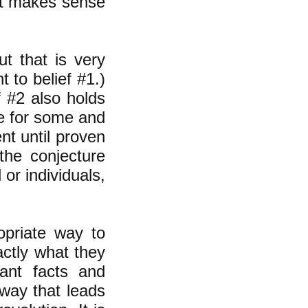
 it makes sense
ut that is very
nt to belief #1.)
 #2 also holds
rue for some and
ent until proven
the conjecture
 or individuals,
opriate way to
actly what they
vant facts and
 way that leads