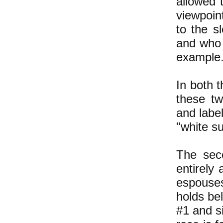
allowed t
viewpoin
to the sl
and who 
example.
In both 
these tw
and label
"white s
The seco
entirely
espouses
holds bel
#1 and si