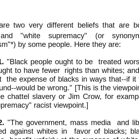
are two very different beliefs that are b
and "white supremacy" (or synonym
ism"*) by some people. Here they are:
1.
"Black people ought to be treated wors
ught to have fewer rights than whites; an
t the expense of blacks in ways that--if it
nd--would be wrong." [This is the viewpoi
ke chattel slavery or Jim Crow, for example
upremacy" racist viewpoint.]
2.
"The government, mass media and liber
ed against whites in favor of blacks; bl