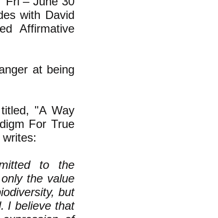
 "Fri – June 30
es with David
ed Affirmative
 anger at being
titled, "
A Way
adigm For True
 writes:
itted to the
 only the value
odiversity, but
 I believe that