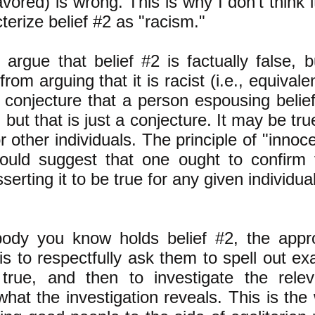
avored) is wrong. This is why I don't think
terize belief #2 as "racism."
argue that belief #2 is factually false, b
 from arguing that it is racist (i.e., equivale
conjecture that a person espousing belief
, but that is just a conjecture. It may be t
r other individuals. The principle of "innoc
would suggest that one ought to confirm 
serting it to be true for any given individual
ody you know holds belief #2, the appr
is to respectfully ask them to spell out ex
 true, and then to investigate the rele
what the investigation reveals. This is the