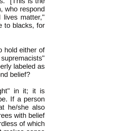
." [This is the
on, who respond
 lives matter,"
 to blacks, for
 hold either of
 supremacists"
perly labeled as
nd belief?
" in it; it is
be. If a person
hat he/she also
rees with belief
rdless of which