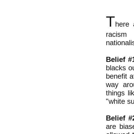
T
here 
racism 
national
Belief #
blacks o
benefit a
way arou
things li
"white s
Belief #
are bias