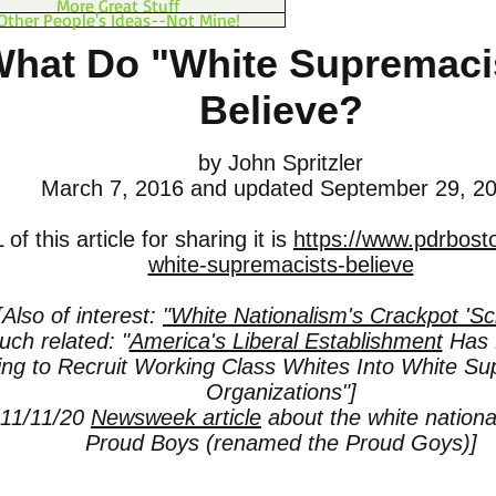
More Great Stuff
Other People's Ideas--Not Mine!
hat Do "White Supremaci
Believe?
by John Spritzler
March 7, 2016
and updated September 29, 2
f this article for sharing it is
https://www.pdrbost
white-supremacists-believe
[Also of interest:
"White Nationalism's Crackpot 'Sc
ch related: "
America's Liberal Establishment
Has 
ting to Recruit Working Class Whites Into White Su
Organizations"]
 11/11/20
Newsweek article
about the white national
Proud Boys (renamed the Proud Goys)]