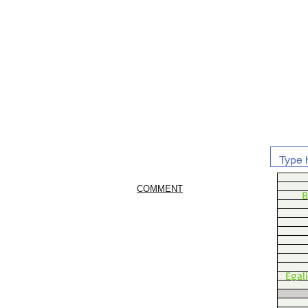
COMMENT
B
Egal