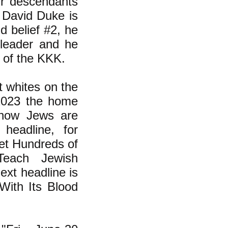
eir descendants
 David Duke is
ld belief #2, he
leader and he
e of the KKK.
t whites on the
 2023 the home
 how Jews are
headline, for
et Hundreds of
Teach Jewish
xt headline is
With Its Blood