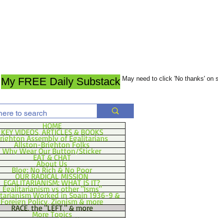
May need to click 'No thanks' on
My FREE Daily Substack
HOME
KEY VIDEOS, ARTICLES & BOOKS
righton Assembly of Egalitarians
Allston-Brighton Folks
Why Wear Our Button/Sticker
EAT & CHAT
About Us
Blog: No Rich & No Poor
OUR RADICAL MISSION
EGALITARIANISM: WHAT IS IT?
Egalitarianism vs other "Isms"
itarianism Worked in Spain 1936-9 &
Foreign Policy, Zionism & more
RACE, the "LEFT," & more
More Topics