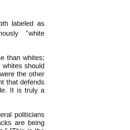
oth labeled as
ously "white
e than whites;
d whites should
 were the other
nt that defends
. It is truly a
al politicians
acks are being