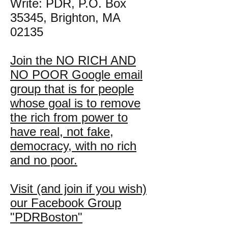
Write: PDR, P.O. Box
35345, Brighton, MA
02135
Join the NO RICH AND
NO POOR Google email
group that is for people
whose goal is to remove
the rich from power to
have real, not fake,
democracy, with no rich
and no poor.
Visit (and join if you wish)
our Facebook Group
"PDRBoston"