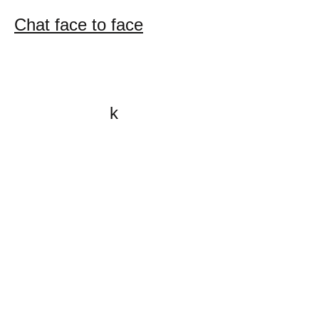
Chat face to face
k
All content on this website
is written by John
Spritzler, the editor, unless
stated otherwise.
If you would like to send
me a postal letter mail it to
me at P.O. Box 35345,
Brighton, MA 02135,