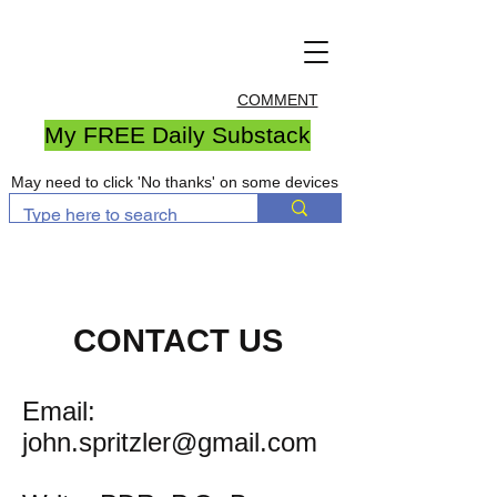
COMMENT
My FREE Daily Substack
May need to click 'No thanks' on some devices
CONTACT US
Email:
john.spritzler@gmail.com