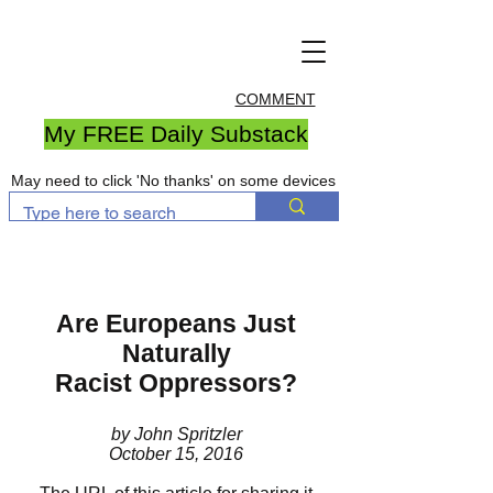
COMMENT
My FREE Daily Substack
May need to click 'No thanks' on some devices
Are Europeans Just
Naturally
Racist Oppressors?
by John Spritzler
October 15, 2016