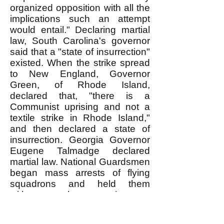
organized opposition with all the
implications such an attempt
would entail." Declaring martial
law, South Carolina's governor
said that a "state of insurrection"
existed. When the strike spread
to New England, Governor
Green, of Rhode Island,
declared that, "there is a
Communist uprising and not a
textile strike in Rhode Island,"
and then declared a state of
insurrection. Georgia Governor
Eugene Talmadge declared
martial law. National Guardsmen
began mass arrests of flying
squadrons and held them
without charge in a
concentration camp where
Germans had been held during