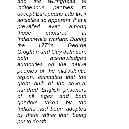
and the willingness of
indigenous peoples to
accept Europeans into their
societies so apparent, that it
prevailed even among
those captured in
Indian/white warfare. During
the 1770s, George
Croghan and Guy Johnson,
both acknowledged
authorities on the native
peoples of the mid-Atlantic
region, estimated that the
great bulk of the several
hundred English prisoners
of all ages and both
genders taken by the
Indians had been adopted
by them rather than being
put to death.