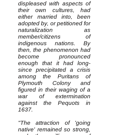
displeased with aspects of
their own cultures, had
either married into, been
adopted by, or petitioned for
naturalization as
member/citizens of
indigenous nations. By
then, the phenomenon had
become pronounced
enough that it had long-
since precipitated a crisis
among the Puritans of
Plymouth Colony and
figured in their waging of a
war of extermination
against the Pequots in
1637.
"The attraction of 'going
native' remained so strong,