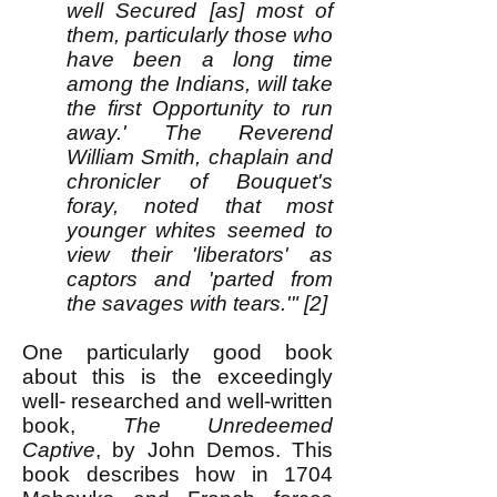
well Secured [as] most of
them, particularly those who
have been a long time
among the Indians, will take
the first Opportunity to run
away.' The Reverend
William Smith, chaplain and
chronicler of Bouquet's
foray, noted that most
younger whites seemed to
view their 'liberators' as
captors and 'parted from
the savages with tears.'" [2]
One particularly good book
about this is the exceedingly
well- researched and well-written
book,
The Unredeemed
Captive
, by John Demos. This
book describes how in 1704