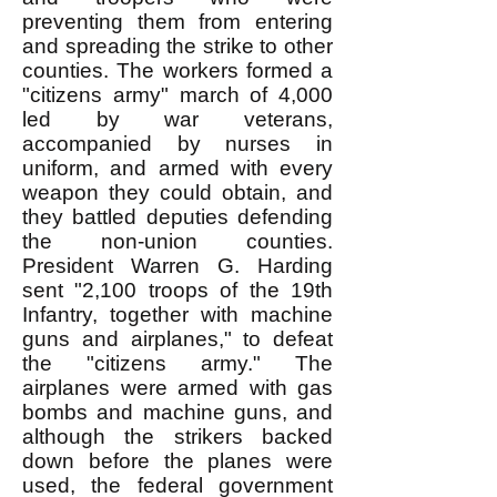
preventing them from entering
and spreading the strike to other
counties. The workers formed a
"citizens army" march of 4,000
led by war veterans,
accompanied by nurses in
uniform, and armed with every
weapon they could obtain, and
they battled deputies defending
the non-union counties.
President Warren G. Harding
sent "2,100 troops of the 19th
Infantry, together with machine
guns and airplanes," to defeat
the "citizens army." The
airplanes were armed with gas
bombs and machine guns, and
although the strikers backed
down before the planes were
used, the federal government