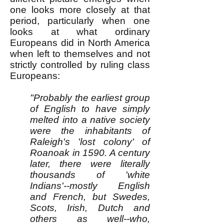
one looks more closely at that
period, particularly when one
looks at what ordinary
Europeans did in North America
when left to themselves and not
strictly controlled by ruling class
Europeans:
"Probably the earliest group
of English to have simply
melted into a native society
were the inhabitants of
Raleigh's 'lost colony' of
Roanoak in 1590. A century
later, there were literally
thousands of 'white
Indians'--mostly English
and French, but Swedes,
Scots, Irish, Dutch and
others as well--who,