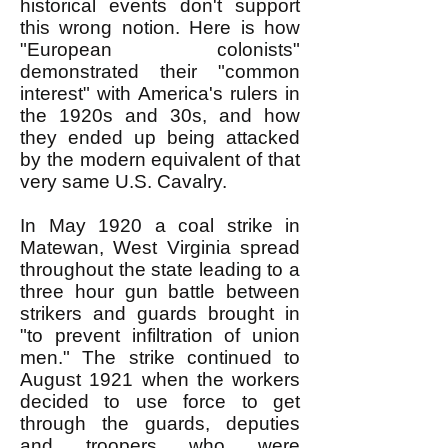
historical events don't support
this wrong notion. Here is how
"European colonists"
demonstrated their "common
interest" with America's rulers in
the 1920s and 30s, and how
they ended up being attacked
by the modern equivalent of that
very same U.S. Cavalry.
In May 1920 a coal strike in
Matewan, West Virginia spread
throughout the state leading to a
three hour gun battle between
strikers and guards brought in
"to prevent infiltration of union
men." The strike continued to
August 1921 when the workers
decided to use force to get
through the guards, deputies
and troopers who were