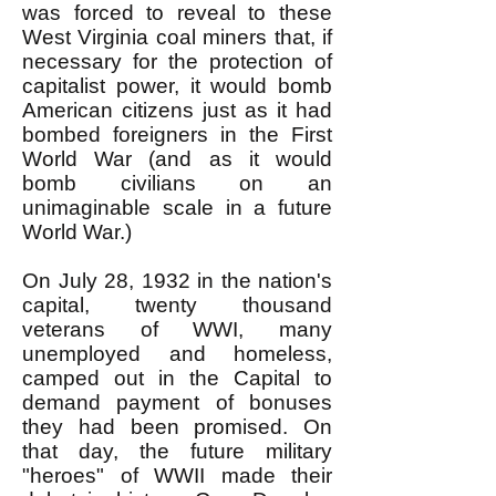
was forced to reveal to these
West Virginia coal miners that, if
necessary for the protection of
capitalist power, it would bomb
American citizens just as it had
bombed foreigners in the First
World War (and as it would
bomb civilians on an
unimaginable scale in a future
World War.)
On July 28, 1932 in the nation's
capital, twenty thousand
veterans of WWI, many
unemployed and homeless,
camped out in the Capital to
demand payment of bonuses
they had been promised. On
that day, the future military
"heroes" of WWII made their