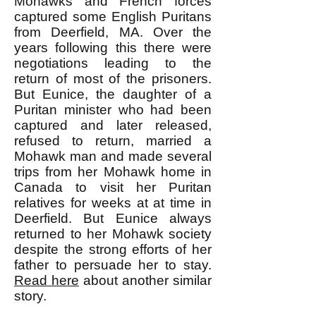
Mohawks and French forces
captured some English Puritans
from Deerfield, MA. Over the
years following this there were
negotiations leading to the
return of most of the prisoners.
But Eunice, the daughter of a
Puritan minister who had been
captured and later released,
refused to return, married a
Mohawk man and made several
trips from her Mohawk home in
Canada to visit her Puritan
relatives for weeks at at time in
Deerfield. But Eunice always
returned to her Mohawk society
despite the strong efforts of her
father to persuade her to stay.
Read here
about another similar
story.