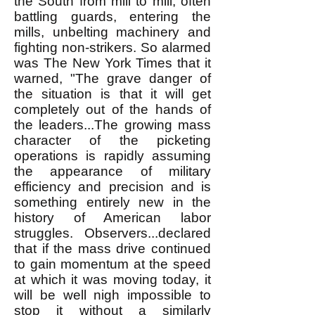
the South from mill to mill, often
battling guards, entering the
mills, unbelting machinery and
fighting non-strikers. So alarmed
was The New York Times that it
warned, "The grave danger of
the situation is that it will get
completely out of the hands of
the leaders...The growing mass
character of the picketing
operations is rapidly assuming
the appearance of military
efficiency and precision and is
something entirely new in the
history of American labor
struggles. Observers...declared
that if the mass drive continued
to gain momentum at the speed
at which it was moving today, it
will be well nigh impossible to
stop it without a similarly