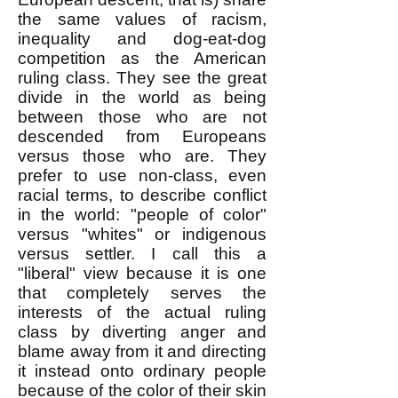
the same values of racism,
inequality and dog-eat-dog
competition as the American
ruling class. They see the great
divide in the world as being
between those who are not
descended from Europeans
versus those who are. They
prefer to use non-class, even
racial terms, to describe conflict
in the world: "people of color"
versus "whites" or indigenous
versus settler. I call this a
"liberal" view because it is one
that completely serves the
interests of the actual ruling
class by diverting anger and
blame away from it and directing
it instead onto ordinary people
because of the color of their skin