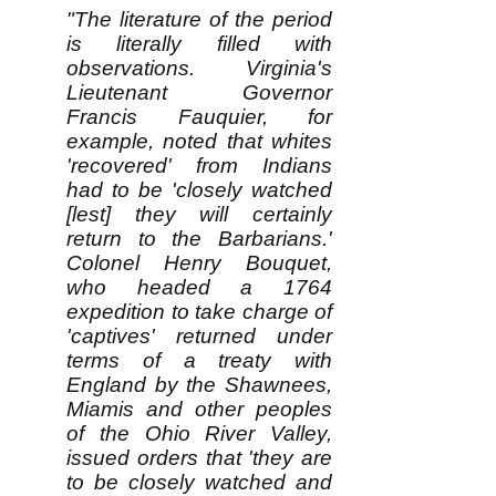
"The literature of the period
is literally filled with
observations. Virginia's
Lieutenant Governor
Francis Fauquier, for
example, noted that whites
'recovered' from Indians
had to be 'closely watched
[lest] they will certainly
return to the Barbarians.'
Colonel Henry Bouquet,
who headed a 1764
expedition to take charge of
'captives' returned under
terms of a treaty with
England by the Shawnees,
Miamis and other peoples
of the Ohio River Valley,
issued orders that 'they are
to be closely watched and