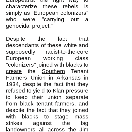
characterize these rebels is
simply as "European colonizers"
who were "carrying out a
genocidal project."
Despite the fact that
descendants of these white and
supposedly racist-to-the-core
European working class
"colonizers" joined with
blacks
to
create
the
Southern
Tenant
Farmers
Union
in Arkansas in
1934, despite the fact that they
refused to yield to Klan pressure
to keep their union separate
from black tenant farmers, and
despite the fact that they joined
with blacks to stage mass
strikes against the big
landowners all across the Jim