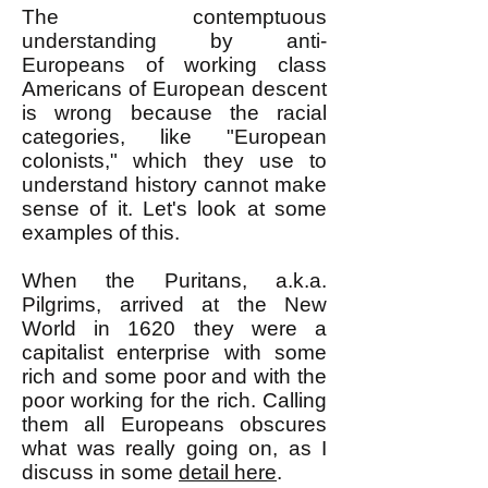
The contemptuous
understanding by anti-
Europeans of working class
Americans of European descent
is wrong because the racial
categories, like "European
colonists," which they use to
understand history cannot make
sense of it. Let's look at some
examples of this.
When the Puritans, a.k.a.
Pilgrims, arrived at the New
World in 1620 they were a
capitalist enterprise with some
rich and some poor and with the
poor working for the rich. Calling
them all Europeans obscures
what was really going on, as I
discuss in some
detail here
.