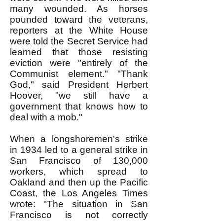
many wounded. As horses
pounded toward the veterans,
reporters at the White House
were told the Secret Service had
learned that those resisting
eviction were "entirely of the
Communist element." "Thank
God," said President Herbert
Hoover, "we still have a
government that knows how to
deal with a mob."
When a longshoremen's strike
in 1934 led to a general strike in
San Francisco of 130,000
workers, which spread to
Oakland and then up the Pacific
Coast, the Los Angeles Times
wrote: "The situation in San
Francisco is not correctly