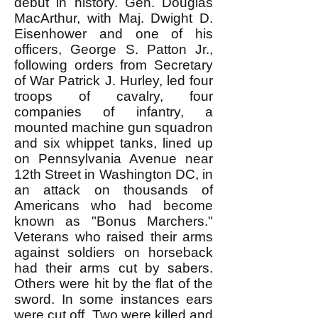
debut in history. Gen. Douglas
MacArthur, with Maj. Dwight D.
Eisenhower and one of his
officers, George S. Patton Jr.,
following orders from Secretary
of War Patrick J. Hurley, led four
troops of cavalry, four
companies of infantry, a
mounted machine gun squadron
and six whippet tanks, lined up
on Pennsylvania Avenue near
12th Street in Washington DC, in
an attack on thousands of
Americans who had become
known as "Bonus Marchers."
Veterans who raised their arms
against soldiers on horseback
had their arms cut by sabers.
Others were hit by the flat of the
sword. In some instances ears
were cut off. Two were killed and