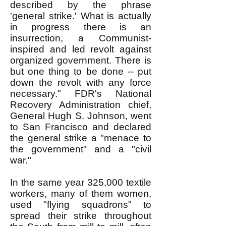
described by the phrase
'general strike.' What is actually
in progress there is an
insurrection, a Communist-
inspired and led revolt against
organized government. There is
but one thing to be done -- put
down the revolt with any force
necessary." FDR's National
Recovery Administration chief,
General Hugh S. Johnson, went
to San Francisco and declared
the general strike a "menace to
the government" and a "civil
war."
In the same year 325,000 textile
workers, many of them women,
used "flying squadrons" to
spread their strike throughout