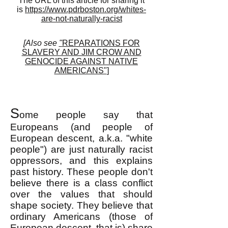
The URL of this article for sharing it
is
https://www.pdrboston.org/whites-
are-not-naturally-racist
[Also see
"
REPARATIONS FOR
SLAVERY AND JIM CROW AND
GENOCIDE AGAINST NATIVE
AMERICANS"
]
S
ome people say that
Europeans (and people of
European descent, a.k.a. "white
people") are just naturally racist
oppressors, and this explains
past history. These people don't
believe there is a class conflict
over the values that should
shape society. They believe that
ordinary Americans (those of
European descent, that is) share