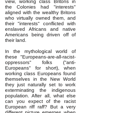
view, working class Britons in
the Colonies had "interests"
aligned with the wealthy Britons
who virtually owned them, and
their "interests" conflicted with
enslaved Africans and native
Americans being driven off of
their land.
In the mythological world of
these "Europeans-are-all-racist-
oppressors" folks ("anti-
Europeans" for short), when
working class Europeans found
themselves in the New World
they just naturally set to work
exterminating the indigenous
population. After all, what else
can you expect of the racist
European riff raff? But a very
different picture emerges when