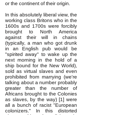
or the continent of their origin.
In this absolutely liberal view, the
working class Britons who in the
1600s and 1700s were forcibly
brought to North America
against their will in chains
(typically, a man who got drunk
in an English pub would be
"spirited away" to wake up the
next morning in the hold of a
ship bound for the New World),
sold as virtual slaves and even
prohibited from marrying (we're
talking about a number probably
greater than the number of
Africans brought to the Colonies
as slaves, by the way) [1] were
all a bunch of racist "European
colonizers." In this distorted