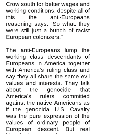
Crow south for better wages and
working conditions, despite all of
this the anti-Europeans
reasoning says, "So what, they
were still just a bunch of racist
European colonizers."
The anti-Europeans lump the
working class descendants of
Europeans in America together
with America's ruling class and
say they all share the same evil
values and interests. They talk
about the genocide that
America's rulers committed
against the native Americans as
if the genocidal U.S. Cavalry
was the pure expression of the
values of ordinary people of
European descent. But real