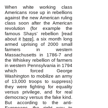
When white working class
Americans rose up in rebellions
against the new American ruling
class soon after the American
revolution (for example the
famous Shays' rebellion [read
about it
here
], a six month long
armed uprising of 2000 small
farmers in western
Massachusetts in 1786-7 and
the Whiskey rebellion of farmers
in western Pennsylvania in 1794
which forced George
Washington to mobilize an army
of 13,000 troops to suppress)
they were fighting for equality
versus privilege, and for real
democracy versus the fake kind.
But according to the anti-
Europeans, the right way to