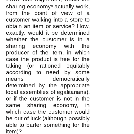
sharing economy* actually work,
from the point of view of a
customer walking into a store to
obtain an item or service? How,
exactly, would it be determined
whether the customer is in a
sharing economy with the
producer of the item, in which
case the product is free for the
taking (or rationed equitably
according to need by some
means democratically
determined by the appropriate
local assemblies of egalitarians),
or if the customer is not in the
same sharing economy, in
which case the customer would
be out of luck (although possibly
able to barter something for the
item)?