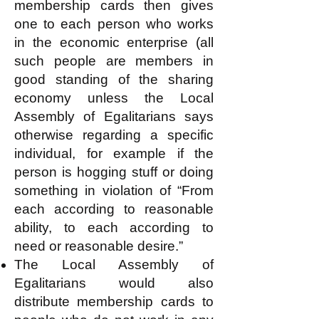
membership cards then gives
one to each person who works
in the economic enterprise (all
such people are members in
good standing of the sharing
economy unless the Local
Assembly of Egalitarians says
otherwise regarding a specific
individual, for example if the
person is hogging stuff or doing
something in violation of “From
each according to reasonable
ability, to each according to
need or reasonable desire.”
The Local Assembly of
Egalitarians would also
distribute membership cards to