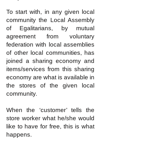
To start with, in any given local
community the Local Assembly
of Egalitarians, by mutual
agreement from voluntary
federation with local assemblies
of other local communities, has
joined a sharing economy and
items/services from this sharing
economy are what is available in
the stores of the given local
community.
When the ‘customer’ tells the
store worker what he/she would
like to have for free, this is what
happens.