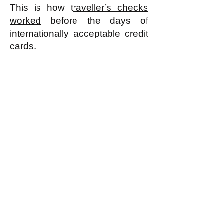
This is how t
raveller’s checks
worked
before the days of
internationally acceptable credit
cards.​
-------------------------------
* As discussed in detail in
"Thinking about Revolution"
and
"What Replaces the 'Free
Market' in a Sharing
Economy?"
and "
What Is an
Egalitarian Economy
"