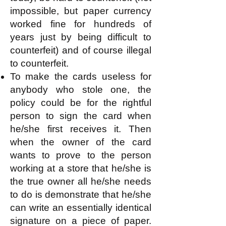
impossible, but paper currency
worked fine for hundreds of
years just by being difficult to
counterfeit) and of course illegal
to counterfeit.
To make the cards useless for
anybody who stole one, the
policy could be for the rightful
person to sign the card when
he/she first receives it. Then
when the owner of the card
wants to prove to the person
working at a store that he/she is
the true owner all he/she needs
to do is demonstrate that he/she
can write an essentially identical
signature on a piece of paper.