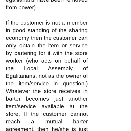
from power).
If the customer is not a member
in good standing of the sharing
economy then the customer can
only obtain the item or service
by bartering for it with the store
worker (who acts on behalf of
the Local Assembly of
Egalitarians, not as the owner of
the item/service in question.)
Whatever the store receives in
barter becomes just another
item/service available at the
store. If the customer cannot
reach a mutual barter
agreement, then he/she is just