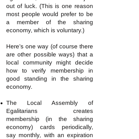
out of luck. (This is one reason
most people would prefer to be
a member of the sharing
economy, which is voluntary.)
Here’s one way (of course there
are other possible ways) that a
local community might decide
how to verify membership in
good standing in the sharing
economy.
The Local Assembly of
Egalitarians creates
membership (in the sharing
economy) cards periodically,
say monthly, with an expiration