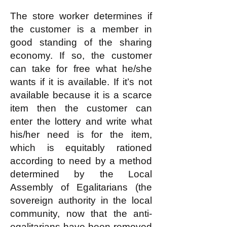
The store worker determines if
the customer is a member in
good standing of the sharing
economy. If so, the customer
can take for free what he/she
wants if it is available. If it’s not
available because it is a scarce
item then the customer can
enter the lottery and write what
his/her need is for the item,
which is equitably rationed
according to need by a method
determined by the Local
Assembly of Egalitarians (the
sovereign authority in the local
community, now that the anti-
egalitarians have been removed