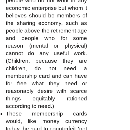
people who do not work in any
economic enterprise but whom it
believes should be members of
the sharing economy, such as
people above the retirement age
and people who for some
reason (mental or physical)
cannot do any useful work.
(Children, because they are
children, do not need a
membership card and can have
for free what they need or
reasonably desire with scarce
things equitably rationed
according to need.)
These membership cards
would, like money currency
today, be hard to counterfeit (not