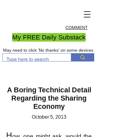
COMMENT
My FREE Daily Substack
May need to click 'No thanks' on some devices
A Boring Technical Detail
Regarding the Sharing
Economy
October 5, 2013
H
ow, one might ask, would the