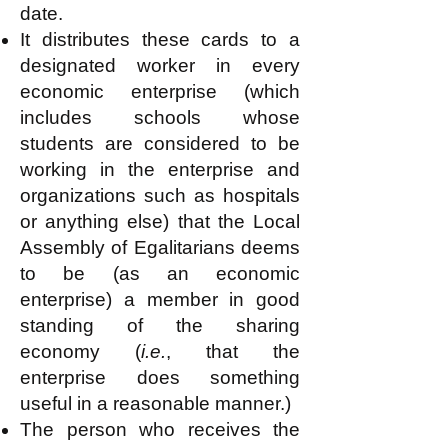
date.
It distributes these cards to a
designated worker in every
economic enterprise (which
includes schools whose
students are considered to be
working in the enterprise and
organizations such as hospitals
or anything else) that the Local
Assembly of Egalitarians deems
to be (as an economic
enterprise) a member in good
standing of the sharing
economy (
i.e.
, that the
enterprise does something
useful in a reasonable manner.)
The person who receives the