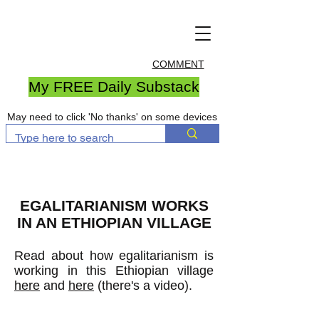
COMMENT
My FREE Daily Substack
May need to click 'No thanks' on some devices
EGALITARIANISM WORKS
IN AN ETHIOPIAN VILLAGE
Read about how egalitarianism is
working in this Ethiopian village
here
and
here
(there's a video).