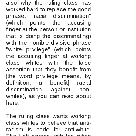
also why the ruling class has
worked hard to replace the good
phrase, "racial discrimination"
(which points the accusing
finger at the person or institution
that is doing the discriminating)
with the horrible divisive phrase
"white privilege" (which points
the accusing finger at working
class whites with the false
assertion that they benefit from
[the word privilege means, by
definition, a benefit] racial
discrimination against non-
whites), as you can read about
here
.
The ruling class wants working
class whites to believe that anti-
racism is code for anti-white.