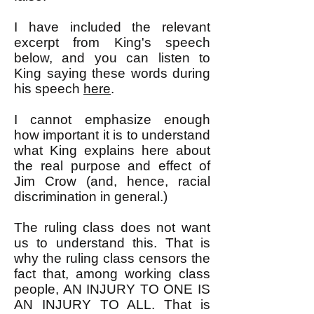
I have included the relevant
excerpt from King's speech
below, and you can listen to
King saying these words during
his speech
here
.
I cannot emphasize enough
how important it is to understand
what King explains here about
the real purpose and effect of
Jim Crow (and, hence, racial
discrimination in general.)
The ruling class does not want
us to understand this. That is
why the ruling class censors the
fact that, among working class
people, AN INJURY TO ONE IS
AN INJURY TO ALL. That is