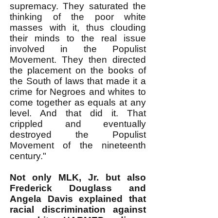
supremacy. They saturated the
thinking of the poor white
masses with it, thus clouding
their minds to the real issue
involved in the Populist
Movement. They then directed
the placement on the books of
the South of laws that made it a
crime for Negroes and whites to
come together as equals at any
level. And that did it. That
crippled and eventually
destroyed the Populist
Movement of the nineteenth
century."
Not only MLK, Jr. but also
Frederick Douglass and
Angela Davis explained that
racial discrimination against