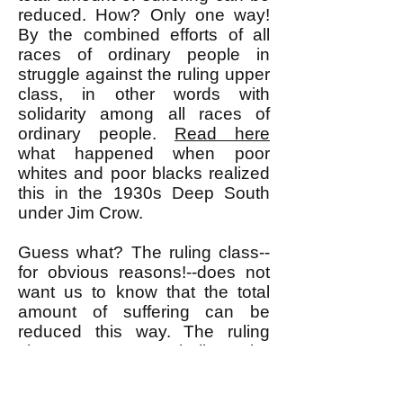
reduced. How? Only one way!
By the combined efforts of all
races of ordinary people in
struggle against the ruling upper
class, in other words with
solidarity among all races of
ordinary people.
Read here
what happened when poor
whites and poor blacks realized
this in the 1930s Deep South
under Jim Crow.
Guess what? The ruling class--
for obvious reasons!--does not
want us to know that the total
amount of suffering can be
reduced this way. The ruling
class wants us to believe the
false premise that the total
amount of suffering is fixed and