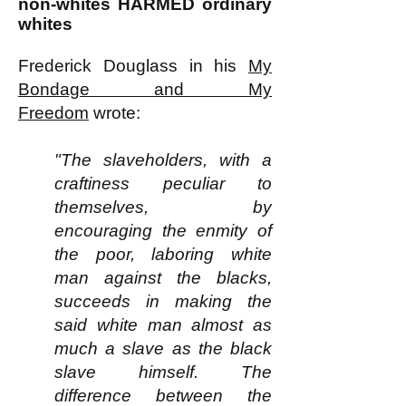
non-whites HARMED ordinary
whites
Frederick Douglass in his
My
Bondage and My
Freedom
wrote:
"The slaveholders, with a
craftiness peculiar to
themselves, by
encouraging the enmity of
the poor, laboring white
man against the blacks,
succeeds in making the
said white man almost as
much a slave as the black
slave himself. The
difference between the