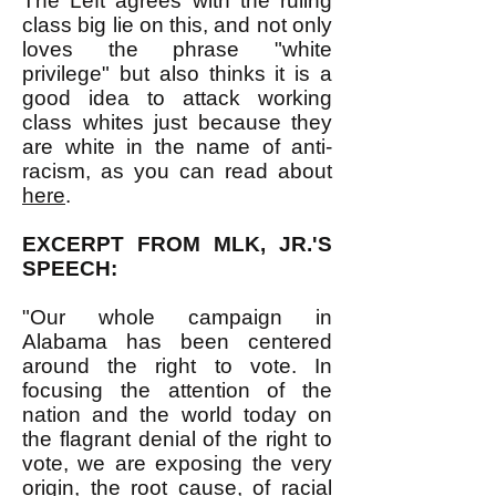
The Left agrees with the ruling
class big lie on this, and not only
loves the phrase "white
privilege" but also thinks it is a
good idea to attack working
class whites just because they
are white in the name of anti-
racism, as you can read about
here
.
EXCERPT FROM MLK, JR.'S
SPEECH:
"Our whole campaign in
Alabama has been centered
around the right to vote. In
focusing the attention of the
nation and the world today on
the flagrant denial of the right to
vote, we are exposing the very
origin, the root cause, of racial