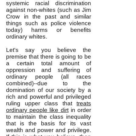
systemic racial discrimination
against non-whites (such as Jim
Crow in the past and similar
things such as police violence
today) harms or benefits
ordinary whites.
Let's say you believe the
premise that there is going to be
a certain total amount of
oppression and suffering of
ordinary people (all races
combined)--due to the
domination of our society by a
rich and powerful and privileged
ruling upper class that
treats
ordinary people like dirt
in order
to maintain the class inequality
that is the basis for its vast
wealth and power and privilege.