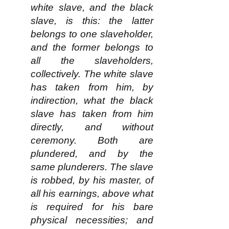
white slave, and the black
slave, is this: the latter
belongs to one slaveholder,
and the former belongs to
all the slaveholders,
collectively. The white slave
has taken from him, by
indirection, what the black
slave has taken from him
directly, and without
ceremony. Both are
plundered, and by the
same plunderers. The slave
is robbed, by his master, of
all his earnings, above what
is required for his bare
physical necessities; and