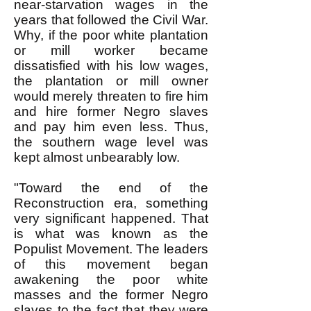
near-starvation wages in the
years that followed the Civil War.
Why, if the poor white plantation
or mill worker became
dissatisfied with his low wages,
the plantation or mill owner
would merely threaten to fire him
and hire former Negro slaves
and pay him even less. Thus,
the southern wage level was
kept almost unbearably low.
"Toward the end of the
Reconstruction era, something
very significant happened. That
is what was known as the
Populist Movement. The leaders
of this movement began
awakening the poor white
masses and the former Negro
slaves to the fact that they were