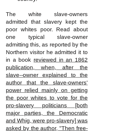
The white slave-owners
admitted that slavery kept the
poor whites poor. Read about
one typical slave-owner
admitting this, as reported by the
Northern visitor he admitted it to
in a book
reviewed in an 1862
publication,
when, after the
slave--owner explained to the
author that the slave-owners'
power relied mainly on getting
the poor whites to vote for the
pro-slavery politicians [both
major parties, the Democratic
and Whig, were pro-slavery] was
asked by the author, "Then free-