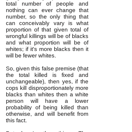
total number of people and
nothing can ever change that
number, so the only thing that
can conceivably vary is what
proportion of that given total of
wrongful killings will be of blacks
and what proportion will be of
whites; if it's more blacks then it
will be fewer whites.
So, given this false premise (that
the total killed is fixed and
unchangeable), then yes, if the
cops kill disproportionately more
blacks than whites then a white
person will have a lower
probability of being killed than
otherwise, and will benefit from
this fact.