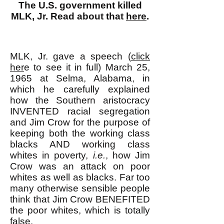
The U.S. government killed
MLK, Jr. Read about that
here
.
MLK, Jr. gave a speech (
click
her
e to see it in full) March 25,
1965 at Selma, Alabama, in
which he carefully explained
how the Southern aristocracy
INVENTED racial segregation
and Jim Crow for the purpose of
keeping both the working class
blacks AND working class
whites in poverty,
i.e.
, how Jim
Crow was an attack on poor
whites as well as blacks. Far too
many otherwise sensible people
think that Jim Crow BENEFITED
the poor whites, which is totally
false.