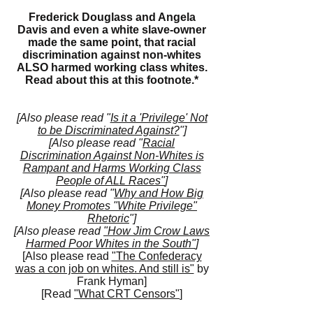
Frederick Douglass and Angela
Davis and even a white slave-owner
made the same point, that racial
discrimination against non-whites
ALSO harmed working class whites.
Read about this at this
footnote.*
[Also please read "
Is it a 'Privilege' Not
to be Discriminated Against?
"]
[Also please read "
Racial
Discrimination Against Non-Whites is
Rampant and Harms Working Class
People of ALL Races"
]
[Also please read "
Why and How Big
Money Promotes "White Privilege"
Rhetoric
"]
[Also please read
"How Jim Crow Laws
Harmed Poor Whites in the South"
]
[Also please read
"The Confederacy
was a con job on whites. And still is"
by
Frank Hyman]
[Read
"What CRT Censors"
]