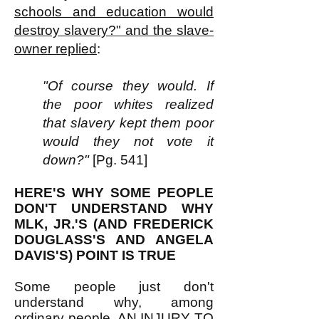
schools and education would
destroy slavery?" and the slave-
owner replied
:
"Of course they would. If
the poor whites realized
that slavery kept them poor
would they not vote it
down?"
[Pg. 541]
HERE'S WHY SOME PEOPLE
DON'T UNDERSTAND WHY
MLK, JR.'S (AND FREDERICK
DOUGLASS'S AND ANGELA
DAVIS'S) POINT IS TRUE
Some people just don't
understand why, among
ordinary people, AN INJURY TO