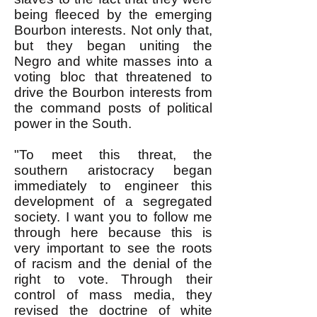
being fleeced by the emerging
Bourbon interests. Not only that,
but they began uniting the
Negro and white masses into a
voting bloc that threatened to
drive the Bourbon interests from
the command posts of political
power in the South.
"To meet this threat, the
southern aristocracy began
immediately to engineer this
development of a segregated
society. I want you to follow me
through here because this is
very important to see the roots
of racism and the denial of the
right to vote. Through their
control of mass media, they
revised the doctrine of white