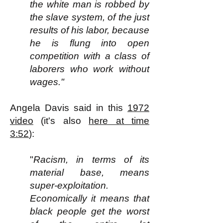
the white man is robbed by
the slave system, of the just
results of his labor, because
he is flung into open
competition with a class of
laborers who work without
wages."
Angela Davis said in this
1972
video
(it's also
here at time
3:52
):
"
Racism, in terms of its
material base, means
super-exploitation.
Economically it means that
black people get the worst