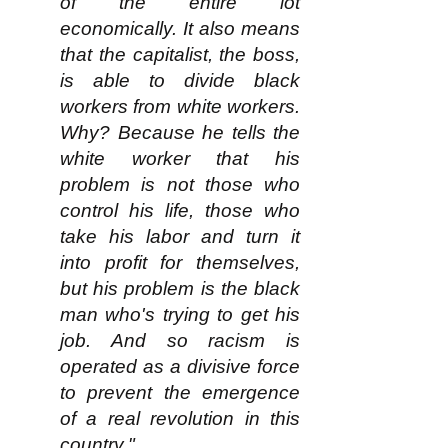
of the entire lot
economically. It also means
that the capitalist, the boss,
is able to divide black
workers from white workers.
Why? Because he tells the
white worker that his
problem is not those who
control his life, those who
take his labor and turn it
into profit for themselves,
but his problem is the black
man who's trying to get his
job. And so racism is
operated as a divisive force
to prevent the emergence
of a real revolution in this
country."