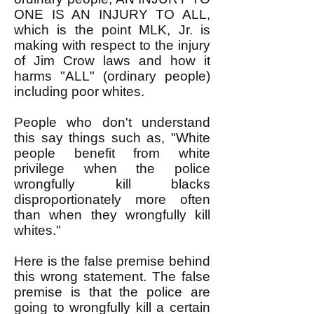
ONE IS AN INJURY TO ALL,
which is the point MLK, Jr. is
making with respect to the injury
of Jim Crow laws and how it
harms "ALL" (ordinary people)
including poor whites.
People who don't understand
this say things such as, "White
people benefit from white
privilege when the police
wrongfully kill blacks
disproportionately more often
than when they wrongfully kill
whites."
Here is the false premise behind
this wrong statement. The false
premise is that the police are
going to wrongfully kill a certain