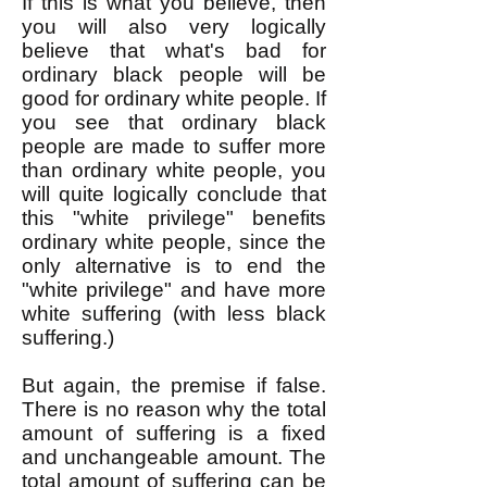
If this is what you believe, then
you will also very logically
believe that what's bad for
ordinary black people will be
good for ordinary white people. If
you see that ordinary black
people are made to suffer more
than ordinary white people, you
will quite logically conclude that
this "white privilege" benefits
ordinary white people, since the
only alternative is to end the
"white privilege" and have more
white suffering (with less black
suffering.)
But again, the premise if false.
There is no reason why the total
amount of suffering is a fixed
and unchangeable amount. The
total amount of suffering can be