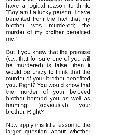
have a logical reason to think,
"Boy am I a lucky person. I have
benefited from the fact that my
brother was murdered; the
murder of my brother benefited
me."
But if you knew that the premise
(
i.e.
, that for sure one of you will
be murdered) is false, then it
would be crazy to think that the
murder of your brother benefited
you. Right? You would know that
the murder of your beloved
brother harmed you as well as
harming (obviously!) your
brother. Right?
Now apply this little lesson to the
larger question about whether