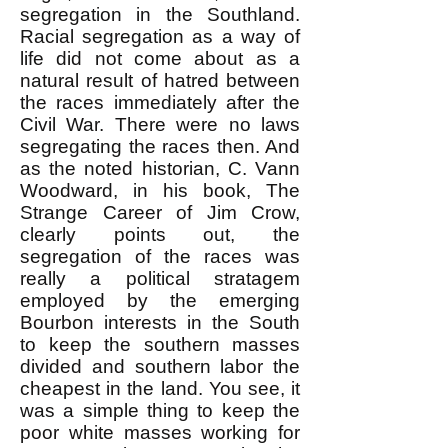
segregation in the Southland.
Racial segregation as a way of
life did not come about as a
natural result of hatred between
the races immediately after the
Civil War. There were no laws
segregating the races then. And
as the noted historian, C. Vann
Woodward, in his book, The
Strange Career of Jim Crow,
clearly points out, the
segregation of the races was
really a political stratagem
employed by the emerging
Bourbon interests in the South
to keep the southern masses
divided and southern labor the
cheapest in the land. You see, it
was a simple thing to keep the
poor white masses working for