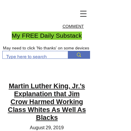
COMMENT
My FREE Daily Substack
May need to click 'No thanks' on some devices
Martin Luther King, Jr.'s
Explanation that Jim
Crow Harmed Working
Class Whites As Well As
Blacks
August 29, 2019