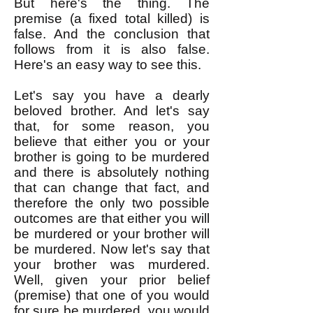
But here's the thing. The
premise (a fixed total killed) is
false. And the conclusion that
follows from it is also false.
Here's an easy way to see this.
Let's say you have a dearly
beloved brother. And let's say
that, for some reason, you
believe that either you or your
brother is going to be murdered
and there is absolutely nothing
that can change that fact, and
therefore the only two possible
outcomes are that either you will
be murdered or your brother will
be murdered. Now let's say that
your brother was murdered.
Well, given your prior belief
(premise) that one of you would
for sure be murdered, you would