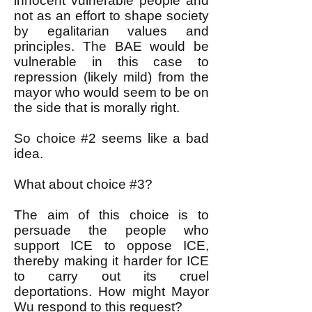
innocent vulnerable people and
not as an effort to shape society
by egalitarian values and
principles. The BAE would be
vulnerable in this case to
repression (likely mild) from the
mayor who would seem to be on
the side that is morally right.
So choice #2 seems like a bad
idea.
What about choice #3?
The aim of this choice is to
persuade the people who
support ICE to oppose ICE,
thereby making it harder for ICE
to carry out its cruel
deportations. How might Mayor
Wu respond to this request?