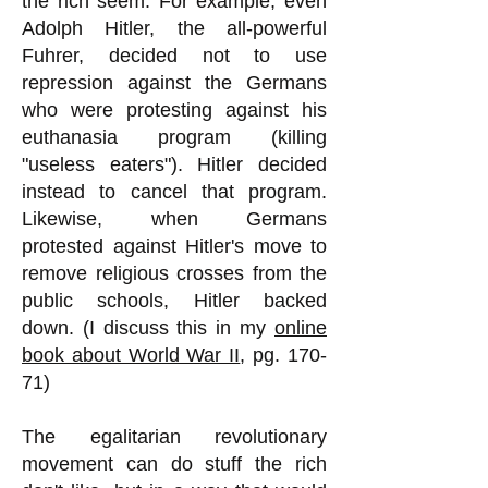
the rich seem. For example, even
Adolph Hitler, the all-powerful
Fuhrer, decided not to use
repression against the Germans
who were protesting against his
euthanasia program (killing
"useless eaters"). Hitler decided
instead to cancel that program.
Likewise, when Germans
protested against Hitler's move to
remove religious crosses from the
public schools, Hitler backed
down. (I discuss this in my
online
book about World War II
, pg. 170-
71)
The egalitarian revolutionary
movement can do stuff the rich