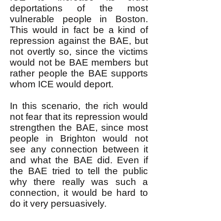
deportations of the most
vulnerable people in Boston.
This would in fact be a kind of
repression against the BAE, but
not overtly so, since the victims
would not be BAE members but
rather people the BAE supports
whom ICE would deport.
In this scenario, the rich would
not fear that its repression would
strengthen the BAE, since most
people in Brighton would not
see any connection between it
and what the BAE did. Even if
the BAE tried to tell the public
why there really was such a
connection, it would be hard to
do it very persuasively.