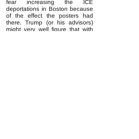
fear increasing the ICE
deportations in Boston because
of the effect the posters had
there. Trump (or his advisors)
might very well figure that with
more people knowing the truth
about the illegal immigrants,
increasing the deportations
would result in making even
more people angry at them and
in increasing solidarity between
people who were initially pro-ICE
but changed to being anti-ICE,
and people who were always
anti-ICE. This would, in effect,
be a strengthening of the
egalitarian revolutionary
movement. To avoid this Trump
would be motivated NOT to
increase the ICE deportations in
Boston.