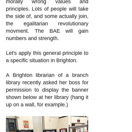
morally wrong values and
principles. Lots of people will take
the side of, and some actually join,
the egalitarian revolutionary
movment. The BAE will gain
numbers and strength.
Let's apply this general principle to
a specific situation in Brighton.
A Brighton librarian of a branch
library recently asked her boss for
permission to display the banner
shown below at her library (hang it
up on a wall, for example.)