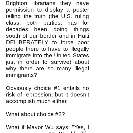
Brighton librarians they have
permission to display a poster
telling the truth (the U.S. ruling
class, both parties, has for
decades been doing things
south of our border and in Haiti
DELIBERATELY to force poor
people there to have to illegally
immigrate into the United States
just in order to survive) about
why there are so many illegal
immigrants?
Obviously choice #1 entails no
risk of repression, but it doesn't
accomplish much either.
What about choice #2?
What if Mayor Wu says, "Yes, I