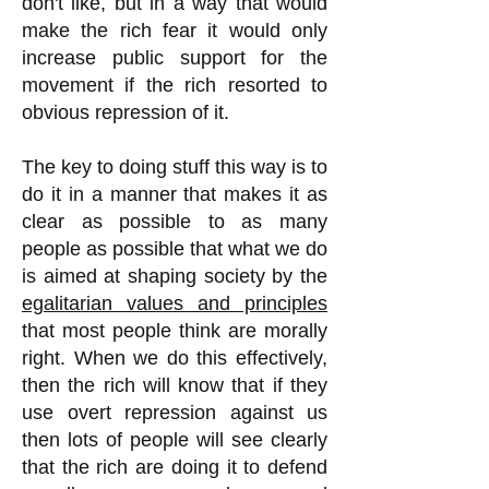
don't like, but in a way that would
make the rich fear it would only
increase public support for the
movement if the rich resorted to
obvious repression of it.
The key to doing stuff this way is to
do it in a manner that makes it as
clear as possible to as many
people as possible that what we do
is aimed at shaping society by the
egalitarian values and principles
that most people think are morally
right. When we do this effectively,
then the rich will know that if they
use overt repression against us
then lots of people will see clearly
that the rich are doing it to defend