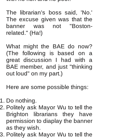
The librarian's boss said, 'No.'
The excuse given was that the
banner was not "Boston-
related." (Ha!)
What might the BAE do now?
(The following is based on a
great discussion I had with a
BAE member, and just "thinking
out loud" on my part.)
Here are some possible things:
Do nothing.
Politely ask Mayor Wu to tell the
Brighton librarians they have
permission to diaplay the banner
as they wish.
Politely ask Mayor Wu to tell the