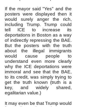
If the mayor said "Yes" and the
posters were displayed then it
would surely anger the rich,
including Trump. Trump could
tell ICE to increase its
deportations in Boston as a way
of indirectly repressing the BAE.
But the posters with the truth
about the illegal immigrants
would cause people to
understand even more clearly
why the ICE deportations were
immoral and see that the BAE,
to its credit, was simply trying to
get the truth known (truth is a
key, and widely shared,
egalitarian value.)
It may even be that Trump would