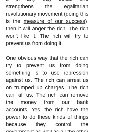
strengthens the egalitarian
revolutionary movement (doing this
is the
measure of our success
)
then it will anger the rich. The rich
won't like it. The rich will try to
prevent us from doing it.
One obvious way that the rich can
try to prevent us from doing
something is to use repression
against us. The rich can arrest us
on trumped up charges. The rich
can kill us. The rich can remove
the money from our bank
accounts. Yes, the rich have the
power to do these kinds of things
because they control the
government as well as all the other