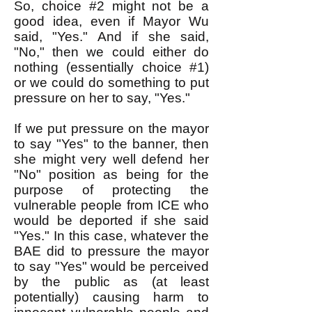
So, choice #2 might not be a
good idea, even if Mayor Wu
said, "Yes." And if she said,
"No," then we could either do
nothing (essentially choice #1)
or we could do something to put
pressure on her to say, "Yes."
If we put pressure on the mayor
to say "Yes" to the banner, then
she might very well defend her
"No" position as being for the
purpose of protecting the
vulnerable people from ICE who
would be deported if she said
"Yes." In this case, whatever the
BAE did to pressure the mayor
to say "Yes" would be perceived
by the public as (at least
potentially) causing harm to