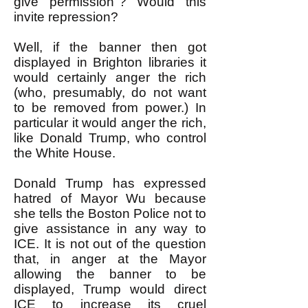
give permission"? Would this
invite repression?
Well, if the banner then got
displayed in Brighton libraries it
would certainly anger the rich
(who, presumably, do not want
to be removed from power.) In
particular it would anger the rich,
like Donald Trump, who control
the White House.
Donald Trump has expressed
hatred of Mayor Wu because
she tells the Boston Police not to
give assistance in any way to
ICE. It is not out of the question
that, in anger at the Mayor
allowing the banner to be
displayed, Trump would direct
ICE to increase its cruel