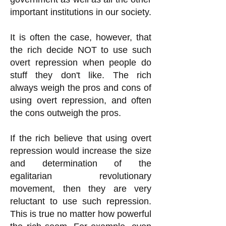
important institutions in our society.
It is often the case, however, that
the rich decide NOT to use such
overt repression when people do
stuff they don't like. The rich
always weigh the pros and cons of
using overt repression, and often
the cons outweigh the pros.
If the rich believe that using overt
repression would increase the size
and determination of the
egalitarian revolutionary
movement, then they are very
reluctant to use such repression.
This is true no matter how powerful