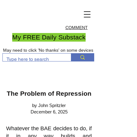
COMMENT
My FREE Daily Substack
May need to click 'No thanks' on some devices
The Problem of Repression
by John Spritzler
December 6, 2025
Whatever the BAE decides to do, if
it in any way builds and