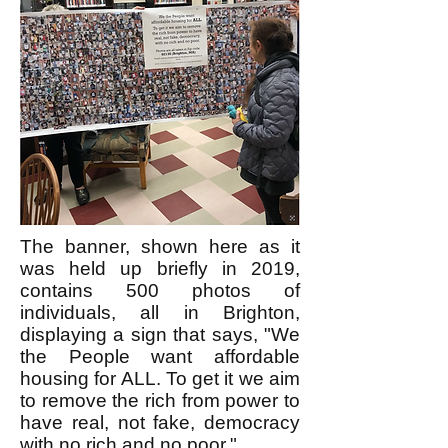
The banner, shown here as it
was held up briefly in 2019,
contains
500 photos of
individuals
, all in Brighton,
displaying a sign that says, "We
the People want affordable
housing for ALL. To get it we aim
to remove the rich from power to
have real, not fake, democracy
with no rich and no poor."