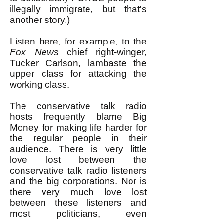
illegally immigrate, but that's
another story.)
Listen
here,
for example
,
to the
Fox News
chief right-winger,
Tucker Carlson, lambaste the
upper class for attacking the
working class.
The conservative talk radio
hosts frequently blame Big
Money for making life harder for
the regular people in their
audience. There is very little
love lost between the
conservative talk radio listeners
and the big corporations. Nor is
there very much love lost
between these listeners and
most politicians, even