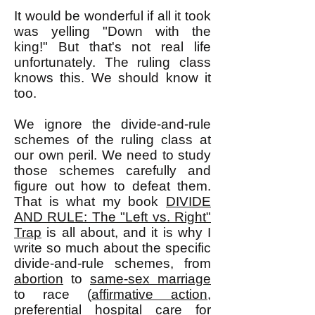
It would be wonderful if all it took
was yelling "Down with the
king!" But that's not real life
unfortunately. The ruling class
knows this. We should know it
too.
We ignore the divide-and-rule
schemes of the ruling class at
our own peril. We need to study
those schemes carefully and
figure out how to defeat them.
That is what my book
DIVIDE
AND RULE: The "Left vs. Right"
Trap
is all about, and it is why I
write so much about the specific
divide-and-rule schemes, from
abortion
to
same-sex marriage
to race (
affirmative action
,
preferential hospital care for