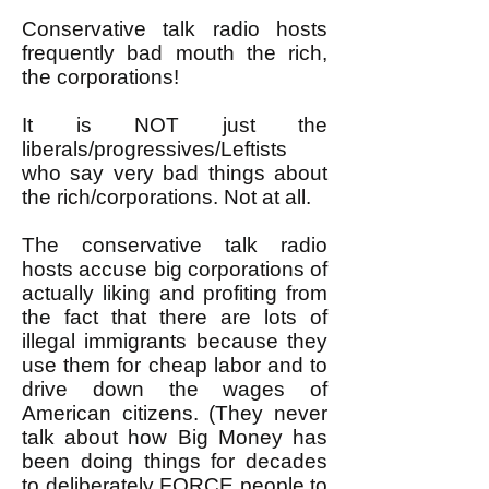
Conservative talk radio hosts
frequently bad mouth the rich,
the corporations!
It is NOT just the
liberals/progressives/Leftists
who say very bad things about
the rich/corporations. Not at all.
The conservative talk radio
hosts accuse big corporations of
actually liking and profiting from
the fact that there are lots of
illegal immigrants because they
use them for cheap labor and to
drive down the wages of
American citizens. (They never
talk about how Big Money has
been doing things for decades
to deliberately FORCE people to