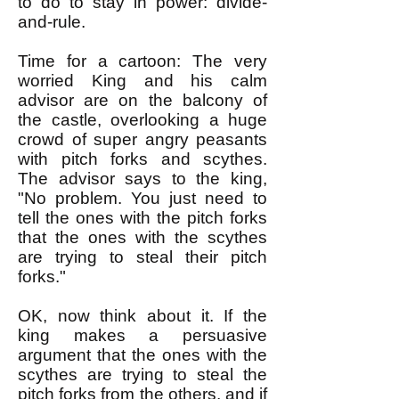
to do to stay in power: divide-
and-rule.
Time for a cartoon: The very
worried King and his calm
advisor are on the balcony o
f
the castle, overlooking a huge
crowd of super angry peasants
with pitch forks and scythes.
The advisor says to the king,
"No problem. You just need to
tell the ones with the pitch forks
that the ones with the scythes
are trying to steal their pitch
forks."
OK, now think about it. If the
king makes a persuasive
argument that the ones with the
scythes are trying to steal the
pitch forks from the others, and if