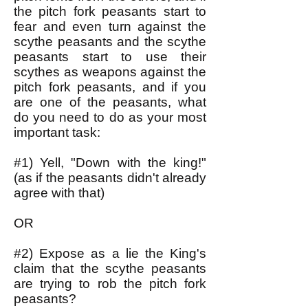
the pitch fork peasants start to
fear and even turn against the
scythe peasants and the scythe
peasants start to use their
scythes as weapons against the
pitch fork peasants, and if you
are one of the peasants, what
do you need to do as your most
important task:
#1) Yell, "Down with the king!"
(as if the peasants didn't already
agree with that)
OR
#2) Expose as a lie the King's
claim that the scythe peasants
are trying to rob the pitch fork
peasants?