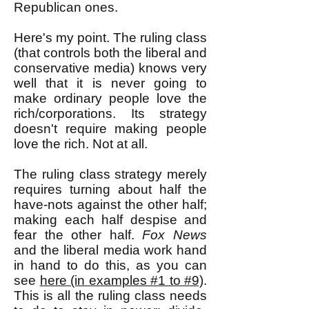
Republican ones.
Here's my point. The ruling class
(that controls both the liberal and
conservative media) knows very
well that it is never going to
make ordinary people love the
rich/corporations. Its strategy
doesn't require making people
love the rich. Not at all.
The ruling class strategy merely
requires turning about half the
have-nots against the other half;
making each half despise and
fear the other half.
Fox News
and the liberal media work hand
in hand to do this, as you can
see
here (in examples #1 to #9)
.
This is all the ruling class needs