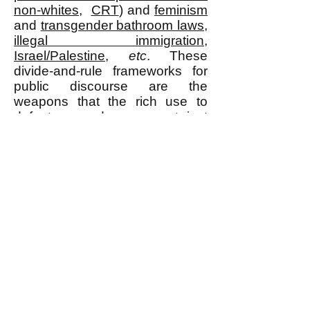
non-whites
,
CRT
) and
feminism
and
transgender bathroom laws
,
illegal immigration
,
Israel/Palestine
,
etc
. These
divide-and-rule frameworks for
public discourse are the
weapons that the rich use to
defeat us and we cannot just
ignore them and say they are a
mere distraction, not if we really
intend to win.
k
All content on this website
is written by John
Spritzler, the editor, unless