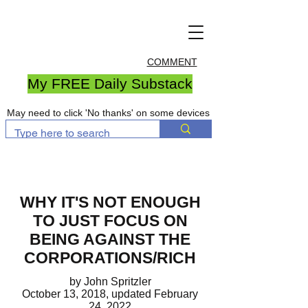
COMMENT
My FREE Daily Substack
May need to click 'No thanks' on some devices
WHY IT'S NOT ENOUGH
TO JUST FOCUS ON
BEING AGAINST THE
CORPORATIONS/RICH
by John Spritzler
October 13, 2018, updated February
24, 2022