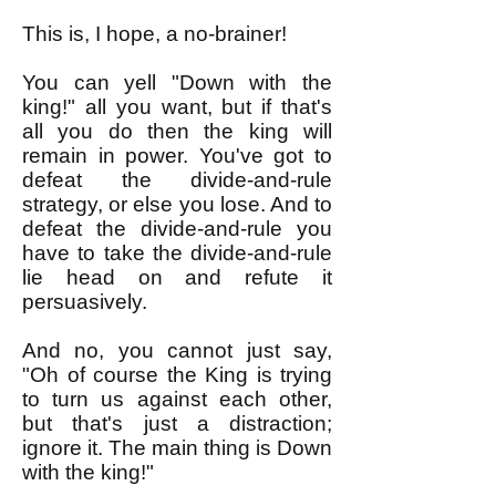
This is, I hope, a no-brainer!
You can yell "Down with the
king!" all you want, but if that's
all you do then the king will
remain in power. You've got to
defeat the divide-and-rule
strategy, or else you lose. And to
defeat the divide-and-rule you
have to take the divide-and-rule
lie head on and refute it
persuasively.
And no, you cannot just say,
"Oh of course the King is trying
to turn us against each other,
but that's just a distraction;
ignore it. The main thing is Down
with the king!"