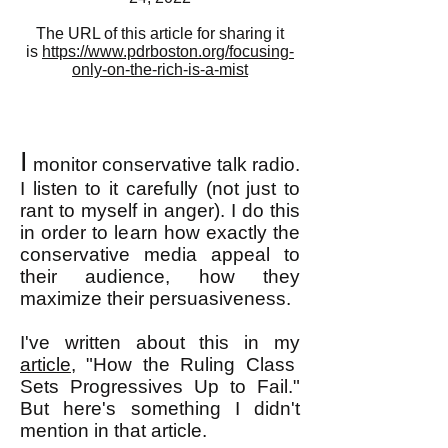
The URL of this article for sharing it
is
https://www.pdrboston.org/focusing-
only-on-the-rich-is-a-mist
I
monitor conservative talk radio.
I listen to it carefully (not just to
rant to myself in anger). I do this
in order to learn how exactly the
conservative media appeal to
their audience, how they
maximize their persuasiveness.
I've written about this in my
article
, "How the Ruling Class
Sets Progressives Up to Fail."
But here's something I didn't
mention in that article.