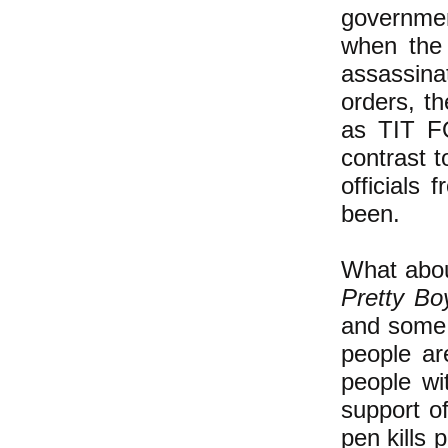
governmen
when the 
assassina
orders, th
as TIT FO
contrast 
officials
been.
What about
Pretty Bo
and some 
people ar
people wi
support o
pen kills 