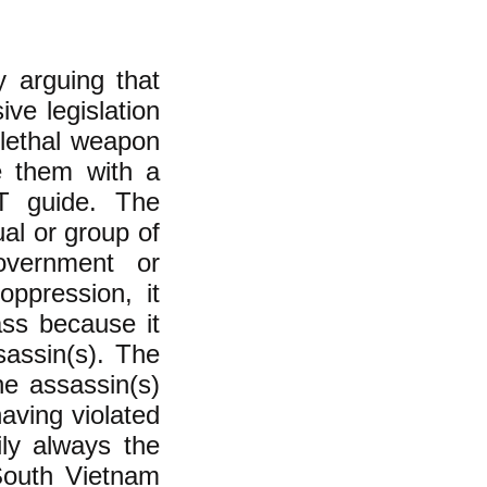
 arguing that
ive legislation
 lethal weapon
e them with a
T guide. The
ual or group of
government or
oppression, it
ass because it
sassin(s). The
e assassin(s)
aving violated
ly always the
South Vietnam