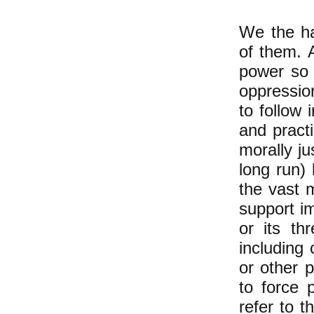
We the ha
of them. 
power so 
oppression
to follow 
and practi
morally jus
long run)
the vast m
support im
or its thr
including 
or other p
to force 
refer to t