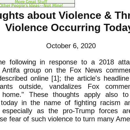
More Great Stuff
Other People's Ideas--Not Mine!
ghts about Violence & Thr
Violence Occurring Tod
October 6, 2020
he following in response to a 2018 atta
d Antifa group on the Fox News commen
escribed online [1]; the article's headlin
ants outside, vandalizes Fox commen
s home." These thoughts apply also to
 today in the name of fighting racism a
, especially as the pro-Trump forces are
use fear of such violence to turn many Ame