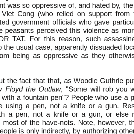
t was so oppressive of, and hated by, the
Viet Cong (who relied on support from 
ted government officials who gave particul
e peasants perceived this violence as moral
R TAT. For this reason, such assassinat
to the usual case, apparently dissuaded lo
 from being as oppressive as they otherw
 the fact that that, as Woodie Guthrie put
y Floyd the Outlaw
, "Some will rob you w
with a fountain pen"? ​People who use a 
e using a pen, not a knife or a gun. Re
th a pen, not a knife or a gun, or else r
f most of the have-nots. Note, however, 
people is only indirectly, by authorizing oth