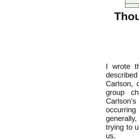
Thou
I wrote t
describe
Carlson, d
group ch
Carlson'
occurring
generally
trying to 
us.