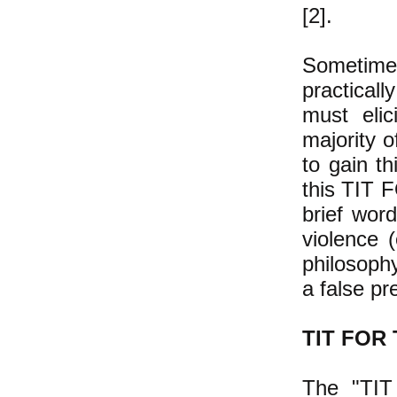
[2].
Sometime
practicall
must elic
majority o
to gain th
this TIT F
brief wor
violence 
philosophy
a false pr
TIT FOR 
The "TIT