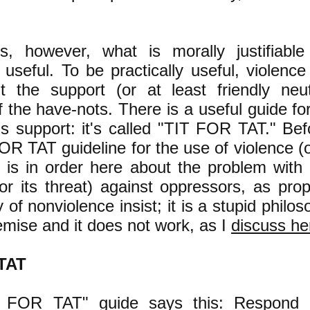
s, however, what is morally justifiab
y useful. To be practically useful, violence 
it the support (or at least friendly neut
f the have-nots. There is a useful guide f
is support: it's called "TIT FOR TAT." Bef
OR TAT guideline for the use of violence (or
d is in order here about the problem wit
(or its threat) against oppressors, as pro
 of nonviolence insist; it is a stupid phil
emise and it does not work, as I
discuss he
TAT
 FOR TAT" guide says this: Respond