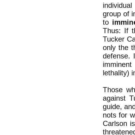
individual
group of i
to
immin
Thus: If 
Tucker Car
only the t
defense. ​
imminent
lethality) 
Those who
against T
guide, an
nots for 
Carlson is
threatene