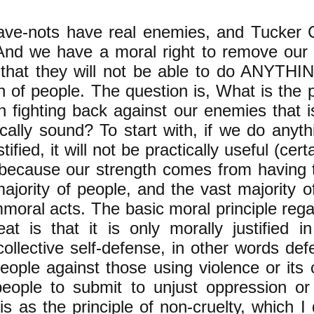
ve-nots have real enemies, and Tucker C
And we have a moral right to remove our
that they will not be able to do ANYTHIN
 of people. ​The question is, What is the p
in fighting back against our enemies that 
cally sound? ​To start with, if we do anyth
tified, it will not be practically useful (cert
 because our strength comes from having 
ajority of people, and the vast majority o
moral acts. The basic moral principle rega
eat is that it is only morally justified i
collective self-defense, in other words de
eople against those using violence or its 
people to submit to unjust oppression or
his as the principle of non-cruelty, which I