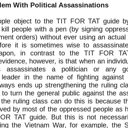
em With Political Assassinations
ple object to the TIT FOR TAT guide by
s kill people with a pen (by signing oppress
ment orders) without ever using an actual
fore it is sometimes wise to assassinat
eapon, in contrast to the TIT FOR TA
 evidence, however, is that when an individ
als assassinates a politician or any 
 leader in the name of fighting against 
ways ends up strengthening the ruling cl
 to turn the general public against the as
e ruling class can do this is because th
ived by most of the oppressed people as h
OR TAT guide. But this is not necessari
ing the Vietnam War, for example, the 