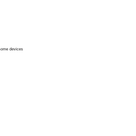
 some devices