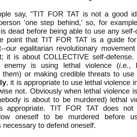
ple say, "TIT FOR TAT is not a good id
person 'one step behind,' so, for exampl
 is dead before being able to use any self
e point that TIT FOR TAT is a guide for
-our egalitarian revolutionary movement i
t; it is about COLLECTIVE self-defense. 
 enemy is using lethal violence (
i.e.
, 
 them) or making credible threats to use
ly
, it is appropriate to use lethal violence 
wise not. Obviously when lethal violence i
body is about to be murdered) lethal vio
is appropriate. TIT FOR TAT does not 
llow oneself to be murdered before us
s necessary to defend oneself.