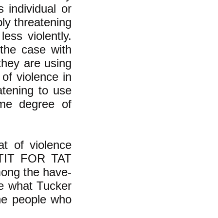
 individual or
bly threatening
ess violently.
 the case with
they are using
 of violence in
eatening to use
ame degree of
t of violence
e TIT FOR TAT
mong the have-
e what Tucker
the people who