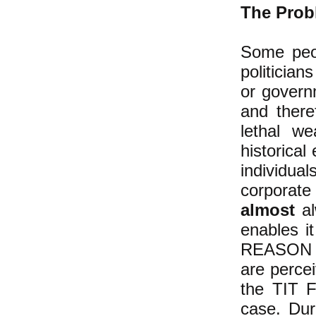
The Probl
Some peo
politician
or govern
and there
lethal w
historical
individu
corporate
almost
al
enables it
REASON th
are perce
the TIT F
case. Dur