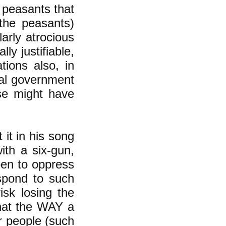
 peasants that
the peasants)
arly atrocious
ly justifiable,
ions also, in
cal government
ise might have
 it in his song
ith a six-gun,
pen to oppress
spond to such
isk losing the
that the WAY a
er people (such