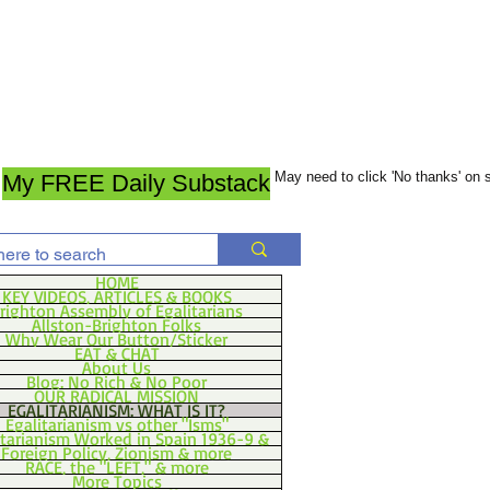
May need to click 'No thanks' on
My FREE Daily Substack
HOME
KEY VIDEOS, ARTICLES & BOOKS
righton Assembly of Egalitarians
Allston-Brighton Folks
Why Wear Our Button/Sticker
EAT & CHAT
About Us
Blog: No Rich & No Poor
OUR RADICAL MISSION
EGALITARIANISM: WHAT IS IT?
Egalitarianism vs other "Isms"
itarianism Worked in Spain 1936-9 &
Foreign Policy, Zionism & more
RACE, the "LEFT," & more
More Topics