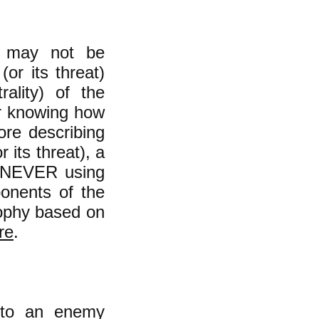
le may not be
(or its threat)
rality) of the
or knowing how
ore describing
 its threat), a
h NEVER using
ponents of the
osophy based on
re
.​
 to an enemy