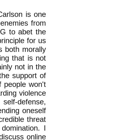
arlson is one
 enemies from
G to abet the
rinciple for us
is both morally
ing that is not
ainly not in the
the support of
f people won't
rding violence
n self-defense,
fending oneself
credible threat
 domination. I
 discuss online