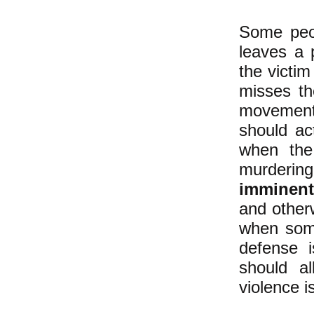
Some peo
leaves a 
the victim
misses th
movement-
should ac
when the
murdering
imminent
and other
when some
defense 
should a
violence i