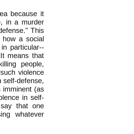
ea because it
e, in a murder
-defense." This
 how a social
n particular--
It means that
killing people,
 such violence
in self-defense,
s imminent (as
lence in self-
say that one
ing whatever