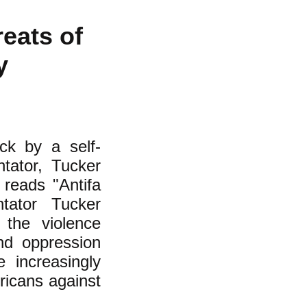
eats of
ay
ck by a self-
tator, Tucker
e reads "Antifa
tator Tucker
 the violence
nd oppression
 increasingly
ricans against