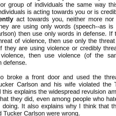
 or group of individuals the same way this
ndividuals is acting towards you or is credi
ently
act towards you, neither more nor l
they are using only words (speech--as is
lson) then use only words in defense. ​If 
hreat of violence, then use only the threat
If they are using violence or credibly thr
 violence, then use violence (of the s
in defense. ​
 broke a front door and used the threa
ucker Carlson and his wife violated th
d this explains the widespread revulsion a
what they did, even among people who hat
 doing. It also explains why I think that 
d Tucker Carlson were wrong. ​