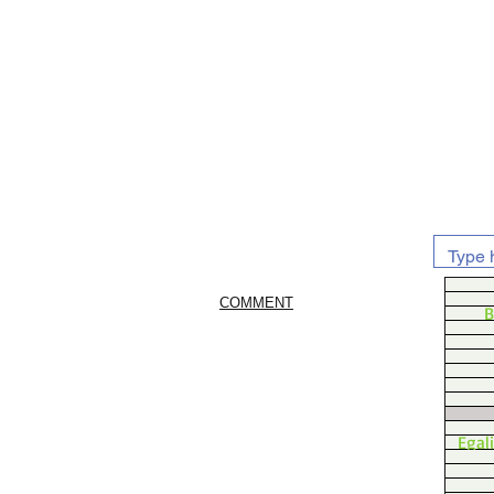
COMMENT
B
Egal