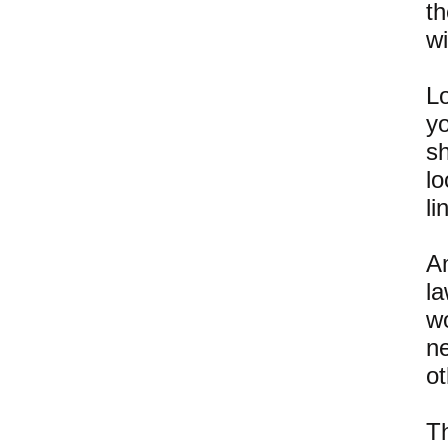
th
wi
Lo
yo
s
l
li
A
l
w
n
o
Th