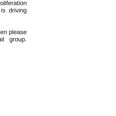
liferation
 is driving
hen please
l group.