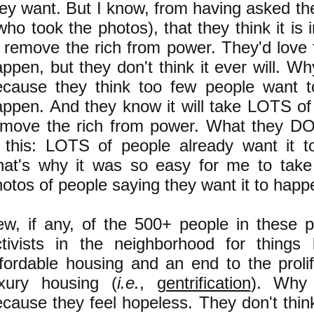
ey want. But I know, from having asked th
who took the photos), that they think it is
 remove the rich from power. They'd love f
ppen, but they don't think it ever will. Wh
ecause they think too few people want t
appen. And they know it will take LOTS of
emove the rich from power. What they D
s this: LOTS of people already want it t
hat's why it was so easy for me to tak
otos of people saying they want it to happ
ew, if any, of the 500+ people in these 
ctivists in the neighborhood for things 
fordable housing and an end to the prolif
uxury housing (
i.e.
,
gentrification
). Why 
cause they feel hopeless. They don't thin