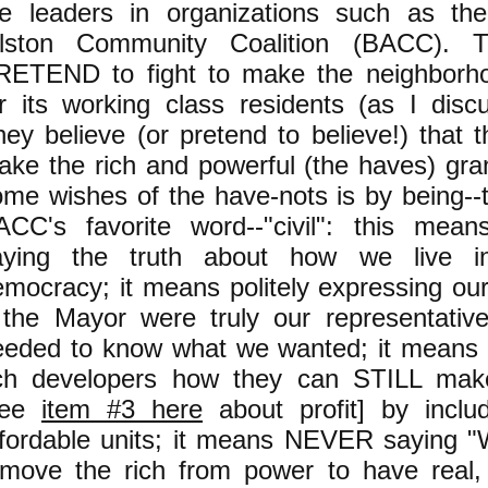
he leaders in organizations such as the
llston Community Coalition (BACC). 
RETEND to fight to make the neighborho
or its working class residents (as I dis
ey believe (or pretend to believe!) that 
ke the rich and powerful (the haves) gran
ome wishes of the have-nots is by being--
ACC's favorite word--"civil": this me
aying the truth about how we live i
emocracy; it means politely expressing ou
f the Mayor were truly our representativ
eeded to know what we wanted; it means t
ich developers how they can STILL make
see
item #3 here
about profit] by inclu
ffordable units; it means NEVER saying "
emove the rich from power to have real, 