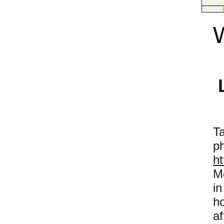
T
h
M
i
h
af