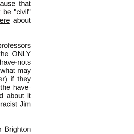
ause that
be "civil"
ere
about
professors
-the ONLY
 have-nots
 what may
) if they
 the have-
d about it
racist Jim
 Brighton