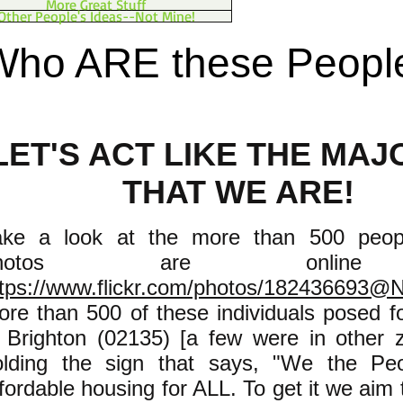
More Great Stuff
Other People's Ideas--Not Mine!
Who ARE these Peopl
LET'S ACT LIKE THE MAJ
THAT WE ARE!
ake a look at the more than 500 peo
photos are onlin
ttps://www.flickr.com/photos/182436693@
ore than 500 of these individuals posed f
n Brighton (02135) [a few were in other 
olding the sign that says, "We the Pe
fordable housing for ALL. To get it we aim