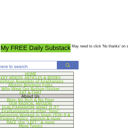
May need to click 'No thanks' on
My FREE Daily Substack
HOME
KEY VIDEOS, ARTICLES & BOOKS
righton Assembly of Egalitarians
Allston-Brighton Folks
Why Wear Our Button/Sticker
EAT & CHAT
About Us
Blog: No Rich & No Poor
OUR RADICAL MISSION
EGALITARIANISM: WHAT IS IT?
Egalitarianism vs other "Isms"
itarianism Worked in Spain 1936-9 &
Foreign Policy, Zionism & more
RACE, the "LEFT," & more
More Topics