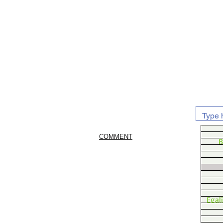
COMMENT
B
Egal