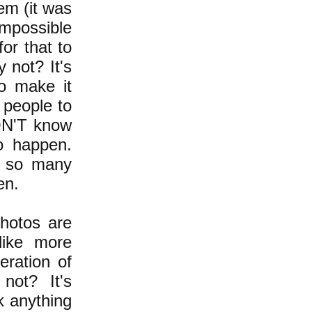
em (it was
 impossible
or that to
y not? It's
o make it
 people to
ON'T know
o happen.
e so many
en.
photos are
like more
eration of
not? It's
k anything