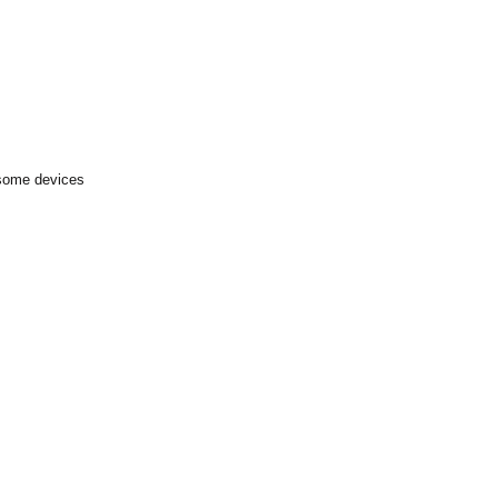
 some devices