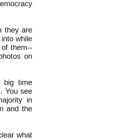
 democracy
n they are
into while
 of them--
photos on
 big time
s. You see
jority in
on and the
clear what