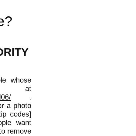
e?
ORITY
ple whose
e at
N06/
.
or a photo
zip codes]
ople want
 to remove