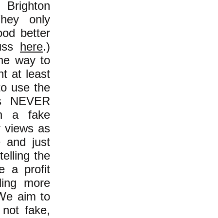
 Brighton
They only
od better
cuss
here
.)
the way to
t at least
to use the
ans NEVER
n a fake
r views as
e and just
elling the
 a profit
ding more
We aim to
not fake,