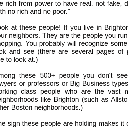
e rich from power to have real, not fake,
th no rich and no poor."
ok at these people! If you live in Brighto
ur neighbors. They are the people you run 
hopping. You probably will recognize some
ook and see (there are several pages of 
ne to look at.)
mong these 500+ people you don't see
awyers or professors or Big Business type
orking class people--who are the vast ma
eighborhoods like Brighton (such as Allst
ther Boston neighborhoods.)
e sign these people are holding makes it 