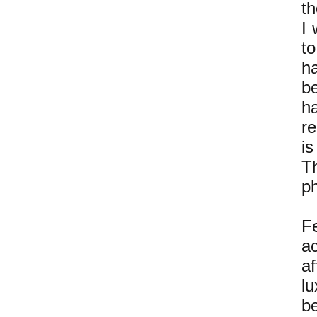
th
I 
to
ha
b
h
r
i
T
ph
F
a
af
l
be