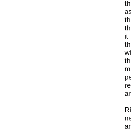
t
a
th
th
i
th
w
t
m
p
r
an
R
n
a