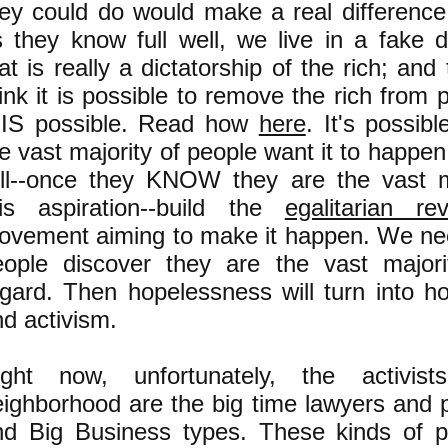
hey could do would make a real differenc
s they know full well, we live in a fake
at is really a dictatorship of the rich; and
ink it is possible to remove the rich from 
t IS possible. Read how
here
. It's possib
e vast majority of people want it to happen
ill--once they KNOW they are the vast ma
his aspiration--build the
egalitarian rev
ovement aiming to make it happen. We nee
eople discover they are the vast majorit
egard. Then hopelessness will turn into h
d activism.
ight now, unfortunately, the activis
eighborhood are the big time lawyers and 
nd Big Business types. These kinds of p