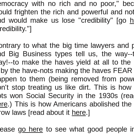
emocracy with no rich and no poor," bec
uld frighten the rich and powerful and not 
nd would make us lose "credibility" [go
h
redibility."]
ontrary to what the big time lawyers and 
nd Big Business types tell us, the way-
y!--to make the haves yield at all to the
s by the have-nots making the haves FEAR
appen to them (being removed from power
n't stop treating us like dirt. This is how
ots won Social Security in the 1930s (rea
ere
.) This is how Americans abolished the 
ow laws [read about it
here
.]
lease
go here
to see what good people in