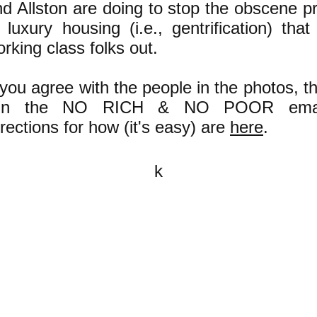
d Allston are doing to stop the obscene pro
 luxury housing (i.e., gentrification) that
rking class folks out.
 you agree with the people in the photos, t
oin the NO RICH & NO POOR emai
rections for how (it's easy) are
here
.
k
All content on this website is
written by John Spritzler, the
editor, unless stated otherwise.
If you would like to send me a
postal letter mail it to me at P.O.