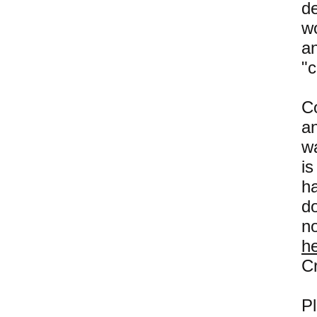
d
wo
a
"c
C
a
wa
i
h
do
n
h
Cr
P