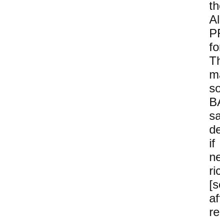
t
A
P
f
Th
ma
s
B
s
d
i
n
r
[
a
r