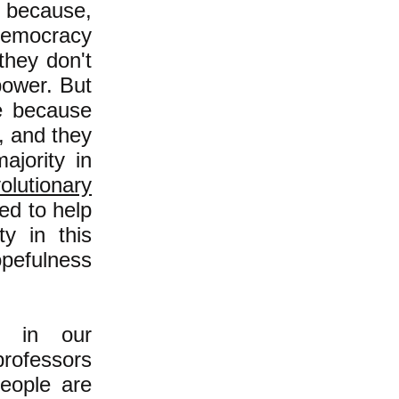
e because,
 democracy
 they don't
power. But
le because
, and they
jority in
olutionary
d to help
y in this
opefulness
ts in our
professors
eople are