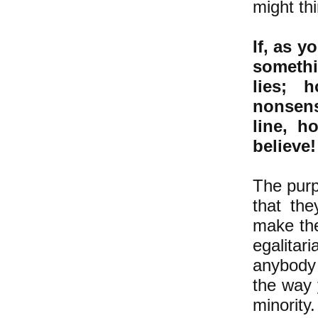
might thi
If, as 
somethin
lies; 
nonsen
line, h
believe!
The purp
that th
make the
egalitar
anybody 
the way
minority.