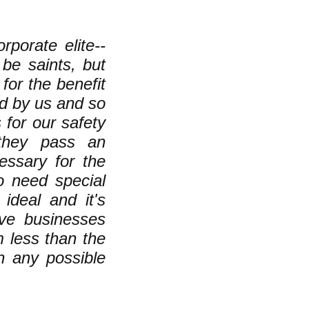
rporate elite--
be saints, but
for the benefit
ed by us and so
 for our safety
 they pass an
cessary for the
 need special
 ideal and it's
ive businesses
 less than the
an any possible