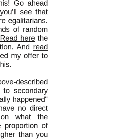
this! Go ahead
ou'll see that
e egalitarians.
nds of random
.
Read here
the
ution. And
read
ed my offer to
his.
bove-described
 to secondary
ually happened"
have no direct
y on what the
e proportion of
igher than you