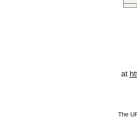
at
ht
The URL