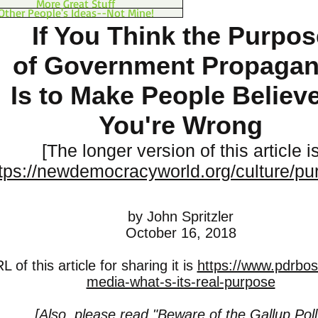
More Great Stuff
Other People's Ideas--Not Mine!
If You Think the Purpos
of Government Propaga
Is to Make People Believe 
You're Wrong
[The longer version of this article i
tps://newdemocracyworld.org/culture/pu
by John Spritzler
October 16, 2018
 of this article for sharing it is
https://www.pdrbo
media-what-s-its-real-purpose
[Also, please read "
Beware of the Gallup Poll