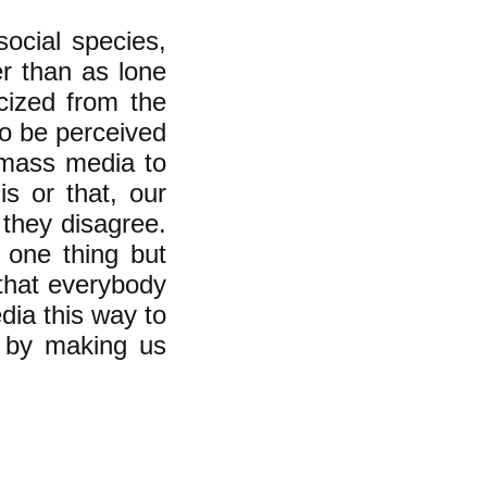
ocial species,
er than as lone
acized from the
to be perceived
 mass media to
is or that, our
 they disagree.
k one thing but
that everybody
dia this way to
t by making us