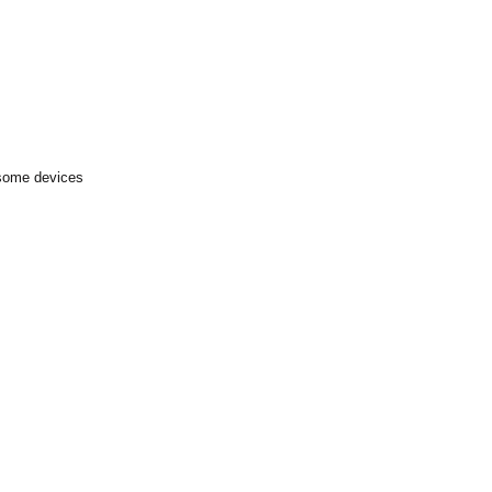
 some devices