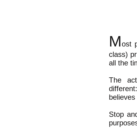
M
ost 
class) p
all the 
The act
differe
believes 
Stop and
purposes