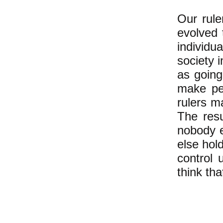
Our rul
evolved 
individu
society 
as going
make peo
rulers m
The resu
nobody e
else hol
control 
think th