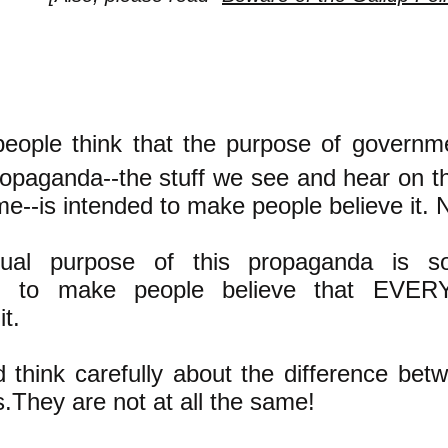
people think that the purpose of governm
ropaganda--the stuff we see and hear on 
time--is intended to make people believe it
ual purpose of this propaganda is s
nt: to make people believe that EV
it.
 think carefully about the difference bet
.They are not at all the same!