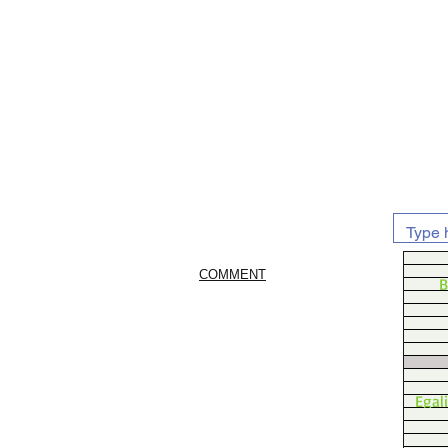
COMMENT
B
Egal