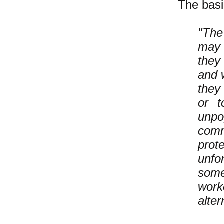
The basi
"The
may 
they
and w
they 
or t
unpo
comm
prot
unfo
some
work
alter