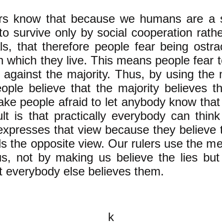
ers know that because we humans are a s
to survive only by social cooperation rath
als, that therefore people fear being ostr
in which they live. This means people fear 
 against the majority. Thus, by using the
ple believe that the majority believes th
ake people afraid to let anybody know that
lt is that practically everybody can thin
xpresses that view because they believe 
ds the opposite view. Our rulers use the me
us, not by making us believe the lies bu
at everybody else believes them.
k