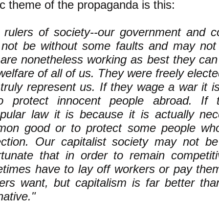
c theme of the propaganda is this:
 rulers of society--our government and co
not be without some faults and may not 
 are nonetheless working as best they can 
elfare of all of us. They were freely elect
truly represent us. If they wage a war it is
o protect innocent people abroad. If
pular law it is because it is actually ne
on good or to protect some people who
ection. Our capitalist society may not be
rtunate that in order to remain competit
times have to lay off workers or pay them
ers want, but capitalism is far better th
native."