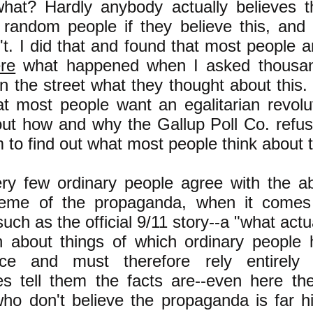
hat? Hardly anybody actually believes 
random people if they believe this, and y
't. I did that and found that most people ar
re
what happened when I asked thousa
n the street what they thought about this
at most people want an egalitarian revol
ut how and why the Gallup Poll Co. refus
 to find out what most people think about t
ry few ordinary people agree with the a
heme of the propaganda, when it comes
uch as the official 9/11 story--a "what act
n about things of which ordinary people 
nce and must therefore rely entirel
ies tell them the facts are--even here th
ho don't believe the propaganda is far h