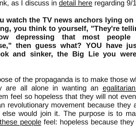
nk, as I discuss in
detail here
regarding 9/
you watch the TV news anchors lying on
g, you think to yourself, "They're tell
how depressing that most people 
se," then guess what? YOU have jus
ook and sinker, the Big Lie you wer
ose of the propaganda is to make those wh
ey are all alone in wanting an
egalitaria
m feel so hopeless that they will not even 
ian revolutionary movement because they a
else would join it. The purpose is to ma
these people
feel: hopeless because they 