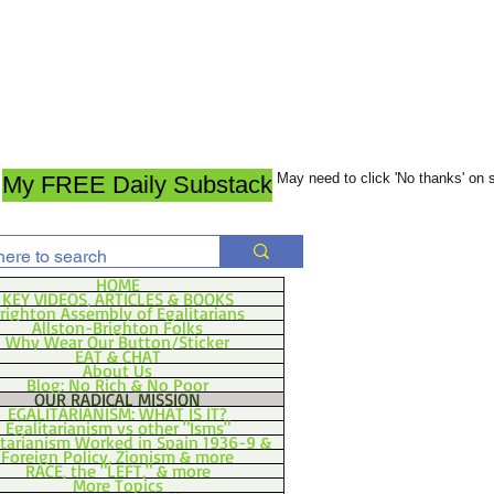
May need to click 'No thanks' on
My FREE Daily Substack
HOME
KEY VIDEOS, ARTICLES & BOOKS
righton Assembly of Egalitarians
Allston-Brighton Folks
Why Wear Our Button/Sticker
EAT & CHAT
About Us
Blog: No Rich & No Poor
OUR RADICAL MISSION
EGALITARIANISM: WHAT IS IT?
Egalitarianism vs other "Isms"
itarianism Worked in Spain 1936-9 &
Foreign Policy, Zionism & more
RACE, the "LEFT," & more
More Topics