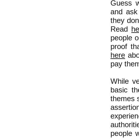
Guess w
and ask 
they don
Read
he
people o
proof th
here
abo
pay them
While ve
basic t
themes s
assertio
experie
authorit
people w