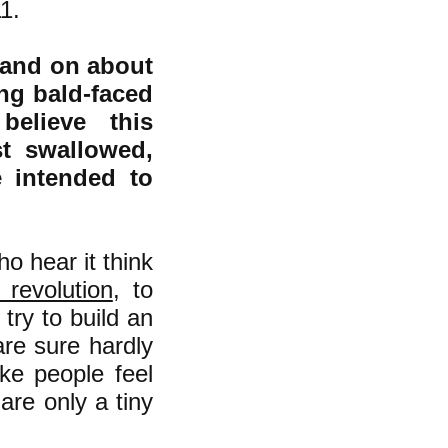
11.
 and on about
ing bald-faced
believe this
t swallowed,
e intended to
o hear it think
n revolution
, to
try to build an
re sure hardly
ke people feel
are only a tiny