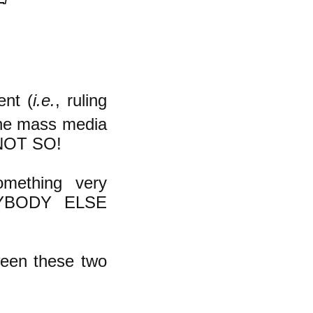
ent (
i.e.
, ruling
the mass media
. NOT SO!
omething very
ERYBODY ELSE
ween these two