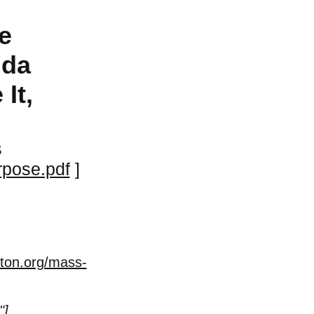
e
nda
It,
s
rpose.pdf
]
ston.org/mass-
"
]