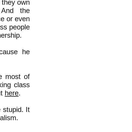
e they own
 And the
ce or even
lass people
nership.
ecause he
e most of
ing class
ut
here
.
stupid. It
alism.