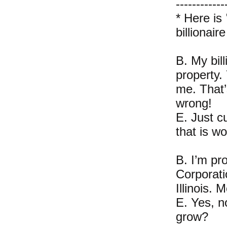
------------
* Here is
billionair
B. My bill
property.
me. That’s
wrong!
E. Just c
that is wo
B. I’m p
Corporati
Illinois.
E. Yes, n
grow?