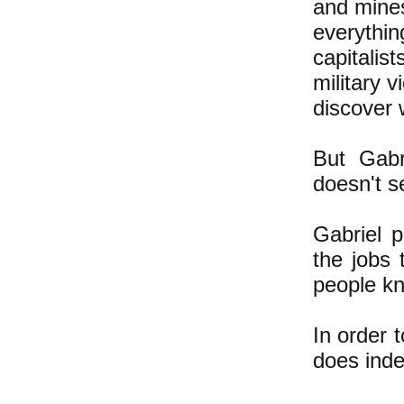
and mines
everyth
capitalis
military v
discover 
But Gabr
doesn't 
Gabriel 
the jobs 
people kno
In order 
does inde