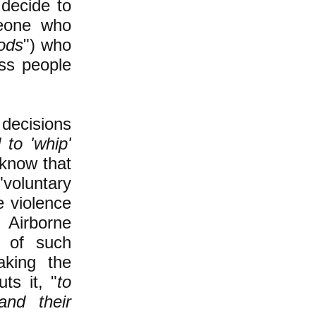
decide to
omeone who
ods
") who
ass people
decisions
 to 'whip'
 know that
voluntary
e violence
 Airborne
t of such
aking the
ts it, "
to
nd their