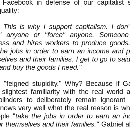
 Facebook in defense of our capitalist 
uality:
 This is why I support capitalism. I don
p" anyone or "force" anyone. Someone
ess and hires workers to produce goods
the jobs in order to earn an income and p
lves and their families. I get to go to said
and buy the goods I need."
is "feigned stupidity." Why? Because if G
slightest familiarity with the real world 
linders to deliberately remain ignorant o
nows very well what the real reason is w
ple "
take the jobs in order to earn an i
or themselves and their families."
Gabriel 