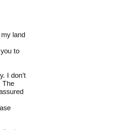
t my land
 you to
y. I don’t
d. The
 assured
hase