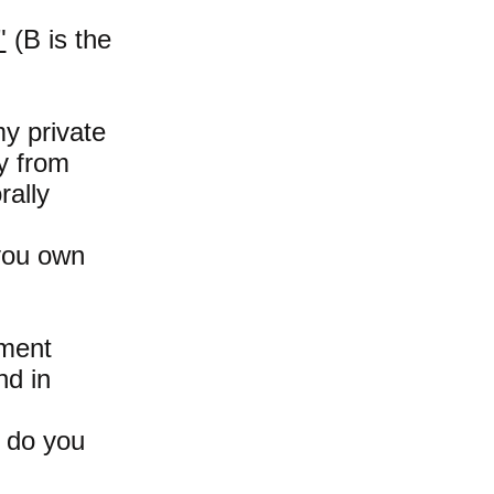
"
(B is the
my private
y from
rally
 you own
pment
nd in
t do you