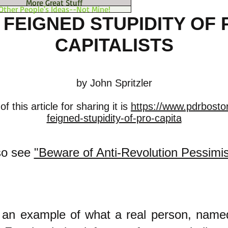
More Great Stuff
Other People's Ideas--Not Mine!
 FEIGNED STUPIDITY OF 
CAPITALISTS
by John Spritzler
 this article for sharing it is
https://www.pdrbosto
feigned-stupidity-of-pro-capita
so see
"Beware of Anti-Revolution Pessimi
s an example of what a real person, name