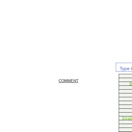
COMMENT
B
Egal