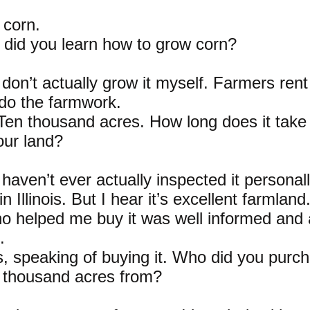
 corn.
did you learn how to grow corn?
I don’t actually grow it myself. Farmers ren
do the farmwork.
 Ten thousand acres. How long does it take
our land?
 haven’t ever actually inspected it personall
in Illinois. But I hear it’s excellent farmlan
ho helped me buy it was well informed and
.
, speaking of buying it. Who did you purc
 thousand acres from?