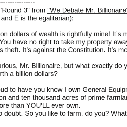
----------------
 "Round 3" from
"We Debate Mr. Billionaire
e and E is the egalitarian):
ion dollars of wealth is rightfully mine! It’s 
 You have no right to take my property awa
 theft. It’s against the Constitution. It’s mo
urious, Mr. Billionaire, but what exactly do
rth a billion dollars?
roud to have you know I own General Equi
on and ten thousand acres of prime farmla
 More than YOU’LL ever own.
o doubt. So you like to farm, do you? Wha