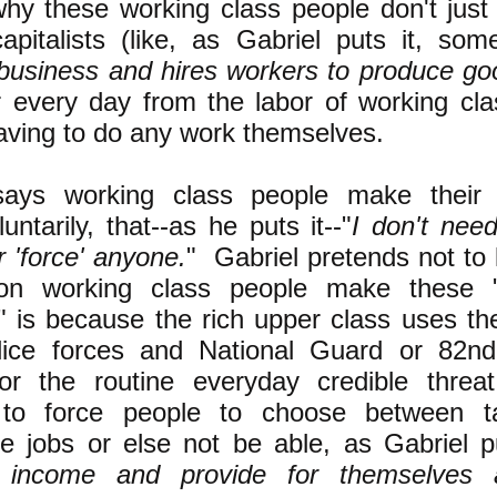
 why these working class people don't just
apitalists (like, as Gabriel puts it, s
 business and hires workers to produce go
r every day from the labor of working cl
aving to do any work themselves.
says working class people make their 
untarily, that--as he puts it--"
I don't need
 'force' anyone.
" Gabriel pretends not to
on working class people make these "
" is because the rich upper class uses th
olice forces and National Guard or 82nd
 or the routine everyday credible threa
 to force people to choose between t
e jobs or else not be able, as Gabriel pu
 income and provide for themselves a