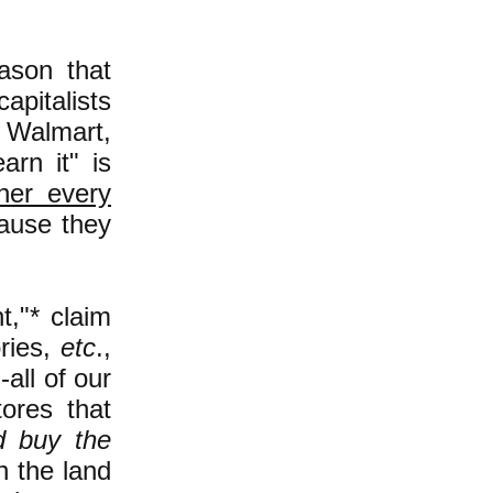
eason that
apitalists
 Walmart,
rn it" is
cher every
cause they
t,"* claim
ries,
etc
.,
all of our
tores that
d buy the
n the land