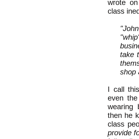
wrote on
class ineq
"John
"whi
busin
take 
themse
shop 
I call th
even the 
wearing b
then he k
class peo
provide f