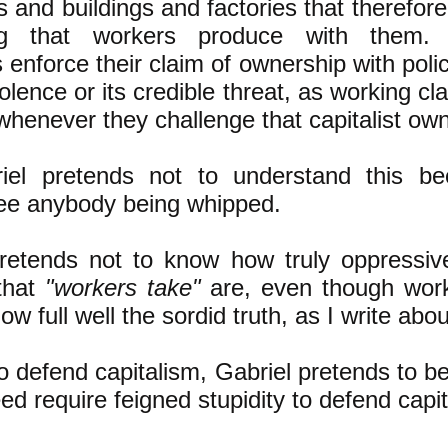
 and buildings and factories that therefor
ing that workers produce with them.
ts enforce their claim of ownership with poli
iolence or its credible threat, as working c
whenever they challenge that capitalist ow
iel pretends not to understand this b
see anybody being whipped.
pretends not to know how truly oppressiv
that
"workers take"
are, even though work
w full well the sordid truth, as I write abo
to defend capitalism, Gabriel pretends to be 
ed require feigned stupidity to defend capit