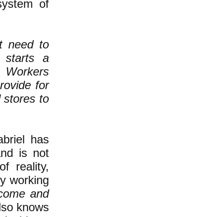
system of
't need to
 starts a
. Workers
rovide for
 stores to
abriel has
and is not
f reality,
hy working
ncome and
also knows