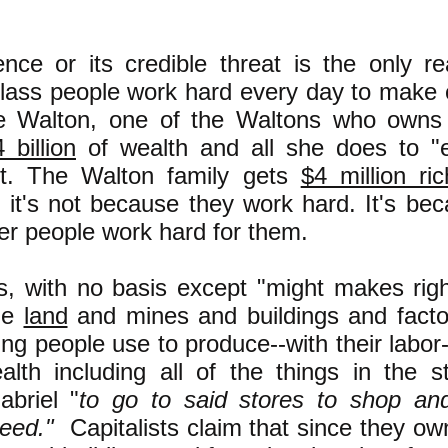
"
ence or its credible threat is the only r
lass people work hard every day to make c
ice Walton, one of the Waltons who owns
 billion
of wealth and all she does to "ea
art. The Walton family gets
$4 million ri
 it's not because they work hard. It's be
r people work hard for them.
ts, with no basis except "might makes righ
he
land
and mines and buildings and facto
ing people use to produce--with their labor--
alth including all of the things in the s
abriel "
to go to said stores to shop an
eed."
Capitalists claim that since they ow