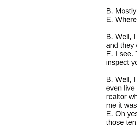
B. Mostly
E. Where 
B. Well, 
and they 
E. I see.
inspect y
B. Well, I
even live 
realtor w
me it was
E. Oh yes
those ten