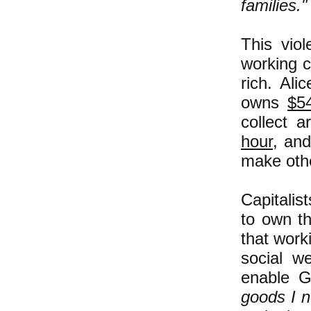
families.
This viol
working c
rich. Al
owns
$54
collect 
hour
, and
make othe
Capitalis
to own t
that work
social we
enable G
goods I n