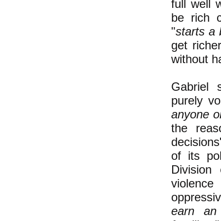
full well
be rich c
"
starts a
get riche
without h
Gabriel 
purely vol
anyone or
the reas
decisions
of its p
Division
violence
oppressiv
earn an