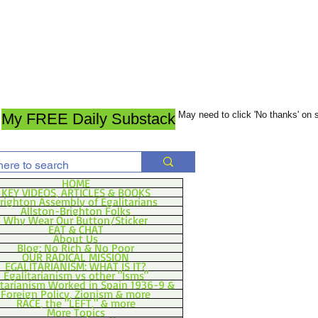
May need to click 'No thanks' on
My FREE Daily Substack
HOME
KEY VIDEOS, ARTICLES & BOOKS
righton Assembly of Egalitarians
Allston-Brighton Folks
Why Wear Our Button/Sticker
EAT & CHAT
About Us
Blog: No Rich & No Poor
OUR RADICAL MISSION
EGALITARIANISM: WHAT IS IT?
Egalitarianism vs other "Isms"
itarianism Worked in Spain 1936-9 &
Foreign Policy, Zionism & more
RACE, the "LEFT," & more
More Topics