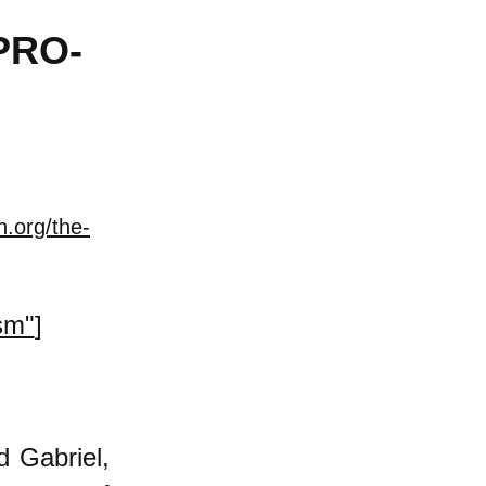
PRO-
n.org/the-
sm"
]
d Gabriel,