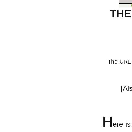
THE
The URL of
[Al
H
ere i