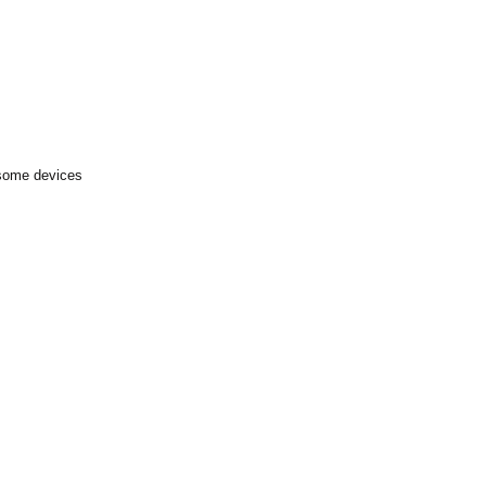
 some devices