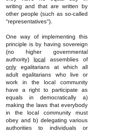
writing and that are written by
other people (such as so-called
"representatives").
One way of implementing this
principle is by having sovereign
(no higher governmental
authority)
local
assemblies of
only
egalitarians at which all
adult egalitarians who live or
work in the local community
have a right to participate as
equals in democratically a)
making the laws that everybody
in the local community must
obey and b) delegating various
authorities to individuals or