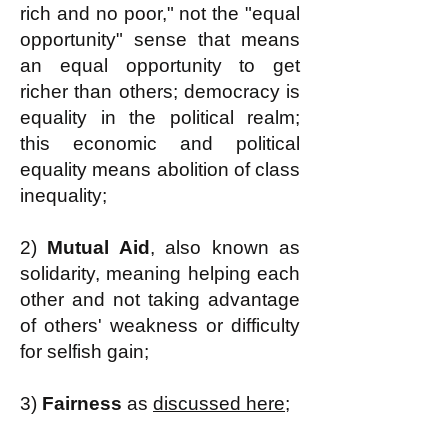
rich and no poor," not the "equal
opportunity" sense that means
an equal opportunity to get
richer than others; democracy is
equality in the political realm;
this economic and political
equality means abolition of class
inequality;
2)
Mutual Aid
, also known as
solidarity, meaning helping each
other and not taking advantage
of others' weakness or difficulty
for selfish gain;
3)
Fairness
as
discussed here;