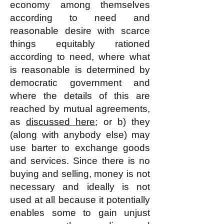
economy among themselves
according to need and
reasonable desire with scarce
things equitably rationed
according to need, where what
is reasonable is determined by
democratic government and
where the details of this are
reached by mutual agreements,
as
discussed here
; or b) they
(along with anybody else) may
use barter to exchange goods
and services. Since there is no
buying and selling, money is not
necessary and ideally is not
used at all because it potentially
enables some to gain unjust