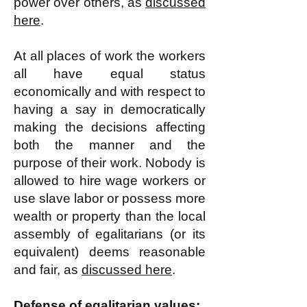
power over others, as
discussed
here
.
At all places of work the workers
all have equal status
economically and with respect to
having a say in democratically
making the decisions affecting
both the manner and the
purpose of their work. Nobody is
allowed to hire wage workers or
use slave labor or possess more
wealth or property than the local
assembly of egalitarians (or its
equivalent) deems reasonable
and fair, as
discussed here
.
Defense of egalitarian values: