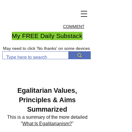
COMMENT
My FREE Daily Substack
May need to click 'No thanks' on some devices
Egalitarian Values,
Principles & Aims
Summarized
This is a summary of the more detailed
"
What Is Egalitarianism?
"