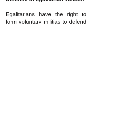
Egalitarians have the right to
form voluntary militias to defend
egalitarian values when
necessary, as
discussed here
.
k
All content on this website
is written by John
Spritzler, the editor, unless
stated otherwise.
If you would like to send
me a postal letter mail it to