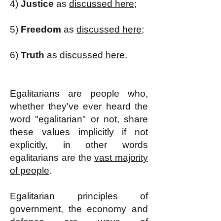
4)
Justice
as
discussed here;
5)
Freedom
as
discussed here;
6)
Truth
as
discussed here.
Egalitarians are people who,
whether they've ever heard the
word "egalitarian" or not, share
these values implicitly if not
explicitly, in other words
egalitarians are the
vast majority
of people
.
Egalitarian principles of
government, the economy and