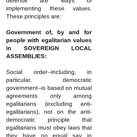
defense are ways of
implementing these values.
These principles are:
Government of, by and for
people with egalitarian values
in SOVEREIGN LOCAL
ASSEMBLIES:
Social order--including, in
particular, democratic
government--is based on mutual
agreements only among
egalitarians (excluding anti-
egalitarians), not on the anti-
democratic principle that
egalitarians must obey laws that
they have no equal say in