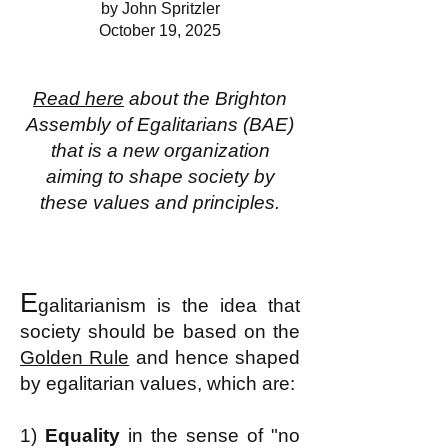
by John Spritzler
October 19, 2025
Read here
about the Brighton
Assembly of Egalitarians (BAE)
that is a new organization
aiming to shape society by
these values and principles.
E
galitarianism is the idea that
society should be based on the
Golden Rule
and hence shaped
by egalitarian values, which are:
1)
Equality
in the sense of "no