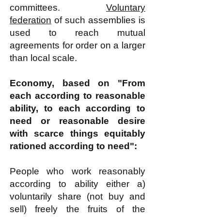
committees.
Voluntary
federation
of such assemblies is
used to reach mutual
agreements for order on a larger
than local scale.
Economy, based on "From
each according to reasonable
ability, to each according to
need or reasonable desire
with scarce things equitably
rationed according to need":
People who work reasonably
according to ability either a)
voluntarily share (not buy and
sell) freely the fruits of the