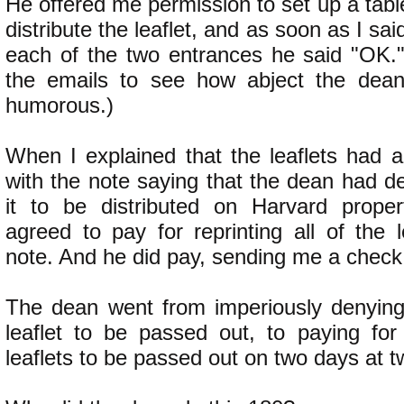
He offered me permission to set up a tabl
distribute the leaflet, and as soon as I sai
each of the two entrances he said "OK.
the emails to see how abject the dean 
humorous.)
When I explained that the leaflets had a
with the note saying that the dean had d
it to be distributed on Harvard proper
agreed to pay for reprinting all of the l
note. And he did pay, sending me a check
The dean went from imperiously denying
leaflet to be passed out, to paying for 
leaflets to be passed out on two days at t