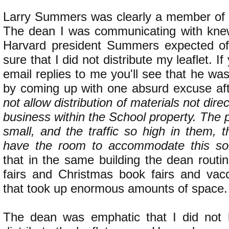
Larry Summers was clearly a member of th
The dean I was communicating with knew
Harvard president Summers expected o
sure that I did not distribute my leaflet. I
email replies to me you'll see that he was
by coming up with one absurd excuse af
not allow distribution of materials not dire
business within the School property. The 
small, and the traffic so high in them, 
have the room to accommodate this sort 
that in the same building the dean routi
fairs and Christmas book fairs and vacc
that took up enormous amounts of space.
The dean was emphatic that I did not 