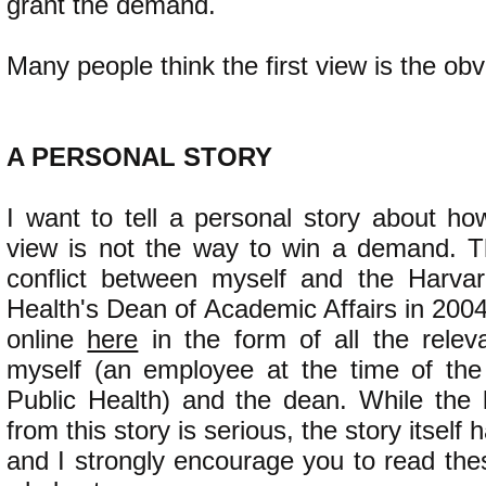
grant the demand.
Many people think the first view is the obv
​A PERSONAL STORY
I want to tell a personal story about how
view is not the way to win a demand. T
conflict between myself and the Harvar
Health's Dean of Academic Affairs in 2004.
online
here
in the form of all the rele
myself (an employee at the time of the
Public Health) and the dean. While the
from this story is serious, the story itself
and I strongly encourage you to read the