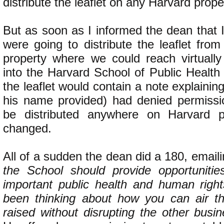
distribute the leaflet on any Harvard prope
But as soon as I informed the dean that 
were going to distribute the leaflet fro
property where we could reach virtuall
into the Harvard School of Public Health
the leaflet would contain a note explainin
his name provided) had denied permission
be distributed anywhere on Harvard pr
changed.
All of a sudden the dean did a 180, email
the School should provide opportunitie
important public health and human righ
been thinking about how you can air t
raised without disrupting the other busi