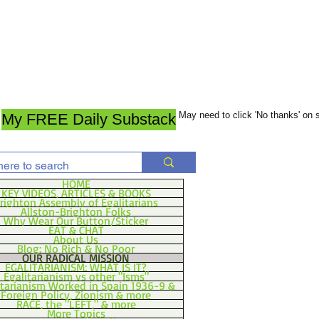
May need to click 'No thanks' on
My FREE Daily Substack
HOME
KEY VIDEOS, ARTICLES & BOOKS
righton Assembly of Egalitarians
Allston-Brighton Folks
Why Wear Our Button/Sticker
EAT & CHAT
About Us
Blog: No Rich & No Poor
OUR RADICAL MISSION
EGALITARIANISM: WHAT IS IT?
Egalitarianism vs other "Isms"
itarianism Worked in Spain 1936-9 &
Foreign Policy, Zionism & more
RACE, the "LEFT," & more
More Topics