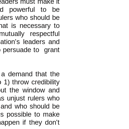
leaders must make it
nd powerful to be
ulers who should be
at is necessary to
mutually respectful
ation's leaders and
o persuade to grant
 a demand that the
 1) throw credibility
 out the window and
s unjust rulers who
s" and who should be
is possible to make
happen if they don't