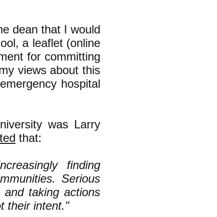
he dean that I would
ol, a leaflet (online
rnment for committing
(my views about this
emergency hospital
niversity was Larry
ted
that:
ncreasingly finding
communities. Serious
 and taking actions
t their intent."