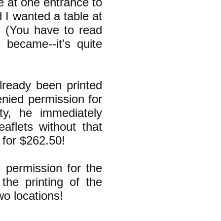
e at one entrance to
d I wanted a table at
" (You have to read
became--it's quite
lready been printed
enied permission for
ty, he immediately
eaflets without that
 for $262.50!
 permission for the
the printing of the
wo locations!