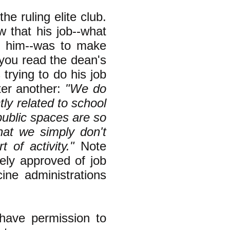
e ruling elite club.
 that his job--what
f him--was to make
f you read the dean's
 trying to do his job
ter another:
"We do
ctly related to school
public spaces are so
that we simply don't
of activity."
Note
nely approved of job
ine administrations
have permission to