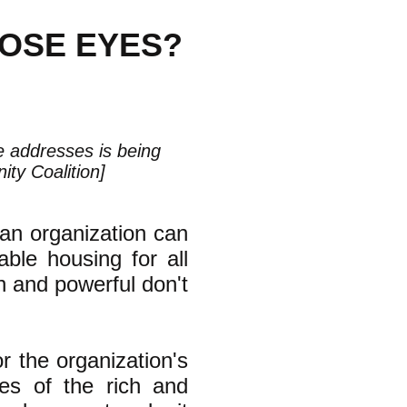
HOSE EYES?
le addresses is being
ty Coalition]
an organization can
ble housing for all
ch and powerful don't
or the organization's
yes of the rich and