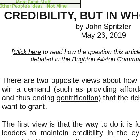
More Great Stuff
Other People's Ideas--Not Mine!
CREDIBILITY, BUT IN W
by John Spritzler
May 26, 2019
[
Click here
to read how the question this artic
debated in the Brighton Allston Communi
There are two opposite views about how 
win a demand (such as providing afforda
and thus ending
gentrification
) that the ri
want to grant.
The first view is that the way to do it is f
leaders to maintain credibility in the e