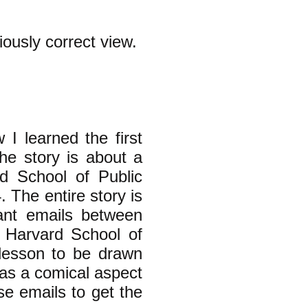
iously correct view.
 I learned the first
he story is about a
d School of Public
 The entire story is
vant emails between
 Harvard School of
 lesson to be drawn
 has a comical aspect
se emails to get the