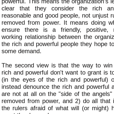
powerful. This means the organization's 
clear that they consider the rich a
reasonable and good people, not unjust r
removed from power. It means doing wh
ensure there is a friendly, positive, 
working relationship between the organiz
the rich and powerful people they hope t
some demand.
The second view is that the way to win
rich and powerful don't want to grant is to
(in the eyes of the rich and powerful)
instead denounce the rich and powerful a
are not at all on the "side of the angel
removed from power, and 2) do all that 
the rulers afraid of what will (or might) 