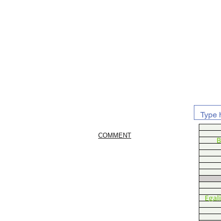
COMMENT
B
Egal