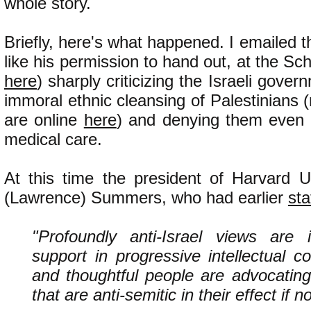
whole story.
Briefly, here's what happened. I emailed t
like his permission to hand out, at the Scho
here
) sharply criticizing the Israeli gove
immoral ethnic cleansing of Palestinians 
are online
here
) and denying them even 
medical care.
At this time the president of Harvard U
(Lawrence) Summers, who had earlier
sta
"Profoundly anti-Israel views are i
support in progressive intellectual 
and thoughtful people are advocating
that are anti-semitic in their effect if no