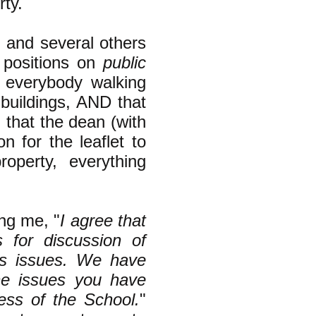
rty.
I and several others
m positions on
public
y everybody walking
 buildings, AND that
g that the dean (with
 for the leaflet to
operty, everything
ing me, "
I agree that
s for discussion of
ts issues. We have
he issues you have
ness of the School.
"