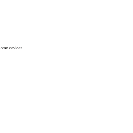
 some devices