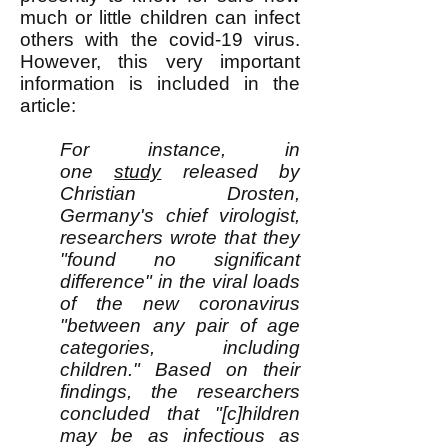
much or little children can infect
others with the covid-19 virus.
However, this very important
information is included in the
article:
For instance, in
one
study
released by
Christian Drosten,
Germany's chief virologist,
researchers wrote that they
"found no significant
difference" in the viral loads
of the new coronavirus
"between any pair of age
categories, including
children." Based on their
findings, the researchers
concluded that "[c]hildren
may be as infectious as