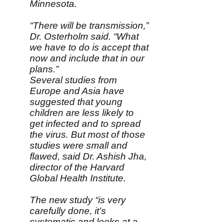
Minnesota.
“There will be transmission,”
Dr. Osterholm said. “What
we have to do is accept that
now and include that in our
plans.”
Several studies from
Europe and Asia have
suggested that young
children are less likely to
get infected and to spread
the virus. But most of those
studies were small and
flawed, said Dr. Ashish Jha,
director of the Harvard
Global Health Institute.
The new study “is very
carefully done, it’s
systematic and looks at a