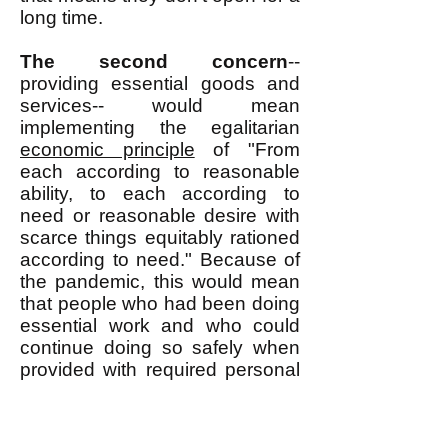
long time.
The second concern
--
providing essential goods and
services-- would mean
implementing the egalitarian
economic principle
of "From
each according to reasonable
ability, to each according to
need or reasonable desire with
scarce things equitably rationed
according to need." Because of
the pandemic, this would mean
that people who had been doing
essential work and who could
continue doing so safely when
provided with required personal
protective equipment (PPE)
would be expected to continue
doing such work and they would