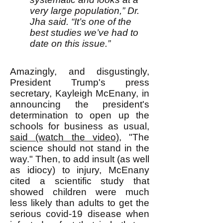
very large population,” Dr.
Jha said. “It’s one of the
best studies we’ve had to
date on this issue.”
Amazingly, and disgustingly,
President Trump's press
secretary, Kayleigh McEnany, in
announcing the president's
determination to open up the
schools for business as usual,
said (watch the video)
, "The
science should not stand in the
way." Then, to add insult (as well
as idiocy) to injury, McEnany
cited a scientific study that
showed children were much
less likely than adults to get the
serious covid-19 disease when