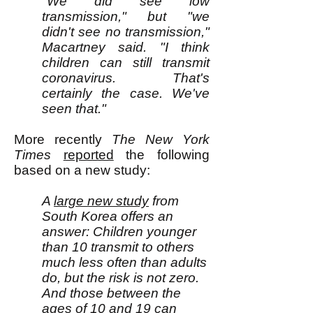
"We did see low
transmission," but "we
didn't see no transmission,"
Macartney said. "I think
children can still transmit
coronavirus. That's
certainly the case. We've
seen that."
M
ore recently
The
New York
Times
reported
the following
based on a new study:
A
large new study
from
South Korea offers an
answer: Children younger
than 10 transmit to others
much less often than adults
do, but the risk is not zero.
And those between the
ages of 10 and 19 can