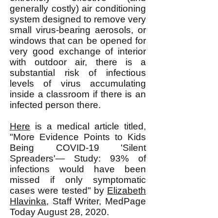
generally costly) air conditioning
system designed to remove very
small virus-bearing aerosols, or
windows that can be opened for
very good exchange of interior
with outdoor air, there is a
substantial risk of infectious
levels of virus accumulating
inside a classroom if there is an
infected person there.
Here
is a medical article titled,
"More Evidence Points to Kids
Being COVID-19 'Silent
Spreaders'— Study: 93% of
infections would have been
missed if only symptomatic
cases were tested" by
Elizabeth
Hlavinka
, Staff Writer, MedPage
Today August 28, 2020.