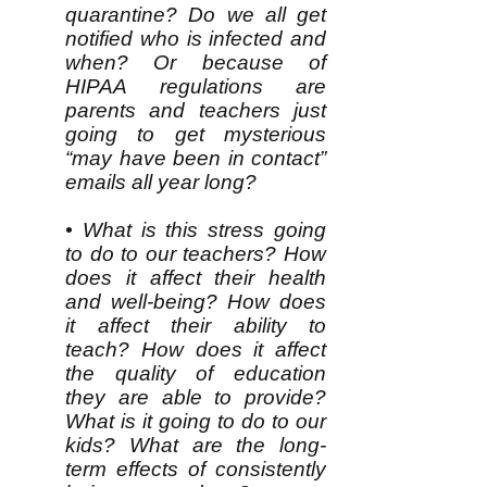
quarantine? Do we all get
notified who is infected and
when? Or because of
HIPAA regulations are
parents and teachers just
going to get mysterious
“may have been in contact”
emails all year long?
• What is this stress going
to do to our teachers? How
does it affect their health
and well-being? How does
it affect their ability to
teach? How does it affect
the quality of education
they are able to provide?
What is it going to do to our
kids? What are the long-
term effects of consistently