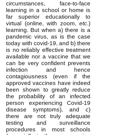
circumstances, face-to-face
learning in a school or home is
far superior educationally to
virtual (online, with zoom,
etc
.)
learning. But when a) there is a
pandemic virus, as is the case
today with covid-19, and b) there
is no reliably effective treatment
available nor a vaccine that we
can be very confident prevents
infection and hence
contagiousness (even if the
approved vaccines have indeed
been shown to greatly reduce
the probability of an infected
person experiencing Covid-19
disease symptoms), and c)
there are not truly adequate
testing and surveillance
procedures in most schools