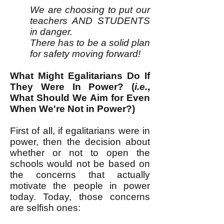
We are choosing to put our
teachers AND STUDENTS
in danger.
There has to be a solid plan
for safety moving forward!
What Might Egalitarians Do If
They Were In Power? (
i.e.
,
What Should We Aim for Even
When We're Not in Power?)
First of all, if egalitarians were in
power, then the decision about
whether or not to open the
schools would not be based on
the concerns that actually
motivate the people in power
today. Today, those concerns
are selfish ones: