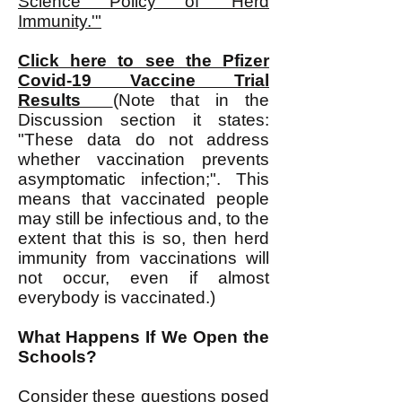
Science Policy of 'Herd
Immunity.'"
Click here to see the Pfizer
Covid-19 Vaccine Trial
Results
(Note that in the
Discussion section it states:
"These data do not address
whether vaccination prevents
asymptomatic infection;". This
means that vaccinated people
may still be infectious and, to the
extent that this is so, then herd
immunity from vaccinations will
not occur, even if almost
everybody is vaccinated.)
What Happens If We Open the
Schools?
Consider these questions posed