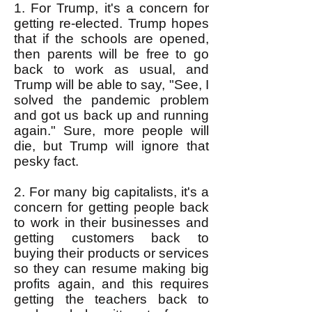
1. For Trump, it's a concern for
getting re-elected. Trump hopes
that if the schools are opened,
then parents will be free to go
back to work as usual, and
Trump will be able to say, "See, I
solved the pandemic problem
and got us back up and running
again." Sure, more people will
die, but Trump will ignore that
pesky fact.
2. For many big capitalists, it's a
concern for getting people back
to work in their businesses and
getting customers back to
buying their products or services
so they can resume making big
profits again, and this requires
getting the teachers back to