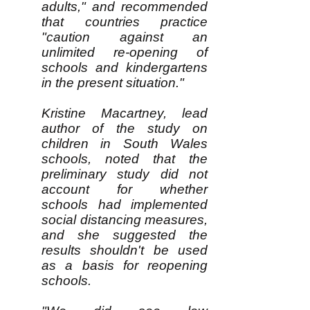
adults," and recommended
that countries practice
"caution against an
unlimited re-opening of
schools and kindergartens
in the present situation."
Kristine Macartney, lead
author of the study on
children in South Wales
schools, noted that the
preliminary study did not
account for whether
schools had implemented
social distancing measures,
and she suggested the
results shouldn't be used
as a basis for reopening
schools.