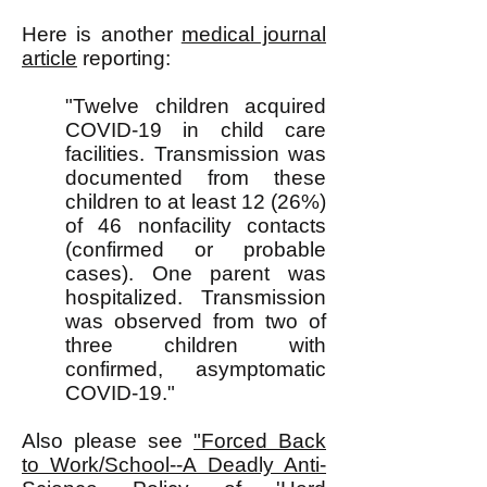
Here is another
medical journal
article
reporting:
"Twelve children acquired
COVID-19 in child care
facilities. Transmission was
documented from these
children to at least 12 (26%)
of 46 nonfacility contacts
(confirmed or probable
cases). One parent was
hospitalized. Transmission
was observed from two of
three children with
confirmed, asymptomatic
COVID-19."
Also please see
"Forced Back
to Work/School--A Deadly Anti-