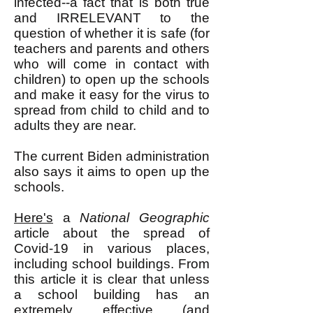
infected--a fact that is both true
and IRRELEVANT to the
question of whether it is safe (for
teachers and parents and others
who will come in contact with
children) to open up the schools
and make it easy for the virus to
spread from child to child and to
adults they are near.
The current Biden administration
also says it aims to open up the
schools.
Here's
a
National Geographic
article about the spread of
Covid-19 in various places,
including school buildings. From
this article it is clear that unless
a school building has an
extremely effective (and