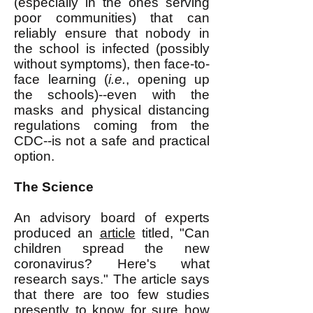
(especially in the ones serving
poor communities) that can
reliably ensure that nobody in
the school is infected (possibly
without symptoms), then face-to-
face learning (
i.e.
, opening up
the schools)--even with the
masks and physical distancing
regulations coming from the
CDC--is not a safe and practical
option.
The Science
An advisory board of experts
produced an
article
titled, "Can
children spread the new
coronavirus? Here's what
research says." The article says
that there are too few studies
presently to know for sure how