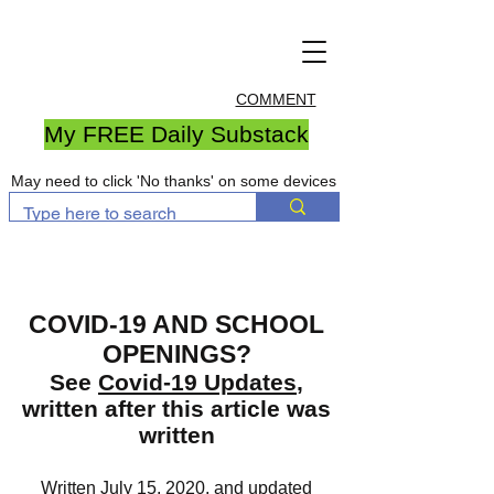
COMMENT
My FREE Daily Substack
May need to click 'No thanks' on some devices
COVID-19 AND SCHOOL
OPENINGS?
See
Covid-19 Updates
,
written after this article was
written
Written July 15, 2020, and updated