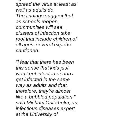
spread the virus at least as
well as adults do.
The findings suggest that
as schools reopen,
communities will see
clusters of infection take
root that include children of
all ages, several experts
cautioned.
“I fear that there has been
this sense that kids just
won’t get infected or don’t
get infected in the same
way as adults and that,
therefore, they’re almost
like a bubbled population,”
said Michael Osterholm, an
infectious diseases expert
at the University of