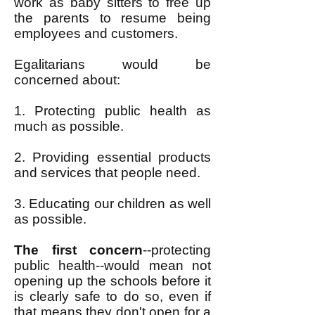
work as baby sitters to free up
the parents to resume being
employees and customers.
Egalitarians would be
concerned about:
1. Protecting public health as
much as possible.
2. Providing essential products
and services that people need.
3. Educating our children as well
as possible.
The first concern
--protecting
public health--would mean not
opening up the schools before it
is clearly safe to do so, even if
that means they don't open for a