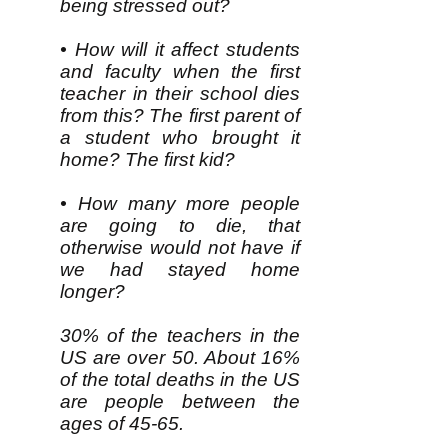
being stressed out?
• How will it affect students
and faculty when the first
teacher in their school dies
from this? The first parent of
a student who brought it
home? The first kid?
• How many more people
are going to die, that
otherwise would not have if
we had stayed home
longer?
30% of the teachers in the
US are over 50. About 16%
of the total deaths in the US
are people between the
ages of 45-65.