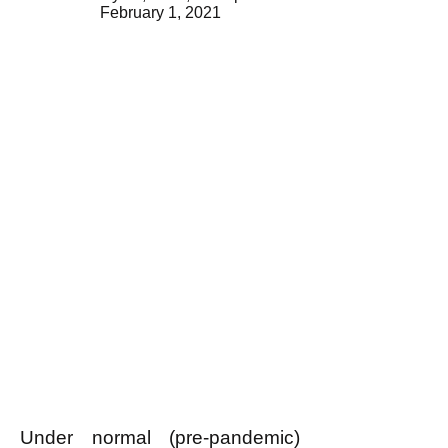
February 1, 2021
Under normal (pre-pandemic)