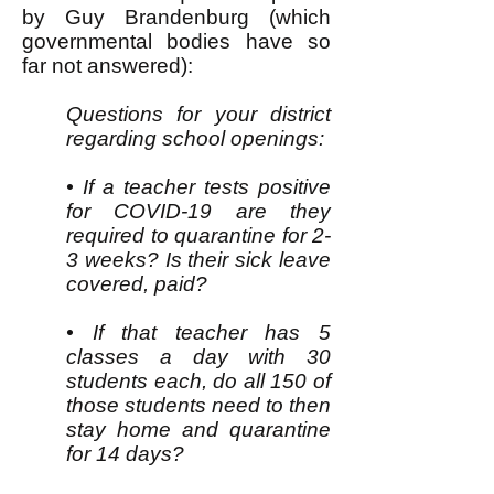
by Guy Brandenburg (which
governmental bodies have so
far not answered):
Questions for your district
regarding school openings:
• If a teacher tests positive
for COVID-19 are they
required to quarantine for 2-
3 weeks? Is their sick leave
covered, paid?
• If that teacher has 5
classes a day with 30
students each, do all 150 of
those students need to then
stay home and quarantine
for 14 days?