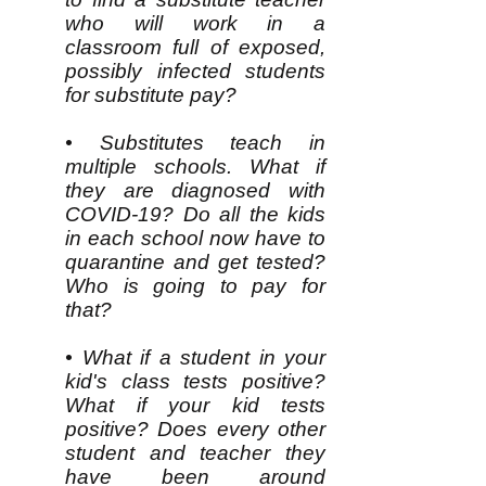
who will work in a
classroom full of exposed,
possibly infected students
for substitute pay?
• Substitutes teach in
multiple schools. What if
they are diagnosed with
COVID-19? Do all the kids
in each school now have to
quarantine and get tested?
Who is going to pay for
that?
• What if a student in your
kid's class tests positive?
What if your kid tests
positive? Does every other
student and teacher they
have been around