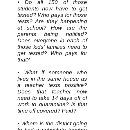
• Do all 150 of those
students now have to get
tested? Who pays for those
tests? Are they happening
at school? How are the
parents being notified?
Does everyone in each of
those kids' families need to
get tested? Who pays for
that?
• What if someone who
lives in the same house as
a teacher tests positive?
Does that teacher now
need to take 14 days off of
work to quarantine? Is that
time off covered? Paid?
• Where is the district going
to find a substitute teacher