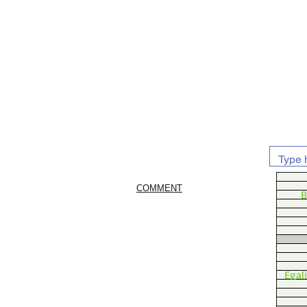
COMMENT
B
Egal