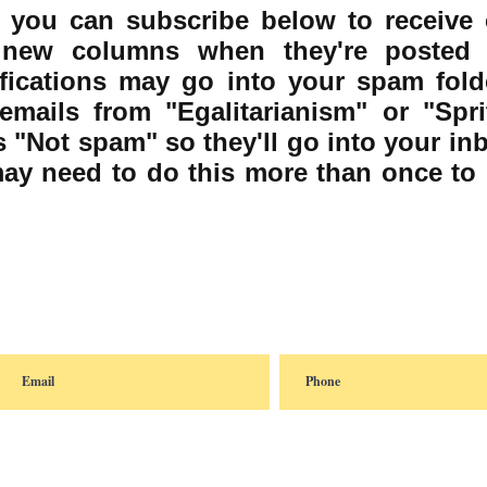
 you can subscribe below to receive 
f new columns when they're posted 
fications may go into your spam fold
emails from "Egalitarianism" or "Sprit
 "Not spam" so they'll go into your in
may need to do this more than once to