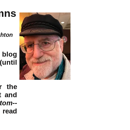
mns
ghton
 blog
(until
r the
t and
tom--
o read