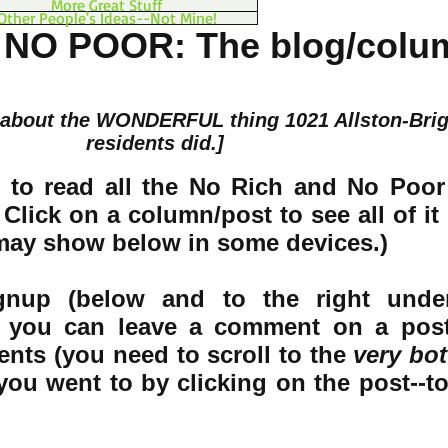
More Great Stuff
Other People's Ideas--Not Mine!
 NO POOR: The blog/colu
 about the WONDERFUL thing 1021 Allston-Bri
residents did.]
 to read all the No Rich and No Poor
Click on a column/post to see all of it 
 may show below in some devices.)
ignup (below and to the right unde
) you can leave a comment on a pos
nts (you need to scroll to the
very bot
you went to by clicking on the post--t