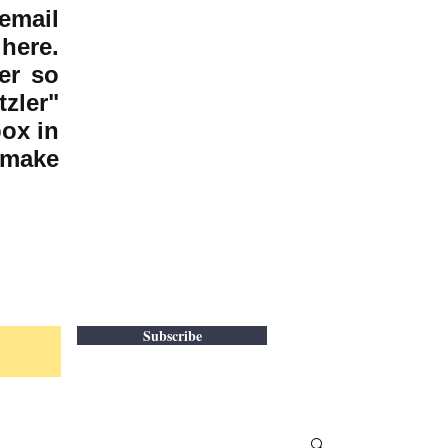
email
here.
er so
zler"
box in
 make
Subscribe