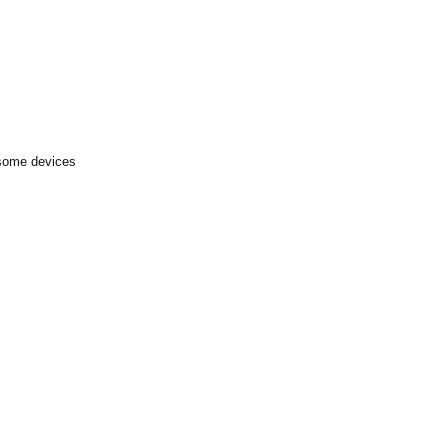
 some devices