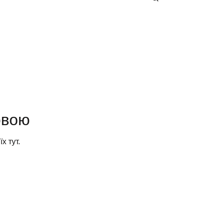
овою
х тут.