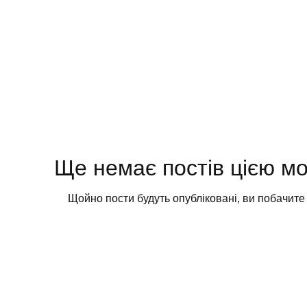
Ще немає постів цією м
Щойно пости будуть опубліковані, ви побачите ї