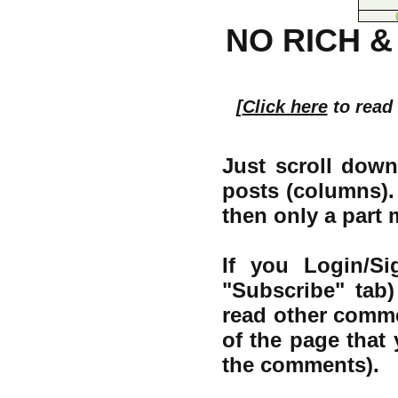
NO RICH &
[
Click here
to read
Just scroll down
posts (columns). 
then only a part
If you Login/S
"Subscribe" tab
read other comme
of the page that 
the comments).