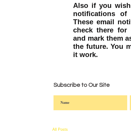
Also if you wish
notifications o
These email noti
check there for 
and mark them as
the future. You 
it work.
Subscribe to Our Site
All Posts