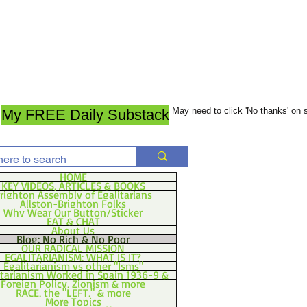
May need to click 'No thanks' on
My FREE Daily Substack
HOME
KEY VIDEOS, ARTICLES & BOOKS
righton Assembly of Egalitarians
Allston-Brighton Folks
Why Wear Our Button/Sticker
EAT & CHAT
About Us
Blog: No Rich & No Poor
OUR RADICAL MISSION
EGALITARIANISM: WHAT IS IT?
Egalitarianism vs other "Isms"
itarianism Worked in Spain 1936-9 &
Foreign Policy, Zionism & more
RACE, the "LEFT," & more
More Topics