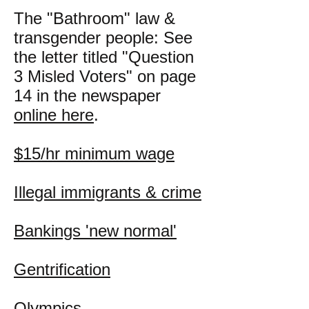
The "Bathroom" law &
transgender people: See
the letter titled "Question
3 Misled Voters" on page
14 in the newspaper
online here
.
$15/hr minimum wage
Illegal immigrants & crime
Bankings 'new normal'
Gentrification
Olympics