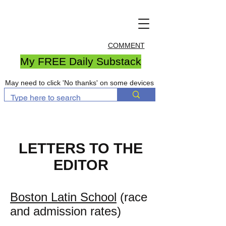
COMMENT
My FREE Daily Substack
May need to click 'No thanks' on some devices
LETTERS TO THE
EDITOR
Boston Latin School
(race
and admission rates)