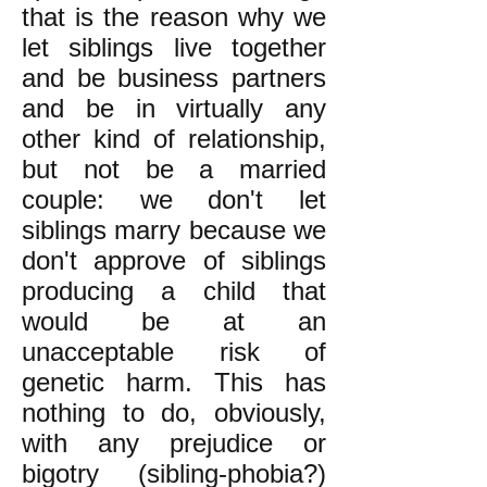
that is the reason why we
let siblings live together
and be business partners
and be in virtually any
other kind of relationship,
but not be a married
couple: we don't let
siblings marry because we
don't approve of siblings
producing a child that
would be at an
unacceptable risk of
genetic harm. This has
nothing to do, obviously,
with any prejudice or
bigotry (sibling-phobia?)