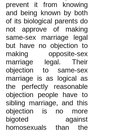
prevent it from knowing
and being known by both
of its biological parents do
not approve of making
same-sex marriage legal
but have no objection to
making opposite-sex
marriage legal. Their
objection to same-sex
marriage is as logical as
the perfectly reasonable
objection people have to
sibling marriage, and this
objection is no more
bigoted against
homosexuals than the