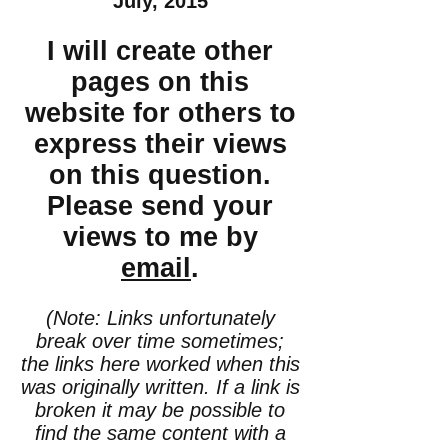
July, 2015
I will create other
pages on this
website for others to
express their views
on this question.
Please send your
views to me by
email
.
(Note: Links unfortunately
break over time sometimes;
the links here worked when this
was originally written. If a link is
broken it may be possible to
find the same content with a