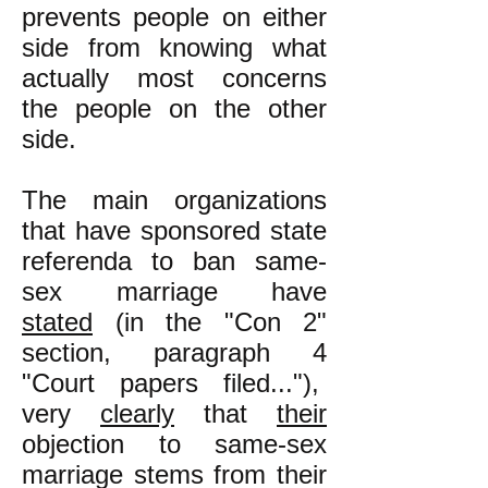
prevents people on either
side from knowing what
actually most concerns
the people on the other
side.
The main organizations
that have sponsored state
referenda to ban same-
sex marriage have
stated
(in the "Con 2"
section, paragraph 4
"Court papers filed..."),
very
clearly
that
their
objection to same-sex
marriage stems from their