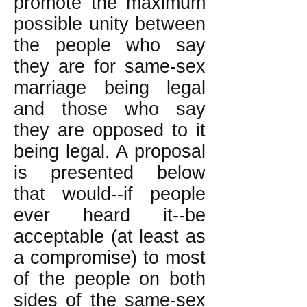
promote the maximum
possible unity between
the people who say
they are for same-sex
marriage being legal
and those who say
they are opposed to it
being legal. A proposal
is presented below
that would--if people
ever heard it--be
acceptable (at least as
a compromise) to most
of the people on both
sides of the same-sex