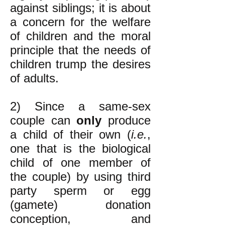
against siblings; it is about
a concern for the welfare
of children and the moral
principle that the needs of
children trump the desires
of adults.
2) Since a same-sex
couple can
only
produce
a child of their own (
i.e.
,
one that is the biological
child of one member of
the couple) by using third
party sperm or egg
(gamete) donation
conception, and