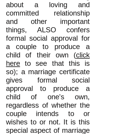
about a loving and
committed relationship
and other important
things, ALSO confers
formal social approval for
a couple to produce a
child of their own (
click
here
to see that this is
so); a marriage certificate
gives formal social
approval to produce a
child of one's own,
regardless of whether the
couple intends to or
wishes to or not. It is this
special aspect of marriage