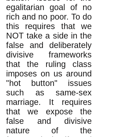
egalitarian goal of no
rich and no poor. To do
this requires that we
NOT take a side in the
false and deliberately
divisive frameworks
that the ruling class
imposes on us around
"hot button" issues
such as same-sex
marriage. It requires
that we expose the
false and divisive
nature of the