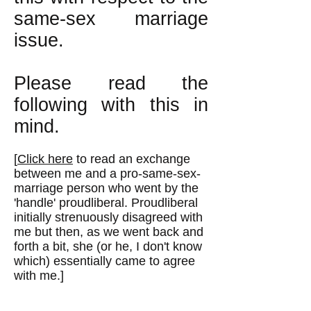
same-sex marriage
issue.
Please read the
following with this in
mind.
[
Click here
to read an exchange
between me and a pro-same-sex-
marriage person who went by the
'handle' proudliberal. Proudliberal
initially strenuously disagreed with
me but then, as we went back and
forth a bit, she (or he, I don't know
which) essentially came to agree
with me.]