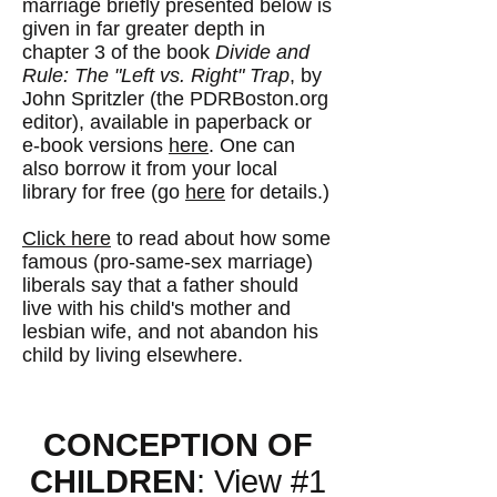
marriage briefly presented below is
given in far greater depth in
chapter 3 of the book
Divide and
Rule: The "Left vs. Right" Trap
, by
John Spritzler (the PDRBoston.org
editor), available in paperback or
e-book versions
here
. One can
also borrow it from your local
library for free (go
here
for details.)
Click here
to read about how some
famous (pro-same-sex marriage)
liberals say that a father should
live with his child's mother and
lesbian wife, and not abandon his
child by living elsewhere.
CONCEPTION OF
CHILDREN
: View #1