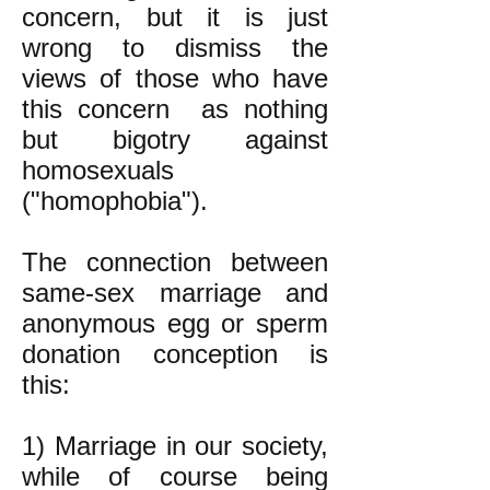
concern, but it is just
wrong to dismiss the
views of those who have
this concern as nothing
but bigotry against
homosexuals
("homophobia").
The connection between
same-sex marriage and
anonymous egg or sperm
donation conception is
this:
1) Marriage in our society,
while of course being