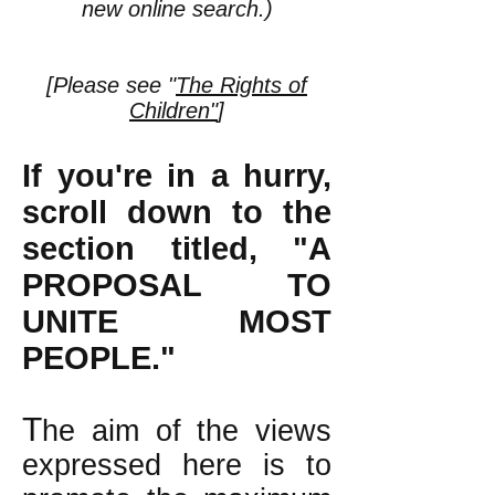
new online search.)
[Please see "
The Rights of
Children"
]
If you're in a hurry,
scroll down to the
section titled, "A
PROPOSAL TO
UNITE MOST
PEOPLE."
T
he aim of the views
expressed here is to