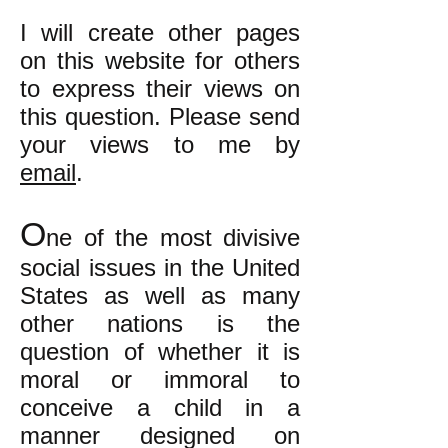
I will create other pages
on this website for others
to express their views on
this question. Please send
your views to me by
email
.
O
ne of the most divisive
social issues in the United
States as well as many
other nations is the
question of whether it is
moral or immoral to
conceive a child in a
manner designed on