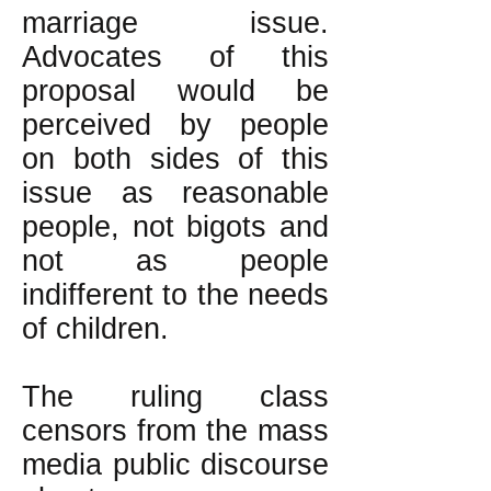
marriage issue.
Advocates of this
proposal would be
perceived by people
on both sides of this
issue as reasonable
people, not bigots and
not as people
indifferent to the needs
of children.
The ruling class
censors from the mass
media public discourse