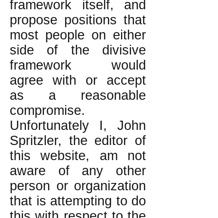
framework itself, and
propose positions that
most people on either
side of the divisive
framework would
agree with or accept
as a reasonable
compromise.
Unfortunately I, John
Spritzler, the editor of
this website, am not
aware of any other
person or organization
that is attempting to do
this with respect to the