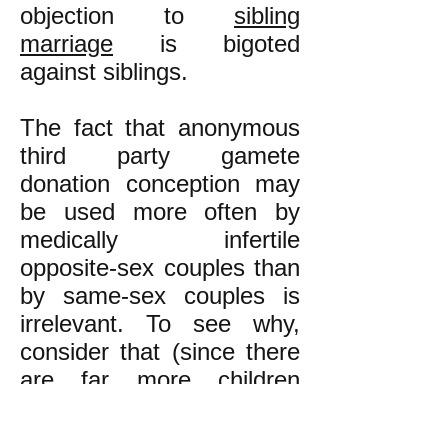
objection to
sibling
marriage
is bigoted
against siblings.
The fact that anonymous
third party gamete
donation conception may
be used more often by
medically infertile
opposite-sex couples than
by same-sex couples is
irrelevant. To see why,
consider that (since there
are far more children
conceived by non-sibling
couples than by sibling