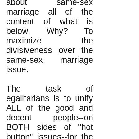
about same-sex
marriage all of the
content of what is
below. Why? To
maximize the
divisiveness over the
same-sex marriage
issue.
The task of
egalitarians is to unify
ALL of the good and
decent people--on
BOTH sides of "hot
button" issues--for the