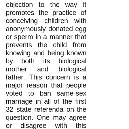
objection to the way it
promotes the practice of
conceiving children with
anonymously donated egg
or sperm in a manner that
prevents the child from
knowing and being known
by both its biological
mother and biological
father. This concern is a
major reason that people
voted to ban same-sex
marriage in all of the first
32 state referenda on the
question. One may agree
or disagree with this