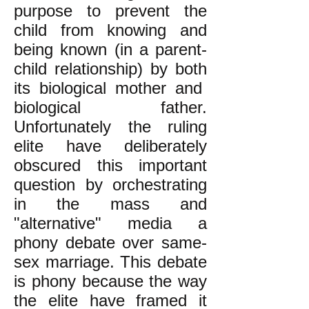
purpose to prevent the
child from knowing and
being known (in a parent-
child relationship) by both
its biological mother and
biological father.
Unfortunately the ruling
elite have deliberately
obscured this important
question by orchestrating
in the mass and
"alternative" media a
phony debate over same-
sex marriage. This debate
is phony because the way
the elite have framed it