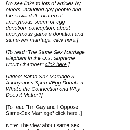
[To see links to lots of articles by
others, including gay people and
the now-adult children of
anonymous sperm or egg
donation conception, about
anonymous gamete donation and
same-sex marriage,
click here
.]
[To read "
The Same-Sex Marriage
Elephant in the U.S. Supreme
Court Chamber
"
click here
.]
[
Video:
Same-Sex Marriage &
Anonymous Sperm/Egg Donation:
What's the Connection and Why
Does it Matter?]
[To read "I'm Gay and I Oppose
Same-Sex Marriage"
click here
.]
Note: The view about same-sex