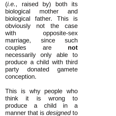
(
i.e.
, raised by) both its
biological mother and
biological father. This is
obviously not the case
with opposite-sex
marriage, since such
couples are
not
necessarily only able to
produce a child with third
party donated gamete
conception.
This is why people who
think it is wrong to
produce a child in a
manner that is
designed
to