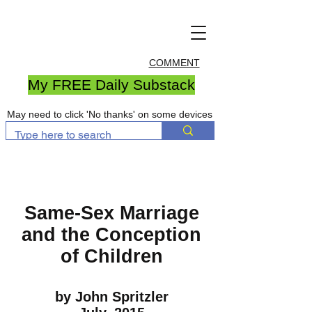
COMMENT
My FREE Daily Substack
May need to click 'No thanks' on some devices
Same-Sex Marriage
and the Conception
of Children
by John Spritzler