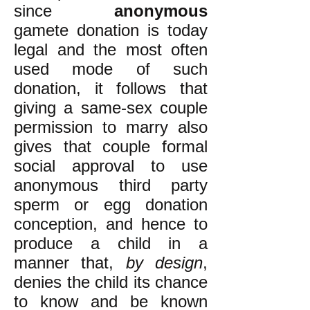
since
anonymous
gamete donation is today
legal and the most often
used mode of such
donation, it follows that
giving a same-sex couple
permission to marry also
gives that couple formal
social approval to use
anonymous third party
sperm or egg donation
conception, and hence to
produce a child in a
manner that,
by design
,
denies the child its chance
to know and be known