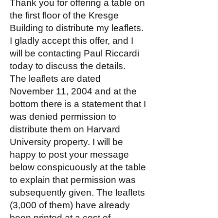
Thank you for offering a table on
the first floor of the Kresge
Building to distribute my leaflets.
I gladly accept this offer, and I
will be contacting Paul Riccardi
today to discuss the details.
The leaflets are dated
November 11, 2004 and at the
bottom there is a statement that I
was denied permission to
distribute them on Harvard
University property. I will be
happy to post your message
below conspicuously at the table
to explain that permission was
subsequently given. The leaflets
(3,000 of them) have already
been printed at a cost of