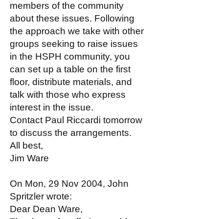
members of the community
about these issues. Following
the approach we take with other
groups seeking to raise issues
in the HSPH community, you
can set up a table on the first
floor, distribute materials, and
talk with those who express
interest in the issue.
Contact Paul Riccardi tomorrow
to discuss the arrangements.
All best,
Jim Ware
On Mon, 29 Nov 2004, John
Spritzler wrote:
Dear Dean Ware,