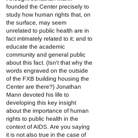
founded the Center precisely to
study how human rights that, on
the surface, may seem
unrelated to public health are in
fact intimately related to it; and to
educate the academic
community and general public
about this fact. (Isn't that why the
words engraved on the outside
of the FXB building housing the
Center are there?) Jonathan
Mann devoted his life to
developing this key insight
about the importance of human
rights to public health in the
context of AIDS. Are you saying
it is not also true in the case of