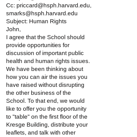
Cc: priccard@hsph.harvard.edu,
smarks@hsph.harvard.edu
Subject: Human Rights
John,
I agree that the School should
provide opportunities for
discussion of important public
health and human rights issues.
We have been thinking about
how you can air the issues you
have raised without disrupting
the other business of the
School. To that end, we would
like to offer you the opportunity
to "table" on the first floor of the
Kresge Building, distribute your
leaflets, and talk with other