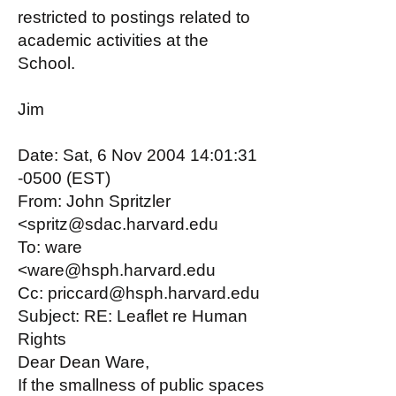
restricted to postings related to
academic activities at the
School.
Jim
Date: Sat, 6 Nov 2004 14:01:31
-0500 (EST)
From: John Spritzler
<spritz@sdac.harvard.edu
To: ware
<ware@hsph.harvard.edu
Cc: priccard@hsph.harvard.edu
Subject: RE: Leaflet re Human
Rights
Dear Dean Ware,
If the smallness of public spaces