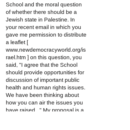
School and the moral question
of whether there should be a
Jewish state in Palestine. In
your recent email in which you
gave me permission to distribute
a leaflet [
www.newdemocracyworld.org/is
rael.htm
] on this question, you
said, "I agree that the School
should provide opportunities for
discussion of important public
health and human rights issues.
We have been thinking about
how you can air the issues you
have raised..." My proposal is a
way to do just that.