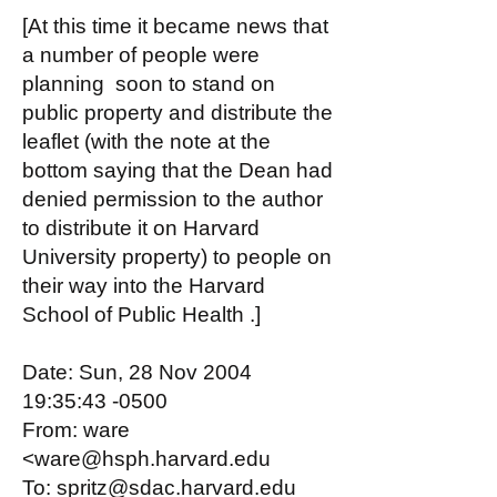
[At this time it became news that
a number of people were
planning soon to stand on
public property and distribute the
leaflet (with the note at the
bottom saying that the Dean had
denied permission to the author
to distribute it on Harvard
University property) to people on
their way into the Harvard
School of Public Health .]
Date: Sun, 28 Nov 2004
19:35:43 -0500
From: ware
<ware@hsph.harvard.edu
To: spritz@sdac.harvard.edu