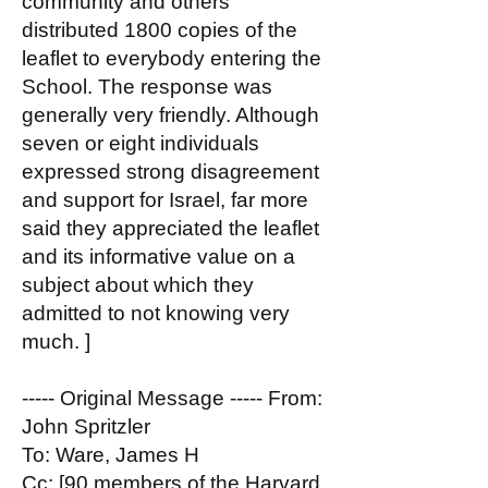
community and others
distributed 1800 copies of the
leaflet to everybody entering the
School. The response was
generally very friendly. Although
seven or eight individuals
expressed strong disagreement
and support for Israel, far more
said they appreciated the leaflet
and its informative value on a
subject about which they
admitted to not knowing very
much. ]
----- Original Message ----- From:
John Spritzler
To: Ware, James H
Cc: [90 members of the Harvard