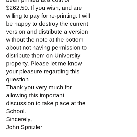
$262.50. If you wish, and are
willing to pay for re-printing, I will
be happy to destroy the current
version and distribute a version
without the note at the bottom
about not having permission to
distribute them on University
property. Please let me know
your pleasure regarding this
question.
Thank you very much for
allowing this important
discussion to take place at the
School.
Sincerely,
John Spritzler