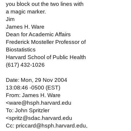
you block out the two lines with
a magic marker.
Jim
James H. Ware
Dean for Academic Affairs
Frederick Mosteller Professor of
Biostatistics
Harvard School of Public Health
(617) 432-1026
Date: Mon, 29 Nov 2004
13:08:46 -0500 (EST)
From: James H. Ware
<ware@hsph.harvard.edu
To: John Spritzler
<spritz@sdac.harvard.edu
Cc: priccard@hsph.harvard.edu,