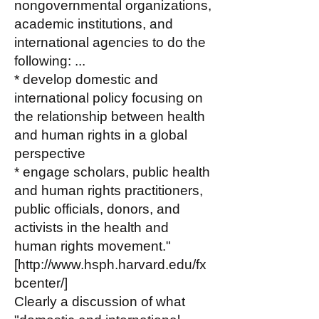
nongovernmental organizations,
academic institutions, and
international agencies to do the
following: ...
* develop domestic and
international policy focusing on
the relationship between health
and human rights in a global
perspective
* engage scholars, public health
and human rights practitioners,
public officials, donors, and
activists in the health and
human rights movement."
[
http://www.hsph.harvard.edu/fx
bcenter/]
Clearly a discussion of what