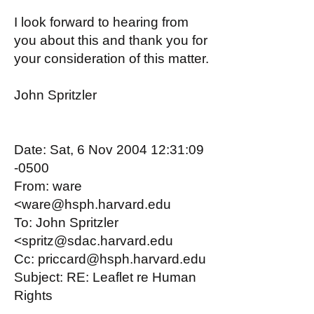
I look forward to hearing from
you about this and thank you for
your consideration of this matter.
John Spritzler
Date: Sat, 6 Nov 2004 12:31:09
-0500
From: ware
<ware@hsph.harvard.edu
To: John Spritzler
<spritz@sdac.harvard.edu
Cc: priccard@hsph.harvard.edu
Subject: RE: Leaflet re Human
Rights