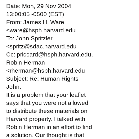
Date: Mon, 29 Nov 2004
13:00:05 -0500 (EST)
From: James H. Ware
<ware@hsph.harvard.edu
To: John Spritzler
<spritz@sdac.harvard.edu
Cc: priccard@hsph.harvard.edu,
Robin Herman
<rherman@hsph.harvard.edu
Subject: Re: Human Rights
John,
It is a problem that your leaflet
says that you were not allowed
to distribute these materials on
Harvard property. I talked with
Robin Herman in an effort to find
a solution. Our thought is that