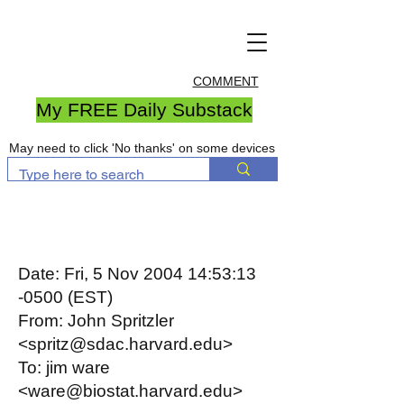
COMMENT
My FREE Daily Substack
May need to click 'No thanks' on some devices
Date: Fri, 5 Nov 2004 14:53:13
-0500 (EST)
From: John Spritzler
<spritz@sdac.harvard.edu>
To: jim ware
<ware@biostat.harvard.edu>