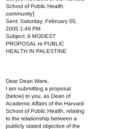
School of Public Health
community]
Sent: Saturday, February 05,
2005 1:49 PM
Subject: A MODEST
PROPOSAL re PUBLIC
HEALTH IN PALESTINE
Dear Dean Ware,
I am submitting a proposal
(below) to you, as Dean of
Academic Affairs of the Harvard
School of Public Health, relating
to the relationship between a
publicly stated objective of the