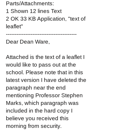
Parts/Attachments:
1 Shown 12 lines Text
2 OK 33 KB Application, "text of
leaflet"
----------------------------------------
Dear Dean Ware,
Attached is the text of a leaflet I
would like to pass out at the
school. Please note that in this
latest version I have deleted the
paragraph near the end
mentioning Professor Stephen
Marks, which paragraph was
included in the hard copy I
believe you received this
morning from security.