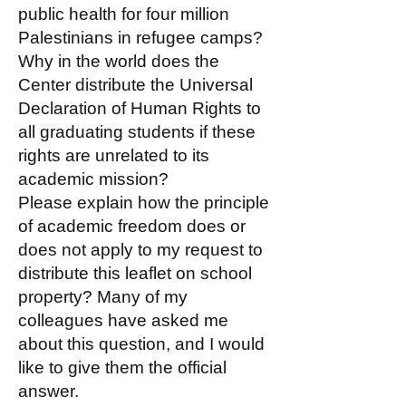
public health for four million
Palestinians in refugee camps?
Why in the world does the
Center distribute the Universal
Declaration of Human Rights to
all graduating students if these
rights are unrelated to its
academic mission?
Please explain how the principle
of academic freedom does or
does not apply to my request to
distribute this leaflet on school
property? Many of my
colleagues have asked me
about this question, and I would
like to give them the official
answer.