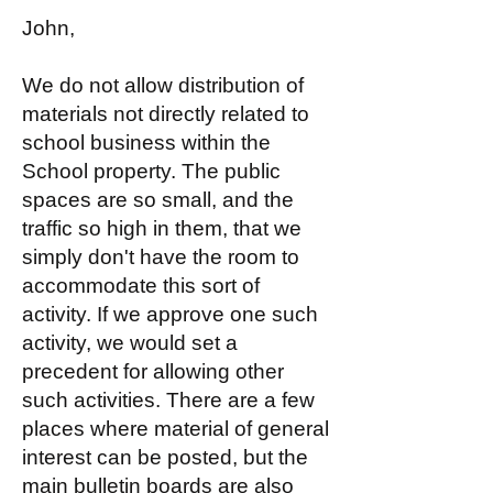
John,
We do not allow distribution of
materials not directly related to
school business within the
School property. The public
spaces are so small, and the
traffic so high in them, that we
simply don't have the room to
accommodate this sort of
activity. If we approve one such
activity, we would set a
precedent for allowing other
such activities. There are a few
places where material of general
interest can be posted, but the
main bulletin boards are also