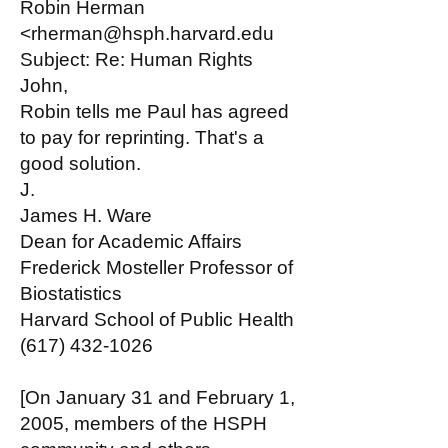
Robin Herman
<rherman@hsph.harvard.edu
Subject: Re: Human Rights
John,
Robin tells me Paul has agreed
to pay for reprinting. That's a
good solution.
J.
James H. Ware
Dean for Academic Affairs
Frederick Mosteller Professor of
Biostatistics
Harvard School of Public Health
(617) 432-1026
[On January 31 and February 1,
2005, members of the HSPH