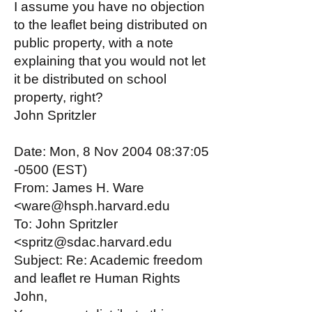
I assume you have no objection
to the leaflet being distributed on
public property, with a note
explaining that you would not let
it be distributed on school
property, right?
John Spritzler
Date: Mon, 8 Nov 2004 08:37:05
-0500 (EST)
From: James H. Ware
<ware@hsph.harvard.edu
To: John Spritzler
<spritz@sdac.harvard.edu
Subject: Re: Academic freedom
and leaflet re Human Rights
John,