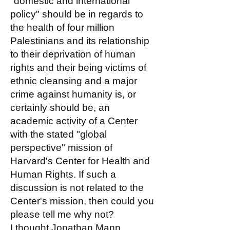
"domestic and international
policy" should be in regards to
the health of four million
Palestinians and its relationship
to their deprivation of human
rights and their being victims of
ethnic cleansing and a major
crime against humanity is, or
certainly should be, an
academic activity of a Center
with the stated "global
perspective" mission of
Harvard's Center for Health and
Human Rights. If such a
discussion is not related to the
Center's mission, then could you
please tell me why not?
I thought Jonathan Mann