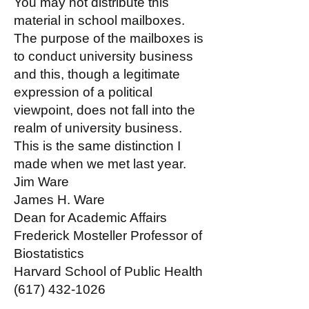
You may not distribute this
material in school mailboxes.
The purpose of the mailboxes is
to conduct university business
and this, though a legitimate
expression of a political
viewpoint, does not fall into the
realm of university business.
This is the same distinction I
made when we met last year.
Jim Ware
James H. Ware
Dean for Academic Affairs
Frederick Mosteller Professor of
Biostatistics
Harvard School of Public Health
(617) 432-1026