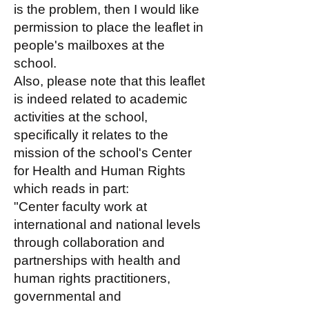
is the problem, then I would like
permission to place the leaflet in
people's mailboxes at the
school.
Also, please note that this leaflet
is indeed related to academic
activities at the school,
specifically it relates to the
mission of the school's Center
for Health and Human Rights
which reads in part:
"Center faculty work at
international and national levels
through collaboration and
partnerships with health and
human rights practitioners,
governmental and