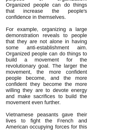
Organized people can do things
that increase the people's
confidence in themselves.
For example, organizing a large
demonstration reveals to people
that they are not alone in having
some anti-establishment aim.
Organized people can do things to
build a movement for the
revolutionary goal. The larger the
movement, the more confident
people become, and the more
confident they become the more
willing they are to devote energy
and make sacrifices to build the
movement even further.
Vietnamese peasants gave their
lives to fight the French and
American occupying forces for this