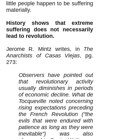
little people happen to be suffering
materially.
History shows that extreme
suffering does not necessarily
lead to revolution.
Jerome R. Mintz writes, in
The
Anarchists of Casas Viejas
, pg.
273:
Observers have pointed out
that revolutionary activity
usually diminishes in periods
of economic decline. What de
Tocqueville noted concerning
rising expectations preceding
the French Revolution ("the
evils that were endured with
patience as long as they were
inevitable") was also