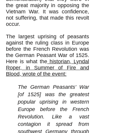
the great majority in opposing the
Vietnam War. It was confidence,
not suffering, that made this revolt
occur.
The largest uprising of peasants
against the ruling class in Europe
before the French Revolution was
the German Peasant War of 1525.
Here is what the
historian, Lyndal
Roper, in Summer of Fire and
Blood, wrote of the event:
The German Peasants’ War
[of 1525] was the greatest
popular uprising in western
Europe before the French
Revolution. Like a vast
contagion it spread from
southwest Germany through