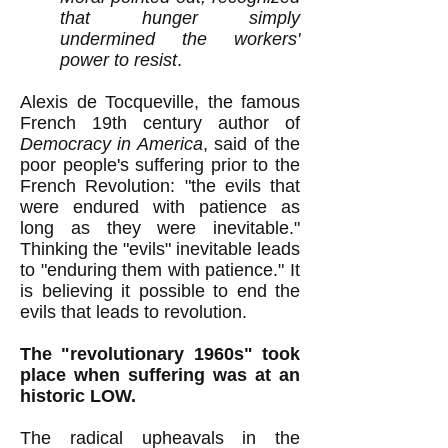
that hunger simply
undermined the workers'
power to resist
.
Alexis de Tocqueville, the famous
French 19th century author of
Democracy in America
,
said of the
poor people's
suffering prior to the
French Revolution:
"the evils that
were endured with patience as
long as they were inevitable."
Thinking the "evils" inevitable leads
to "enduring them with patience
.
" It
is believing it possible to end the
evils that leads to revolution.
The "revolutionary 1960s" took
place when suffering was at an
historic LOW.
The radical upheavals in the