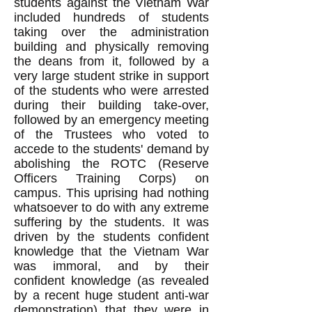
students against the Vietnam War
included hundreds of students
taking over the administration
building and physically removing
the deans from it, followed by a
very large student strike in support
of the students who were arrested
during their building take-over,
followed by an emergency meeting
of the Trustees who voted to
accede to the students' demand by
abolishing the ROTC (Reserve
Officers Training Corps) on
campus. This uprising had nothing
whatsoever to do with any extreme
suffering by the students. It was
driven by the students confident
knowledge that the Vietnam War
was immoral, and by their
confident knowledge (as revealed
by a recent huge student anti-war
demonstration) that they were in