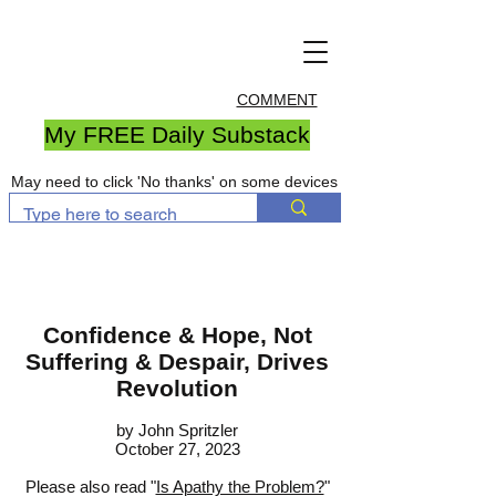
COMMENT
My FREE Daily Substack
May need to click 'No thanks' on some devices
Confidence & Hope, Not
Suffering & Despair, Drives
Revolution
by John S
pritzler
October 27, 2023
Please also read "
Is Apathy the Problem?
"