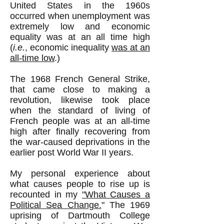
United States in the 1960s
occurred when unemployment was
extremely low and economic
equality was at an all time high
(
i.e.
, economic inequality
was at an
all-time low
.)
The 1968 French General Strike,
that came close to making a
revolution, likewise took place
when the standard of living of
French people was at an all-time
high after finally recovering from
the war-caused deprivations in the
earlier post World War II years.
My personal experience about
what causes people to rise up is
recounted in my
"What Causes a
Political Sea Change.
" The 1969
uprising of Dartmouth College