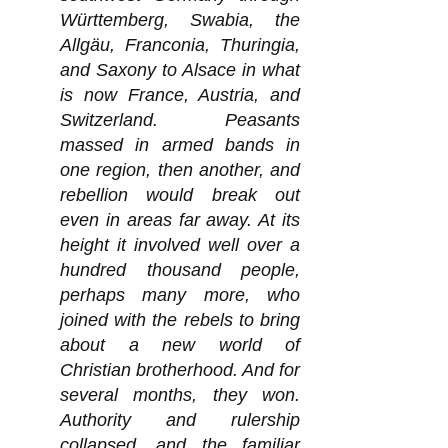
Württemberg, Swabia, the
Allgäu, Franconia, Thuringia,
and Saxony to Alsace in what
is now France, Austria, and
Switzerland. Peasants
massed in armed bands in
one region, then another, and
rebellion would break out
even in areas far away. At its
height it involved well over a
hundred thousand people,
perhaps many more, who
joined with the rebels to bring
about a new world of
Christian brotherhood. And for
several months, they won.
Authority and rulership
collapsed, and the familiar