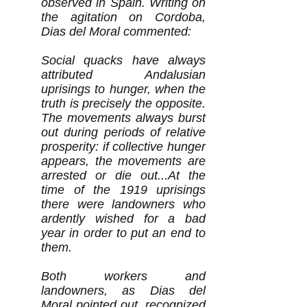
observed in Spain. Writing on
the agitation on Cordoba,
Dias del Moral commented:
Social quacks have always
attributed Andalusian
uprisings to hunger, when the
truth is precisely the opposite.
The movements always burst
out during periods of relative
prosperity: if collective hunger
appears, the movements are
arrested or die out...At the
time of the 1919 uprisings
there were landowners who
ardently wished for a bad
year in order to put an end to
them.
Both workers and
landowners, as Dias del
Moral pointed out, recognized