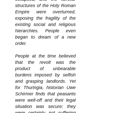
structures of the Holy Roman
Empire were overturned,
exposing the fragility of the
existing social and religious
hierarchies. People even
began to dream of a new
order.
People at the time believed
that the revolt was the
product of unbearable
burdens imposed by selfish
and grasping landlords. Yet
for Thuringia, historian Uwe
Schirmer finds that peasants
were well-off and their legal
situation was secure; they
were certainly not suffering