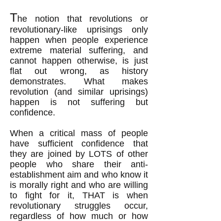
T
he notion that revolutions
or
revolutionary-like uprisings
only
happen when people experience
extreme material suffering, and
cannot happen otherwise, is just
flat out wrong
, as history
demonstrates
.
What makes
revolution (and similar uprisings)
happen is not suffering but
confidence.
When a critical mass of people
have sufficient confidence that
they are joined by LOTS of other
people who share their anti-
establishment aim and who know it
is morally right and who are willing
to fight for it, THAT is when
revolutionary struggles occur,
regardless of how much or how