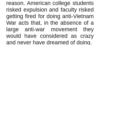
reason. American college students
risked expulsion and faculty risked
getting fired for doing anti-Vietnam
War acts that, in the absence of a
large anti-war movement they
would have considered as crazy
and never have dreamed of doing.
Revolutionaries: Beware of
thinking 'The worse, the better.'
When revolutionaries believe the
false notion that revolutions
happen, and can
only
happen,
when the people are suffering
much worse than normal, then
revolutionaries fall into a trap. They
end up thinking "the worse, the
better": in other words that to
achieve their revolutionary goal
they must hope for suffering of the