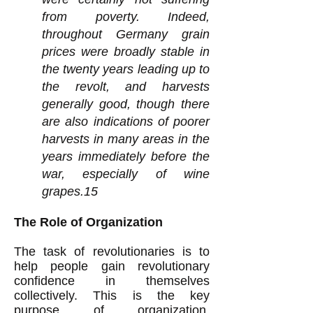
from poverty. Indeed,
throughout Germany grain
prices were broadly stable in
the twenty years leading up to
the revolt, and harvests
generally good, though there
are also indications of poorer
harvests in many areas in the
years immediately before the
war, especially of wine
grapes.15
The Role of Organization
The task of revolutionaries is to
help people gain revolutionary
confidence in themselves
collectively. This is the key
purpose of organization.