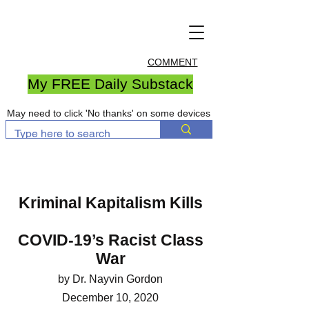
COMMENT
My FREE Daily Substack
May need to click 'No thanks' on some devices
Kriminal Kapitalism Kills
COVID-19’s Racist Class
War
by Dr. Nayvin Gordon
December 10, 2020