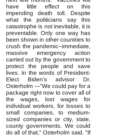
have little effect on this
impending death toll. Despite
what the politicians say this
catastrophe is not inevitable, it is
preventable. Only one way has
been shown in other countries to
crush the pandemic--immediate,
massive emergency action
carried out by the government to
protect the people and save
lives. In the words of President-
Elect Biden’s advisor Dr.
Osterholm ---"We could pay for a
package right now to cover all of
the wages, lost wages for
individual workers, for losses to
small companies, to medium-
sized companies or city, state,
county governments. We could
do all of that," Osterholm said. "If