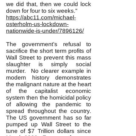
we did that, then we could lock
down for four to six weeks."
https://abc11.com/michael-
osterholm-us-lockdown-
nationwide-is-under/7896126/
The government’s refusal to
sacrifice the short term profits of
Wall Street to prevent this mass
slaughter is simply social
murder. No clearer example in
modern history demonstrates
the malignant nature at the heart
of the capitalist economic
system then the homicidal policy
of allowing the pandemic to
spread throughout the country.
The US government has so far
pumped up Wall Street to the
tune of $7 Trillion dollars since