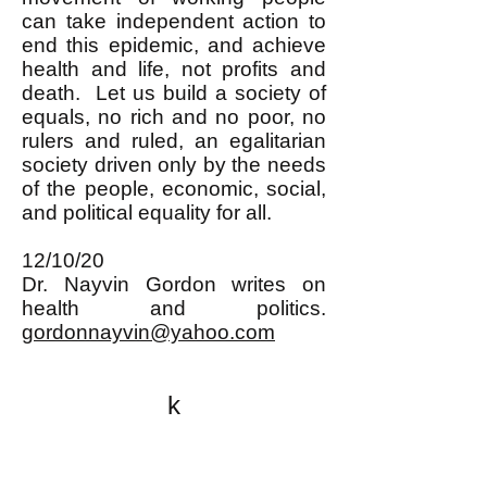
can take independent action to
end this epidemic, and achieve
health and life, not profits and
death. Let us build a society of
equals, no rich and no poor, no
rulers and ruled, an egalitarian
society driven only by the needs
of the people, economic, social,
and political equality for all.
12/10/20
Dr. Nayvin Gordon writes on
health and politics.
gordonnayvin@yahoo.com
k
All content on this website