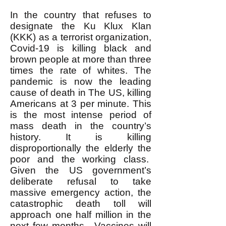
In the country that refuses to
designate the Ku Klux Klan
(KKK) as a terrorist organization,
Covid-19 is killing black and
brown people at more than three
times the rate of whites. The
pandemic is now the leading
cause of death in The US, killing
Americans at 3 per minute. This
is the most intense period of
mass death in the country’s
history. It is killing
disproportionally the elderly the
poor and the working class.
Given the US government’s
deliberate refusal to take
massive emergency action, the
catastrophic death toll will
approach one half million in the
next few months. Vaccines will