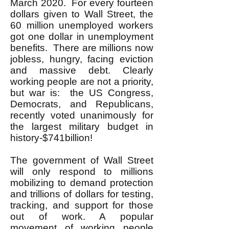
March 2020. For every fourteen
dollars given to Wall Street, the
60 million unemployed workers
got one dollar in unemployment
benefits. There are millions now
jobless, hungry, facing eviction
and massive debt. Clearly
working people are not a priority,
but war is: the US Congress,
Democrats, and Republicans,
recently voted unanimously for
the largest military budget in
history-$741billion!
The government of Wall Street
will only respond to millions
mobilizing to demand protection
and trillions of dollars for testing,
tracking, and support for those
out of work. A popular
movement of working people