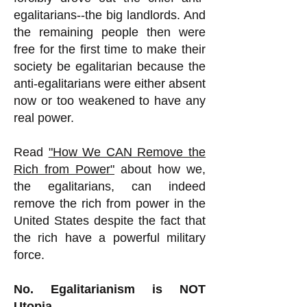
egalitarians--the big landlords. And
the remaining people then were
free for the first time to make their
society be egalitarian because the
anti-egalitarians were either absent
now or too weakened to have any
real power.
Read
"How We CAN Remove the
Rich from Power"
about how we,
the egalitarians, can indeed
remove the rich from power in the
United States despite the fact that
the rich have a powerful military
force.
No. Egalitarianism is NOT
Utopia