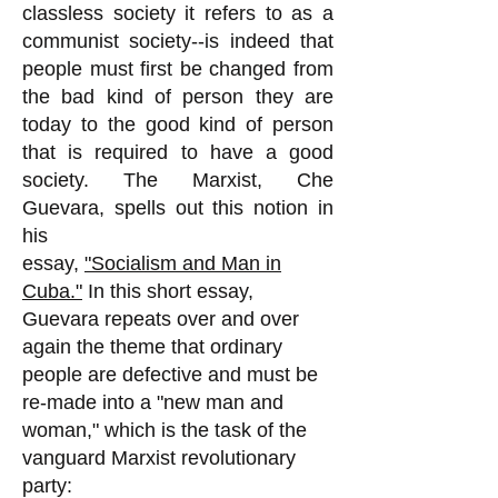
classless society it refers to as a
communist society--is indeed that
people must first be changed from
the bad kind of person they are
today to the good kind of person
that is required to have a good
society. The Marxist, Che
Guevara, spells out this notion in
his
essay,
"Socialism and Man in
Cuba."
In this short essay,
Guevara repeats over and over
again the theme that ordinary
people are defective and must be
re-made into a "new man and
woman," which is the task of the
vanguard Marxist revolutionary
party: