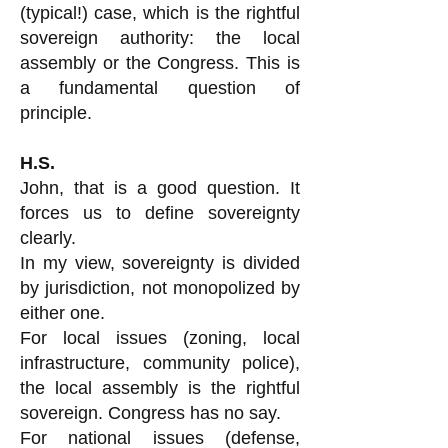
(typical!) case, which is the rightful
sovereign authority: the local
assembly or the Congress. This is
a fundamental question of
principle.
H.S.
John, that is a good question. It
forces us to define sovereignty
clearly.
In my view, sovereignty is divided
by jurisdiction, not monopolized by
either one.
For local issues (zoning, local
infrastructure, community police),
the local assembly is the rightful
sovereign. Congress has no say.
For national issues (defense,