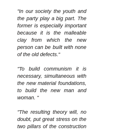
"In our society the youth and
the party play a big part. The
former is especially important
because it is the malleable
clay from which the new
person can be built with none
of the old defects."
"To build communism it is
necessary, simultaneous with
the new material foundations,
to build the new man and
woman. "
"The resulting theory will, no
doubt, put great stress on the
two pillars of the construction