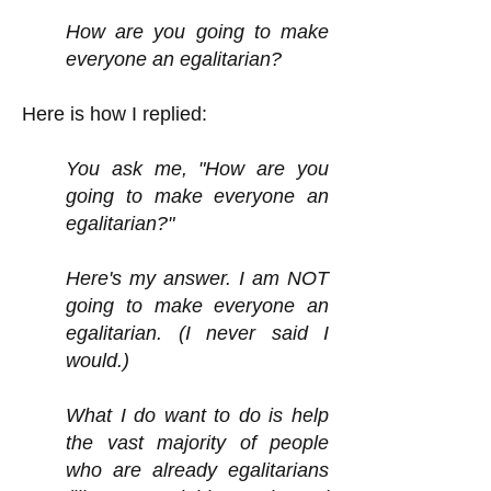
How are you going to make
everyone an egalitarian?
Here is how I replied:
You ask me, "How are you
going to make everyone an
egalitarian?"
Here's my answer. I am NOT
going to make everyone an
egalitarian. (I never said I
would.)
What I do want to do is help
the vast majority of people
who are already egalitarians