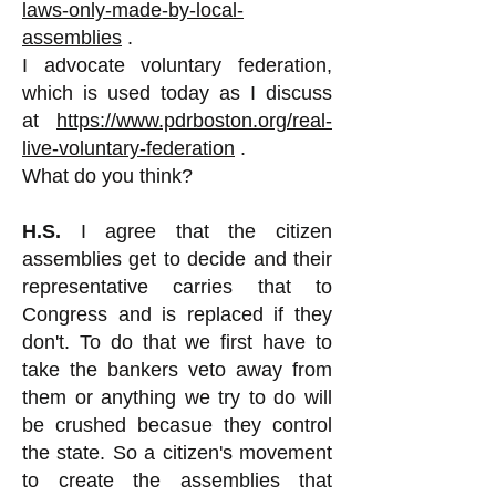
laws-only-made-by-local-
assemblies
.
I advocate voluntary federation,
which is used today as I discuss
at
https://www.pdrboston.org/real-
live-voluntary-federation
.
What do you think?
H.S.
I agree that the citizen
assemblies get to decide and their
representative carries that to
Congress and is replaced if they
don't. To do that we first have to
take the bankers veto away from
them or anything we try to do will
be crushed becasue they control
the state. So a citizen's movement
to create the assemblies that