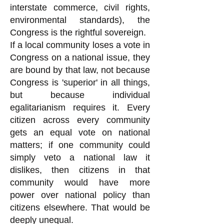
interstate commerce, civil rights,
environmental standards), the
Congress is the rightful sovereign.
If a local community loses a vote in
Congress on a national issue, they
are bound by that law, not because
Congress is 'superior' in all things,
but because individual
egalitarianism requires it. Every
citizen across every community
gets an equal vote on national
matters; if one community could
simply veto a national law it
dislikes, then citizens in that
community would have more
power over national policy than
citizens elsewhere. That would be
deeply unequal.