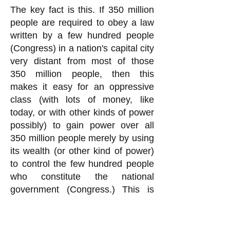
The key fact is this. If 350 million
people are required to obey a law
written by a few hundred people
(Congress) in a nation's capital city
very distant from most of those
350 million people, then this
makes it easy for an oppressive
class (with lots of money, like
today, or with other kinds of power
possibly) to gain power over all
350 million people merely by using
its wealth (or other kind of power)
to control the few hundred people
who constitute the national
government (Congress.) This is
exactly what is going on today in
the United States, quite obviously.
You rationalization for Congress to