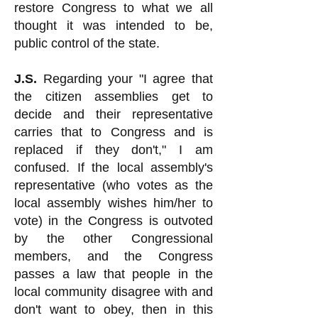
restore Congress to what we all
thought it was intended to be,
public control of the state.
J.S.
Regarding your "I agree that
the citizen assemblies get to
decide and their representative
carries that to Congress and is
replaced if they don't," I am
confused. If the local assembly's
representative (who votes as the
local assembly wishes him/her to
vote) in the Congress is outvoted
by the other Congressional
members, and the Congress
passes a law that people in the
local community disagree with and
don't want to obey, then in this