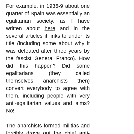
For example, in 1936-9 about one
quarter of Spain was essentially an
egalitarian society, as I have
written about
here
and in the
several articles it links to under its
title (including some about why it
was defeated after three years by
the fascist General Franco). How
did this happen? Did some
egalitarians (they called
themselves anarchists then)
convert everybody to agree with
them, including people with very
anti-egalitarian values and aims?
No!
The anarchists formed militias and
forcibly drove out the chief anti-