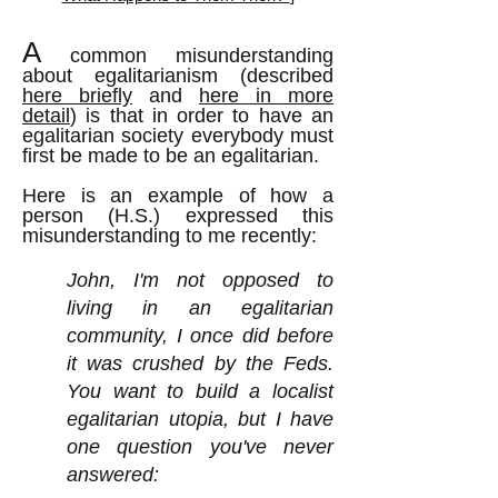
A
common misunderstanding
about egalitarianism (described
here briefly
and
here in more
detail
) is that in order to have an
egalitarian society everybody must
first be made to be an egalitarian.
Here is an example of how a
person (H.S.) expressed this
misunderstanding to me recently:
John, I'm not opposed to
living in an egalitarian
community, I once did before
it was crushed by the Feds.
You want to build a localist
egalitarian utopia, but I have
one question you've never
answered: