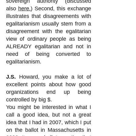
sovereign authority (discussed
also
here.
) Second, this exchange
illustrates that disagreements with
egalitarianism usually stem from a
disagreement with the egalitarian
view of ordinary people as being
ALREADY egalitarian and not in
need of being converted to
egalitarianism.
J.S.
Howard, you make a lot of
excellent points about how good
organizations end up being
controlled by big $.
You might be interested in what I
call a good idea, but not a great
idea that I had in 2007, which I put
on the ballot in Massachusetts in