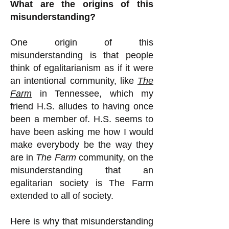
What are the origins of this
misunderstanding?
One origin of this
misunderstanding is that people
think of egalitarianism as if it were
an intentional community, like
The
Farm
in Tennessee, which my
friend H.S. alludes to having once
been a member of. H.S. seems to
have been asking me how I would
make everybody be the way they
are in
The Farm
community, on the
misunderstanding that an
egalitarian society is The Farm
extended to all of society.
Here is why that misunderstanding