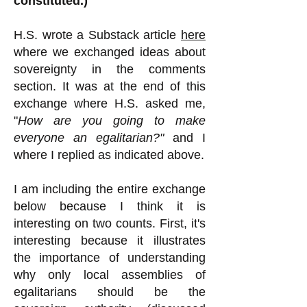
constituted.)
H.S.
wrote a Substack article
here
where we exchanged ideas about
sovereignty in the comments
section. It was at the end of this
exchange where H.S. asked me,
"
How are you going to make
everyone an egalitarian?"
and I
where I replied as indicated above.
I am including the entire exchange
below because I think it is
interesting on two counts. First, it's
interesting because it illustrates
the importance of understanding
why only local assemblies of
egalitarians should be the