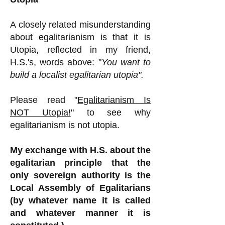
A closely related misunderstanding
about egalitarianism is that it is
Utopia, reflected in my friend,
H.S.'s, words above: "
You want to
build a localist egalitarian utopia".
Please read "
Egalitarianism Is
NOT Utopia!
" to see why
egalitarianism is not utopia.
My exchange with H.S. about the
egalitarian principle that the
only sovereign authority is the
Local Assembly of Egalitarians
(by whatever name it is called
and whatever manner it is