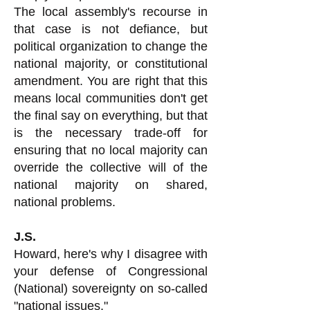
The local assembly's recourse in
that case is not defiance, but
political organization to change the
national majority, or constitutional
amendment. You are right that this
means local communities don't get
the final say on everything, but that
is the necessary trade-off for
ensuring that no local majority can
override the collective will of the
national majority on shared,
national problems.
J.S.
Howard, here's why I disagree with
your defense of Congressional
(National) sovereignty on so-called
"national issues."