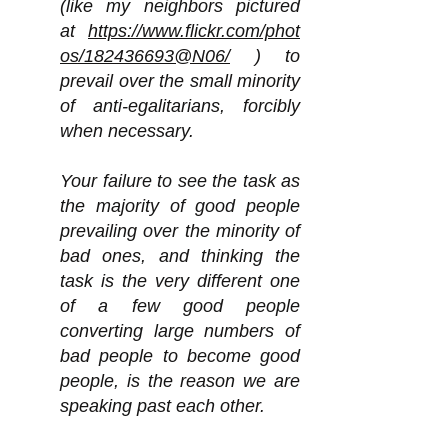
(like my neighbors pictured
at
https://www.flickr.com/phot
os/182436693@N06/
) to
prevail over the small minority
of anti-egalitarians, forcibly
when necessary.
Your failure to see the task as
the majority of good people
prevailing over the minority of
bad ones, and thinking the
task is the very different one
of a few good people
converting large numbers of
bad people to become good
people, is the reason we are
speaking past each other.