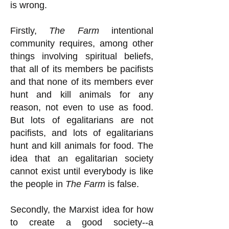
is wrong.
Firstly,
The Farm
intentional
community requires, among other
things involving spiritual beliefs,
that all of its members be pacifists
and that none of its members ever
hunt and kill animals for any
reason, not even to use as food.
But lots of egalitarians are not
pacifists, and lots of egalitarians
hunt and kill animals for food. The
idea that an egalitarian society
cannot exist until everybody is like
the people in
The Farm
is false.
Secondly, the Marxist idea for how
to create a good society--a