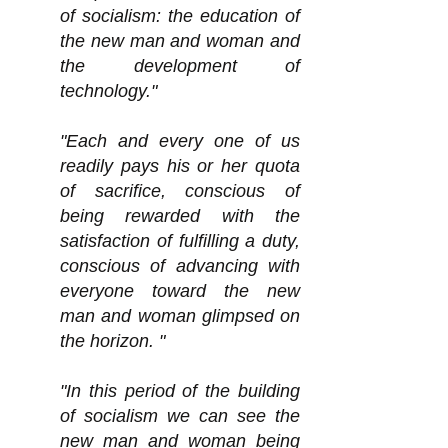
of socialism: the education of
the new man and woman and
the development of
technology."
"Each and every one of us
readily pays his or her quota
of sacrifice, conscious of
being rewarded with the
satisfaction of fulfilling a duty,
conscious of advancing with
everyone toward the new
man and woman glimpsed on
the horizon. "
"In this period of the building
of socialism we can see the
new man and woman being