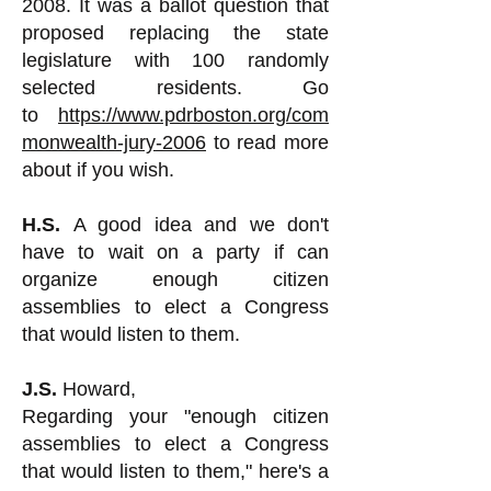
2008. It was a ballot question that
proposed replacing the state
legislature with 100 randomly
selected residents. Go
to
https://www.pdrboston.org/com
monwealth-jury-2006
to read more
about if you wish.
H.S.
A good idea and we don't
have to wait on a party if can
organize enough citizen
assemblies to elect a Congress
that would listen to them.
J.S.
Howard,
Regarding your "enough citizen
assemblies to elect a Congress
that would listen to them," here's a