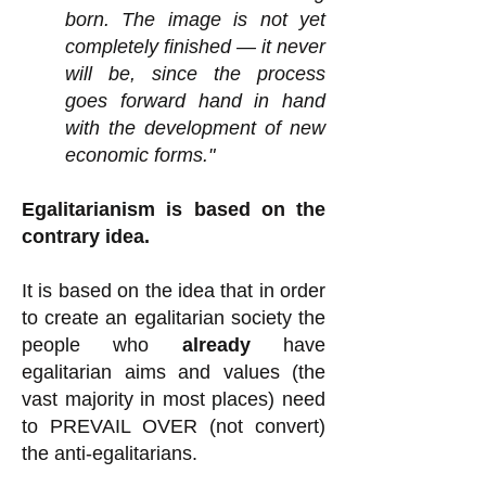
born. The image is not yet
completely finished — it never
will be, since the process
goes forward hand in hand
with the development of new
economic forms."
Egalitarianism is based on the
contrary idea.
It is based on the idea that in order
to create an egalitarian society the
people who
already
have
egalitarian aims and values (the
vast majority in most places) need
to PREVAIL OVER (not convert)
the anti-egalitarians.