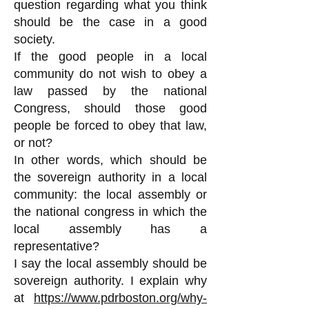
question regarding what you think
should be the case in a good
society.
If the good people in a local
community do not wish to obey a
law passed by the national
Congress, should those good
people be forced to obey that law,
or not?
In other words, which should be
the sovereign authority in a local
community: the local assembly or
the national congress in which the
local assembly has a
representative?
I say the local assembly should be
sovereign authority. I explain why
at
https://www.pdrboston.org/why-