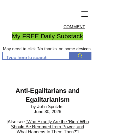
COMMENT
My FREE Daily Substack
May need to click 'No thanks' on some devices
Anti-Egalitarians and
Egalitarianism
by John Spritzler
June 30, 2026
[Also see
"Who Exactly Are the 'Rich' Who
Should Be Removed from Power, and
What Happens to Them Then?"
]