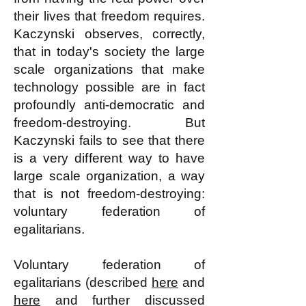
their lives that freedom requires.
Kaczynski observes, correctly,
that in today's society the large
scale organizations that make
technology possible are in fact
profoundly anti-democratic and
freedom-destroying. But
Kaczynski fails to see that there
is a very different way to have
large scale organization, a way
that is not freedom-destroying:
voluntary federation of
egalitarians.
Voluntary federation of
egalitarians (described
here
and
here
and further discussed