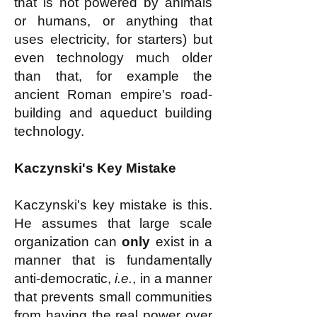
that is not powered by animals
or humans, or anything that
uses electricity, for starters) but
even technology much older
than that, for example the
ancient Roman empire's road-
building and aqueduct building
technology.
Kaczynski's Key Mistake
Kaczynski's key mistake is this.
He assumes that large scale
organization can
only
exist in a
manner that is fundamentally
anti-democratic,
i.e.
, in a manner
that prevents small communities
from having the real power over