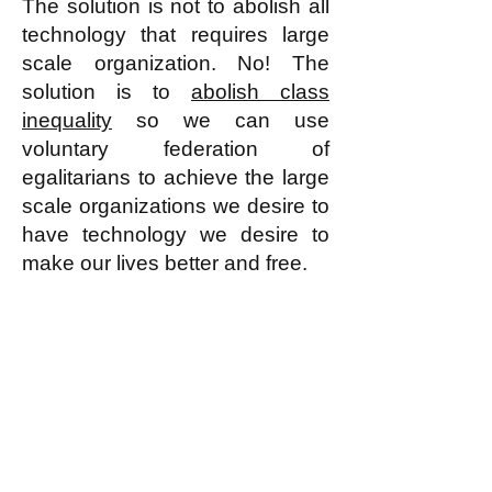
The solution is not to abolish all
technology that requires large
scale organization. No! The
solution is to
abolish class
inequality
so we can use
voluntary federation of
egalitarians to achieve the large
scale organizations we desire to
have technology we desire to
make our lives better and free.
k
All content on this website
is written by John
Spritzler, the editor, unless