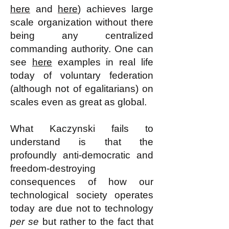
here
and
here
) achieves large
scale organization without there
being any centralized
commanding authority. One can
see
here
examples in real life
today of voluntary federation
(although not of egalitarians) on
scales even as great as global.
What Kaczynski fails to
understand is that the
profoundly anti-democratic and
freedom-destroying
consequences of how our
technological society operates
today are due not to technology
per se
but rather to the fact that