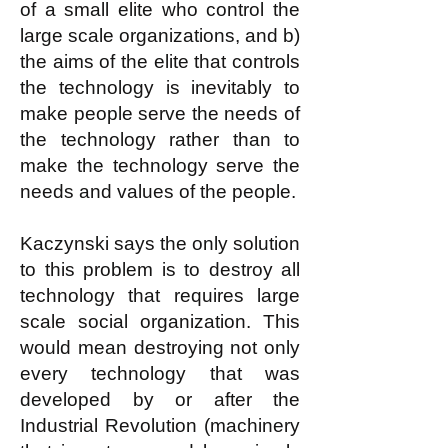
of a small elite who control the
large scale organizations, and b)
the aims of the elite that controls
the technology is inevitably to
make people serve the needs of
the technology rather than to
make the technology serve the
needs and values of the people.
Kaczynski says the only solution
to this problem is to destroy all
technology that requires large
scale social organization. This
would mean destroying not only
every technology that was
developed by or after the
Industrial Revolution (machinery