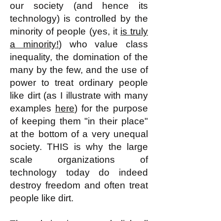
our society (and hence its
technology) is controlled by the
minority of people (yes, it
is truly
a minority!
) who value class
inequality, the domination of the
many by the few, and the use of
power to treat ordinary people
like dirt (as I illustrate with many
examples
here
) for the purpose
of keeping them "in their place"
at the bottom of a very unequal
society. THIS is why the large
scale organizations of
technology today do indeed
destroy freedom and often treat
people like dirt.