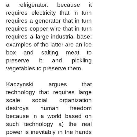
a refrigerator, because it
requires electricity that in turn
requires a generator that in turn
requires copper wire that in turn
requires a large industrial base;
examples of the latter are an ice
box and salting meat to
preserve it and pickling
vegetables to preserve them.
Kaczynski argues that
technology that requires large
scale social organization
destroys human freedom
because in a world based on
such technology a) the real
power is inevitably in the hands