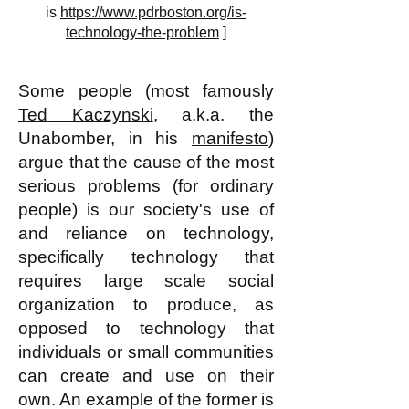
is
https://www.pdrboston.org/is-
technology-the-problem
]
Some people (most famously
Ted Kaczynski
, a.k.a. the
Unabomber, in his
manifesto
)
argue that the cause of the most
serious problems (for ordinary
people) is our society's use of
and reliance on technology,
specifically technology that
requires large scale social
organization to produce, as
opposed to technology that
individuals or small communities
can create and use on their
own. An example of the former is