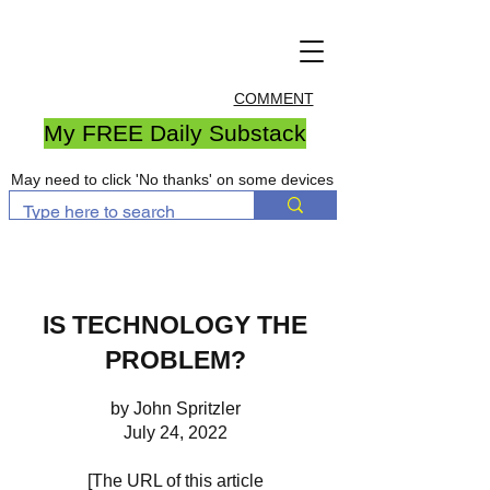
COMMENT
My FREE Daily Substack
May need to click 'No thanks' on some devices
IS TECHNOLOGY THE
PROBLEM?
by John Spritzler
July 24, 2022
[The URL of this article