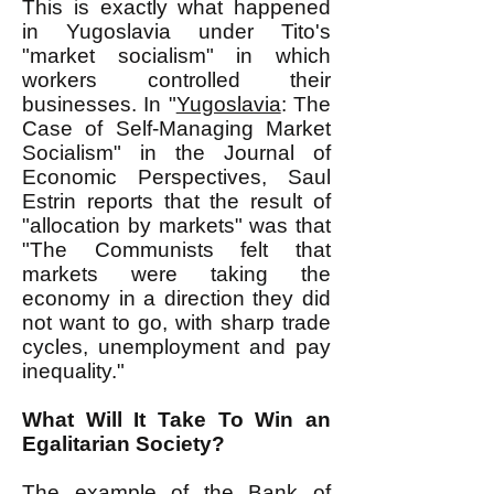
This is exactly what happened
in Yugoslavia under Tito's
"market socialism" in which
workers controlled their
businesses. In "
Yugoslavia
: The
Case of Self-Managing Market
Socialism" in the Journal of
Economic Perspectives, Saul
Estrin reports that the result of
"allocation by markets" was that
"The Communists felt that
markets were taking the
economy in a direction they did
not want to go, with sharp trade
cycles, unemployment and pay
inequality."
What Will It Take To Win an
Egalitarian Society?
The example of the Bank of