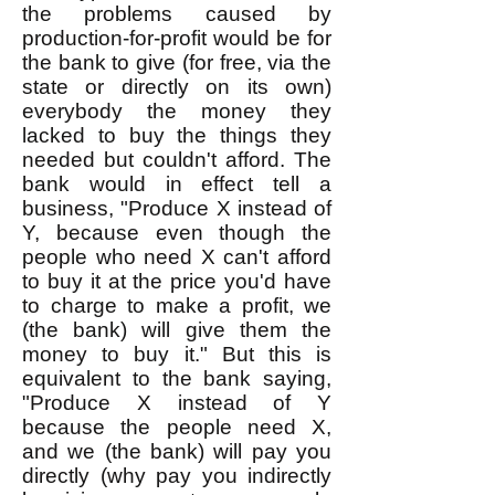
the problems caused by
production-for-profit would be for
the bank to give (for free, via the
state or directly on its own)
everybody the money they
lacked to buy the things they
needed but couldn't afford. The
bank would in effect tell a
business, "Produce X instead of
Y, because even though the
people who need X can't afford
to buy it at the price you'd have
to charge to make a profit, we
(the bank) will give them the
money to buy it." But this is
equivalent to the bank saying,
"Produce X instead of Y
because the people need X,
and we (the bank) will pay you
directly (why pay you indirectly