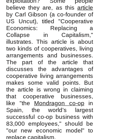
exploitation? Some people
believe they are, as this
article
by Carl Gibson (a co-founder of
US Uncut), titled "Cooperative
Economics: Replacing a
Collapse in Capitalism,"
illustrates. This article is about
two kinds of cooperatives, living
arrangements and businesses.
The part of the article that
discusses the advantages of
cooperative living arrangements
makes some valid points. But
the article is wrong in claiming
that cooperative businesses,
like "the
Mondragon co-op
in
Spain, the world’s largest
successful co-op business with
83,000 employees," should be
"our new economic model" to
replace capitalism.