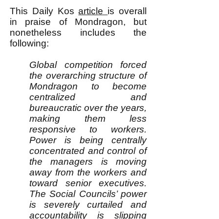
This Daily Kos
article
is overall
in praise of Mondragon, but
nonetheless includes the
following:
Global competition forced
the overarching structure of
Mondragon to become
centralized and
bureaucratic over the years,
making them less
responsive to workers.
Power is being centrally
concentrated and control of
the managers is moving
away from the workers and
toward senior executives.
The Social Councils’ power
is severely curtailed and
accountability is slipping