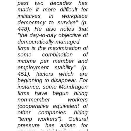
past two decades has
made it more difficult for
initiatives in workplace
democracy to survive" (p.
448). He also notes that
"the day-to-day objective of
democratically-managed
firms is the maximization of
some combination of
income per member and
employment stability" (p.
451), factors which are
beginning to disappear. For
instance, some Mondragon
firms have begun hiring
non-member workers
(cooperative equivalent of
other companies hiring
"temp workers"). Cultural
pressure has arisen for