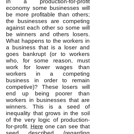
In a production-for-profit
economy some businesses will
be more profitable than others;
the businesses are competing
against each other so some will
be winners and others losers.
What happens to the workers in
a business that is a loser and
goes bankrupt (or to workers
who, for some reason, must
work for lower wages than
workers in a competing
business in order to remain
competive)? These losers will
end up being poorer than
workers in businesses that are
winners. This is a seed of
inequality that grows in the soil
of the very logic of production-
for-profit.
Here
one can see that
seed described (regarding