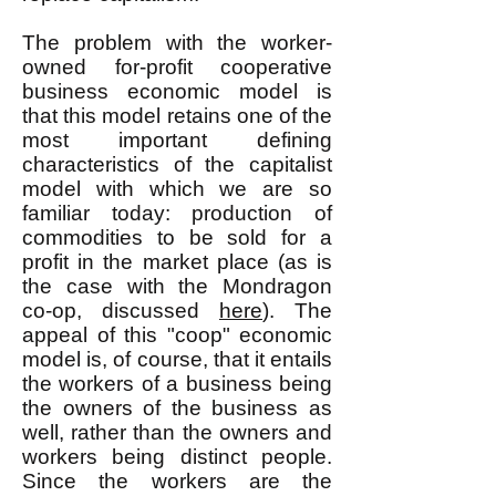
The problem with the worker-
owned for-profit cooperative
business economic model is
that this model retains one of the
most important defining
characteristics of the capitalist
model with which we are so
familiar today: production of
commodities to be sold for a
profit in the market place (as is
the case with the Mondragon
co-op, discussed
here
). The
appeal of this "coop" economic
model is, of course, that it entails
the workers of a business being
the owners of the business as
well, rather than the owners and
workers being distinct people.
Since the workers are the