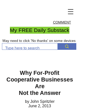
COMMENT
My FREE Daily Substack
May need to click 'No thanks' on some devices
Why For-Profit
Cooperative Businesses
Are
Not the Answer
by John Spritzler
June 2, 2013