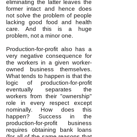
eliminating the latter leaves the
former intact and hence does
not solve the problem of people
lacking good food and health
care. And this is a huge
problem, not a minor one.
Production-for-profit also has a
very negative consequence for
the workers in a given worker-
owned business themselves.
What tends to happen is that the
logic of production-for-profit
eventually separates the
workers from their "ownership"
role in every respect except
nominally. How does this
happen? Success in the
production-for-profit business
requires obtaining bank loans
(for all of the same reasons that