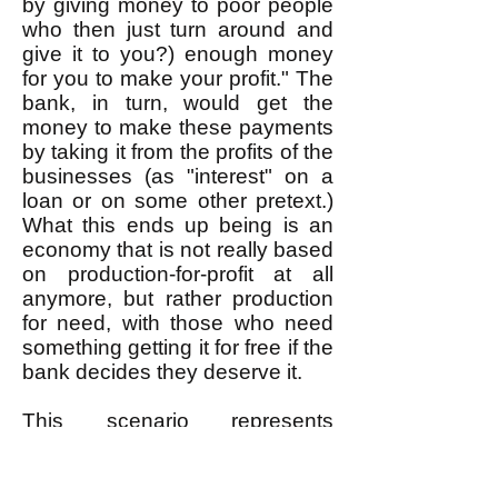
by giving money to poor people
who then just turn around and
give it to you?) enough money
for you to make your profit." The
bank, in turn, would get the
money to make these payments
by taking it from the profits of the
businesses (as "interest" on a
loan or on some other pretext.)
What this ends up being is an
economy that is not really based
on production-for-profit at all
anymore, but rather production
for need, with those who need
something getting it for free if the
bank decides they deserve it.
This scenario represents
something entirely different from
the "coop" model based on
production-for-profit; it is a