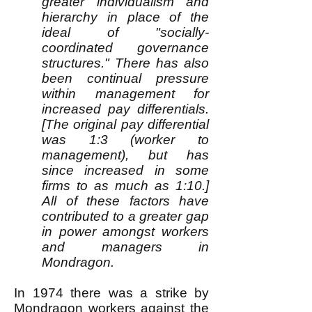
greater individualism and
hierarchy in place of the
ideal of "socially-
coordinated governance
structures." There has also
been continual pressure
within management for
increased pay differentials.
[The original pay differential
was 1:3 (worker to
management), but has
since increased in some
firms to as much as 1:10.]
All of these factors have
contributed to a greater gap
in power amongst workers
and managers in
Mondragon.
In 1974 there was a strike by
Mondragon workers against the