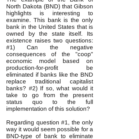
North Dakota (BND) that Gibson
highlights is interesting to
examine. This bank is the only
bank in the United States that is
owned by the state itself. Its
existence raises two questions:
#1) Can the negative
consequences of the "coop"
economic model based on
production-for-profit be
eliminated if banks like the BND
replace traditional capitalist
banks? #2) If so, what would it
take to go from the present
status quo to the full
implementation of this solution?
Regarding question #1, the only
way it would seem possible for a
BND-type of bank to eliminate