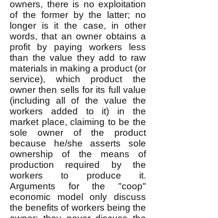
owners, there is no exploitation
of the former by the latter; no
longer is it the case, in other
words, that an owner obtains a
profit by paying workers less
than the value they add to raw
materials in making a product (or
service), which product the
owner then sells for its full value
(including all of the value the
workers added to it) in the
market place, claiming to be the
sole owner of the product
because he/she asserts sole
ownership of the means of
production required by the
workers to produce it.
Arguments for the "coop"
economic model only discuss
the benefits of workers being the