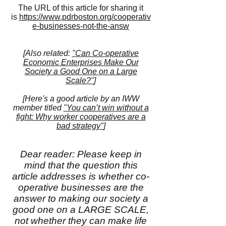
The URL of this article for sharing it
is
https://www.pdrboston.org/cooperativ
e-businesses-not-the-answ
[Also related:
"Can Co-operative
Economic Enterprises Make Our
Society a Good One on a Large
Scale?"
]
[Here's a good article by an IWW
member titled
"You can’t win without a
fight: Why worker cooperatives are a
bad strategy"
]
Dear reader: Please keep in
mind that the question this
article addresses is whether co-
operative businesses are the
answer to making our society a
good one on a LARGE SCALE,
not whether they can make life