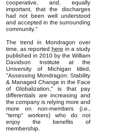
cooperative, and, equally
important, that the discharges
had not been well understood
and accepted in the surrounding
community."
The trend in Mondragon over
time, as reported
here
in a study
published in 2010 by the William
Davidson Institute at the
University of Michigan titled,
"Assessing Mondragon: Stability
& Managed Change in the Face
of Globalization," is that pay
differentials are increasing and
the company is relying more and
more on non-members (
i.e.
,
"temp" workers) who do not
enjoy the benefits of
membership.