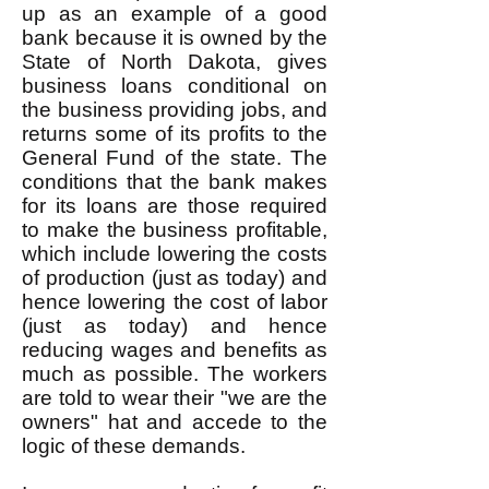
up as an example of a good
bank because it is owned by the
State of North Dakota, gives
business loans conditional on
the business providing jobs, and
returns some of its profits to the
General Fund of the state. The
conditions that the bank makes
for its loans are those required
to make the business profitable,
which include lowering the costs
of production (just as today) and
hence lowering the cost of labor
(just as today) and hence
reducing wages and benefits as
much as possible. The workers
are told to wear their "we are the
owners" hat and accede to the
logic of these demands.