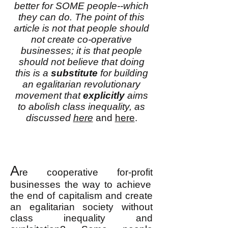
better for SOME people--which
they can do. The point of this
article is not that people should
not create co-operative
businesses; it is that people
should not believe that doing
this is a
substitute
for building
an egalitarian revolutionary
movement that
explicitly
aims
to abolish class inequality, as
discussed
here
and
here
.
A
re cooperative
for-profit
businesses the way to achieve
the end of capitalism and create
an egalitarian society without
class inequality and