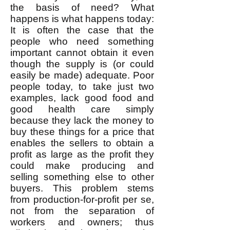
the basis of need? What
happens is what happens today:
It is often the case that the
people who need something
important cannot obtain it even
though the supply is (or could
easily be made) adequate. Poor
people today, to take just two
examples, lack good food and
good health care simply
because they lack the money to
buy these things for a price that
enables the sellers to obtain a
profit as large as the profit they
could make producing and
selling something else to other
buyers. This problem stems
from production-for-profit per se,
not from the separation of
workers and owners; thus