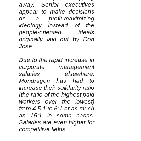
away. Senior executives
appear to make decisions
on a profit-maximizing
ideology instead of the
people-oriented ideals
originally laid out by Don
Jose.
Due to the rapid increase in
corporate management
salaries elsewhere,
Mondragon has had to
increase their solidarity ratio
(the ratio of the highest paid
workers over the lowest)
from 4.5:1 to 6:1 or as much
as 15:1 in some cases.
Salaries are even higher for
competitive fields.