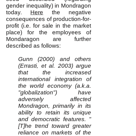
gender inequality) in Mondragon
today.
Here
the negative
consequences of production-for-
profit (i.e. for sale in the market
place) for the employees of
Mondaragon are further
described as follows:
Gunn (2000) and others
(Errasti, et al. 2003) argue
that the increased
international integration of
the world economy (a.k.a.
"globalization") have
adversely affected
Mondragon, primarily in its
ability to retain its unique
and democratic features. "
[T]he trend toward greater
reliance on markets of the