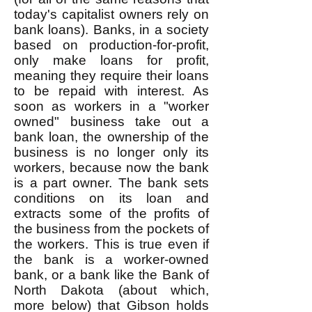
today's capitalist owners rely on
bank loans). Banks, in a society
based on production-for-profit,
only make loans for profit,
meaning they require their loans
to be repaid with interest. As
soon as workers in a "worker
owned" business take out a
bank loan, the ownership of the
business is no longer only its
workers, because now the bank
is a part owner. The bank sets
conditions on its loan and
extracts some of the profits of
the business from the pockets of
the workers. This is true even if
the bank is a worker-owned
bank, or a bank like the Bank of
North Dakota (about which,
more below) that Gibson holds