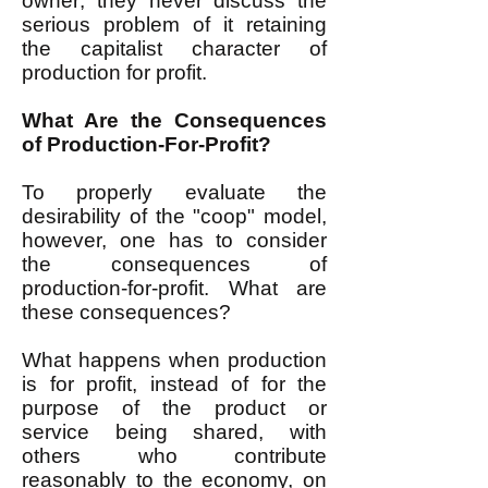
owner; they never discuss the
serious problem of it retaining
the capitalist character of
production for profit.
What Are the Consequences
of Production-For-Profit?
To properly evaluate the
desirability of the "coop" model,
however, one has to consider
the consequences of
production-for-profit. What are
these consequences?
What happens when production
is for profit, instead of for the
purpose of the product or
service being shared, with
others who contribute
reasonably to the economy, on