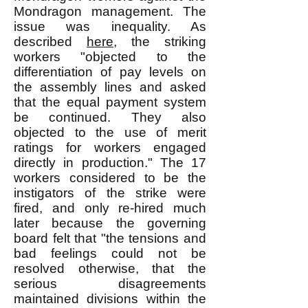
Mondragon management. The
issue was inequality. As
described
here
, the striking
workers "objected to the
differentiation of pay levels on
the assembly lines and asked
that the equal payment system
be continued. They also
objected to the use of merit
ratings for workers engaged
directly in production." The 17
workers considered to be the
instigators of the strike were
fired, and only re-hired much
later because the governing
board felt that "the tensions and
bad feelings could not be
resolved otherwise, that the
serious disagreements
maintained divisions within the