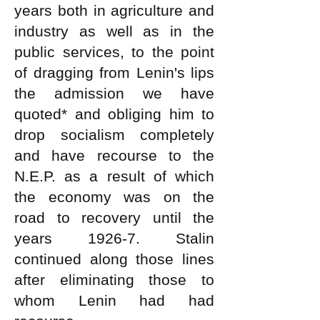
years both in agriculture and
industry as well as in the
public services, to the point
of dragging from Lenin's lips
the admission we have
quoted* and obliging him to
drop socialism completely
and have recourse to the
N.E.P. as a result of which
the economy was on the
road to recovery until the
years 1926-7. Stalin
continued along those lines
after eliminating those to
whom Lenin had had