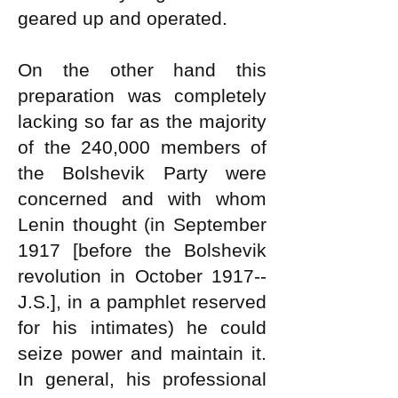
geared up and operated.
On the other hand this
preparation was completely
lacking so far as the majority
of the 240,000 members of
the Bolshevik Party were
concerned and with whom
Lenin thought (in September
1917 [before the Bolshevik
revolution in October 1917--
J.S.], in a pamphlet reserved
for his intimates) he could
seize power and maintain it.
In general, his professional