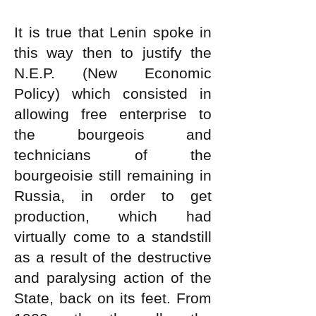
It is true that Lenin spoke in
this way then to justify the
N.E.P. (New Economic
Policy) which consisted in
allowing free enterprise to
the bourgeois and
technicians of the
bourgeoisie still remaining in
Russia, in order to get
production, which had
virtually come to a standstill
as a result of the destructive
and paralysing action of the
State, back on its feet. From