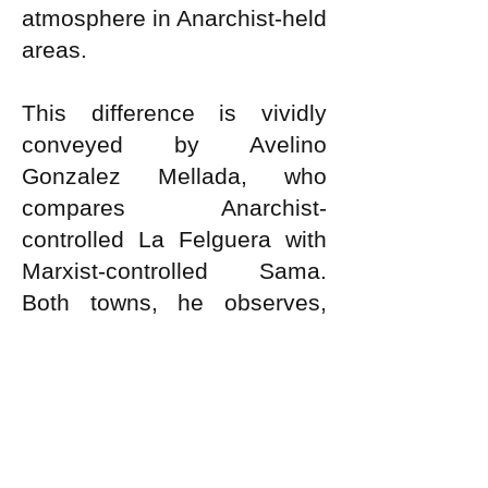
atmosphere in Anarchist-held
areas.
This difference is vividly
conveyed by Avelino
Gonzalez Mellada, who
compares Anarchist-
controlled La Felguera with
Marxist-controlled Sama.
Both towns, he observes,
were of equal size and were
separated from each other
only by the Nalon river. They
were linked to each other by
two bridges. The October