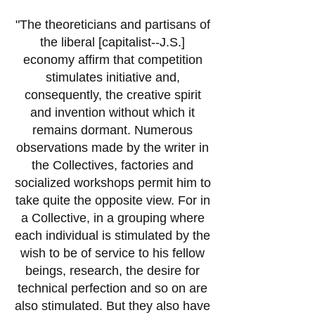
"The theoreticians and partisans of
the liberal
[capitalist--J.S.]
economy affirm that competition
stimulates initiative and,
consequently, the creative spirit
and invention without which it
remains dormant. Numerous
observations made by the writer in
the Collectives, factories and
socialized workshops permit him to
take quite the opposite view. For in
a Collective, in a grouping where
each individual is stimulated by the
wish to be of service to his fellow
beings, research, the desire for
technical perfection and so on are
also stimulated. But they also have