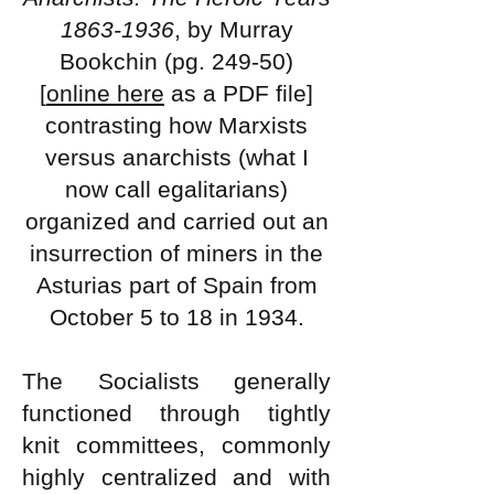
1863-1936
, by Murray
Bookchin (pg. 249-50)
[
online here
as a PDF file]
contrasting how Marxists
versus anarchists (what I
now call egalitarians)
organized and carried out an
insurrection of miners in the
Asturias part of Spain from
October 5 to 18 in 1934.
The Socialists generally
functioned through tightly
knit committees, commonly
highly centralized and with