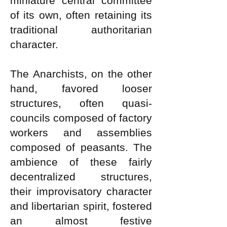
miniature central committee
of its own, often retaining its
traditional authoritarian
character.
The Anarchists, on the other
hand, favored looser
structures, often quasi-
councils composed of factory
workers and assemblies
composed of peasants. The
ambience of these fairly
decentralized structures,
their improvisatory character
and libertarian spirit, fostered
an almost festive