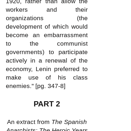
1920, rather than allow the
workers and their
organizations (the
development of which would
become an embarrassment
to the communist
governments) to participate
actively in a renewal of the
economy, Lenin preferred to
make use of his class
enemies." [pg. 347-8]
PART 2
An extract from
The Spanish
Anarchists: The Heroic Years