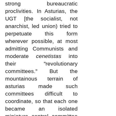
strong bureaucratic
proclivities. In Asturias, the
UGT [the socialist, not
anarchist, led union) tried to
perpetuate this form
wherever possible, at most
admitting Communists and
moderate
cenetistas
into
their "revolutionary
committees." But the
mountainous terrain of
asturias made such
committees difficult to
coordinate, so that each one
became an isolated