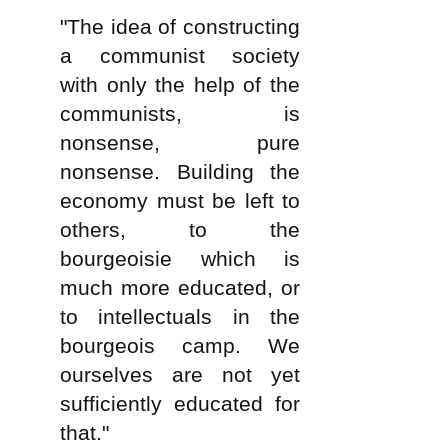
"The idea of constructing
a communist society
with only the help of the
communists, is
nonsense, pure
nonsense. Building the
economy must be left to
others, to the
bourgeoisie which is
much more educated, or
to intellectuals in the
bourgeois camp. We
ourselves are not yet
sufficiently educated for
that."