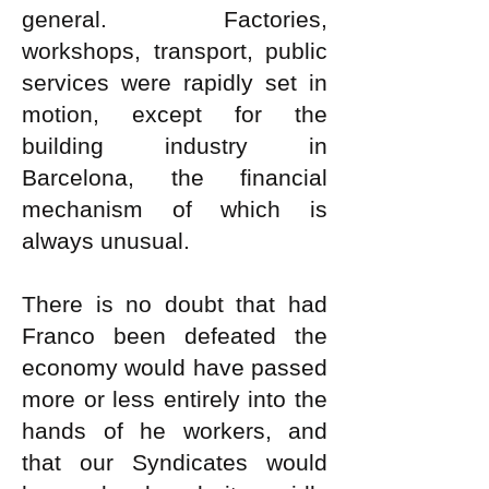
general. Factories,
workshops, transport, public
services were rapidly set in
motion, except for the
building industry in
Barcelona, the financial
mechanism of which is
always unusual.
There is no doubt that had
Franco been defeated the
economy would have passed
more or less entirely into the
hands of he workers, and
that our Syndicates would