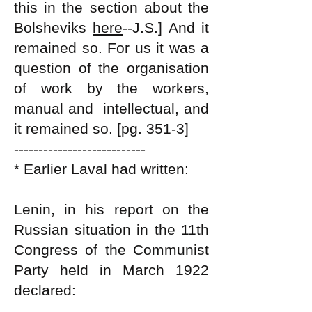
this in the section about the
Bolsheviks
here
--J.S.]
And it
remained so. For us it was a
question of the organisation
of work by the workers,
manual and intellectual, and
it remained so. [pg. 351-3]
---------------------------
* Earlier Laval had written:
Lenin, in his report on the
Russian situation in the 11th
Congress of the Communist
Party held in March 1922
declared: