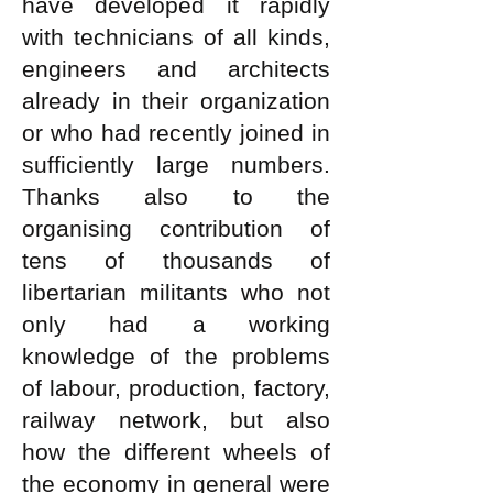
have developed it rapidly
with technicians of all kinds,
engineers and architects
already in their organization
or who had recently joined in
sufficiently large numbers.
Thanks also to the
organising contribution of
tens of thousands of
libertarian militants who not
only had a working
knowledge of the problems
of labour, production, factory,
railway network, but also
how the different wheels of
the economy in general were