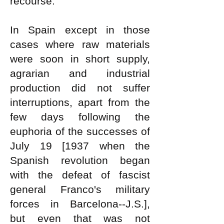
recourse.
In Spain except in those
cases where raw materials
were soon in short supply,
agrarian and industrial
production did not suffer
interruptions, apart from the
few days following the
euphoria of the successes of
July 19 [1937 when the
Spanish revolution began
with the defeat of fascist
general Franco's military
forces in Barcelona--J.S.],
but even that was not