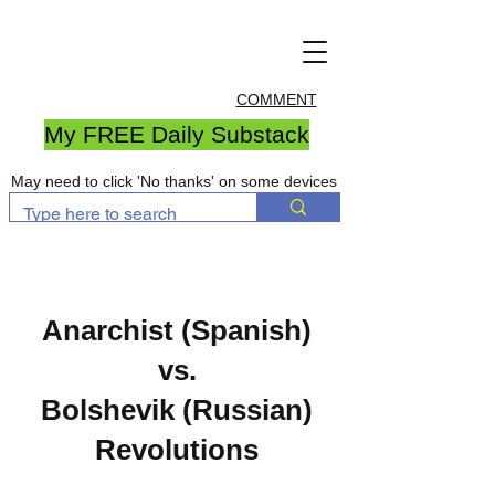
COMMENT
My FREE Daily Substack
May need to click 'No thanks' on some devices
Anarchist (Spanish)
vs.
Bolshevik (Russian)
Revolutions