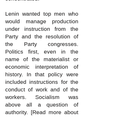
Lenin wanted top men who
would manage production
under instruction from the
Party and the resolution of
the Party congresses.
Politics first, even in the
name of the materialist or
economic interpretation of
history. In that policy were
included instructions for the
conduct of work and of the
workers. Socialism was
above all a question of
authority.
[Read more about