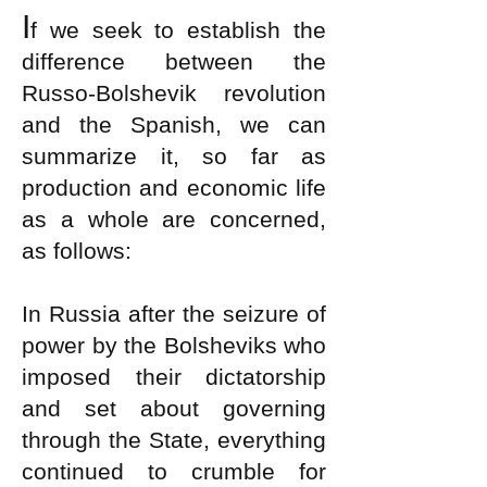
I
f we seek to establish the
difference between the
Russo-Bolshevik revolution
and the Spanish, we can
summarize it, so far as
production and economic life
as a whole are concerned,
as follows:
In Russia after the seizure of
power by the Bolsheviks who
imposed their dictatorship
and set about governing
through the State, everything
continued to crumble for