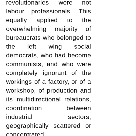
revolutionaries were not
labour professionals. This
equally applied to the
overwhelming majority of
bureaucrats who belonged to
the left wing social
democrats, who had become
communists, and who were
completely ignorant of the
workings of a factory, or of a
workshop, of production and
its multidirectional relations,
coordination between
industrial sectors,
geographically scattered or
concentrated.