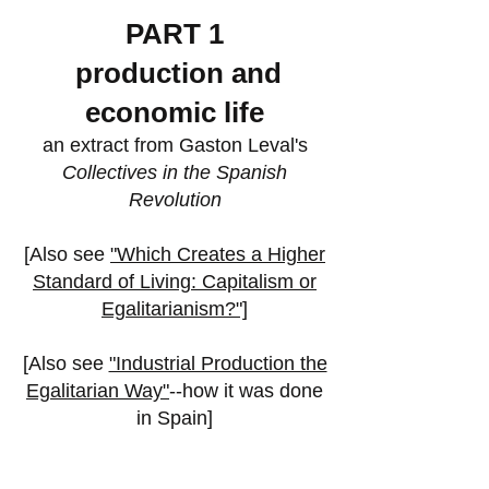
PART 1
production and
economic lif
e
an
extract from Gaston Leval's
Collectives in the Spanish
Revolution
[Also see
"Which Creates a Higher
Standard of Living: Capitalism or
Egalitarianism?"]
[
Also see
"Industrial Production the
Egalitarian Way"
--how it was done
in Spain]