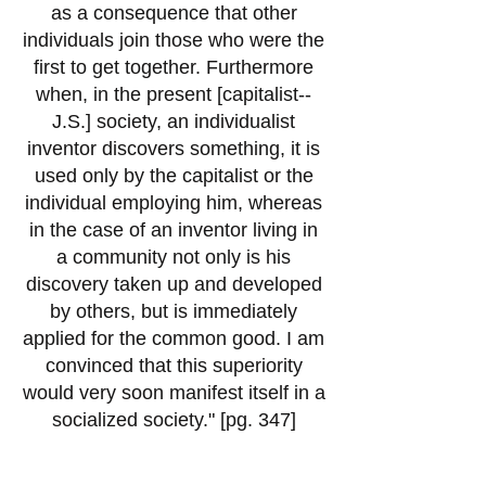
as a consequence that other
individuals join those who were the
first to get together. Furthermore
when, in the present [capitalist--
J.S.] society, an individualist
inventor discovers something, it is
used only by the capitalist or the
individual employing him, whereas
in the case of an inventor living in
a community not only is his
discovery taken up and developed
by others, but is immediately
applied for the common good. I am
convinced that this superiority
would very soon manifest itself in a
socialized society." [pg. 347]