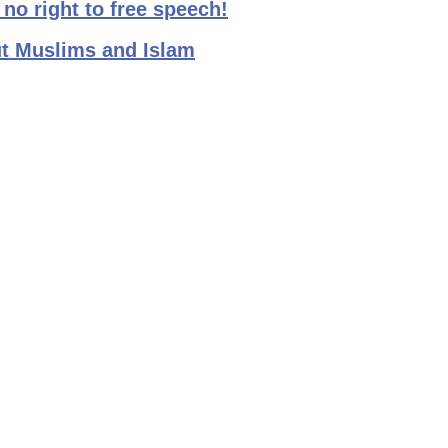
no right to free speech!
t Muslims and Islam