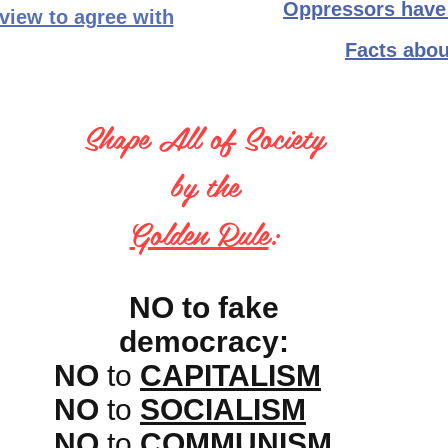
Oppressors have 
 view to agree with
Facts abou
Shape All of Society
by the
Golden Rule
:
NO to fake
democracy:
NO
to
CAPITALISM
NO
to
SOCIALISM
NO
to
COMMUNISM