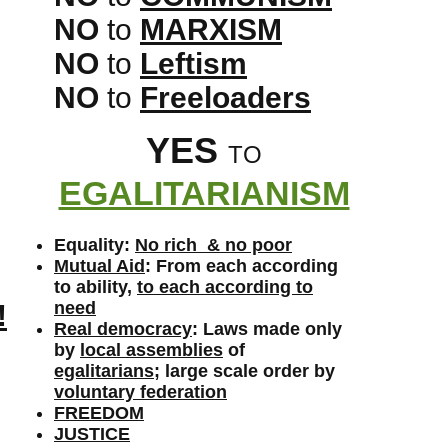
NO
to
MARXISM
NO
to
Leftism
NO
to
Freeloaders
YES
TO
EGALITARIANISM
Equality:
No rich & no poor
Mutual Aid
: From each according
to ability,
to each according to
need
!
Real democracy
: Laws made only
by
local assemblies
of
egalitarians
; large scale order by
voluntary federation
FREEDOM
JUSTICE