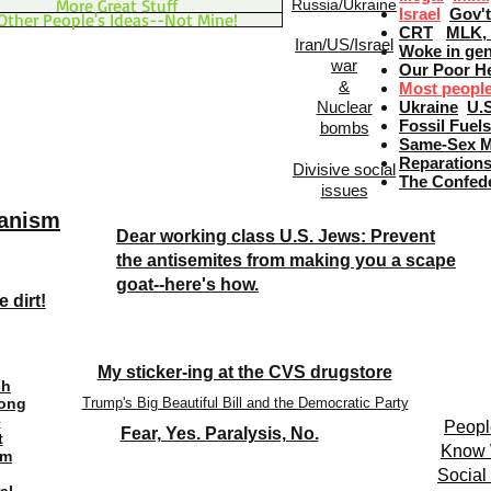
More Great Stuff
Russia/Ukraine
Israel
Gov't
Other People's Ideas--Not Mine!
CRT
MLK, 
Iran/US/Israel
Woke in gen
war
Our Poor He
&
Most people 
Nuclear
Ukraine
U.
Fossil Fuel
bombs
Same-Sex M
Reparation
Divisive social
The Confed
issues
ianism
Dear working class U.S. Jews: Prevent
the antisemites from making you a scape
goat--here's how.
 dirt!
My sticker-ing at the CVS drugstore
ch
Long
Trump's Big Beautiful Bill and the Democratic Party
e
Peopl
Fear, Yes. Paralysis, No.
t
Know W
om
Socia