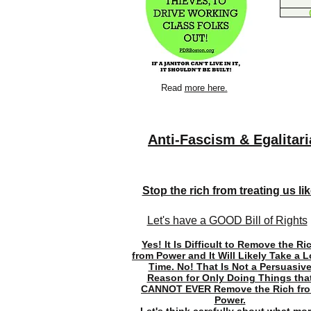
Read
more here.
Anti-Fascism & Egalitar
Stop the rich from treating us like
Let's have a GOOD Bill of Rights
Yes! It Is Difficult to Remove the Ri
from Power and It Will Likely Take a 
Time. No! That Is Not a Persuasiv
Reason for Only Doing Things tha
CANNOT EVER Remove the Rich fr
Power.