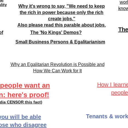
al
worl
lity
Why it's wrong to say, "We need to keep
know
the rich in power because only the rich
create jobs."
Also please read this parable about jobs.
The
of
The 'No Kings' Demos?
Small Business Persons & Egalitarianism
Why an Egalitarian Revolution is Possible and
How We Can Work for It
 people want an
How I learn
people
n: here's proof!
edia CENSOR this fact
)
Tenants & work
you will be able
hose who disagree