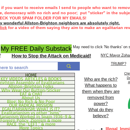
if you want to receive emails I send to people who want to remov
ke, democracy with no rich and no poor;
put "sticker" in the subjec
ECK YOUR SPAM FOLDER FOR MY EMAILS!
 wonderful Allston-Brighton neighbors are absolutely right.
lick
for a video of them saying they aim to make an egalitarian rev
May need to click 'No thanks' on
My FREE Daily Substack
?
NYC Mayor Zoha
How to Stop the Attack on Medicaid!
TRUMP?
Chin
HOME
KEY VIDEOS, ARTICLES & BOOKS
Do
Who are the rich?
righton Assembly of Egalitarians
A
What happens to
Allston-Brighton Folks
Why Wear Our Button/Sticker
them when they are
EAT & CHAT
About Us
removed from
Blog: No Rich & No Poor
power?
OUR RADICAL MISSION
EGALITARIANISM: WHAT IS IT?
What do they
Egalitarianism vs other "Isms"
believe?
itarianism Worked in Spain 1936-9 &
Foreign Policy, Zionism & more
RACE, the "LEFT," & more
More Topics
Illegal
Immi