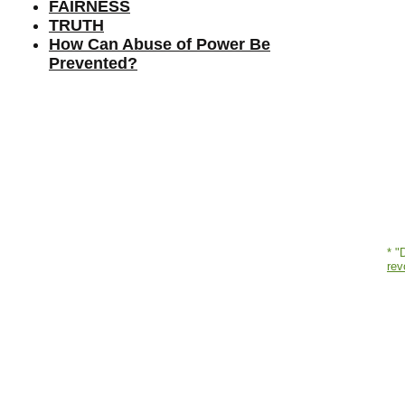
FAIRNESS
TRUTH
How Can Abuse of Power Be
Prevented?
* "
rev