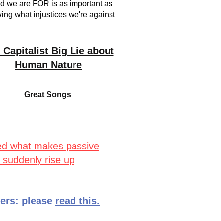
d we are FOR is as important as
ing what injustices we're against
 Capitalist Big Lie about
Human Nature
Great Songs
ed what makes passive
 suddenly rise up
ers: please
read this.