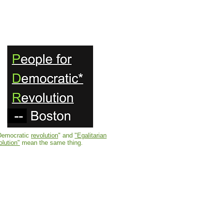
Democratic
revolution
" and
"Egalitarian
olution"
mean the same thing.