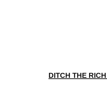
DITCH THE RICH