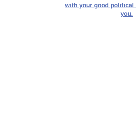
with your good political
you.