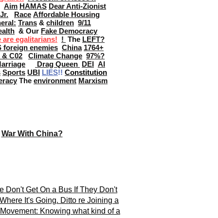
Aim
HAMAS
Dear Anti-Zionist
Jr.
Race
Affordable Housing
eral:
Trans
&
children
9/11
alth
& Our
Fake Democracy
are egalitarians!
!
The
LEFT?
S foreign enemies
China
1764+
s & C02
Climate Change
97%?
arriage
Drag Queen
DEI
AI
s
Sports
UBI
LIES
!!
Constitution
eracy
The
environment
Marxism
War With China?
e Don't Get On a Bus If They Don't
here It's Going. Ditto re Joining a
l Movement:
Knowing what kind of a