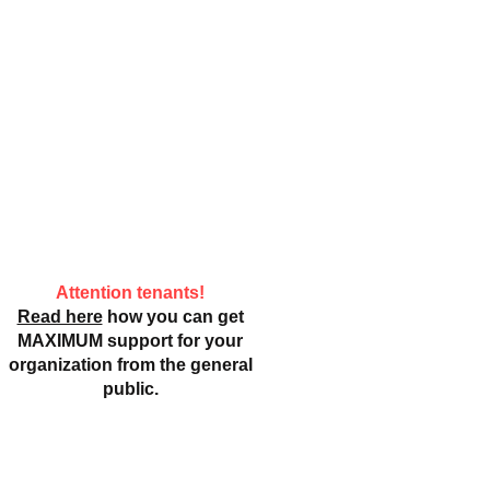
Attention tenants!
Read here
how you can get
MAXIMUM support for your
organization from the general
public.