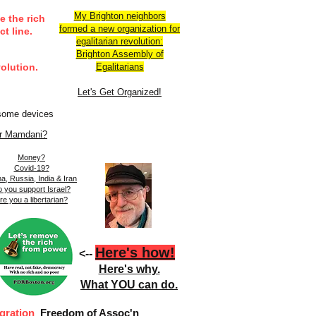
My Brighton neighbors
e the rich
formed a new organization for
t line.
egalitarian revolution:
Brighton Assembly of
olution.
Egalitarians​​
Let's Get Organized!
 some devices
r Mamdani?
Money?
Covid-19?
a, Russia, India & Iran
 you support Israel?
re you a libertarian?
Here's how!
<--
Here's why.
What YOU can do.
gration
Freedom of Assoc'n