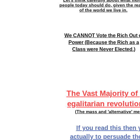
Let's think carefully about what mor
people today should do, given the rea
of the world we live in.
We CANNOT Vote the Rich Out 
Power (Because the Rich as a
Class were Never Elected.)
The Vast Majority of
egalitarian revolutio
(
The mass and 'alternative' m
If you read this then 
actually to persuade t