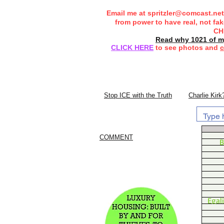
Email me at
spritzler@comcast.net
from power to have real, not fa
CH
Read why 1021 of my
CLICK HERE
to see photos and
c
Stop ICE with the Truth
Charlie Kirk
COMMENT
B
Egal