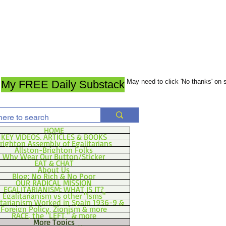
May need to click 'No thanks' on
My FREE Daily Substack
HOME
KEY VIDEOS, ARTICLES & BOOKS
righton Assembly of Egalitarians
Allston-Brighton Folks
Why Wear Our Button/Sticker
EAT & CHAT
About Us
Blog: No Rich & No Poor
OUR RADICAL MISSION
EGALITARIANISM: WHAT IS IT?
Egalitarianism vs other "Isms"
itarianism Worked in Spain 1936-9 &
Foreign Policy, Zionism & more
RACE, the "LEFT," & more
More Topics