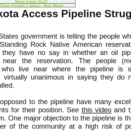
More Great Stuff
Other People's Ideas--Not Mine!
ota Access Pipeline Stru
tates government is telling the people wh
Standing Rock Native American reservat
 they have no say in whether an oil pipe
d near the reservation. The people (mo
 who live near where the pipeline is s
re virtually unanimous in saying they do 
alled.
opposed to the pipeline have many excel
ts for their position. See
this video
and t
. One major objection to the pipeline is tha
ter of the community at a high risk of po