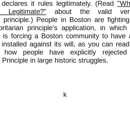
declares it rules legitimately. (Read
"Wh
 Legitimate?"
about the valid vers
n principle.) People in Boston are fightin
oritarian principle's application, in whic
is forcing a Boston community to have
 installed against its will, as you can re
how people have explicitly rejected 
 Principle in large historic struggles.
k
All content on this website is
written by John Spritzler, the
editor, unless stated otherwise.