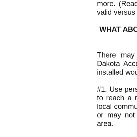
more. (Re
valid versus 
WHAT AB
There may 
Dakota Acce
installed wo
#1. Use per
to reach a m
local commun
or may not i
area.