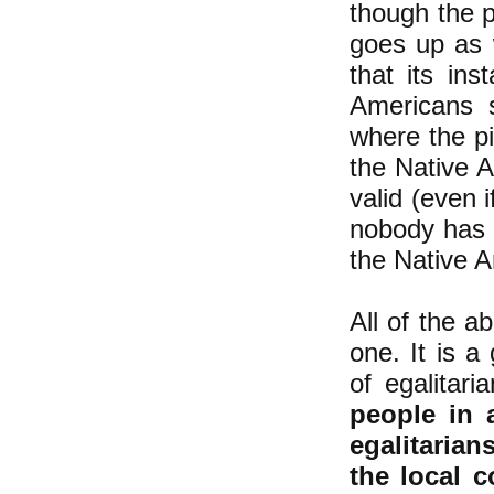
though the p
goes up as 
that it
s inst
Americans s
where the pi
the Native A
valid (even 
nobody has a
the Native Am
All of the a
one. It is a
of egalitari
people in 
egalitarian
the local 