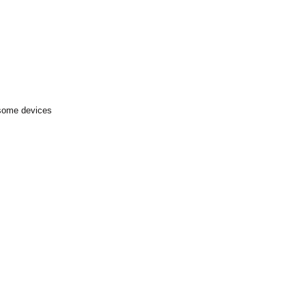
 some devices