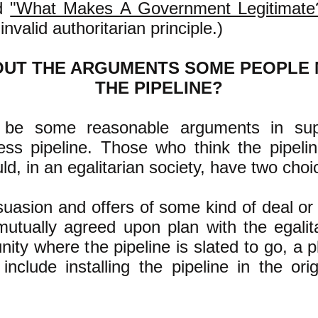
ad
"What Makes A Government Legitimate
invalid authoritarian principle.)
OUT THE ARGUMENTS SOME PEOPLE
THE PIPELINE?
be some reasonable arguments in sup
ss pipeline. Those who think the pipeli
uld, in an egalitarian society, have two choi
suasion and offers of some kind of deal o
utually agreed upon plan with the egalita
ity where the pipeline is slated to go, a 
nclude installing the pipeline in the orig