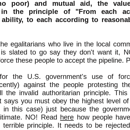
no poor) and mutual aid, the value
 in the principle of "From each ac
 ability, to each according to reasona
he egalitarians who live in the local com
e is slated to go say they don't want it
 force these people to accept the pipeline.
for the U.S. government's use of force
cently) against the people protesting the
 the invalid authoritarian principle. This 
at says you must obey the highest level o
l, in this case) just because the governm
egitimate. NO! Read
here
how people have 
s terrible principle. It needs to be rejecte