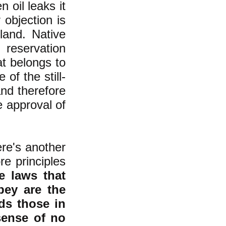
 oil leaks it
 objection is
land. Native
 reservation
at belongs to
of the still-
and therefore
e approval of
re's another
re principles
 laws that
bey are the
rds those in
sense of no