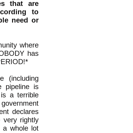
s that are
cording to
ble need or
munity where
, NOBODY has
 PERIOD!*
 (including
 pipeline is
is a terrible
f government
ent declares
very rightly
d a whole lot