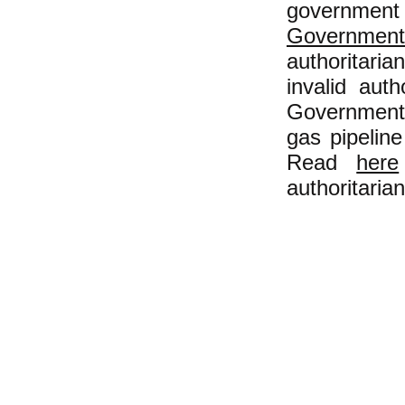
government 
Government
authoritaria
invalid auth
Government 
gas pipeline
Read
here
authoritarian