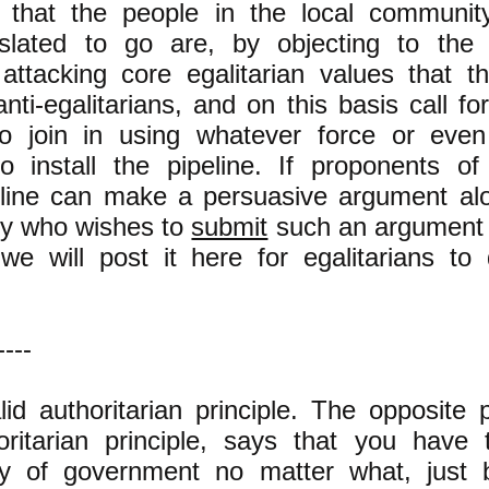
 that the people in the local communi
 slated to go are, by objecting to the 
 attacking core egalitarian values that 
nti-egalitarians, and on this basis call for
o join in using whatever force or even
o install the pipeline. If proponents o
line can make a persuasive argument alon
dy who wishes to
submit
such an argument 
e will post it here for egalitarians to
----
lid authoritarian principle. The opposite p
horitarian principle, says that you have
dy of government no matter what, just 