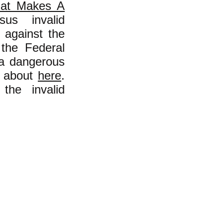
at Makes A
us invalid
g against the
h the Federal
 a dangerous
ad about
here
.
the invalid