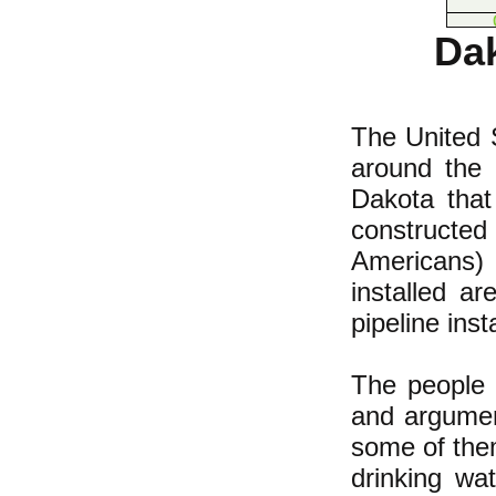
Dak
The United S
around the 
Dakota that
constructe
Americans)
installed a
pipeline inst
The people 
and argumen
some of them
drinking wa