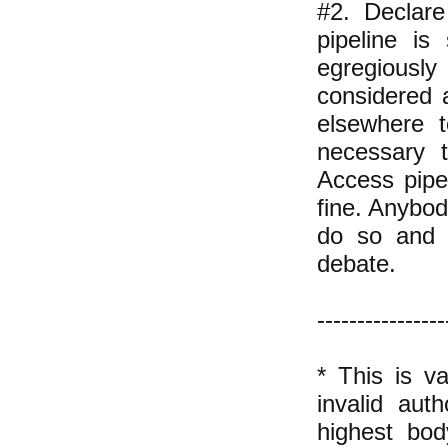
#2. Declare
pipeline is
egregiously
considered a
elsewhere t
necessary t
Access pipe
fine. Anybo
do so and w
debate.
----------------
* This is va
invalid aut
highest bo