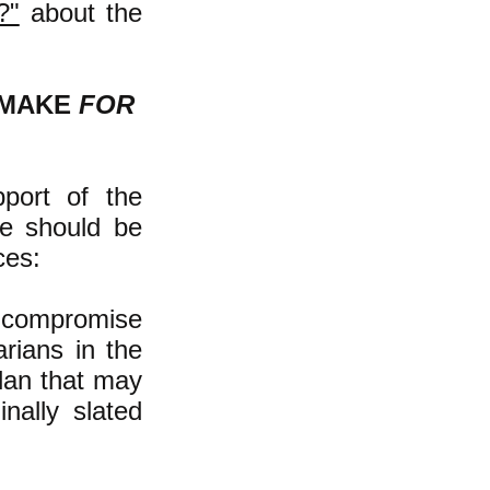
?"
about the
 MAKE
FOR
port of the
ne should be
ces:
r compromise
rians in the
plan that may
inally slated