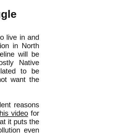
ggle
o live in and
ion in North
line will be
stly Native
lated to be
not want the
lent reasons
his video
for
t it puts the
llution even