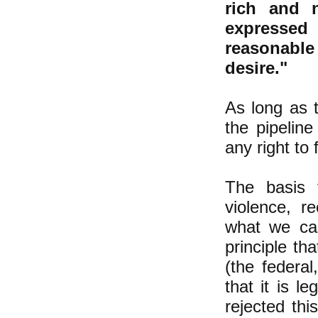
rich and 
expressed
reasonable
desire."
As long as t
the pipelin
any right to
The basis 
violence, re
what we call
principle th
(the federa
that it is l
rejected thi