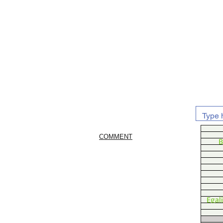
COMMENT
B
Egal