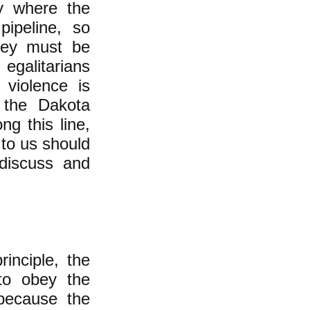
ty where the
pipeline, so
they must be
 egalitarians
 violence is
f the Dakota
g this line,
to us should
 discuss and
rinciple, the
 to obey the
because the