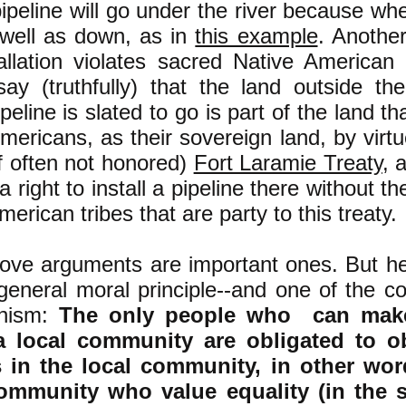
ipeline will go under the river because when
well as down, as in
this example
. Another
allation violates sacred Native American 
ay (truthfully) that the land outside the
peline is slated to go is part of the land th
mericans, as their sovereign land, by virtue 
if often not honored)
Fort Laramie Treaty
, 
 right to install a pipeline there without th
erican tribes that are party to this treaty.
bove arguments are important ones. But he
 general moral principle--and one of the co
anism:
The only people who can make
a local community are obligated to o
s in the local community, in other wo
community who value equality (in the 