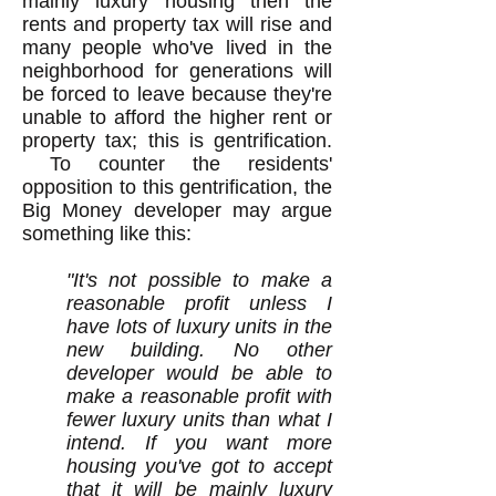
mainly luxury housing then the
rents and property tax will rise and
many people who've lived in the
neighborhood for generations will
be forced to leave because they're
unable to afford the higher rent or
property tax; this is gentrification.
To counter the residents'
opposition to this gentrification, the
Big Money developer may argue
something like this:
"It's not possible to make a
reasonable profit unless I
have lots of luxury units in the
new building. No other
developer would be able to
make a reasonable profit with
fewer luxury units than what I
intend. If you want more
housing you've got to accept
that it will be mainly luxury