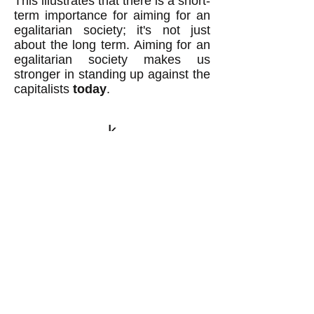
This illustrates that there is a short-
term importance for aiming for an
egalitarian society; it's not just
about the long term. Aiming for an
egalitarian society makes us
stronger in standing up against the
capitalists
today
.
k
All content on this website
is written by John
Spritzler, the editor, unless
stated otherwise.
If you would like to send
me a postal letter mail it to
me at P.O. Box 35345,