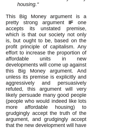
housing."
This Big Money argument is a
pretty strong argument
IF
one
accepts its unstated premise,
which is that our society not only
is, but ought to be, based on the
profit principle of capitalism. Any
effort to increase the proportion of
affordable units in new
developments will come up against
this Big Money argument. And
unless its premise is explicitly and
aggressively and persuasively
refuted, this argument will very
likely persuade many good people
(people who would indeed like lots
more affordable housing) to
grudgingly accept the truth of the
argument, and grudgingly accept
that the new development will have