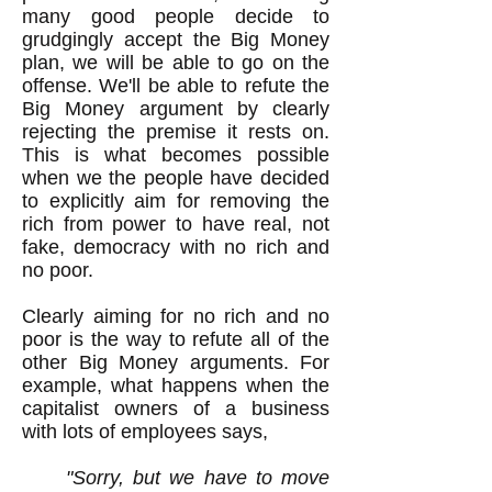
many good people decide to
grudgingly accept the Big Money
plan, we will be able to go on the
offense. We'll be able to refute the
Big Money argument by clearly
rejecting the premise it rests on.
This is what becomes possible
when we the people have decided
to explicitly aim for removing the
rich from power to have real, not
fake, democracy with no rich and
no poor.
Clearly aiming for no rich and no
poor is the way to refute all of the
other Big Money arguments. For
example, what happens when the
capitalist owners of a business
with lots of employees says,
"Sorry, but we have to move