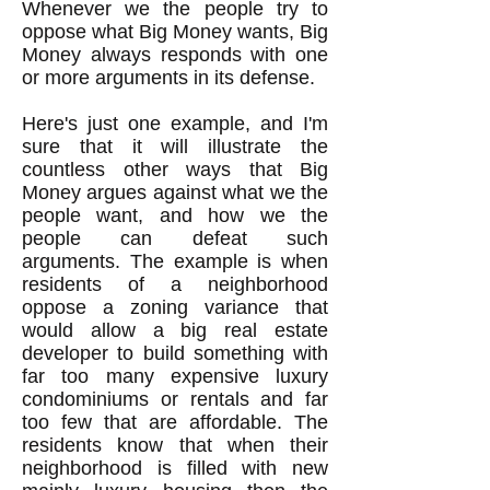
Whenever we the people try to
oppose what Big Money wants, Big
Money always responds with one
or more arguments in its defense.
Here's just one example, and I'm
sure that it will illustrate the
countless other ways that Big
Money argues against what we the
people want, and how we the
people can defeat such
arguments. The example is when
residents of a neighborhood
oppose a zoning variance that
would allow a big real estate
developer to build something with
far too many expensive luxury
condominiums or rentals and far
too few that are affordable. The
residents know that when their
neighborhood is filled with new