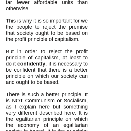
far fewer affordable units than
otherwise.
This is why it is so important for we
the people to reject the premise
that society ought to be based on
the profit principle of capitalism.
But in order to reject the profit
principle of capitalism, at least to
do it
confidently
, it is necessary to
be confident that there is a better
principle on which our society can
and ought to be based.
There is such a better principle. It
is NOT Communism or Socialism,
as I explain
here
but something
very different described
here
. It is
the egalitarian principle on which
the economy of an egalitarian