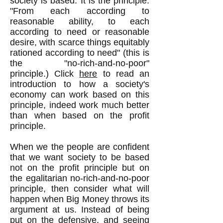
society is based. It is the principle:
"From each according to
reasonable ability, to each
according to need or reasonable
desire, with scarce things equitably
rationed according to need" (this is
the "no-rich-and-no-poor"
principle.) Click
here
to read an
introduction to how a society's
economy can work based on this
principle, indeed work much better
than when based on the profit
principle.
When we the people are confident
that we want society to be based
not on the profit principle but on
the egalitarian no-rich-and-no-poor
principle, then consider what will
happen when Big Money throws its
argument at us. Instead of being
put on the defensive, and seeing