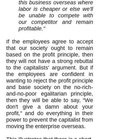
this business overseas where
labor is cheaper or else we'll
be unable to compete with
our competitor and remain
profitable."
If the employees agree to accept
that our society ought to remain
based on the profit principle, then
they will not have a strong rebuttal
to the capitalists' argument. But if
the employees are confident in
wanting to reject the profit principle
and base society on the no-rich-
and-no-poor egalitarian principle,
then they will be able to say, "We
don't give a damn about your
profit," and do everything in their
power to prevent the capitalist from
moving the enterprise overseas.