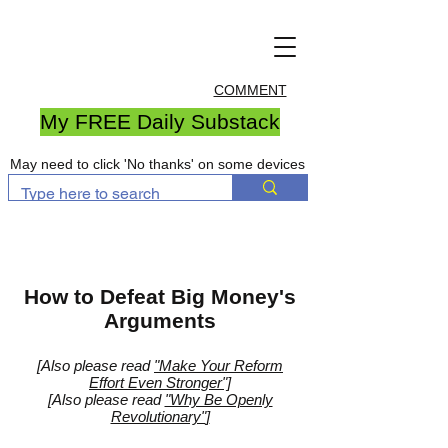
COMMENT
My FREE Daily Substack
May need to click 'No thanks' on some devices
How to Defeat Big Money's
Arguments
[Also please read
"Make Your Reform
Effort Even Stronger"]
[
Also please read
"Why Be Openly
Revolutionary"
]