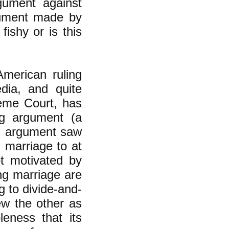
gument against
gument made by
fishy or is this
merican ruling
edia, and quite
reme Court, has
ng argument (a
is argument saw
 marriage to at
ot motivated by
ng marriage are
g to divide-and-
ew the other as
leness that its