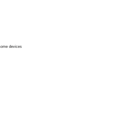
 some devices