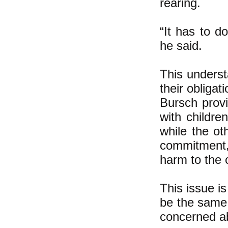
rearing.
“It has to d
he said.
This underst
their obligat
Bursch provi
with childre
while the ot
commitment, 
harm to the 
This issue is
be the same 
concerned abo