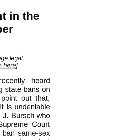
 in the
ber
ge legal.
o here
]
ecently heard
g state bans on
point out that,
t is undeniable
n J. Bursch who
 Supreme Court
to ban same-sex