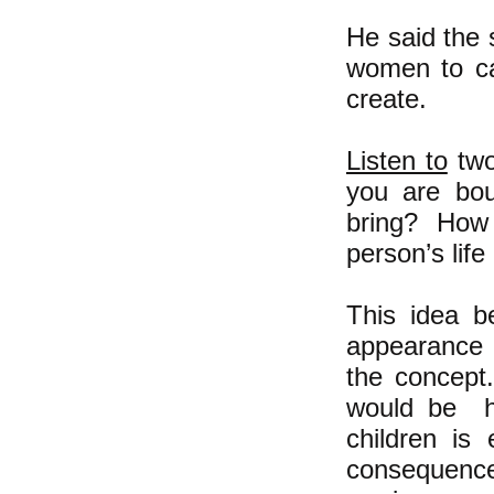
He said the 
women to car
create.
Listen to
two
you are bou
bring? How 
person’s lif
This idea b
appearance b
the concept
would be ha
children is
consequence