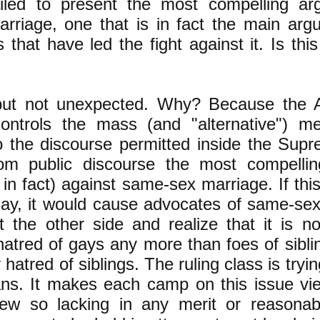
ailed to present the most compelling ar
rriage, one that is in fact the main ar
 that have led the fight against it. Is this 
but not unexpected. Why? Because the A
controls the mass (and "alternative") m
o the discourse permitted inside the Sup
om public discourse the most compelli
 in fact) against same-sex marriage. If th
 day, it would cause advocates of same-sex
t the other side and realize that it is n
hatred of gays any more than foes of sibli
hatred of siblings. The ruling class is tryin
ans. It makes each camp on this issue vi
iew so lacking in any merit or reasonab