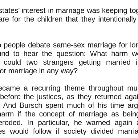
states’ interest in marriage was keeping t
e for the children that they intentionally
 people debate same-sex marriage for lo
nd to hear the question: What harm wou
could two strangers getting married 
e or marriage in any way?
ecame a recurring theme throughout mu
efore the justices, as they returned aga
. And Bursch spent much of his time arg
rm if the concept of marriage as being
 eroded. In particular, he warned again
s would follow if society divided marri