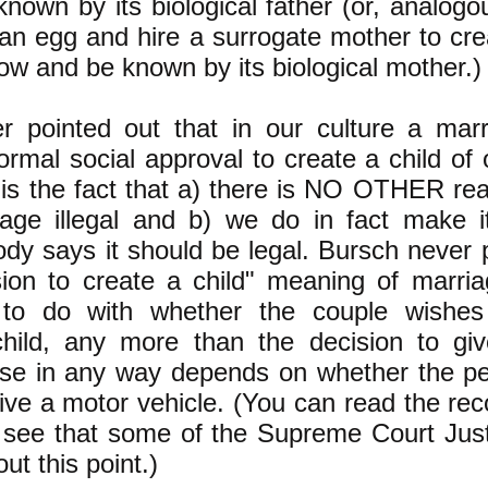
nown by its biological father (or, analogou
 an egg and hire a surrogate mother to cre
now and be known by its biological mother.)
 pointed out that in our culture a marri
formal social approval to create a child o
s is the fact that a) there is NO OTHER re
iage illegal and b) we do in fact make it
body says it should be legal. Bursch never 
sion to create a child" meaning of marri
to do with whether the couple wishes
hild, any more than the decision to g
ense in any way depends on whether the p
rive a motor vehicle. (You can read the rec
see that some of the Supreme Court Justi
ut this point.)