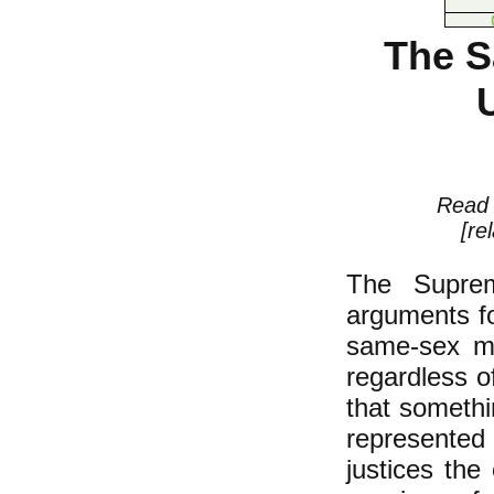
The S
Rea
[re
The Suprem
arguments fo
same-sex mar
regardless o
that somethi
represented
justices th