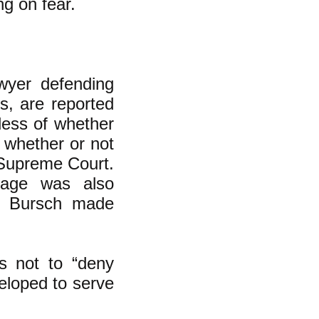
ng on fear.
wyer defending
s, are reported
less of whether
 whether or not
 Supreme Court.
iage was also
at Bursch made
as not to “deny
veloped to serve