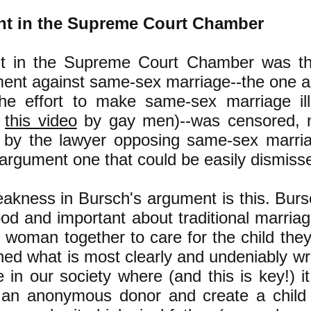
nt in the Supreme Court Chamber
t in the Supreme Court Chamber was the
ment against same-sex marriage--the one 
the effort to make same-sex marriage il
n
this video
by gay men)--was censored, n
ut by the lawyer opposing same-sex marr
 argument one that could be easily dismiss
akness in Bursch's argument is this. Bur
d and important about traditional marriage
woman together to care for the child they
ned what is most clearly and undeniably w
 in our society where (and this is key!) it
an anonymous donor and create a child 