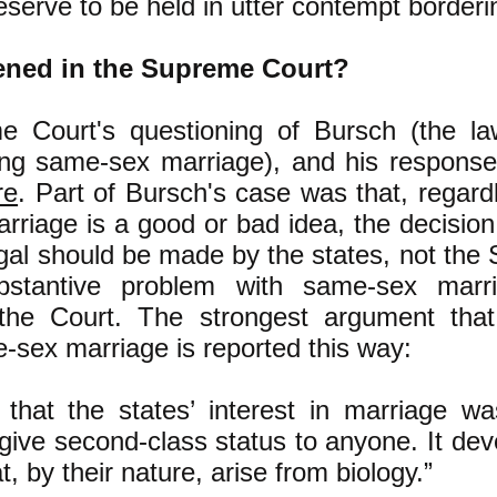
serve to be held in utter contempt borderi
ned in the Supreme Court?
 Court's questioning of Bursch (the la
ing same-sex marriage), and his response
re
. Part of Bursch's case was that, regard
riage is a good or bad idea, the decision
egal should be made by the states, not the
bstantive problem with same-sex marr
the Court. The strongest argument th
-sex marriage is reported this way:
that the states’ interest in marriage w
o give second-class status to anyone. It de
, by their nature, arise from biology.”