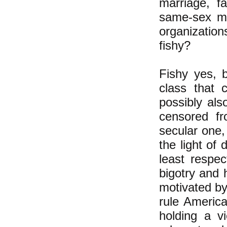
marriage, f
same-sex ma
organizations
fishy?
Fishy yes, 
class that 
possibly als
censored fr
secular one,
the light of
least respec
bigotry and 
motivated by 
rule Americ
holding a v