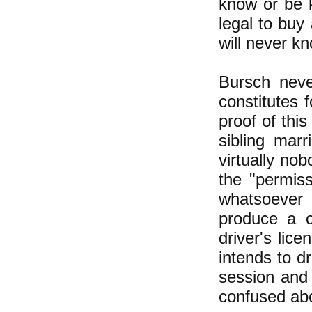
know or be k
legal to buy
will never k
Bursch never
constitutes 
proof of thi
sibling marr
virtually no
the "permis
whatsoever 
produce a c
driver's lic
intends to d
session and 
confused abo