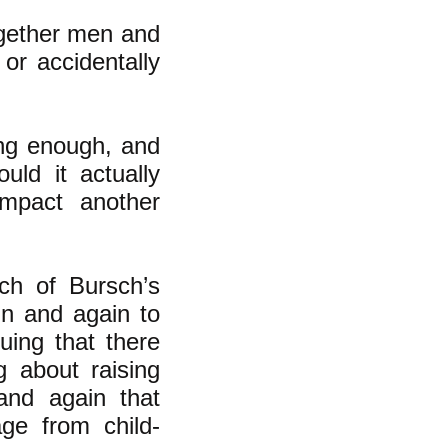
ogether men and
 or accidentally
ng enough, and
ld it actually
impact another
ch of Bursch’s
in and again to
uing that there
 about raising
 and again that
age from child-