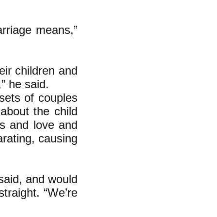
arriage means,”
ir children and
” he said.
sets of couples
 about the child
ngs and love and
arating, causing
 said, and would
straight. “We’re