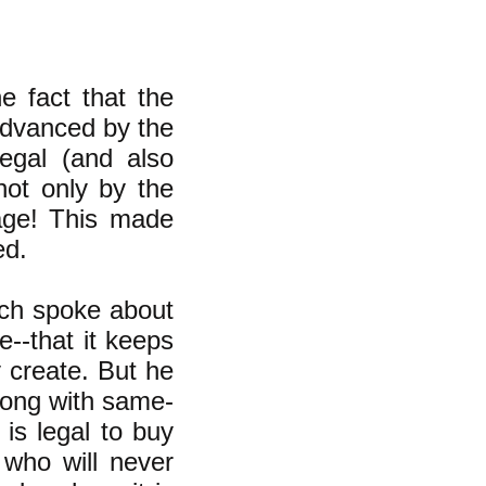
 fact that the
advanced by the
legal (and also
ot only by the
iage! This made
ed.
sch spoke about
--that it keeps
 create. But he
rong with same-
 is legal to buy
who will never