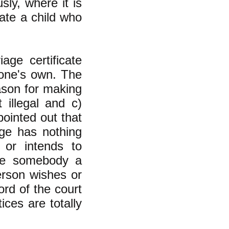
sly, where it is
ate a child who
age certificate
f one's own. The
ason for making
 illegal and c)
pointed out that
age has nothing
 or intends to
ive somebody a
erson wishes or
ord of the court
ces are totally