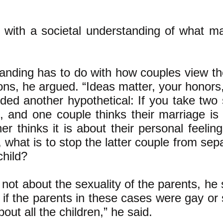
o with a societal understanding of what m
anding has to do with how couples view the
ions, he argued. “Ideas matter, your honors,
ded another hypothetical: If you take two 
n, and one couple thinks their marriage is
her thinks it is about their personal feeli
what is to stop the latter couple from sep
child?
 not about the sexuality of the parents, he
if the parents in these cases were gay or 
ut all the children,” he said.