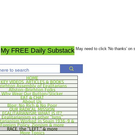
May need to click 'No thanks' on
My FREE Daily Substack
HOME
KEY VIDEOS, ARTICLES & BOOKS
righton Assembly of Egalitarians
Allston-Brighton Folks
Why Wear Our Button/Sticker
EAT & CHAT
About Us
Blog: No Rich & No Poor
OUR RADICAL MISSION
EGALITARIANISM: WHAT IS IT?
Egalitarianism vs other "Isms"
itarianism Worked in Spain 1936-9 &
Foreign Policy, Zionism & more
RACE, the "LEFT," & more
More Topics