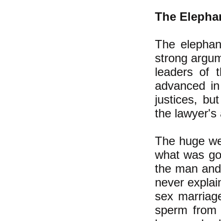
The Elepha
The elephan
strong argu
leaders of 
advanced i
justices, b
the lawyer's
The huge we
what was goo
the man and 
never explai
sex marriage
sperm from 