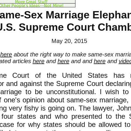
More Great Stuff
Other People's Ideas--Not Mine!
ame-Sex Marriage Elephant
U.S. Supreme Court Cham
May 20, 2015
d
here
about the right way to make same-sex marria
lated articles
here
and
here
and and
here
and
vide
e Court of the United States has r
r and against the Supreme Court declarin
riage to be unconstitutional. I wish to 
f one's opinion about same-sex marriage, i
ng very fishy is going on. The lawyer, Joh
 four states and who presented to the
e case for why states should be allowed 