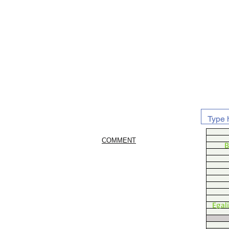
COMMENT
B
Egal