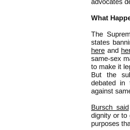
advocates de
What Happe
The Supreme
states bann
here
and
he
same-sex mar
to make it l
But the su
debated in 
against same
Bursch said
dignity or t
purposes that