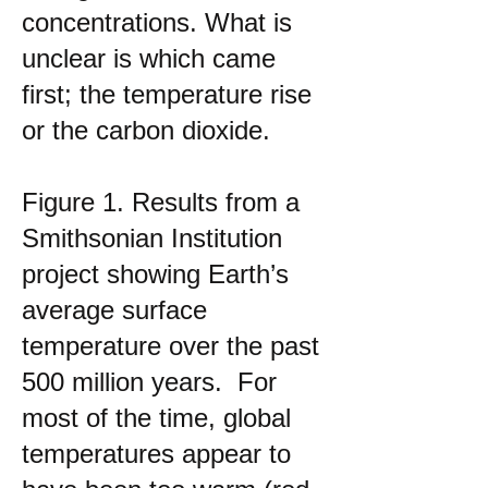
concentrations. What is
unclear is which came
first; the temperature rise
or the carbon dioxide.
Figure 1. Results from a
Smithsonian Institution
project showing Earth’s
average surface
temperature over the past
500 million years. For
most of the time, global
temperatures appear to