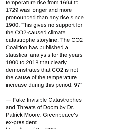
temperature rise from 1694 to
1729 was longer and more
pronounced than any rise since
1900. This gives no support for
the CO2-caused climate
catastrophe storyline. The CO2
Coalition has published a
statistical analysis for the years
1900 to 2018 that clearly
demonstrates that CO2 is not
the cause of the temperature
increase during this period. 97”
— Fake Invisible Catastrophes
and Threats of Doom by Dr.
Patrick Moore, Greenpeace's
ex-president