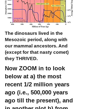
The dinosaurs lived in the
Mesozoic period, along with
our mammal ancestors. And
(except for that nasty comet)
they THRIVED.
Now ZOOM in to look
below at a) the most
recent 1/2 million years
ago (i.e., 500,000 years
ago till the present), and
in another plot b) from