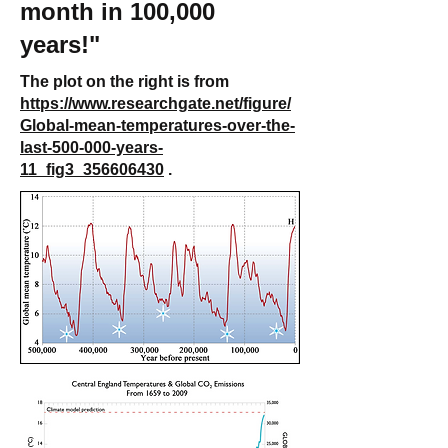
month in 100,000
years!"
The plot on the right is from
https://www.researchgate.net/figure/
Global-mean-temperatures-over-the-
last-500-000-years-
11_fig3_356606430
.