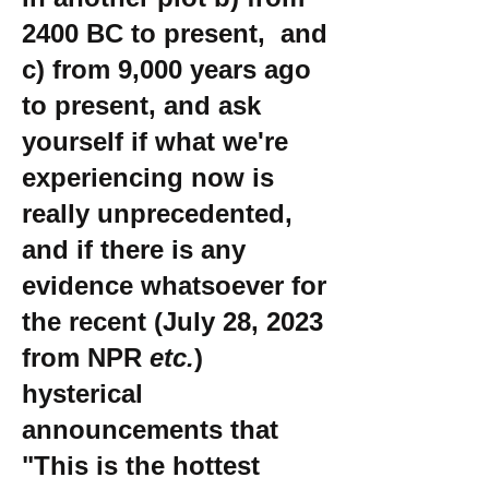
2400 BC to present, and
c) from 9,000 years ago
to present, and ask
yourself if what we're
experiencing now is
really unprecedented,
and if there is any
evidence whatsoever for
the recent (July 28, 2023
from NPR
etc.
)
hysterical
announcements that
"This is the hottest