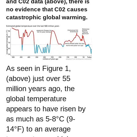
and C02 data (above), there is
no evidence that C02 causes
catastrophic global warming.
As seen in Figure 1,
(above) just over 55
million years ago, the
global temperature
appears to have risen by
as much as 5-8°C (9-
14°F) to an average