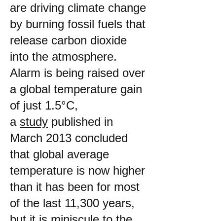
are driving climate change
by burning fossil fuels that
release carbon dioxide
into the atmosphere.
Alarm is being raised over
a global temperature gain
of just 1.5°C,
a
study
published in
March 2013 concluded
that global average
temperature is now higher
than it has been for most
of the last 11,300 years,
but it is miniscule to the