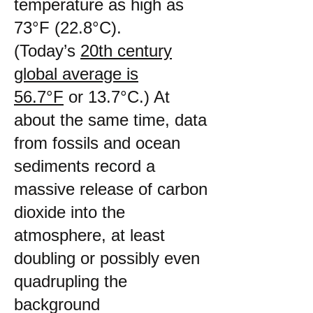
temperature as high as
73°F (22.8°C).
(Today’s
20th century
global average is
56.7°F
or 13.7°C.) At
about the same time, data
from fossils and ocean
sediments record a
massive release of carbon
dioxide into the
atmosphere, at least
doubling or possibly even
quadrupling the
background