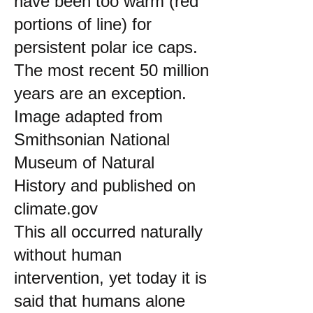
have been too warm (red
portions of line) for
persistent polar ice caps.
The most recent 50 million
years are an exception.
Image adapted from
Smithsonian National
Museum of Natural
History and published on
climate.gov
This all occurred naturally
without human
intervention, yet today it is
said that humans alone