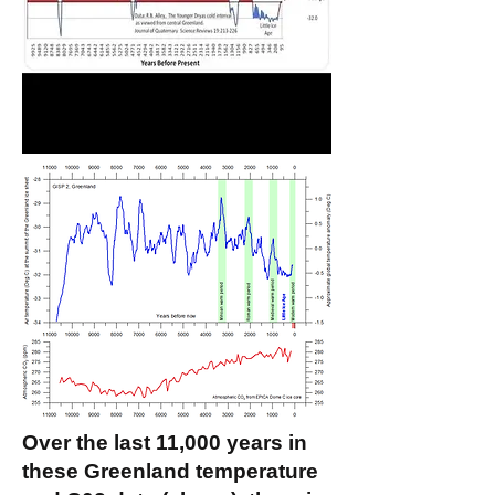
Over the last 11,000 years in
these Greenland temperature