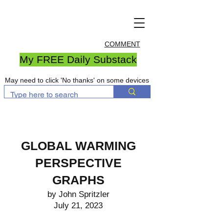
COMMENT
My FREE Daily Substack
May need to click 'No thanks' on some devices
GLOBAL WARMING
PERSPECTIVE
GRAPHS
by John Spritzler
July 21, 2023