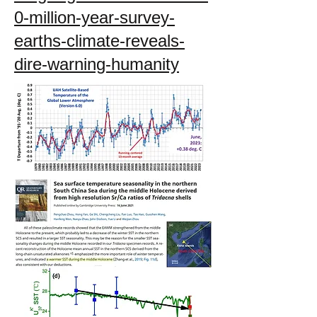
0-million-year-survey-
earths-climate-reveals-
dire-warning-humanity