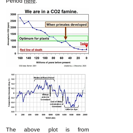
Period
here
.
The above plot is from