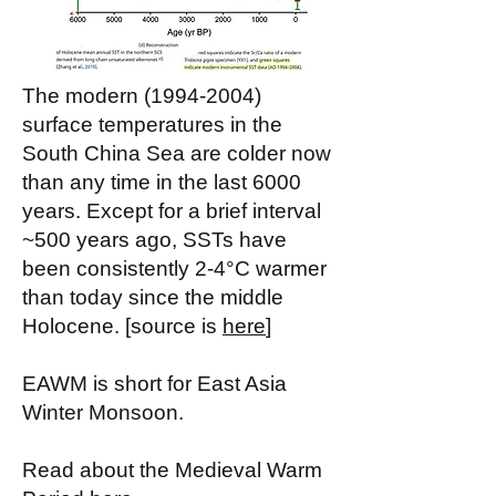
The modern
(1994-2004)
surface temperatures in the
South China Sea are colder now
than any time in the last 6000
years. Except for a brief interval
~500 years ago, SSTs have
been consistently 2-4°C warmer
than today since the middle
Holocene. [source is
here
]
EAWM is short for East Asia
Winter Monsoon.
Read about the Medieval Warm