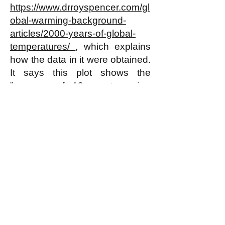
https://www.drroyspencer.com/gl
obal-warming-background-
articles/2000-years-of-global-
temperatures/
, which explains
how the data in it were obtained.
It says this plot shows the
"average of 18 non-tree ring
proxies of temperature from 12
locations around the Northern
Hemisphere, published by Craig
Loehle in 2007, and
later
revised
in 2008."
Note that there have been
earlier rises in temperature just
as sharp as the most recent rise
in this plot--starting around the