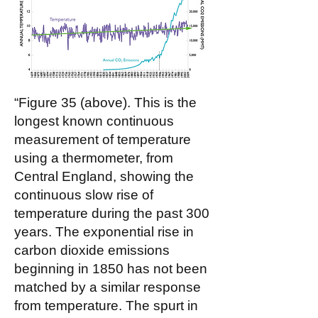
“Figure 35 (above). This is the
longest known continuous
measurement of temperature
using a thermometer, from
Central England, showing the
continuous slow rise of
temperature during the past 300
years. The exponential rise in
carbon dioxide emissions
beginning in 1850 has not been
matched by a similar response
from temperature. The spurt in