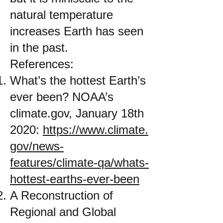
natural temperature
increases Earth has seen
in the past.
References:
What’s the hottest Earth’s
ever been? NOAA’s
climate.gov, January 18th
2020:
https://www.climate.
gov/news-
features/climate-qa/whats-
hottest-earths-ever-been
A Reconstruction of
Regional and Global