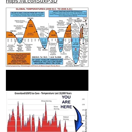
https://a.co/iSuxP3D