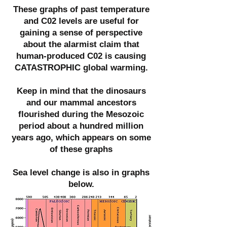
These graphs of past temperature
and C02 levels are useful for
gaining a sense of perspective
about the alarmist claim that
human-produced C02 is causing
CATASTROPHIC global warming.
Keep in mind that the dinosaurs
and our mammal ancestors
flourished during the Mesozoic
period about a hundred million
years ago, which appears on some
of these graphs
Sea level change is also in graphs
below.