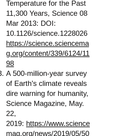
Temperature for the Past
11,300 Years, Science 08
Mar 2013: DOI:
10.1126/science.1228026
https://science.sciencema
g.org/content/339/6124/11
98
A 500-million-year survey
of Earth’s climate reveals
dire warning for humanity,
Science Magazine, May.
22,
2019:
https://www.science
mag.org/news/2019/05/50