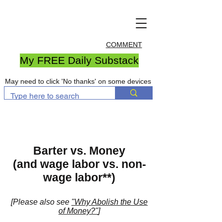
COMMENT
My FREE Daily Substack
May need to click 'No thanks' on some devices
Barter vs. Money
(and wage labor vs. non-
wage labor**)
[Please also see
"Why Abolish the Use
of Money?"
]