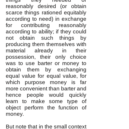
reasonably desired (or obtain
scarce things rationed equitably
according to need) in exchange
for contributing reasonably
according to ability; if they could
not obtain such things by
producing them themselves with
material already in their
possession, their only choice
was to use barter or money to
obtain them by exchanging
equal value for equal value, for
which purpose money is far
more convenient than barter and
hence people would quickly
learn to make some type of
object perform the function of
money.
But note that in the small context