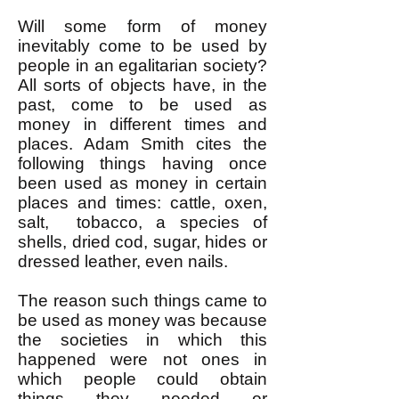
Will some form of money
inevitably come to be used by
people in an egalitarian society?
All sorts of objects have, in the
past, come to be used as
money in different times and
places. Adam Smith cites the
following things having once
been used as money in certain
places and times: cattle, oxen,
salt, tobacco, a species of
shells, dried cod, sugar, hides or
dressed leather, even nails.
The reason such things came to
be used as money was because
the societies in which this
happened were not ones in
which people could obtain
things they needed or