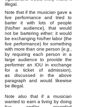
illegal.
Note that if the musician gave a
live performance and tried to
barter it with lots of people
(his/her audience), that would
not be bartering either; it would
be exchanging his/her labor (the
live performance) for something
with more than one person (
e.g.
,
by requiring each person in a
large audience to provide the
performer an IOU in exchange
for a ticket of admission),
as
discussed in the above
paragraph and would likewise
be illegal.
Note also that if a musician
wanted to earn a living by doing
live and/or recorded