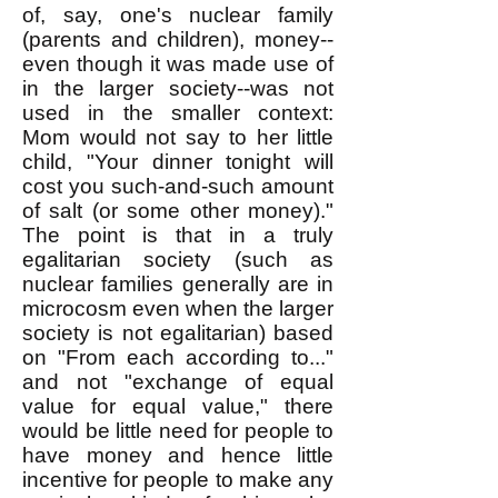
of, say, one's nuclear family
(parents and children), money--
even though it was made use of
in the larger society--was not
used in the smaller context:
Mom would not say to her little
child, "Your dinner tonight will
cost you such-and-such amount
of salt (or some other money)."
The point is that in a truly
egalitarian society (such as
nuclear families generally are in
microcosm even when the larger
society is not egalitarian) based
on "From each according to..."
and not "exchange of equal
value for equal value," there
would be little need for people to
have money and hence little
incentive for people to make any