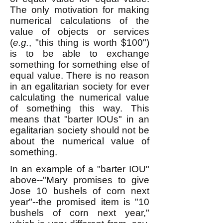
The only motivation for making
numerical calculations of the
value of objects or services
(
e.g.
, "this thing is worth $100")
is to be able to exchange
something for something else of
equal value. There is no reason
in an egalitarian society for ever
calculating the numerical value
of something this way. This
means that "barter IOUs" in an
egalitarian society should not be
about the numerical value of
something.
In an example of a "barter IOU"
above--
"Mary promises to give
Jose 10 bushels of corn next
year"--the promised item is "10
bushels of corn next year,"