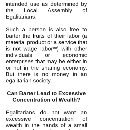
intended use as determined by
the Local Assembly of
Egalitarians.
Such a person is also free to
barter the
fruits of their labor (a
material product or a service that
is not wage labor**)
with other
individuals or economic
enterprises that may be either in
or not in the sharing economy.
But there is no money in an
egalitarian society.
Can Barter Lead to Excessive
Concentration of Wealth?
Egalitarians do not want an
excessive concentration of
wealth in the hands of a small