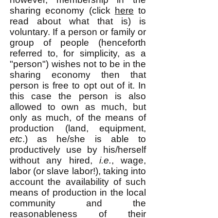
sharing economy (click
here
to
read about what that is) is
voluntary. If a person or family or
group of people (henceforth
referred to, for simplicity, as a
"person") wishes not to be in the
sharing economy then that
person is free to opt out of it. In
this case the person is also
allowed to own as much, but
only as much, of the means of
production (land, equipment,
etc
.) as he/she is able to
productively use by his/herself
without any hired,
i.e.
, wage,
labor (or slave labor!), taking into
account the availability of such
means of production in the local
community and the
reasonableness of their