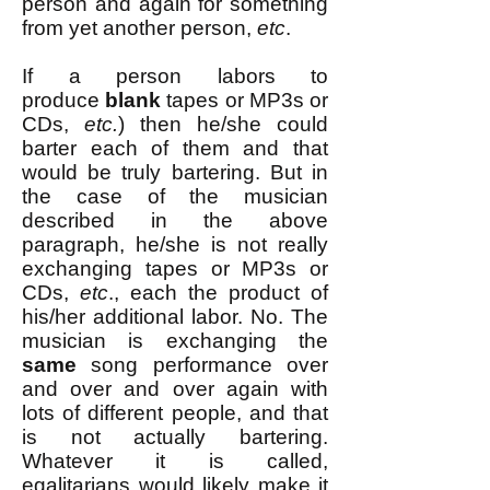
person and again for something
from yet another person,
etc
.
If a person labors to
produce
blank
tapes or MP3s or
CDs,
etc.
) then he/she could
barter each of them and that
would be truly bartering. But in
the case of the musician
described in the above
paragraph, he/she is not really
exchanging tapes or MP3s or
CDs,
etc
., each the product of
his/her additional labor. No. The
musician is exchanging the
same
song performance over
and over and over again with
lots of different people, and that
is not actually bartering.
Whatever it is called,
egalitarians would likely make it