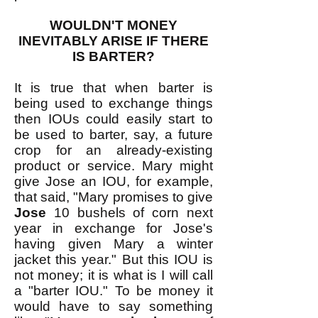
WOULDN'T MONEY
INEVITABLY ARISE IF THERE
IS BARTER?
It is true that when barter is
being used to exchange things
then IOUs could easily start to
be used to barter, say, a future
crop for an already-existing
product or service. Mary might
give Jose an IOU, for example,
that said, "Mary promises to give
Jose
10 bushels of corn next
year in exchange for Jose's
having given Mary a winter
jacket this year." But this IOU is
not money; it is what is I will call
a "barter IOU." To be money it
would have to say something