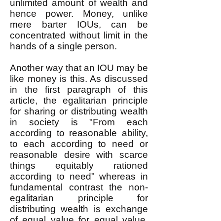
unlimited amount of wealth and
hence power. Money, unlike
mere barter IOUs, can be
concentrated without limit in the
hands of a single person.
Another way that an IOU may be
like money is this. As discussed
in the first paragraph of this
article, the egalitarian principle
for sharing or distributing wealth
in society is "From each
according to reasonable ability,
to each according to need or
reasonable desire with scarce
things equitably rationed
according to need" whereas in
fundamental contrast the non-
egalitarian principle for
distributing wealth is exchange
of equal value for equal value.