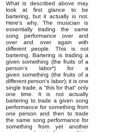
What is described above may
look at first glance to be
bartering, but it actually is not.
Here's why. The musician is
essentially trading the same
song performance over and
over and over again with
different people. This is not
bartering. Bartering is trading a
given something (the fruits of a
person's labor*) for a
given
something (the fruits of a
different person's labor); it is one
single trade, a "this for that" only
one time. It is not actually
bartering to trade a given song
performance for something from
one person and then to trade
the same song performance for
something from yet another