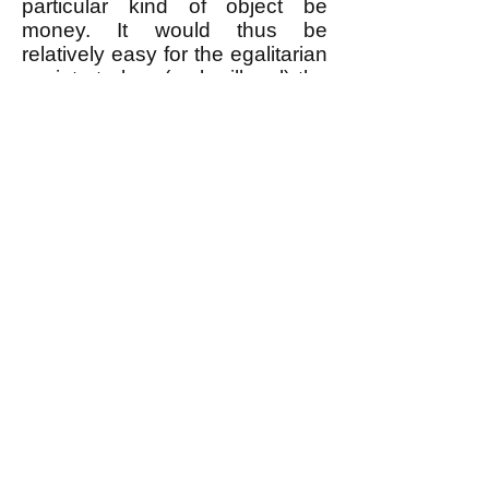
particular kind of object be
money. It would thus be
relatively easy for the egalitarian
society to ban (make illegal) the
use of anything as money, and
to prevent the rare individuals
who tried to use money from
doing so.
--------------------
* Or more precisely, the material
fruits of one's (or the group's)
labor as well as of the labor of
those who created the means of
production that were used to
produce that which is to be
bartered.
** There is a distinction between
a person bartering a service in
exchange for something, which