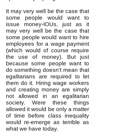
It may very well be the case that
some people would want to
issue money-IOUs, just as it
may very well be the case that
some people would want to hire
employees for a wage payment
(which would of course require
the use of money). But just
because some people want to
do something doesn't mean that
egalitarians are required to let
them do it. Hiring wage workers
and creating money are simply
not allowed in an egalitarian
society. Were these things
allowed it would be only a matter
of time before class inequality
would re-emerge as terrible as
what we have today.