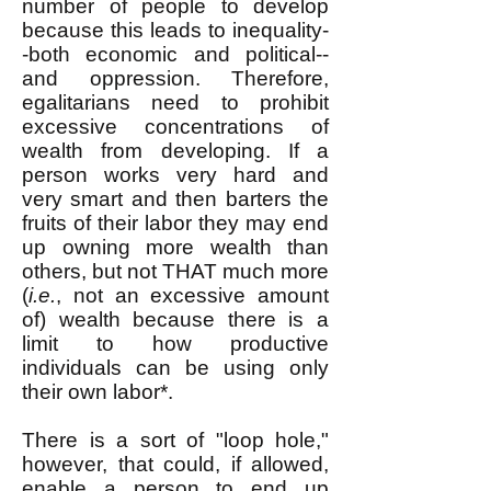
number of people to develop
because this leads to inequality-
-both economic and political--
and oppression. Therefore,
egalitarians need to prohibit
excessive concentrations of
wealth from developing. If a
person works very hard and
very smart and then barters the
fruits of their labor they may end
up owning more wealth than
others, but not THAT much more
(
i.e.
, not an excessive amount
of) wealth because there is a
limit to how productive
individuals can be using only
their own labor*.
There is a sort of "loop hole,"
however, that could, if allowed,
enable a person to end up