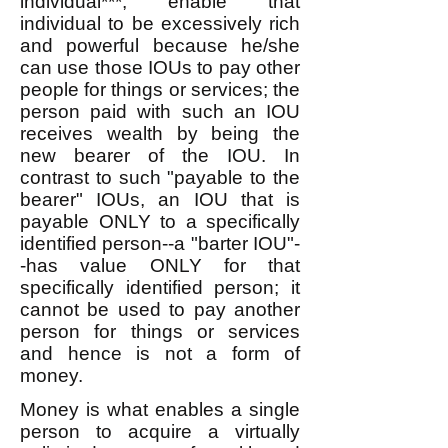
individual***, enable that
individual to be excessively rich
and powerful because he/she
can use those IOUs to pay other
people for things or services; the
person paid with such an IOU
receives wealth by being the
new bearer of the IOU. In
contrast to such "payable to the
bearer" IOUs, an IOU that is
payable ONLY to a specifically
identified person--a "barter IOU"-
-has value ONLY for that
specifically identified person; it
cannot be used to pay another
person for things or services
and hence is not a form of
money.
Money is what enables a single
person to acquire a virtually