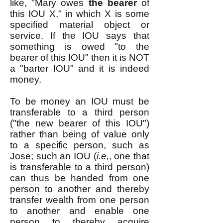
like, "Mary owes
the bearer
of
this IOU X," in which X is some
specified material object or
service. If the IOU says that
something is owed "to the
bearer of this IOU" then it is NOT
a "barter IOU" and it is indeed
money.
To be money an IOU must be
transferable to a third person
("the new bearer of this IOU")
rather than being of value only
to a specific person, such as
Jose; such an IOU (
i.e,
, one that
is transferable to a third person)
can thus be handed from one
person to another and thereby
transfer wealth from one person
to another and enable one
person to thereby acquire