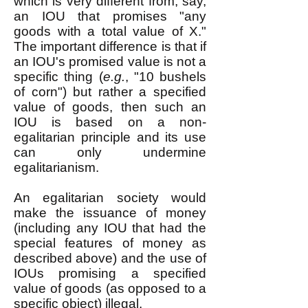
which is very different from, say,
an IOU that promises "any
goods with a total value of X."
The important difference is that if
an IOU's promised value is not a
specific thing (
e.g.
, "10 bushels
of corn") but rather a specified
value of goods, then such an
IOU is based on a non-
egalitarian principle and its use
can only undermine
egalitarianism.
An egalitarian society would
make the issuance of money
(including any IOU that had the
special features of money as
described above) and the use of
IOUs promising a specified
value of goods (as opposed to a
specific object) illegal.