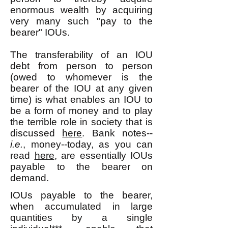
enormous wealth by acquiring
very many such "pay to the
bearer" IOUs.
The transferability of an IOU
debt from person to person
(owed to whomever is the
bearer of the IOU at any given
time) is what enables an IOU to
be a form of money and to play
the terrible role in society that is
discussed
here
. Bank notes--
i.e.
, money--today, as you can
read
here
, are essentially IOUs
payable to the bearer on
demand.
IOUs payable to the bearer,
when accumulated in large
quantities by a single