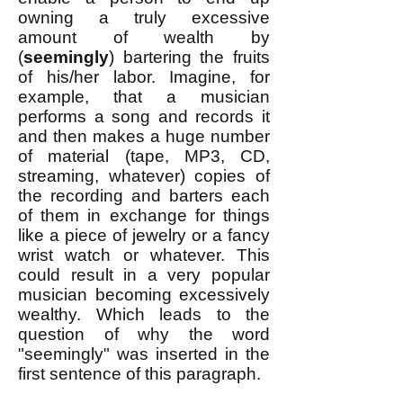
owning a truly excessive
amount of wealth by
(
seemingly
) bartering the fruits
of his/her labor. Imagine, for
example, that a musician
performs a song and records it
and then makes a huge number
of material (tape, MP3, CD,
streaming, whatever) copies of
the recording and barters each
of them in exchange for things
like a piece of jewelry or a fancy
wrist watch or whatever. This
could result in a very popular
musician becoming excessively
wealthy. Which leads to the
question of why the word
"seemingly" was inserted in the
first sentence of this paragraph.