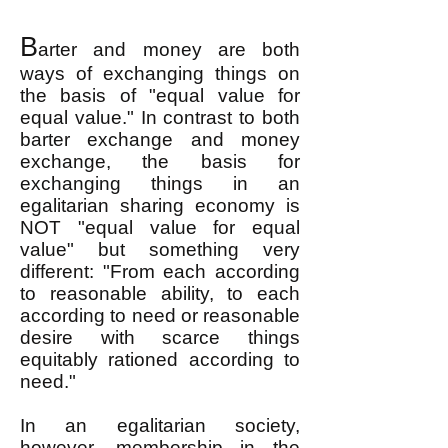
B
arter and money are both
ways of exchanging things on
the basis of "equal value for
equal value." In contrast to both
barter exchange and money
exchange, the basis for
exchanging things in an
egalitarian sharing economy is
NOT "equal value for equal
value" but something very
different: "From each according
to reasonable ability, to each
according to need or reasonable
desire with scarce things
equitably rationed according to
need."
In an egalitarian society,
however, membership in the