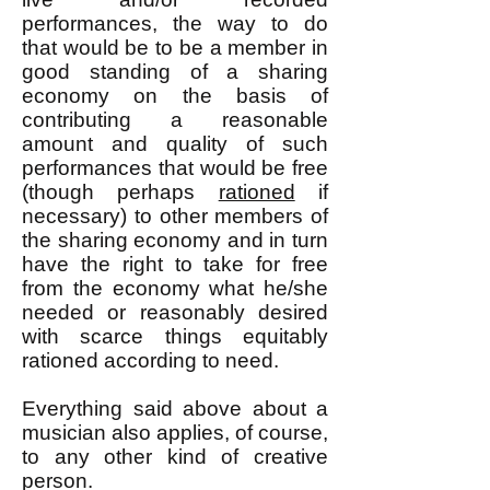
performances, the way to do
that would be to be a member in
good standing of a sharing
economy on the basis of
contributing a reasonable
amount and quality of such
performances that would be free
(though perhaps
rationed
if
necessary) to other members of
the sharing economy and in turn
have the right to take for free
from the economy what he/she
needed or reasonably desired
with scarce things equitably
rationed according to need.
Everything said above about a
musician also applies, of course,
to any other kind of creative
person.