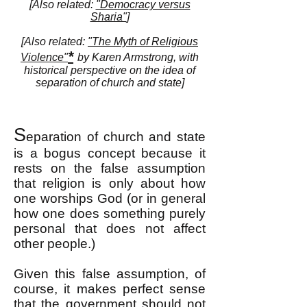
[Also related:
"Democracy versus
Sharia"
]
[Also related:
"The Myth of Religious
*
Violence"
by Karen Armstrong, with
historical perspective on the idea of
separation of church and state]
S
eparation of church and state
is a bogus concept because it
rests on the false assumption
that religion is only about how
one worships God (or in general
how one does something purely
personal that does not affect
other people.)
Given this false assumption, of
course, it makes perfect sense
that the government should not