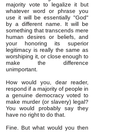
majority vote to legalize it but
whatever word or phrase you
use it will be essentially "God"
by a different name. It will be
something that transcends mere
human desires or beliefs, and
your honoring its superior
legitimacy is really the same as
worshiping it, or close enough to
make the difference
unimportant.
How would you, dear reader,
respond if a majority of people in
a genuine democracy voted to
make murder (or slavery) legal?
You would probably say they
have no right to do that.
Fine. But what would you then