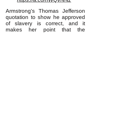
Armstrong's Thomas Jefferson
quotation to show he approved
of slavery is correct, and it
makes her point that the
advocates of separation of
church and state were not
necessarily less violent and
oppressive than those who did
not advocate for that separation.
** I am using the word "murder"
here to refer to murder most foul,
in other words for example
murdering one's neighbor
because she didn't buy any Girl
Scout cookies from one's
daughter; I am not using the
word for what many would say is
justifiable killing of a human