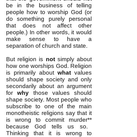
be in the business of telling
people how to worship God (or
do something purely personal
that does not affect other
people.) In other words, it would
make sense to have a
separation of church and state.
But religion is
not
simply about
how one worships God. Religion
is primarily about
what
values
should shape society and only
secondarily about an argument
for
why
those values should
shape society. Most people who
subscribe to one of the main
monotheistic religions say that it
is wrong to commit murder
**
because God tells us so.
Thinking that it is wrong to