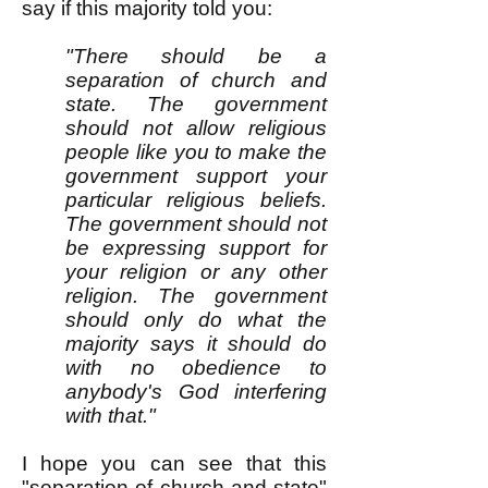
say if this majority told you:
"There should be a
separation of church and
state. The government
should not allow religious
people like you to make the
government support your
particular religious beliefs.
The government should not
be expressing support for
your religion or any other
religion. The government
should only do what the
majority says it should do
with no obedience to
anybody's God interfering
with that."
I hope you can see that this
"separation of church and state"