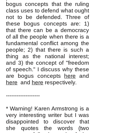
bogus concepts that the ruling
class uses to defend what ought
not to be defended. Three of
these bogus concepts are: 1)
that there can be a democracy
of all the people when there is a
fundamental conflict among the
people; 2) that there is such a
thing as the national interest;
and 3) the concept of "freedom
of speech." I discuss why these
are bogus concepts
here
and
here
and
here
respectively.
-------------------
* Warning! Karen Armstrong is a
very interesting writer but I was
disappointed to discover that
she quotes the words (two