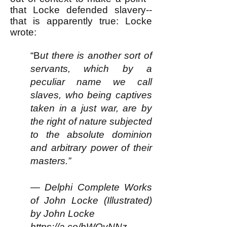
that Locke defended slavery--
that is apparently true: Locke
wrote:
“B
ut there is another sort of
servants, which by a
peculiar name we call
slaves, who being captives
taken in a just war, are by
the right of nature subjected
to the absolute dominion
and arbitrary power of their
masters.”
— Delphi Complete Works
of John Locke (Illustrated)
by John Locke
https://a.co/hWQvNNz