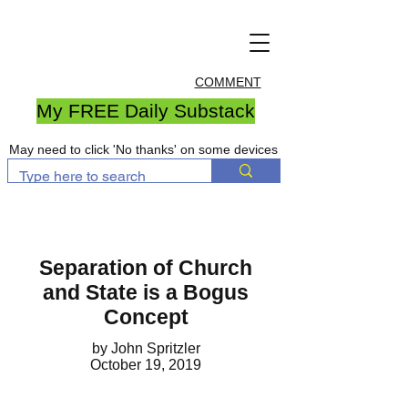
COMMENT
My FREE Daily Substack
May need to click 'No thanks' on some devices
Separation of Church
and State is a Bogus
Concept
by John Spritzler
October 19, 2019