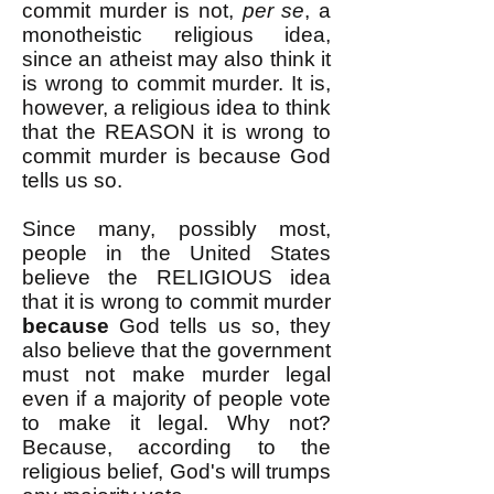
commit murder is not,
per se
, a
monotheistic religious idea,
since an atheist may also think it
is wrong to commit murder. It is,
however, a religious idea to think
that the REASON it is wrong to
commit murder is because God
tells us so.
Since many, possibly most,
people in the United States
believe the RELIGIOUS idea
that it is wrong to commit murder
because
God tells us so, they
also believe that the government
must not make murder legal
even if a majority of people vote
to make it legal. Why not?
Because, according to the
religious belief, God's will trumps