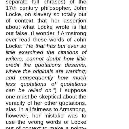
separate full phrases) of the
17th century philosopher, John
Locke, on slavery so totally out
of context that her assertion
about what Locke wrote is flat
out false. (I wonder if Armstrong
ever read these words of John
Locke:
“He that has but ever so
little examined the citations of
writers, cannot doubt how little
credit the quotations deserve,
where the originals are wanting;
and consequently how much
less quotations of quotations
can be relied on.”
) I suppose
one must be skeptical about the
veracity of her other quotations,
alas. In all fairness to Armstrong,
however, her mistake was to
use the wrong words of Locke
out of context to make a point--