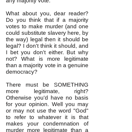
any majority vote.
What about you, dear reader?
Do you think that if a majority
votes to make murder (and one
could substitute slavery here, by
the way) legal then it should be
legal? I don't think it should, and
I bet you don't either. But why
not? What is more legitimate
than a majority vote in a genuine
democracy?
There must be SOMETHING
more legitimate, right?
Otherwise you'd have no basis
for your opinion. Well you may
or may not use the word "God"
to refer to whatever it is that
makes your condemnation of
murder more legitimate than a