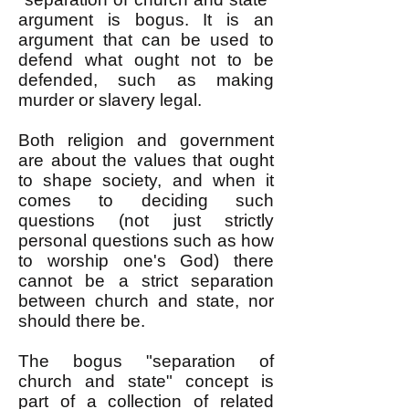
argument is bogus. It is an
argument that can be used to
defend what ought not to be
defended, such as making
murder or slavery legal.
Both religion and government
are about the values that ought
to shape society, and when it
comes to deciding such
questions (not just strictly
personal questions such as how
to worship one's God) there
cannot be a strict separation
between church and state, nor
should there be.
The bogus "separation of
church and state" concept is
part of a collection of related