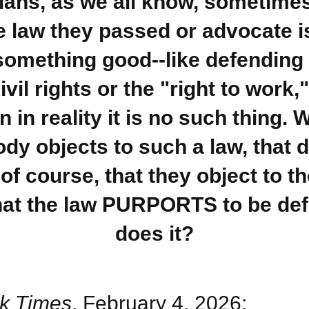
cians, as we all know, sometime
he law they passed or advocate i
something good--like defendin
ivil rights or the "right to work,"
 in reality it is no such thing.
y objects to such a law, that 
of course, that they object to t
hat the law PURPORTS to be def
does it?
k Times
, February 4, 2026: