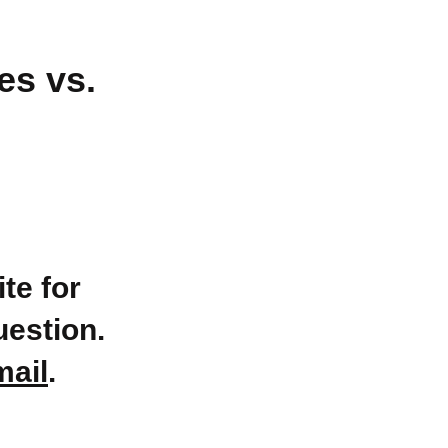
es vs.
te for
uestion.
mail
.