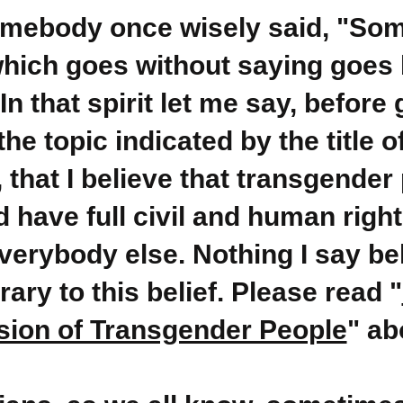
omebody once wisely said, "So
which goes without saying goes 
 In that spirit let me say, before 
the topic indicated by the title o
e, that I believe that transgender
 have full civil and human right
everybody else. Nothing I say be
rary to this belief. Please read "
ion of Transgender People
" ab