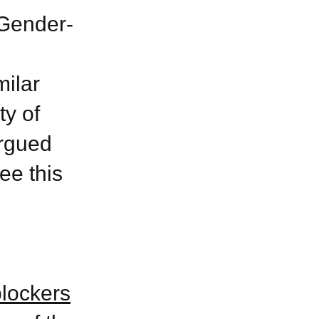
 Gender-
ilar
y of
argued
ee this
blockers