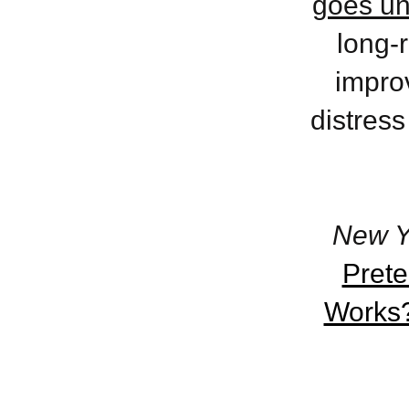
goes un
long-r
improv
distress
New Y
Pret
Works