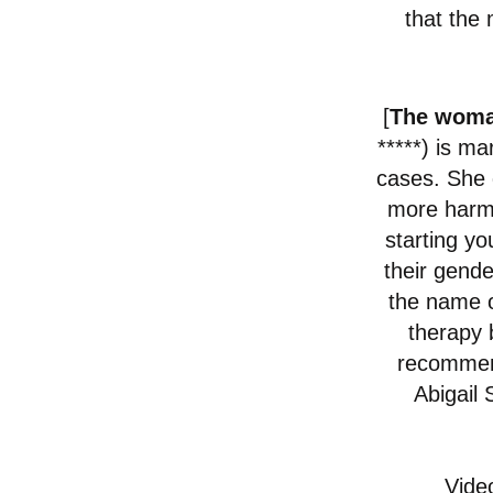
that the 
[
The woma
*****)
is ma
cases. She 
more harm t
starting y
their gende
the name o
therapy 
recommend
Abigail
Vide