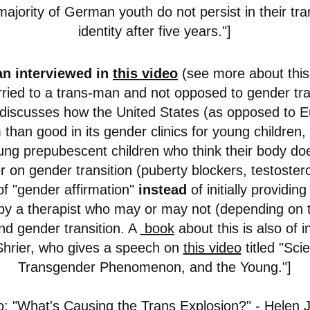
majority of German youth do not persist in their tr
identity after five years."]
n interviewed in
this video
(see more about this
rried to a trans-man and not opposed to gender trans
discusses how the United States (as opposed to 
han good in its gender clinics for young children, 
oung prepubescent children who think their body do
r on gender transition (puberty blockers, testoste
f "gender affirmation"
instead
of initially providing
by a therapist who may or may not (depending on t
 gender transition. A
book
about this is also of i
 Shrier, who gives a speech on
this video
titled "Sci
Transgender Phenomenon, and the Young."]
o:
"What's Causing the Trans Explosion?"
- Helen 