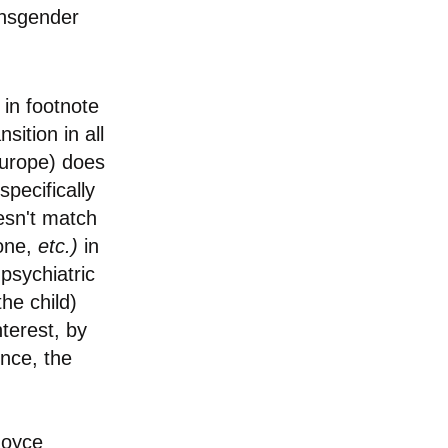
ansgender
 in footnote
ition in all
Europe) does
specifically
esn't match
rone,
etc.)
in
 psychiatric
he child)
nterest, by
ence, the
Joyce