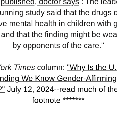
published, doctor says
: The leade
unning study said that the drugs d
e mental health in children with 
 and that the finding might be we
by opponents of the care."
ork Times
column:
"
Why Is the U.S
ending We Know Gender-Affirming
?"
July 12, 2024--read much of the
footnote *******