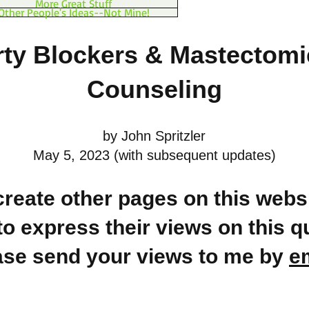
More Great Stuff
Other People's Ideas--Not Mine!
ty Blockers & Mastectomi
Counseling
by John Spritzler
May 5, 2023 (with subsequent updates)
 create other pages on this websi
to express their views on this q
ase send your views to me by
e