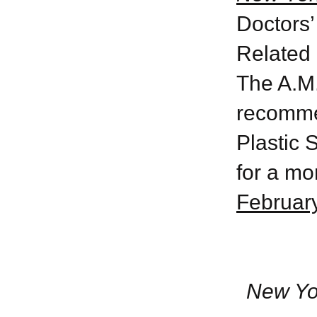
Doctors’
Related 
The A.M.
recomme
Plastic 
for a mo
February
New Yo