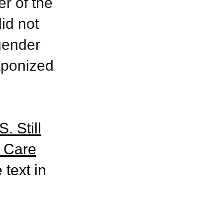
r of the
id not
gender
aponized
. Still
 Care
 text in