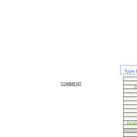
COMMENT
B
Egal