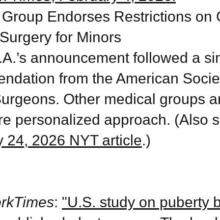
 Group Endorses Restrictions on
Surgery for Minors
A.’s announcement followed a sim
ndation from the American Societ
Surgeons. Other medical groups 
re personalized approach. (Also s
 24, 2026 NYT article
.)
rkTimes
:
"U.S. study on puberty 