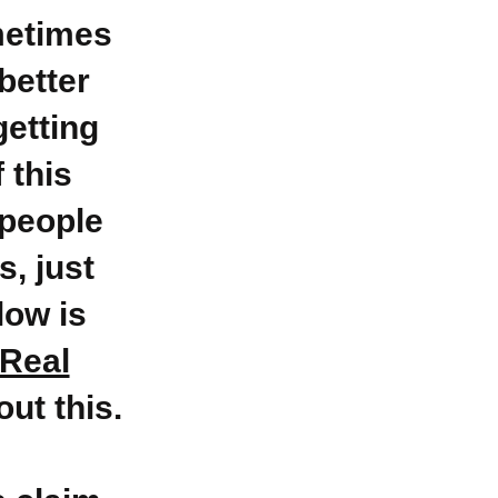
metimes
better
getting
f this
 people
s, just
low is
Real
out this.