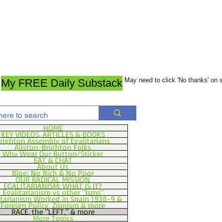
May need to click 'No thanks' on
My FREE Daily Substack
HOME
KEY VIDEOS, ARTICLES & BOOKS
righton Assembly of Egalitarians
Allston-Brighton Folks
Why Wear Our Button/Sticker
EAT & CHAT
About Us
Blog: No Rich & No Poor
OUR RADICAL MISSION
EGALITARIANISM: WHAT IS IT?
Egalitarianism vs other "Isms"
itarianism Worked in Spain 1936-9 &
Foreign Policy, Zionism & more
RACE, the "LEFT," & more
More Topics