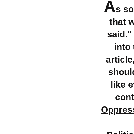
A
s s
that 
said."
into 
articl
should
like 
cont
Oppress