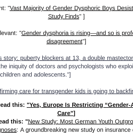
t: "
Vast Majority of Gender Dysphoric Boys Desis
Study Finds
" ]
levant: "
Gender dysphoria is rising—and so is prof
disagreement
"]
s story: puberty blockers at 13, a double mastecto
he iniquity of doctors and psychologists who exploi
 children and adolescents."]
irming care for transgender kids is going to backfi
read this:
"Yes, Europe Is Restricting “Gender-
Care”
]
ead this: "
New Study: Most German Youth Outgr
agnoses
:
A groundbreaking new study on insurance 