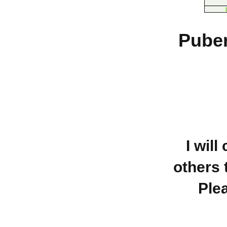
Puber
I will
others 
Ple