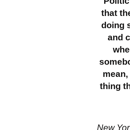
Politi
that t
doing 
and c
when
somebod
mean, 
thing t
New Yor