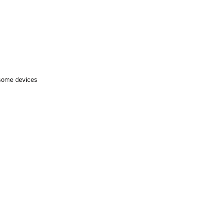
 some devices