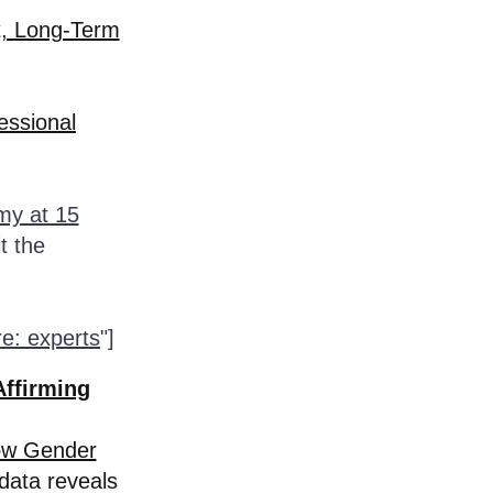
t, Long-Term
essional
my at 15
t the
re: experts
"]
Affirming
ow Gender
data reveals