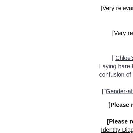
[Very relevan
[Very re
["
Chloe’
Laying bare t
confusion of
["
Gender-aff
[Please 
[Please r
Identity Di