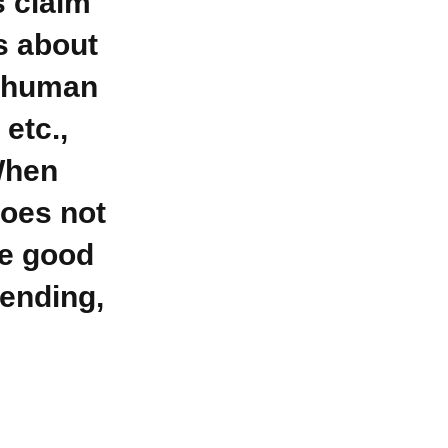
s claim
s about
g human
 etc.,
 When
does not
he good
ending,