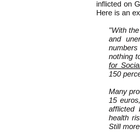
inflicted on 
Here is an ex
"With the
and unem
numbers 
nothing t
for Soci
150 perce
Many pros
15 euros,
afflicted
health ri
Still mor