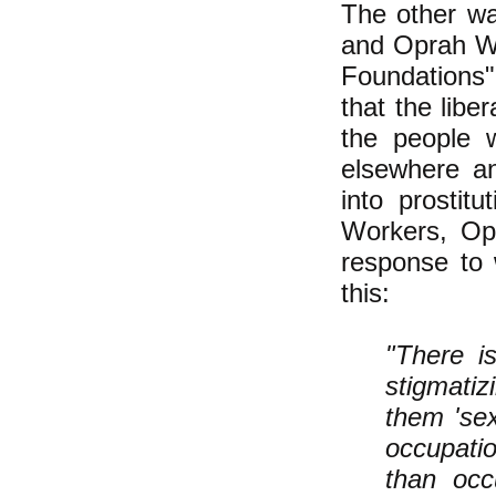
The other way
and Oprah W
Foundations" 
that the libe
the people 
elsewhere an
into prostit
Workers, Op
response to 
this:
"There i
stigmatiz
them 'sex
occupatio
than occ