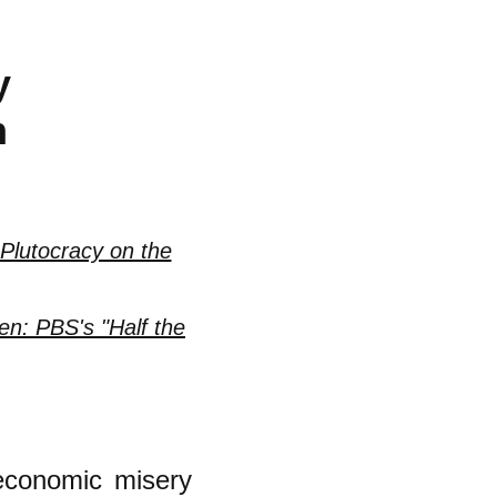
y
n
Plutocracy on the
n: PBS's "Half the
economic misery