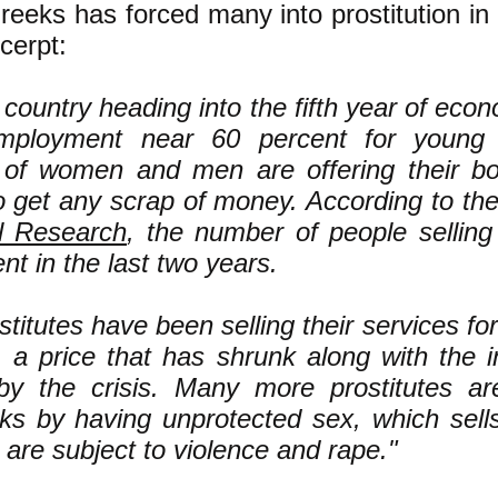
Greeks has forced many into prostitution in 
cerpt:
 country heading into the fifth year of eco
ployment near 60 percent for young p
of women and men are offering their bod
o get any scrap of money. According to th
al Research
, the number of people sellin
nt in the last two years.
titutes have been selling their services for 
 a price that has shrunk along with the i
 by the crisis. Many more prostitutes ar
sks by having unprotected sex, which sell
e are subject to violence and rape."