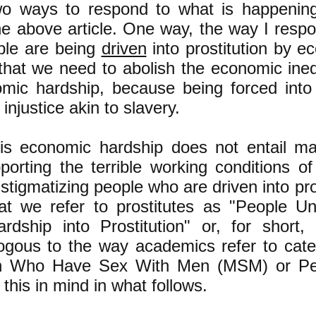
wo ways to respond to what is happenin
he above article. One way, the way I respon
ople are being
driven
into prostitution by e
that we need to abolish the economic inequ
omic hardship, because being forced into p
l injustice akin to slavery.
his economic hardship does not entail mak
pporting the terrible working conditions of
 stigmatizing people who are driven into pros
at we refer to prostitutes as "People Un
rdship into Prostitution" or, for short
gous to the way academics refer to cate
n Who Have Sex With Men (MSM) or Pe
his in mind in what follows.