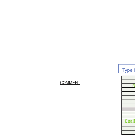
COMMENT
B
Egal