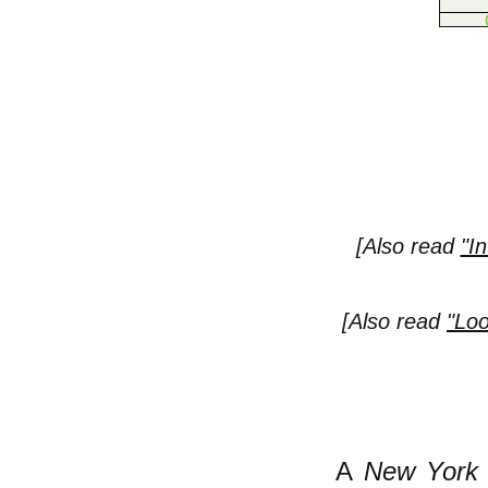
[Also read
"I
[Also read
"Loo
A
New York