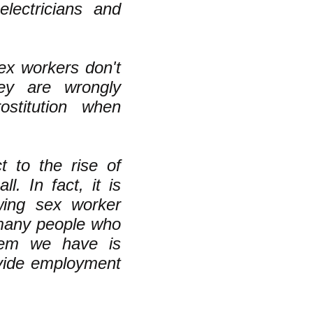
ectricians and
sex workers don't
ey are wrongly
stitution when
t to the rise of
l. In fact, it is
wing sex worker
 many people who
tem we have is
ovide employment