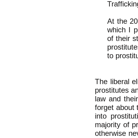
Trafficki
At the 20
which I p
of their 
prostitu
to prosti
The liberal e
prostitutes a
law and their
forget about
into prostit
majority of p
otherwise nev