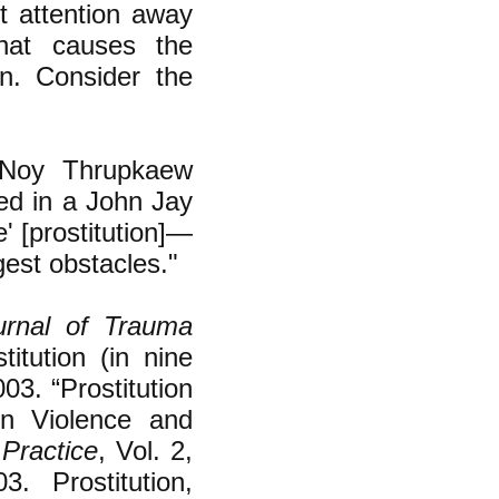
ct attention away
hat causes the
n.
Consider the
Noy Thrupkaew
led in a John Jay
e' [prostitution]—
gest obstacles."
urnal of Trauma
tution (in nine
03. “Prostitution
on Violence and
Practice
, Vol. 2,
. Prostitution,