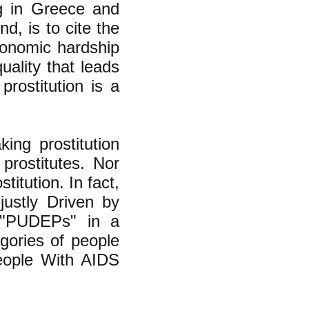
g in Greece and
d, is to cite the
conomic hardship
ality that leads
rostitution is a
ing prostitution
 prostitutes. Nor
titution. In fact,
justly Driven by
, "PUDEPs" in a
gories of people
ople With AIDS