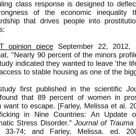
uling class response is designed to defle
ongness of the economic inequality t
dship that drives people into prostitutio
s:
T opinion piece
September 22, 2012, 
hat, "Nearly 90 percent of the minors profi
tudy indicated they wanted to leave 'the lif
 access to stable housing as one of the big
tudy first published in the scientific
Jo
ound that 89 percent of women in prosti
) want to escape. [Farley, Melissa et al. 20
ficking in Nine Countries: An Update 
matic Stress Disorder.”
Journal of Trauma 
 33-74; and Farley, Melissa. ed. 2003