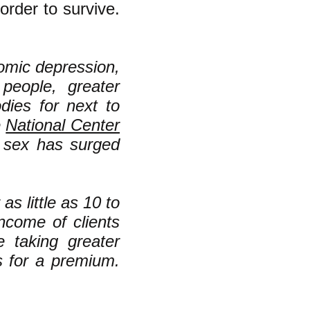
order to survive.
nomic depression,
eople, greater
ies for next to
e
National Center
g sex has surged
as little as 10 to
ncome of clients
e taking greater
s for a premium.