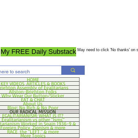
May need to click 'No thanks' on
My FREE Daily Substack
HOME
KEY VIDEOS, ARTICLES & BOOKS
righton Assembly of Egalitarians
Allston-Brighton Folks
Why Wear Our Button/Sticker
EAT & CHAT
About Us
Blog: No Rich & No Poor
OUR RADICAL MISSION
EGALITARIANISM: WHAT IS IT?
Egalitarianism vs other "Isms"
itarianism Worked in Spain 1936-9 &
Foreign Policy, Zionism & more
RACE, the "LEFT," & more
More Topics