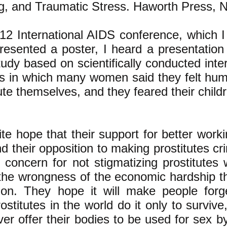
ng, and Traumatic Stress. Haworth Press, 
12 International AIDS conference, which I
resented a poster, I heard a presentation
study based on scientifically conducted in
tes in which many women said
they felt hum
tute themselves, and they feared their childr
lite hope that their support for better work
nd their opposition to making prostitutes cr
 concern for not stigmatizing prostitutes
 the wrongness of the economic hardship th
ution. They hope it will make people forg
rostitutes in the world do it only to surviv
er offer their bodies to be used for sex 