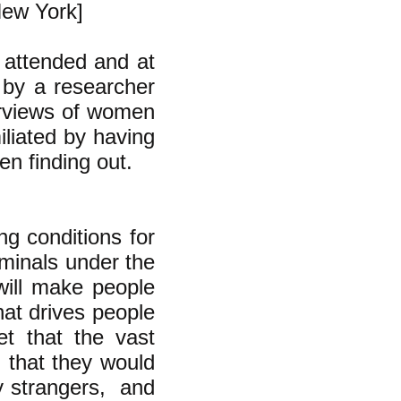
New York]
 attended and at
 by a researcher
terviews of women
iliated by having
en finding out.
ing conditions for
iminals under the
 will make people
at drives people
et that the vast
e, that they would
by strangers, and