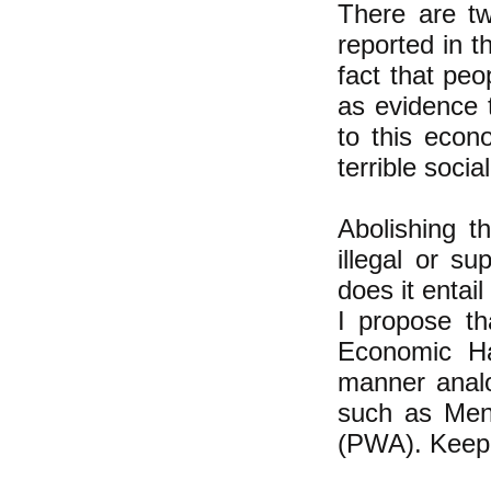
There are t
reported in t
fact that pe
as evidence 
to this econ
terrible socia
Abolishing t
illegal or su
does it entail
I propose th
Economic Ha
manner analo
such as Me
(PWA). Keep t