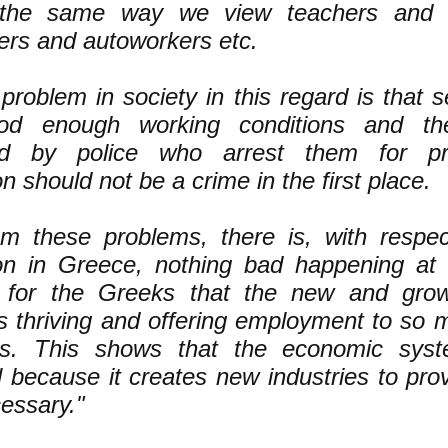
the same way we view teachers and el
ers and autoworkers etc.
problem in society in this regard is that 
od enough working conditions and th
ed by police who arrest them for pro
on should not be a crime in the first place.
om these problems, there is, with respec
ion in Greece, nothing bad happening at al
e for the Greeks that the new and gro
is thriving and offering employment to so
bs. This shows that the economic sys
 because it creates new industries to pr
essary."