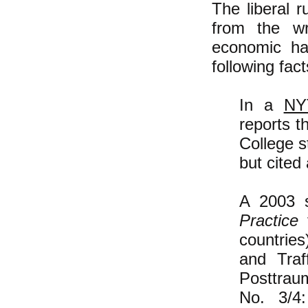
The liberal r
from the wr
economic har
following fact
In a
NY
reports t
College s
but cited
A 2003 s
Practice
f
countries
and Traf
Posttrau
No. 3/4: