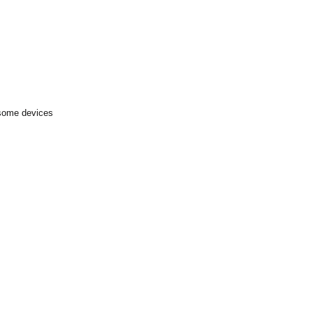
 some devices