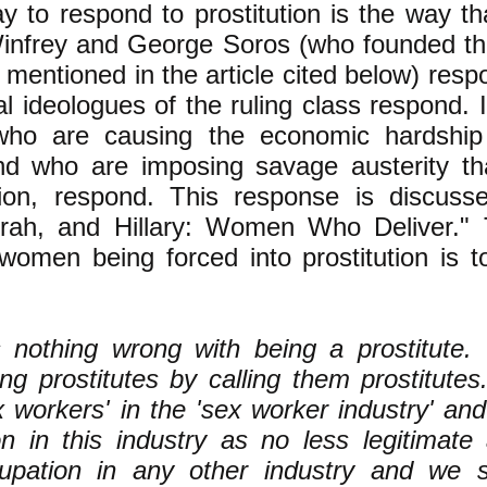
 to respond to prostitution is the way tha
infrey and George Soros (who founded th
mentioned in the article cited below) respo
ral ideologues of the ruling class respond. 
who are causing the economic hardshi
d who are imposing savage austerity th
ution, respond. This response is discus
rah, and Hillary: Women Who Deliver." T
women being forced into prostitution is to
s nothing wrong with being a prostitute
ing prostitutes by calling them prostitute
 workers' in the 'sex worker industry' an
n in this industry as no less legitimate
upation in any other industry and we 