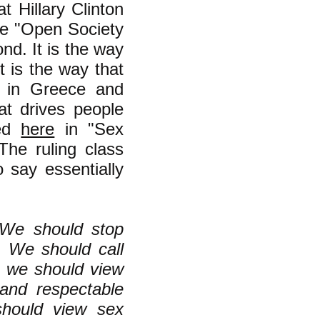
t Hillary Clinton
e "Open Society
nd. It is the way
It is the way that
p in Greece and
at drives people
sed
here
in "Sex
he ruling class
 say essentially
. We should stop
s. We should call
d we should view
 and respectable
should view sex