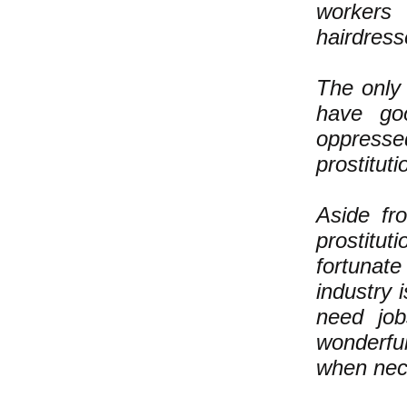
workers 
hairdress
The only 
have go
oppress
prostituti
Aside fr
prostitut
fortunat
industry 
need jo
wonderful
when nec