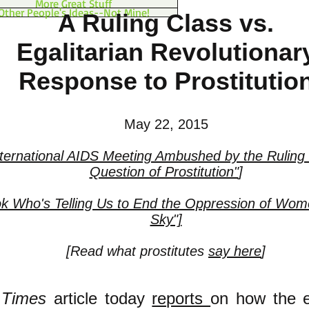
More Great Stuff
Other People's Ideas--Not Mine!
A Ruling Class vs.
Egalitarian Revolutionar
Response to Prostitutio
May 22, 2015
nternational AIDS Meeting Ambushed by the Ruling 
Question of Prostitution"
]
k Who's Telling Us to End the Oppression of Wome
Sky"]
[
Read what prostitutes
say here
]
 Times
article today
reports
on how the 